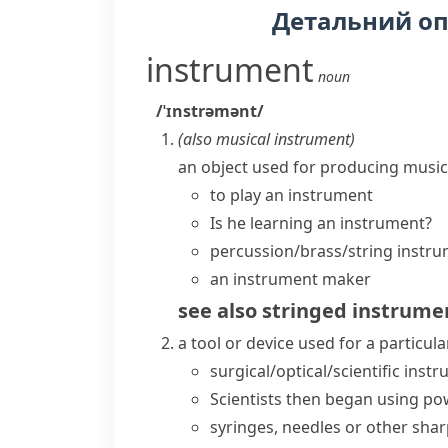
Детальний о
instrument
noun
/ˈɪnstrəmənt/
(also
musical instrument
)
an object used for producing music
to
play an instrument
Is he learning an instrument?
percussion/brass/string instr
an instrument maker
see also
stringed instrume
a tool or device used for a particular
surgical/optical/scientific inst
Scientists then began using po
syringes, needles or other sha