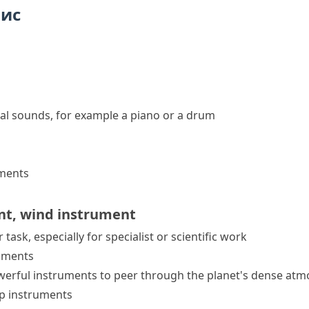
пис
al sounds, for example a piano or a drum
uments
nt
,
wind instrument
 task, especially for specialist or scientific work
ruments
werful instruments to peer through the planet's dense atm
rp instruments