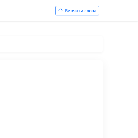
Вивчати слова