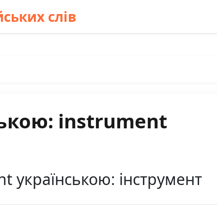
ських слів
ькою: instrument
t українською: інструмент