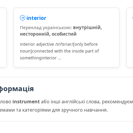
interior
Переклад українською:
внутрішній,
несторонній, особистий
interior adjective /ɪnˈtɪriər/[only before
d
noun]connected with the inside part of
somethinginterior ...
формація
слово
instrument
або інші англійські слова, рекоменду
 темами та категоріями для зручного навчання.