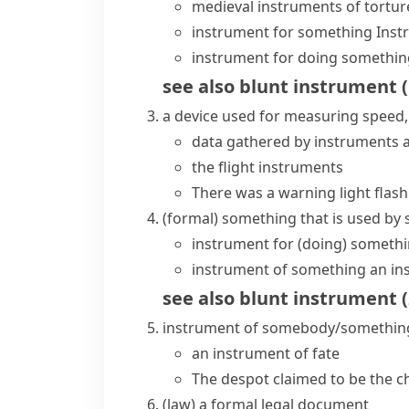
medieval instruments of tortur
instrument for something
Inst
instrument for doing somethin
see also
blunt instrument
(
a device used for measuring speed, 
data gathered by instruments a
the flight instruments
There was a warning light flas
(formal)
something that is used by
instrument for (doing) someth
instrument of something
an in
see also
blunt instrument
(
instrument of somebody/somethin
an instrument of fate
The despot claimed to be the c
(
law
)
a formal legal document