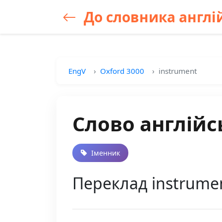
До словника англій
EngV
Oxford 3000
instrument
Слово англійс
Іменник
Переклад instrumen