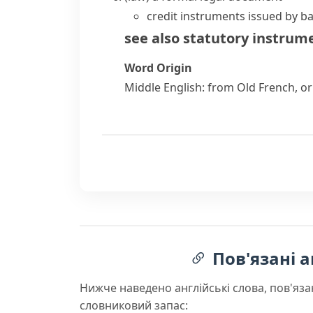
credit instruments issued by b
see also
statutory instrum
Word Origin
Middle English: from Old French, o
Пов'язані а
Нижче наведено англійські слова, пов'яза
словниковий запас: