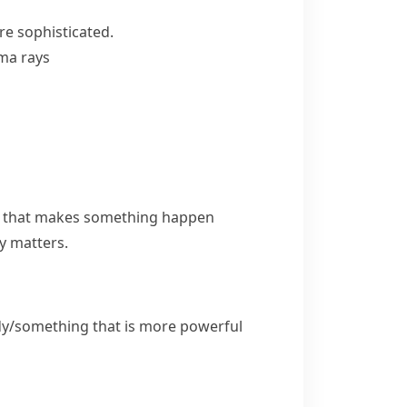
e sophisticated.
ma rays
ng that makes something happen
ly matters.
dy/something that is more powerful