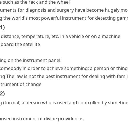
e such as the rack and the wheel
ruments for diagnosis and surgery have become hugely mor
g
the world's most powerful instrument for detecting gam
1
)
distance, temperature, etc. in a vehicle or on a machine
board the satellite
hing on the instrument panel.
 somebody in order to achieve something; a person or thi
ing
The law is not the best instrument for dealing with fami
strument of change
2
)
g
(formal)
a person who is used and controlled by somebo
hosen instrument of divine providence.