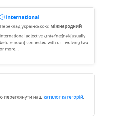
international
Переклад українською:
міжнародний
international adjective /ˌɪntərˈnæʃnəl/[usually
before noun] connected with or involving two
or more...
ємо переглянути наш
каталог категорій
,