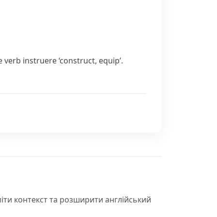
e verb
instruere
‘construct, equip’.
іти контекст та розширити англійський