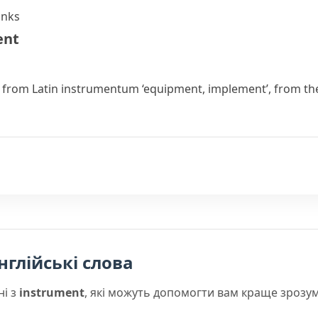
anks
ent
r from Latin
instrumentum
‘equipment, implement’, from th
нглійські слова
ні з
instrument
, які можуть допомогти вам краще зрозум