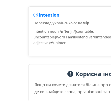
intention
Переклад українською:
намір
intention noun /ɪnˈtenʃn/[countable,
uncountable]Word Familyintend verbintende
adjective (≠ uninten...
Корисна ін
Якщо ви хочете дізнатися більше про 
де ви знайдете слова, організовані за