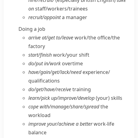
hire/​recruit/
(especially British English)
take
on
staff/​workers/​trainees
recruit/​appoint
a manager
Doing a job
arrive at/​get to/​leave
work/​the office/​the
factory
start/​finish
work/​your shift
do/​put in/​work
overtime
have/​gain/​get/​lack/​need
experience/​
qualifications
do/​get/​have/​receive
training
learn/​pick up/​improve/​develop
(your) skills
cope with/​manage/​share/​spread
the
workload
improve your/​achieve a better
work-life
balance