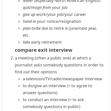
leave/
(especially North American English)
quit/​resign from
your job
give up
work/​your job/​your career
hand in
your notice/​resignation
plan to/​be due to
retire in June/​next year,
etc.
take
early retirement
compare
exit interview
a meeting (often a public one) at which a
journalist asks somebody questions in order to
find out their opinions
a
television/TV/radio/newspaper interview
to
do/give an interview
(= to agree to
answer questions)
to
conduct an interview
(= to ask
somebody questions in public)