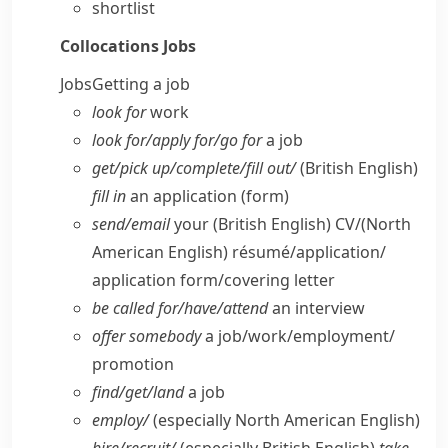
shortlist
Collocations
Jobs
Jobs
Getting a job
look for
work
look for/​apply for/​go for
a job
get/​pick up/​complete/​fill out/
(British English)
fill in
an application (form)
send/​email
your
(British English)
CV/
(North
American English)
résumé/application/​
application form/​covering letter
be called for/​have/​attend
an interview
offer somebody
a job/​work/​employment/​
promotion
find/​get/​land
a job
employ/
(especially North American English)