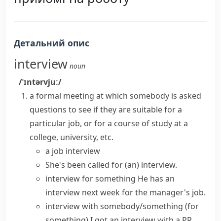
Детальний опис
interview
noun
/ˈɪntərvjuː/
a formal meeting at which somebody is asked
questions to see if they are suitable for a
particular job, or for a course of study at a
college, university, etc.
a
job interview
She's been called for (an) interview.
interview for something
He
has an
interview
next week for the manager's job.
interview with somebody/something (for
something)
I got an interview with a PR