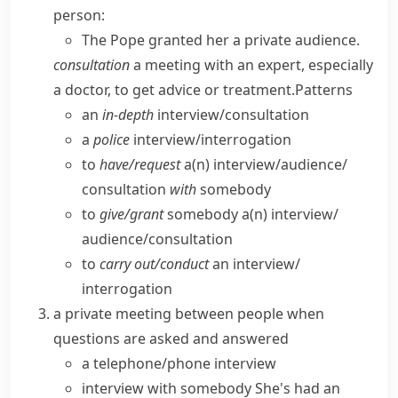
person:
The Pope granted her a private audience.
consultation
a meeting with an expert, especially
a doctor, to get advice or treatment.
Patterns
an
in-depth
interview/​consultation
a
police
interview/​interrogation
to
have/​request
a(n) interview/​audience/​
consultation
with
somebody
to
give/​grant
somebody a(n) interview/​
audience/​consultation
to
carry out/​conduct
an interview/​
interrogation
a private meeting between people when
questions are asked and answered
a
telephone/phone interview
interview with somebody
She's had an