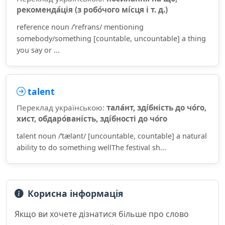
рекоменда́ція (з робо́чого мі́сця і т. д.)
reference noun /ˈrefrəns/ mentioning
somebody/something [countable, uncountable] a thing
you say or ...
talent
Переклад українською:
тала́нт, зді́бність до чо́го,
хист, обдаро́ваність, зді́бності до чо́го
talent noun /ˈtælənt/ [uncountable, countable] a natural
ability to do something wellThe festival sh...
Корисна інформація
Якщо ви хочете дізнатися більше про слово