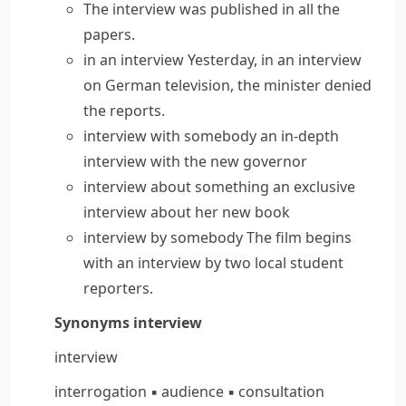
The interview was published in all the
papers.
in an interview
Yesterday, in an interview
on German television, the minister denied
the reports.
interview with somebody
an
in-depth
interview
with the new governor
interview about something
an
exclusive
interview
about her new book
interview by somebody
The film begins
with an interview by two local student
reporters.
Synonyms
interview
interview
interrogation
▪
audience
▪
consultation