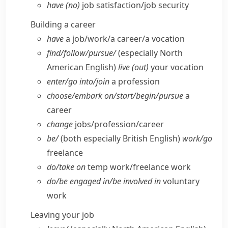
have (no)
job satisfaction/​job security
Building a career
have
a job/​work/​a career/​a vocation
find/​follow/​pursue/
(especially North
American English)
live (out)
your vocation
enter/​go into/​join
a profession
choose/​embark on/​start/​begin/​pursue
a
career
change
jobs/​profession/​career
be/
(both especially British English)
work/​go
freelance
do/​take on
temp work/​freelance work
do/​be engaged in/​be involved in
voluntary
work
Leaving your job