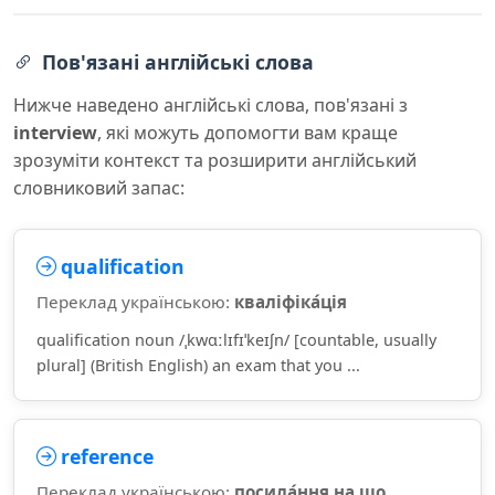
Пов'язані англійські слова
Нижче наведено англійські слова, пов'язані з
interview
, які можуть допомогти вам краще
зрозуміти контекст та розширити англійський
словниковий запас:
qualification
Переклад українською:
кваліфіка́ція
qualification noun /ˌkwɑːlɪfɪˈkeɪʃn/ [countable, usually
plural] (British English) an exam that you ...
reference
Переклад українською:
посила́ння на що,