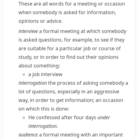
These are all words for a meeting or occasion
when somebody is asked for information,
opinions or advice.
interview
a formal meeting at which somebody
is asked questions, for example, to see if they
are suitable for a particular job or course of
study, or in order to find out their opinions
about something:
a job interview
interrogation
the process of asking somebody a
lot of questions, especially in an aggressive
way, in order to get information; an occasion
on which this is done:
He confessed after four days
under
interrogation
.
audience
a formal meeting with an important