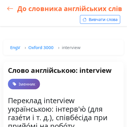
До словника англійських слів
Вивчати слова
EngV
Oxford 3000
interview
Слово англійською: interview
Іменник
Переклад interview
українською: інтерв'ю́ (для
газе́ти і т. д.), співбе́сіда при
прийо́мі на робо́ту