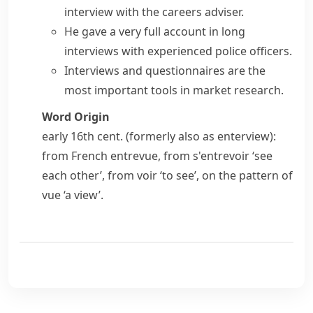
interview with the careers adviser.
He gave a very full account in long
interviews with experienced police officers.
Interviews and questionnaires are the
most important tools in market research.
Word Origin
early 16th cent. (formerly also as
enterview
):
from French
entrevue
, from
s'entrevoir
‘see
each other’, from
voir
‘to see’, on the pattern of
vue
‘a view’.