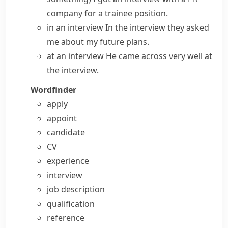
company for a trainee position.
in an interview
In the interview they asked
me about my future plans.
at an interview
He came across very well at
the interview.
Wordfinder
apply
appoint
candidate
CV
experience
interview
job description
qualification
reference