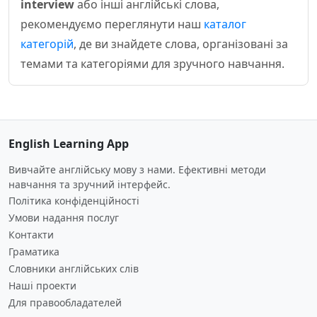
interview
або інші англійські слова,
рекомендуємо переглянути наш
каталог
категорій
, де ви знайдете слова, організовані за
темами та категоріями для зручного навчання.
English Learning App
Вивчайте англійську мову з нами. Ефективні методи
навчання та зручний інтерфейс.
Політика конфіденційності
Умови надання послуг
Контакти
Граматика
Словники англійських слів
Наші проекти
Для правообладателей