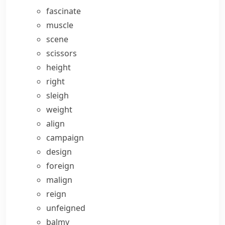
fascinate
muscle
scene
scissors
height
right
sleigh
weight
align
campaign
design
foreign
malign
reign
unfeigned
balmy