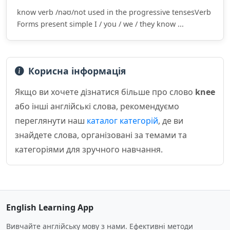
know verb /nəʊ/not used in the progressive tensesVerb
Forms present simple I / you / we / they know ...
Корисна інформація
Якщо ви хочете дізнатися більше про слово
knee
або інші англійські слова, рекомендуємо
переглянути наш
каталог категорій
, де ви
знайдете слова, організовані за темами та
категоріями для зручного навчання.
English Learning App
Вивчайте англійську мову з нами. Ефективні методи