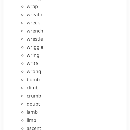
wrap
wreath
wreck
wrench
wrestle
wriggle
wring
write
wrong
bomb
climb
crumb
doubt
lamb
limb
ascent