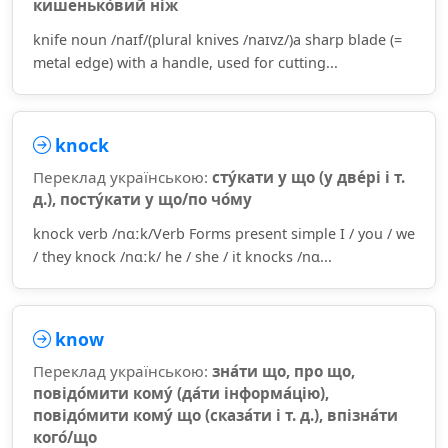
кишенько́вий ніж
knife noun /naɪf/(plural knives /naɪvz/)a sharp blade (=
metal edge) with a handle, used for cutting...
knock
Переклад українською:
сту́кати у що (у две́рі і т.
д.), посту́кати у що/по чо́му
knock verb /nɑːk/Verb Forms present simple I / you / we
/ they knock /nɑːk/ he / she / it knocks /nɑ...
know
Переклад українською:
зна́ти що, про що,
повідо́мити кому́ (да́ти інформа́цію),
повідо́мити кому́ що (сказа́ти і т. д.), впізна́ти
кого́/що