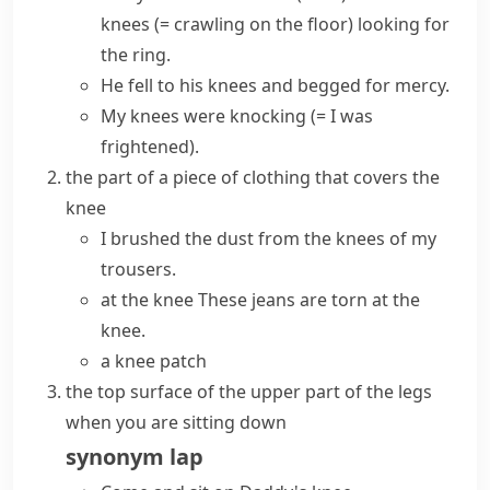
knees
(=
crawling
on the floor)
looking for
the ring.
He
fell to his knees
and begged for mercy.
My knees were knocking
(= I was
frightened)
.
the part of a piece of clothing that covers the
knee
I brushed the dust from the knees of my
trousers.
at the knee
These jeans are torn at the
knee.
a knee patch
the top surface of the upper part of the legs
when you are sitting down
synonym
lap