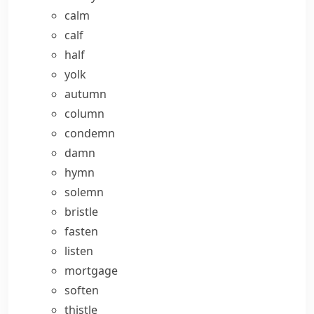
calm
calf
half
yolk
autumn
column
condemn
damn
hymn
solemn
bristle
fasten
listen
mortgage
soften
thistle