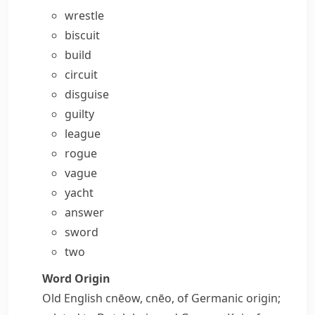
wrestle
biscuit
build
circuit
disguise
guilty
league
rogue
vague
yacht
answer
sword
two
Word Origin
Old English
cnēow
,
cnēo
, of Germanic origin;