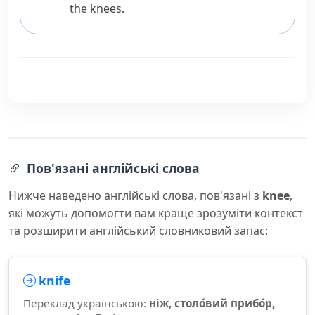
the knees.
Пов'язані англійські слова
Нижче наведено англійські слова, пов'язані з
knee
,
які можуть допомогти вам краще зрозуміти контекст
та розширити англійський словниковий запас:
knife
Переклад українською:
ніж, столо́вий прибо́р,