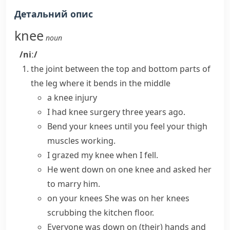
Детальний опис
knee
noun
/niː/
the
joint
between the top and bottom parts of
the leg where it bends in the middle
a
knee injury
I had
knee surgery
three years ago.
Bend your knees
until you feel your thigh
muscles working.
I grazed my knee when I fell.
He
went down on one knee
and asked her
to marry him.
on your knees
She was on her knees
scrubbing the kitchen floor.
Everyone was down
on (their) hands and