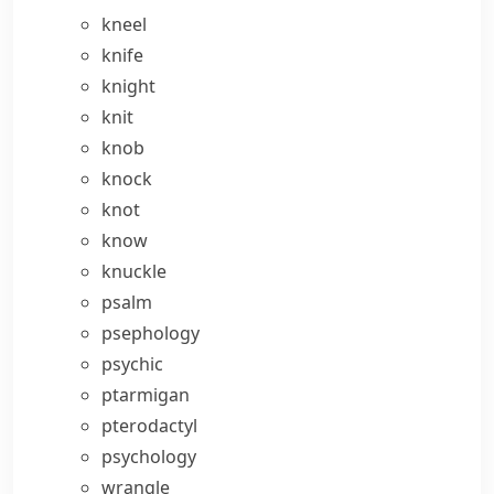
kneel
knife
knight
knit
knob
knock
knot
know
knuckle
psalm
psephology
psychic
ptarmigan
pterodactyl
psychology
wrangle