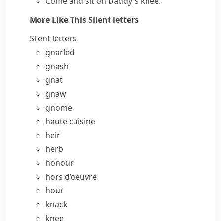
Come and sit on Daddy's knee.
More Like This
Silent letters
Silent letters
gnarled
gnash
gnat
gnaw
gnome
haute cuisine
heir
herb
honour
hors d’oeuvre
hour
knack
knee