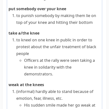
put somebody over your knee
to punish somebody by making them lie on
top of your
knee
and hitting their bottom
take a/the knee
to
kneel
on one knee in public in order to
protest about the unfair treatment of black
people
Officers at the rally were seen taking a
knee in solidarity with the
demonstrators.
weak at the knees
(informal)
hardly able to stand because of
emotion, fear, illness, etc.
His sudden smile made her go weak at