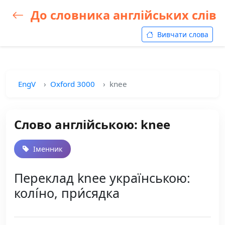
До словника англійських слів
Вивчати слова
EngV
Oxford 3000
knee
Слово англійською: knee
Іменник
Переклад knee українською:
колі́но, при́сядка