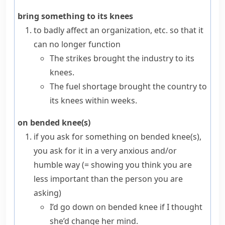
bring something to its knees
to badly affect an organization, etc. so that it
can no longer function
The strikes brought the industry to its
knees.
The fuel shortage brought the country to
its knees within weeks.
on bended knee(s)
if you ask for something
on bended knee(s)
,
you ask for it in a very anxious and/or
humble
way
(= showing you think you are
less important than the person you are
asking)
I’d go down on bended knee if I thought
she’d change her mind.