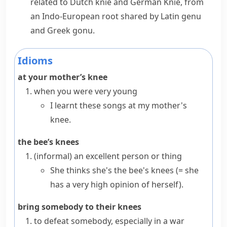
related to Dutch
knie
and German
Knie
, from
an Indo-European root shared by Latin
genu
and Greek
gonu
.
Idioms
at your mother’s knee
when you were very young
I learnt these songs at my mother's
knee.
the bee’s knees
(informal)
an excellent person or thing
She thinks she's the bee's knees
(= she
has a very high opinion of herself)
.
bring somebody to their knees
to defeat somebody, especially in a war