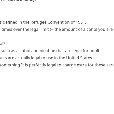
 defined in the Refugee Convention of 1951.
 times over the
legal limit
(= the amount of alcohol you are
al?
such as alcohol and nicotine that are legal for adults
ts are actually legal to use in the United States.
o something
It is
perfectly legal
to charge extra for these serv