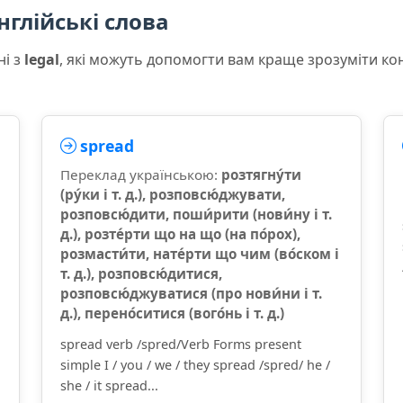
нглійські слова
ні з
legal
, які можуть допомогти вам краще зрозуміти ко
spread
Переклад українською:
розтягну́ти
(ру́ки і т. д.), розповсю́джувати,
розповсю́дити, поши́рити (нови́ну і т.
д.), розте́рти що на що (на по́рох),
розмасти́ти, нате́рти що чим (во́ском і
т. д.), розповсю́дитися,
розповсю́джуватися (про нови́ни і т.
д.), перено́ситися (вого́нь і т. д.)
spread verb /spred/Verb Forms present
simple I / you / we / they spread /spred/ he /
she / it spread...