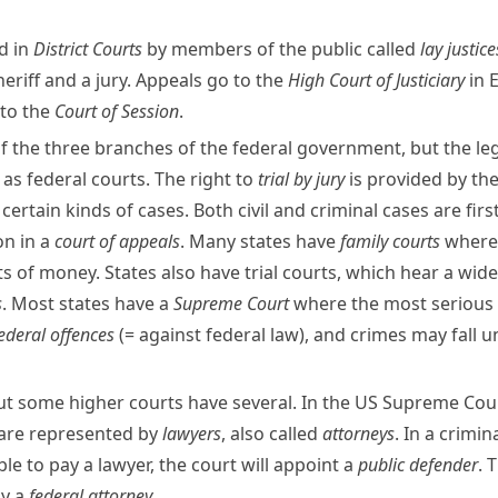
d in
District Courts
by members of the public called
lay justice
heriff
and a jury. Appeals go to the
High Court of Justiciary
in
 to the
Court of Session
.
f the three branches of the
federal government
, but the l
 as federal courts. The right to
trial by jury
is provided by th
th certain kinds of cases. Both civil and criminal cases are fir
on in a
court of appeals
. Many states have
family courts
where 
 of money. States also have trial courts, which hear a wide
s
. Most states have a
Supreme Court
where the most serious a
ederal offences
(= against federal law)
, and crimes may fall 
ut some higher courts have several. In the US Supreme Cour
 are represented by
lawyers
, also called
attorneys
. In a crimi
ble to pay a lawyer, the court will
appoint
a
public defender
. 
by a
federal attorney
.