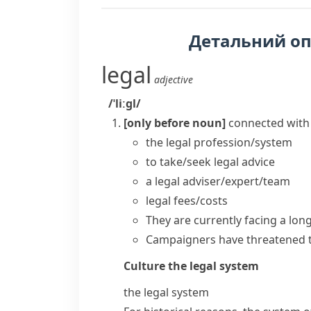
Детальний о
legal
adjective
/ˈliːɡl/
[only before noun]
connected with
the
legal profession/system
to take/seek
legal advice
a
legal adviser/expert/team
legal fees/costs
They are currently facing a lon
Campaigners have threatened 
Culture
the legal system
the legal system