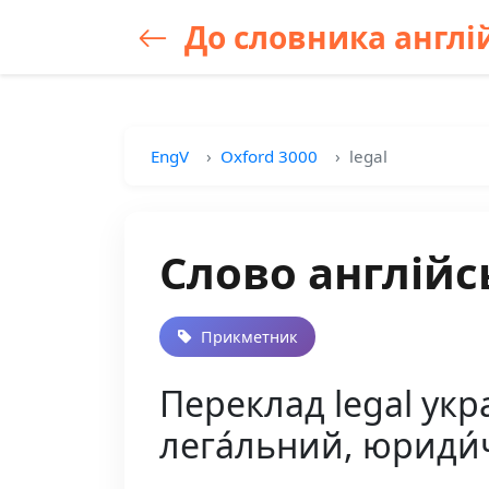
До словника англій
EngV
Oxford 3000
legal
Слово англійс
Прикметник
Переклад legal укра
лега́льний, юриди́