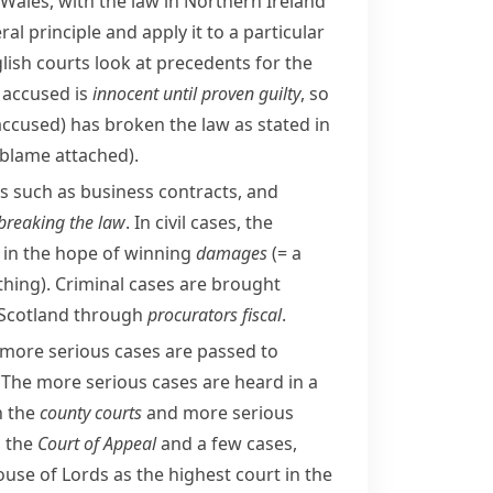
 Wales, with the law in Northern Ireland
l principle and apply it to a particular
glish courts look at precedents for the
e accused is
innocent until proven guilty
, so
accused)
has broken the law as stated in
o blame attached)
.
 such as business contracts, and
breaking the law
. In civil cases, the
 in the hope of winning
damages
(= a
thing)
. Criminal cases are brought
 Scotland through
procurators fiscal
.
 more serious cases are passed to
 The more serious cases are heard in a
n the
county courts
and more serious
o the
Court of Appeal
and a few cases,
use of Lords
as the highest court in the