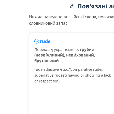
Пов'язані а
Нижче наведено англійські слова, пов'яза
словниковий запас:
rude
Переклад українською:
гру́бий
(невві́чливий), неви́хований,
брута́льний
rude adjective /ruːd/(comparative ruder,
superlative rudest) having or showing a lack
of respect for...