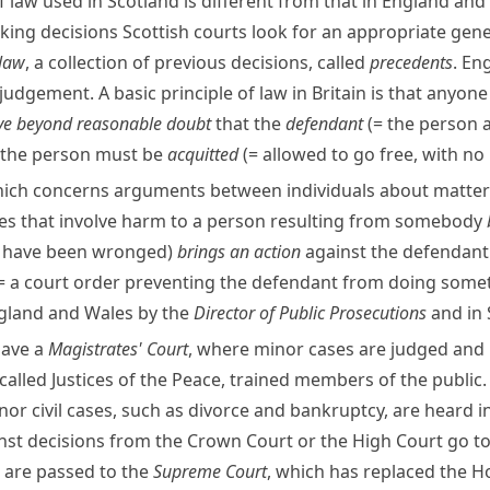
f law used in Scotland is different from that in England and
ing decisions Scottish courts look for an appropriate genera
 law
, a collection of previous decisions, called
precedents
. En
judgement. A basic principle of law in Britain is that anyon
ve beyond reasonable doubt
that the
defendant
(= the person 
d the person must be
acquitted
(= allowed to go free, with n
ich concerns arguments between individuals about matters
es that involve harm to a person resulting from somebody
o have been wronged)
brings an action
against the defendant
= a court order preventing the defendant from doing some
England and Wales by the
Director of Public Prosecutions
and in
have a
Magistrates' Court
, where minor cases are judged and
called
Justices of the Peace
, trained members of the public.
nor civil cases, such as
divorce
and
bankruptcy
, are heard i
inst decisions from the Crown Court or the High Court go t
, are passed to the
Supreme Court
, which has replaced the
Ho