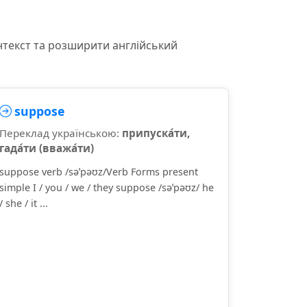
нтекст та розширити англійський
suppose
Переклад українською:
припуска́ти,
гада́ти (вважа́ти)
suppose verb /səˈpəʊz/Verb Forms present
simple I / you / we / they suppose /səˈpəʊz/ he
/ she / it ...