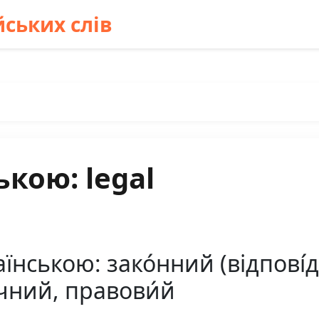
ських слів
ькою: legal
їнською: зако́нний (відпові́д
чний, правови́й