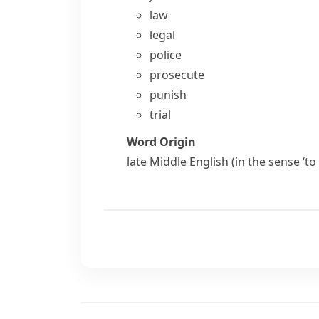
law
legal
police
prosecute
punish
trial
Word Origin
late Middle English (in the sense ‘t