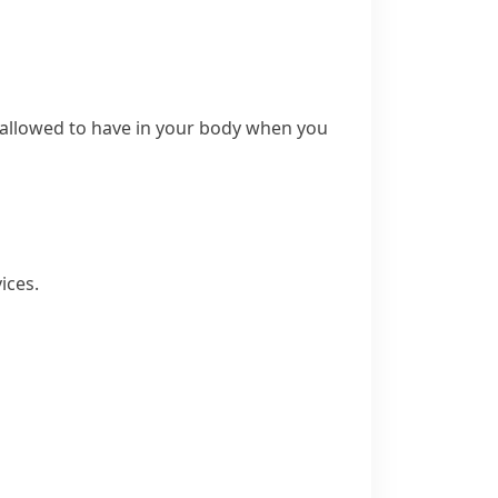
 allowed to have in your body when you
ices.