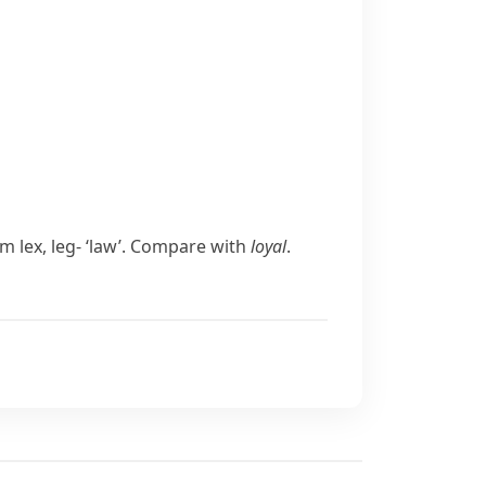
rom
lex
,
leg-
‘law’. Compare with
loyal
.