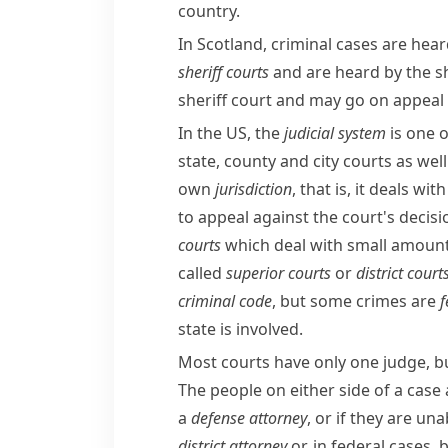
country.
In Scotland, criminal cases are hear
sheriff courts
and are heard by the
s
sheriff court and may go on appeal
In the US, the
judicial
system
is one o
state, county and city courts as well
own
jurisdiction
, that is, it deals wi
to appeal against the court's decisi
courts
which deal with small amounts
called
superior courts
or
district court
criminal code
, but some crimes are
f
state is involved.
Most courts have only one judge, b
The people on either side of a case
a
defense attorney
, or if they are una
district attorney
or, in federal cases, 