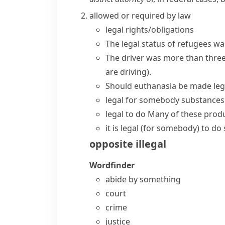
allowed or required by law
legal rights/obligations
The
legal status
of refugees was
The driver was more than three
are driving)
.
Should euthanasia be made leg
legal for somebody
substances 
legal to do
Many of these produc
it is legal (for somebody) to d
opposite
illegal
Wordfinder
abide by something
court
crime
justice