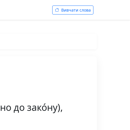
Вивчати слова
но до зако́ну),