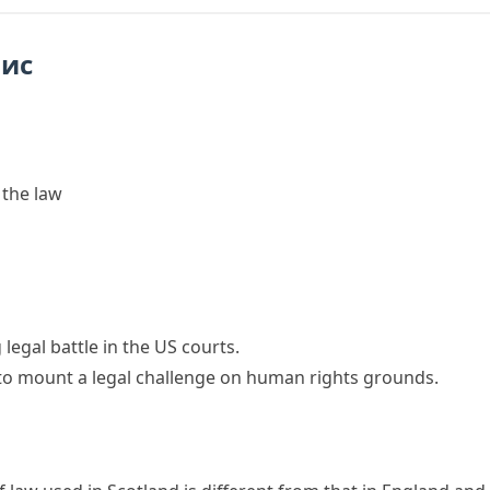
пис
 the law
g
legal battle
in the US courts.
to mount a
legal challenge
on human rights grounds.