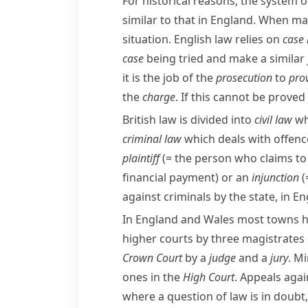
For historical reasons, the system o
similar to that in England. When mak
situation. English law relies on
case
case
being tried and make a similar 
it is the job of the
prosecution
to
pro
the
charge
. If this cannot be prove
British law is divided into
civil law
wh
criminal law
which deals with offenc
plaintiff
(= the person who claims t
financial payment)
or an
injunction
(
against criminals by the state, in 
In England and Wales most towns 
higher courts by three
magistrates
Crown Court
by a
judge
and a
jury
. Mi
ones in the
High Court
. Appeals aga
where a question of law is in doubt