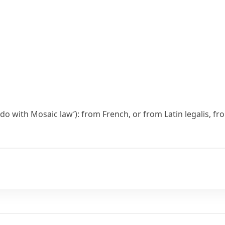
o do with Mosaic law’): from French, or from Latin
legalis
, f