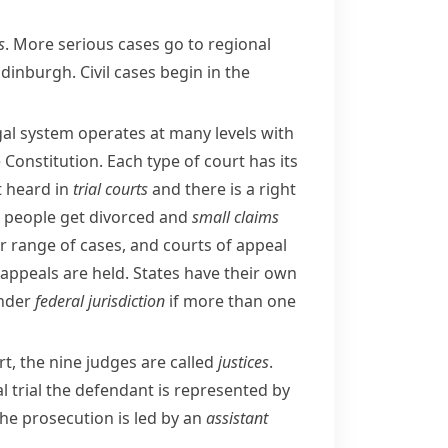
s
. More serious cases go to regional
Edinburgh
. Civil cases begin in the
egal system operates at many levels with
e
Constitution
. Each type of court has its
st heard in
trial courts
and there is a right
people get divorced and
small claims
r range of cases, and courts of appeal
ppeals are held. States have their own
under
federal jurisdiction
if more than one
t, the nine judges are called
justices
.
nal trial the defendant is represented by
The prosecution is led by an
assistant