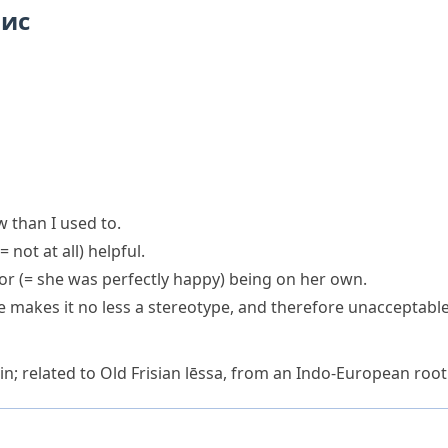
пис
 than I used to.
(= not at all)
helpful.
for
(= she was perfectly happy)
being on her own.
pe makes it
no less a
stereotype, and therefore unacceptable
in; related to Old Frisian
lēssa
, from an Indo-European roo