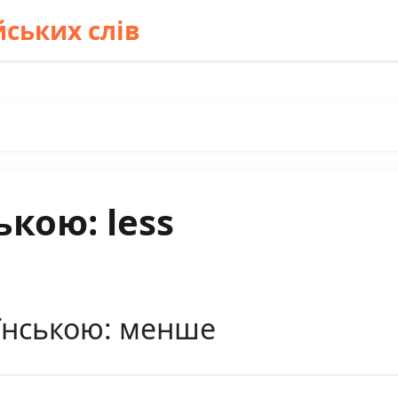
ських слів
ькою: less
аїнською: менше