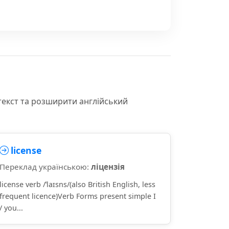
текст та розширити англійський
license
Переклад українською:
ліцензія
license verb /ˈlaɪsns/(also British English, less
frequent licence)Verb Forms present simple I
/ you...