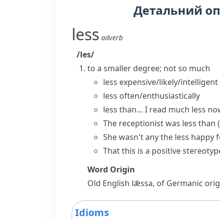
Детальний о
less
adverb
/les/
to a smaller degree; not so much
less expensive/likely/intelligent
less often/enthusiastically
less than…
I read much less now
The receptionist was less than
She wasn't
any the less
happy 
That this is a positive stereoty
Word Origin
Old English
lǣssa
, of Germanic orig
Idioms