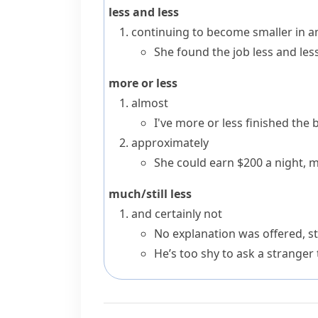
less and less
continuing to become smaller in 
She found the job less and less
more or less
almost
I've more or less finished the 
approximately
She could earn $200 a night, m
much/still less
and certainly not
No explanation was offered, sti
He’s too shy to ask a stranger