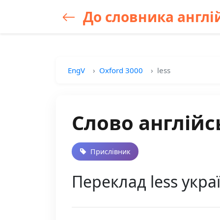
До словника англій
EngV
Oxford 3000
less
Слово англійс
Прислівник
Переклад less укр