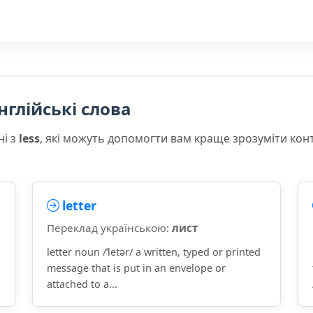
нглійські слова
ні з
less
, які можуть допомогти вам краще зрозуміти кон
letter
Переклад українською:
лист
letter noun /ˈletər/ a written, typed or printed
message that is put in an envelope or
attached to a...