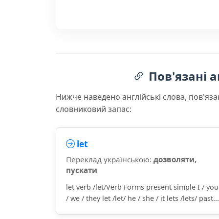
Пов'язані а
Нижче наведено англійські слова, пов'яза
словниковий запас:
let
Переклад українською:
дозволяти,
пускати
let verb /let/Verb Forms present simple I / you
/ we / they let /let/ he / she / it lets /lets/ past...