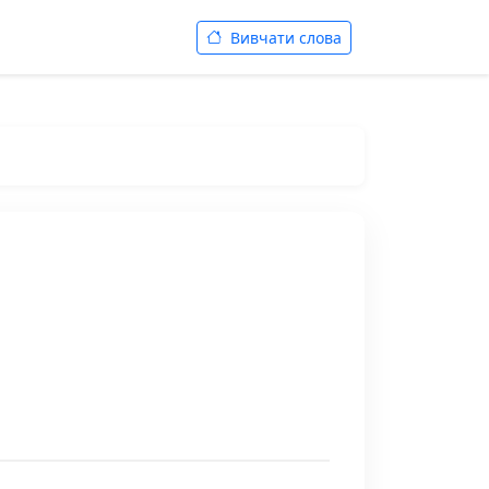
Вивчати слова