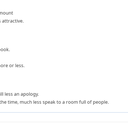
amount
 attractive.
book.
ore or less.
ll less an apology.
 the time, much less speak to a room full of people.