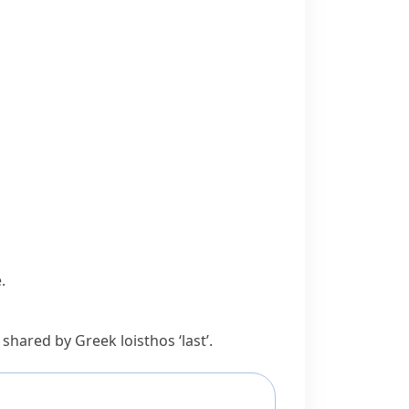
.
t shared by Greek
loisthos
‘last’.