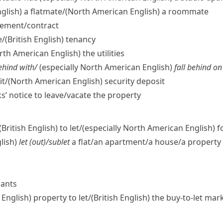
nglish)
a flatmate/
(North American English)
a roommate
eement/​contract
e/
(British English)
tenancy
rth American English)
the utilities
behind with/
(
especially North American English
)
fall behind on
t/
(North American English)
security deposit
’ notice to leave/​vacate the property
(British English)
to let/
(especially North American English)
fo
lish)
let (out)/sublet
a flat/​an apartment/​a house/​a property
nants
h English)
property to let/
(British English)
the buy-to-let mar