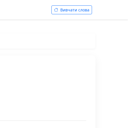
Вивчати слова