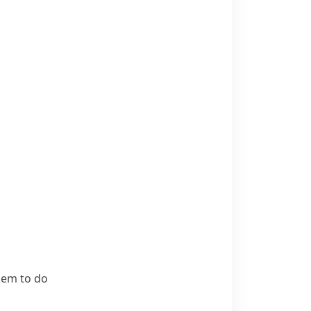
hem to do