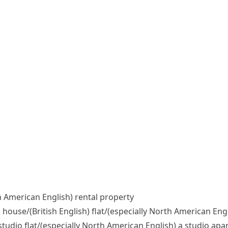
h American English)
rental property
d house/
(British English)
flat/
(especially North American Engl
studio flat/
(especially North American English)
a studio apa