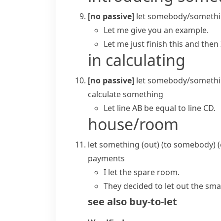
[no passive]
let somebody/somethi
Let me give you an example.
Let me just finish this and then 
in calculating
[no passive]
let somebody/somethi
calculate something
Let line AB be equal to line CD.
house/room
let something (out) (to somebody)
(
payments
I let the spare room.
They decided to let out the smal
see also
buy-to-let