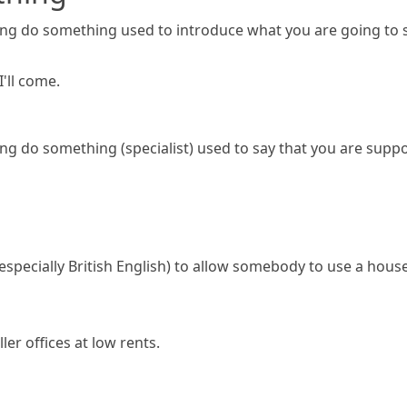
ng do something
used to introduce what you are going to 
I'll come.
ng do something
(specialist)
used to say that you are supp
especially British English)
to allow somebody to use a house,
ler offices at low rents.