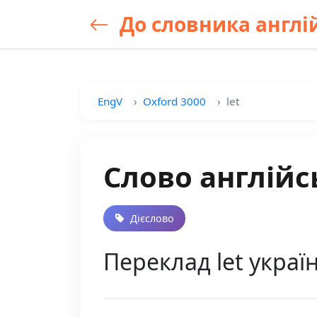
До словника англій
EngV
Oxford 3000
let
Слово англійс
Дієслово
Переклад let украї