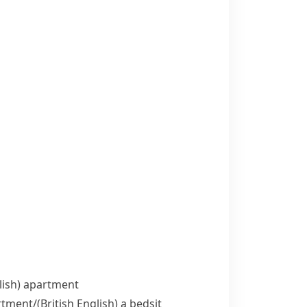
ish)
apartment
rtment/
(British English)
a bedsit