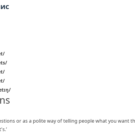
пис
et/
ets/
et/
et/
letɪŋ/
ns
tions or as a polite way of telling people what you want t
's.’