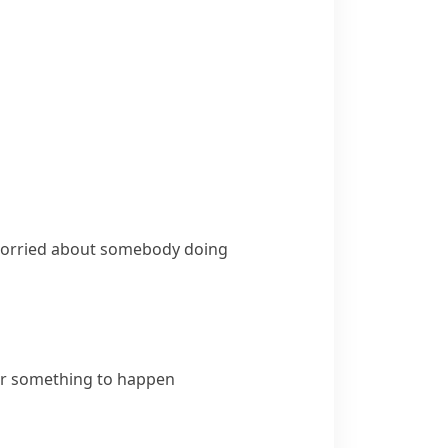
 worried about somebody doing
or something to happen