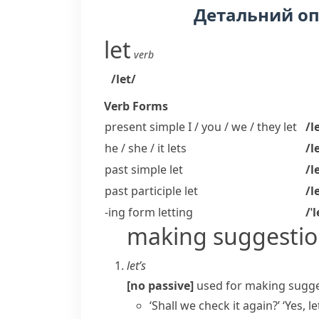
Детальний о
let
verb
/let/
Verb Forms
present simple I / you / we / they
let
/l
he / she / it
lets
/l
past simple
let
/l
past participle
let
/l
-ing form
letting
/ˈ
making suggestio
let’s
[no passive]
used for making sugges
‘Shall we check it again?’ ‘Yes, let