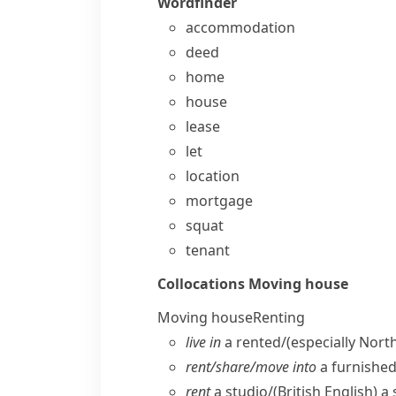
Wordfinder
accommodation
deed
home
house
lease
let
location
mortgage
squat
tenant
Collocations
Moving house
Moving house
Renting
live in
a rented/
(especially Nort
rent/​share/​move into
a furnishe
rent
a studio/
(British English)
a 