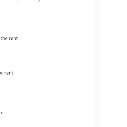
the rent
r rent
ket