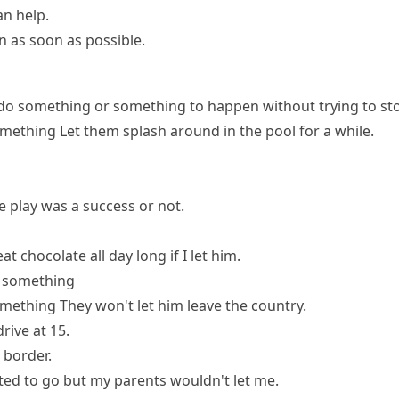
n help.
n as soon as possible.
do something or something to happen without trying to sto
omething
Let them splash around in the pool for a while.
he play was a success or not.
at chocolate all day long if I let him.
o something
omething
They won't let him leave the country.
rive at 15.
 border.
ted to go but my parents wouldn't let me.