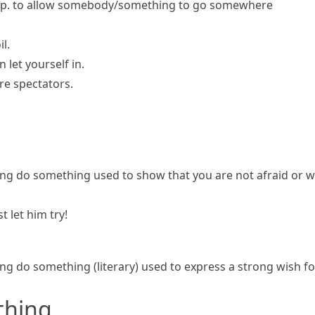
p.
to allow somebody/something to go somewhere
l.
n let yourself in.
ore spectators.
ng do something
used to show that you are not afraid or
t let him try!
ng do something
(literary)
used to express a strong wish f
thing