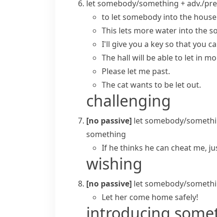
let somebody/something + adv./pre
to let somebody into the house
This lets more water into the soi
I'll give you a key so that you ca
The hall will be able to let in m
Please let me past.
The cat wants to be let out.
challenging
[no passive]
let somebody/somethi
something
If he thinks he can cheat me, jus
wishing
[no passive]
let somebody/somethi
Let her come home safely!
introducing some