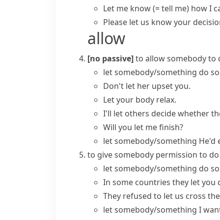
Let me know
(= tell me)
how I ca
Please let us know your decisio
allow
[no passive]
to allow somebody to 
let somebody/something do s
Don't let her upset you.
Let your body relax.
I'll let others decide whether t
Will you let me finish?
let somebody/something
He'd e
to give somebody permission to d
let somebody/something do s
In some countries they let you d
They refused to let us cross the
let somebody/something
I wan