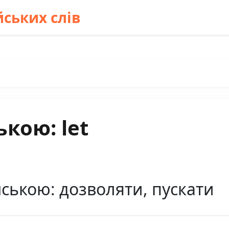
ських слів
ькою: let
нською: дозволяти, пускати