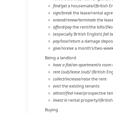
find/​get
a housemate/
(British E
sign/​break
the lease/​rental agr
extend/​renew/​terminate
the leas
afford/​pay
the rent/​the bills/
(No
(
especially British English
)
fall 
pay/​lose/​return
a damage deposi
give/​receive
a month’s/​two-weeks
Being a landlord
have a flat/​an apartment/​a room
rent (out)/lease (out)/
(British Eng
collect/​increase/​raise
the rent
evict
the existing tenants
attract/​find
new/​prospective te
invest in
rental property/
(Britis
Buying