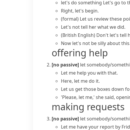
let's do something
Let's go to 
Right, let's begin.
(formal)
Let us review these poi
Let's not tell her what we did.
(British English)
Don't let's tell
Now let's not be silly about this
offering help
[no passive]
let somebody/somethi
Let me
help you with that.
Here, let me do it.
Let us get those boxes down fo
'Please, let me,' she said, openi
making requests
[no passive]
let somebody/somethi
Let me have your report by Frid