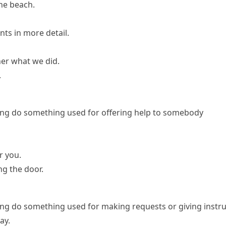
the beach.
nts in more detail.
 her what we did.
.
ng do something
used for offering help to somebody
r you.
ng the door.
ng do something
used for making requests or giving instr
ay.