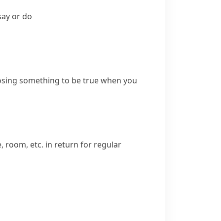
say or do
osing something to be true when you
 room, etc. in return for regular