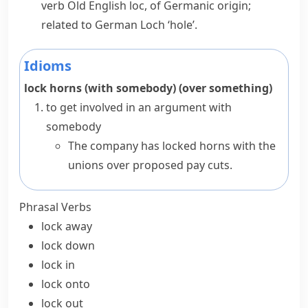
verb
Old English
loc
, of Germanic origin;
related to German
Loch
‘hole’.
Idioms
lock horns (with somebody) (over something)
to get involved in an argument with
somebody
The company has locked horns with the
unions over proposed pay cuts.
Phrasal Verbs
lock away
lock down
lock in
lock onto
lock out