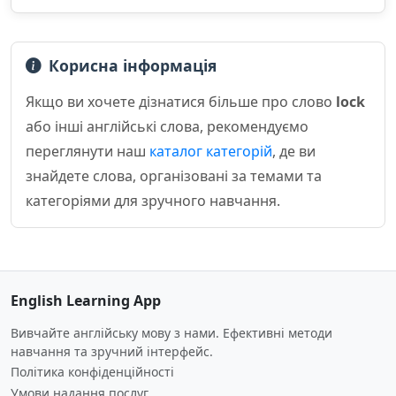
Корисна інформація
Якщо ви хочете дізнатися більше про слово
lock
або інші англійські слова, рекомендуємо
переглянути наш
каталог категорій
, де ви
знайдете слова, організовані за темами та
категоріями для зручного навчання.
English Learning App
Вивчайте англійську мову з нами. Ефективні методи
навчання та зручний інтерфейс.
Політика конфіденційності
Умови надання послуг