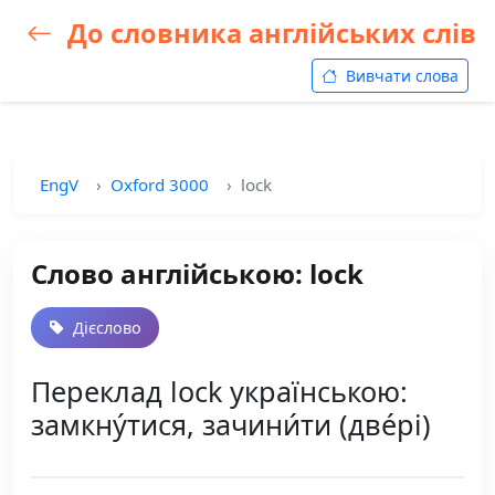
До словника англійських слів
Вивчати слова
EngV
Oxford 3000
lock
Слово англійською: lock
Дієслово
Переклад lock українською:
замкну́тися, зачини́ти (две́рі)