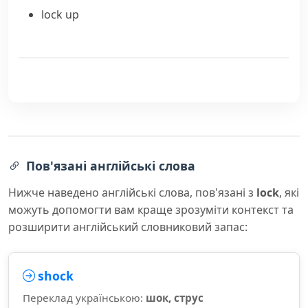
lock up
Пов'язані англійські слова
Нижче наведено англійські слова, пов'язані з
lock
, які
можуть допомогти вам краще зрозуміти контекст та
розширити англійський словниковий запас:
shock
Переклад українською:
шок, струс