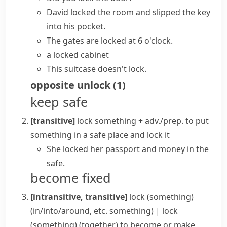
David locked the room and slipped the key
into his pocket.
The gates are locked at 6 o'clock.
a locked cabinet
This suitcase doesn't lock.
opposite
unlock
(
1
)
keep safe
[transitive]
lock something + adv./prep.
to put
something in a safe place and lock it
She locked her passport and money in the
safe.
become fixed
[intransitive, transitive]
lock (something)
(in/into/around, etc. something)
|
lock
(something) (together)
to become or make