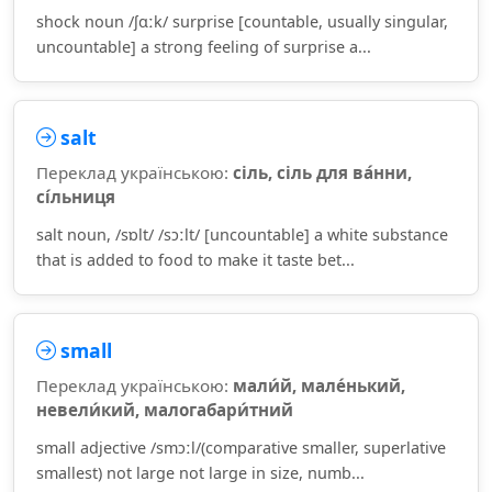
shock noun /ʃɑːk/ surprise [countable, usually singular,
uncountable] a strong feeling of surprise a...
salt
Переклад українською:
сіль, сіль для ва́нни,
сі́льниця
salt noun, /sɒlt/ /sɔːlt/ [uncountable] a white substance
that is added to food to make it taste bet...
small
Переклад українською:
мали́й, мале́нький,
невели́кий, малогабари́тний
small adjective /smɔːl/(comparative smaller, superlative
smallest) not large not large in size, numb...