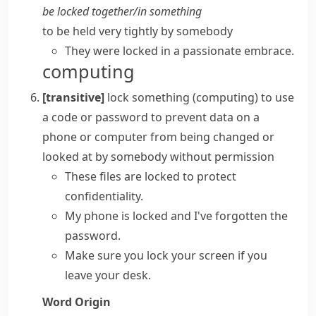
be locked together/in something
to be held very tightly by somebody
They were locked in a passionate embrace.
computing
[transitive]
lock something
(
computing
)
to use
a code or
password
to prevent data on a
phone or computer from being changed or
looked at by somebody without permission
These files are locked to protect
confidentiality.
My phone is locked and I've forgotten the
password.
Make sure you lock your screen if you
leave your desk.
Word Origin