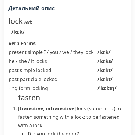
Детальний опис
lock
verb
/lɑːk/
Verb Forms
present simple I / you / we / they
lock
/lɑːk/
he / she / it
locks
/lɑːks/
past simple
locked
/lɑːkt/
past participle
locked
/lɑːkt/
-ing form
locking
/ˈlɑːkɪŋ/
fasten
[transitive, intransitive]
lock (something)
to
fasten something with a lock; to be fastened
with a lock
Did you lock the door?