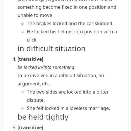
something become fixed in one position and
unable to move
The brakes locked and the car skidded.
He locked his helmet into position with a
click.
in difficult situation
[transitive]
be locked in/into something
to be involved in a difficult situation, an
argument, etc.
The two sides are locked into a bitter
dispute.
She felt locked in a loveless marriage.
be held tightly
[transitive]