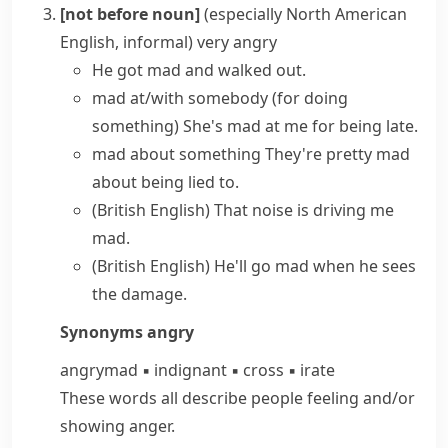
[not before noun]
(especially North American
English, informal)
very angry
He
got mad
and walked out.
mad at/with somebody (for doing
something)
She's mad at me for being late.
mad about something
They're pretty mad
about being lied to.
(British English)
That noise is
driving me
mad
.
(British English)
He'll
go mad
when he sees
the damage.
Synonyms
angry
angry
mad
▪
indignant
▪
cross
▪
irate
These words all describe people feeling and/​or
showing anger.