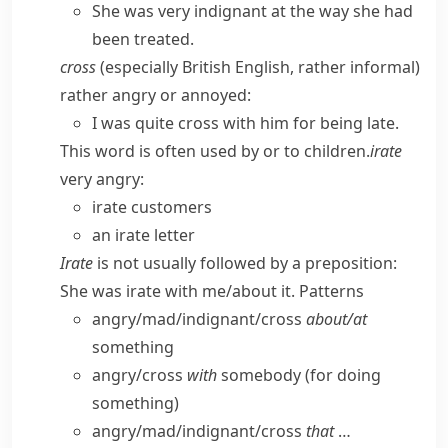
She was very indignant at the way she had
been treated.
cross
(
especially British English
,
rather informal
)
rather angry or annoyed:
I was quite cross with him for being late.
This word is often used by or to children.
irate
very angry:
irate customers
an irate letter
Irate
is not usually followed by a preposition:
She was irate with me/​about it.
Patterns
angry/​mad/​indignant/​cross
about/​at
something
angry/​cross
with
somebody (for doing
something)
angry/​mad/​indignant/​cross
that
…