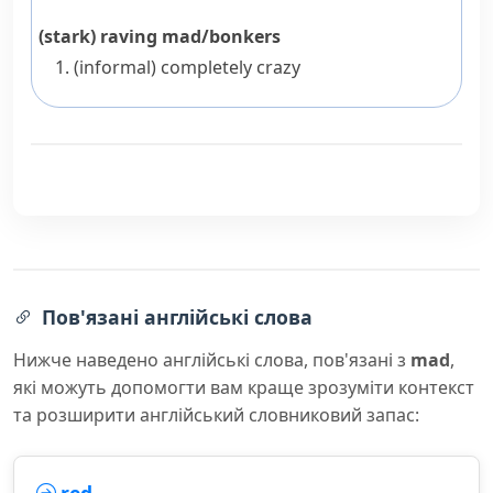
(stark) raving mad/bonkers
(informal)
completely crazy
Пов'язані англійські слова
Нижче наведено англійські слова, пов'язані з
mad
,
які можуть допомогти вам краще зрозуміти контекст
та розширити англійський словниковий запас: