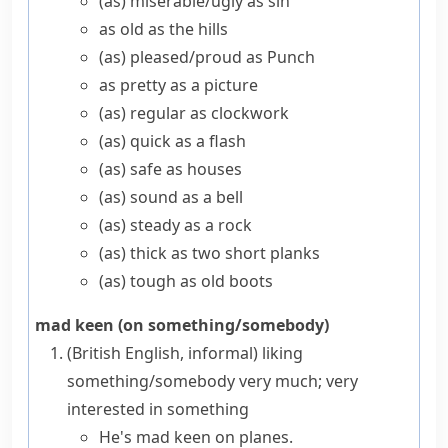
(as) miserable/​ugly as sin
as old as the hills
(as) pleased/​proud as Punch
as pretty as a picture
(as) regular as clockwork
(as) quick as a flash
(as) safe as houses
(as) sound as a bell
(as) steady as a rock
(as) thick as two short planks
(as) tough as old boots
mad keen (on something/somebody)
(British English, informal)
liking
something/somebody very much; very
interested in something
He's mad keen on planes.