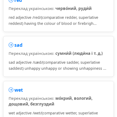
red
Переклад українською:
черво́ний, руди́й
red adjective /red/(comparative redder, superlative
reddest) having the colour of blood or firebrigh...
sad
Переклад українською:
сумни́й (люди́на і т. д.)
sad adjective /sæd/(comparative sadder, superlative
saddest) unhappy unhappy or showing unhappiness ...
wet
Переклад українською:
мо́крий, вологий,
дощовий, безглуздий
wet adjective /wet/(comparative wetter, superlative