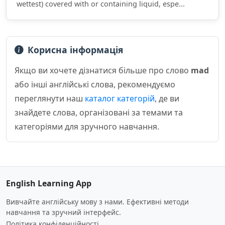
wettest) covered with or containing liquid, espe...
Корисна інформація
Якщо ви хочете дізнатися більше про слово
mad
або інші англійські слова, рекомендуємо
переглянути наш
каталог категорій
, де ви
знайдете слова, організовані за темами та
категоріями для зручного навчання.
English Learning App
Вивчайте англійську мову з нами. Ефективні методи
навчання та зручний інтерфейс.
Політика конфіденційності