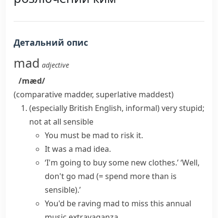
Детальний опис
mad
adjective
/mæd/
(comparative
madder
, superlative
maddest
)
(especially British English, informal)
very stupid;
not at all sensible
You
must be mad
to risk it.
It was a mad idea.
‘I'm going to buy some new clothes.’ ‘Well,
don't
go mad
(= spend more than is
sensible)
.’
You'd
be raving mad
to miss this annual
music extravaganza.