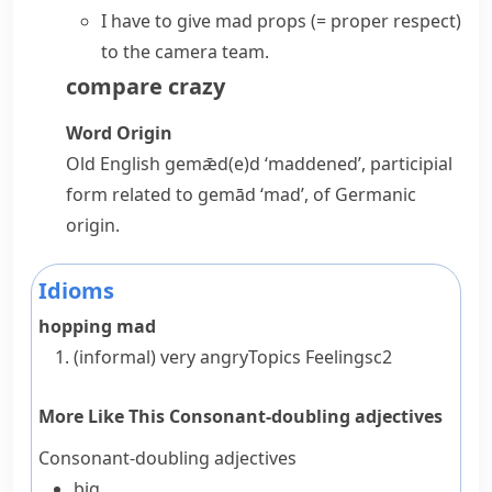
I have to give
mad props
(= proper respect)
to the camera team.
compare
crazy
Word Origin
Old English
gemǣd(e)d
‘maddened’, participial
form related to
gemād
‘mad’, of Germanic
origin.
Idioms
hopping mad
(informal)
very angry
Topics
Feelings
c2
More Like This
Consonant-doubling adjectives
Consonant-doubling adjectives
big