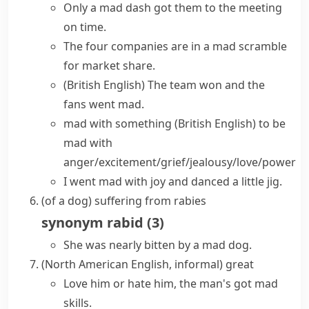
Only a
mad dash
got them to the meeting
on time.
The four companies are in a
mad scramble
for market share.
(British English)
The team won and the
fans
went mad
.
mad with something
(British English)
to be
mad with
anger/excitement/grief/jealousy/love/power
I went mad with joy and danced a little jig.
(
of a dog
)
suffering from
rabies
synonym
rabid
(
3
)
She was nearly bitten by a mad dog.
(North American English, informal)
great
Love him or hate him, the man's got mad
skills.