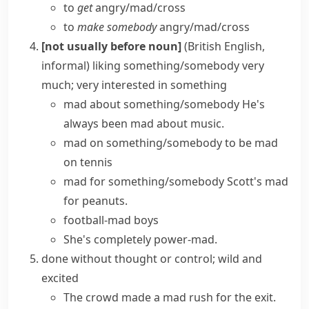
to
get
angry/​mad/​cross
to
make somebody
angry/​mad/​cross
[not usually before noun]
(British English,
informal)
liking something/somebody very
much; very interested in something
mad about something/somebody
He's
always been mad about music.
mad on something/somebody
to be mad
on tennis
mad for something/somebody
Scott's mad
for peanuts.
football-mad boys
She's completely power-mad.
done without thought or control; wild and
excited
The crowd made a
mad rush
for the exit.