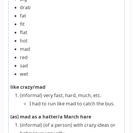
drab
fat
fit
flat
hot
mad
red
sad
wet
like crazy/mad
(informal)
very fast, hard, much, etc.
I had to run like mad to catch the bus.
(as) mad as a hatter/a March hare
(informal)
(
of a person
)
with crazy ideas or