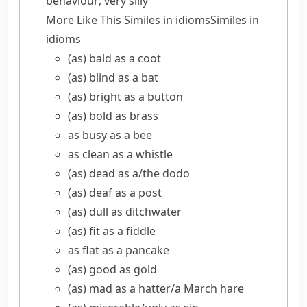
behaviour; very silly
More Like This
Similes in idioms
Similes in
idioms
(as) bald as a coot
(as) blind as a bat
(as) bright as a button
(as) bold as brass
as busy as a bee
as clean as a whistle
(as) dead as a/​the dodo
(as) deaf as a post
(as) dull as ditchwater
(as) fit as a fiddle
as flat as a pancake
(as) good as gold
(as) mad as a hatter/​a March hare