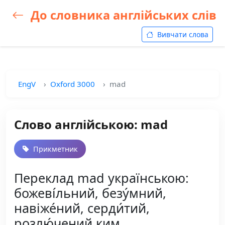
До словника англійських слів
Вивчати слова
EngV
Oxford 3000
mad
Слово англійською: mad
Прикметник
Переклад mad українською:
божеві́льний, безу́мний,
навіже́ний, серди́тий,
розлю́чений ким