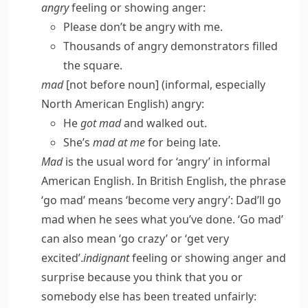
angry
feeling or showing anger:
Please don’t be angry with me.
Thousands of angry demonstrators filled
the square.
mad
[not before noun] (
informal
,
especially
North American English
) angry:
He
got mad
and walked out.
She’s
mad at me
for being late.
Mad
is the usual word for ‘angry’ in informal
American English. In British English, the phrase
‘go mad’ means ‘become very angry’:
Dad’ll go
mad when he sees what you’ve done.
‘Go mad’
can also mean ‘go crazy’ or ‘get very
excited’.
indignant
feeling or showing anger and
surprise because you think that you or
somebody else has been treated unfairly: