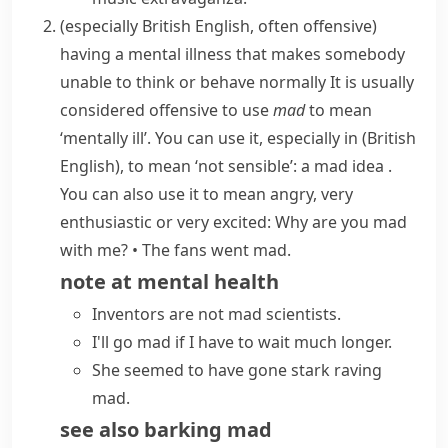
(especially British English, often offensive)
having a mental illness that makes somebody
unable to think or behave normally
It is usually
considered offensive to use
mad
to mean
‘mentally ill’. You can use it, especially in
(British
English)
, to mean ‘not sensible’:
a mad idea
.
You can also use it to mean angry, very
enthusiastic or very excited:
Why are you mad
with me?
•
The fans went mad.
note at
mental health
Inventors are not mad scientists.
I'll
go mad
if I have to wait much longer.
She seemed to have gone
stark raving
mad
.
see also
barking mad