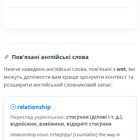
Пов'язані англійські слова
Нижче наведено англійські слова, пов'язані з
wet
, які
можуть допомогти вам краще зрозуміти контекст та
розширити англійський словниковий запас:
relationship
Переклад українською:
стосу́нки (ділові́ і т. д.),
відно́сини, взає́мини, відкри́ті стосу́нки
relationship noun /rɪˈleɪʃnʃɪp/ [countable] the way in