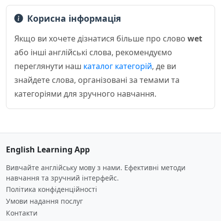
Корисна інформація
Якщо ви хочете дізнатися більше про слово
wet
або інші англійські слова, рекомендуємо
переглянути наш
каталог категорій
, де ви
знайдете слова, організовані за темами та
категоріями для зручного навчання.
English Learning App
Вивчайте англійську мову з нами. Ефективні методи
навчання та зручний інтерфейс.
Політика конфіденційності
Умови надання послуг
Контакти