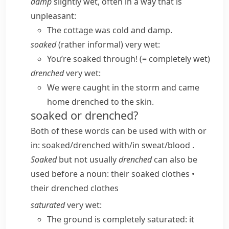
damp
slightly wet, often in a way that is
unpleasant:
The cottage was cold and damp.
soaked
(
rather informal
) very wet:
You’re soaked through!
(= completely wet)
drenched
very wet:
We were caught in the storm and came
home drenched to the skin.
soaked or drenched?
Both of these words can be used with
with
or
in
:
soaked/​drenched with/​in sweat/​blood
.
Soaked
but not usually
drenched
can also be
used before a noun:
their soaked clothes
•
their drenched clothes
saturated
very wet:
The ground is completely saturated: it