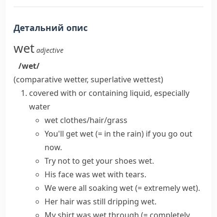
Детальний опис
wet
adjective
/wet/
(comparative
wetter
, superlative
wettest
)
covered with or containing liquid, especially
water
wet clothes/hair/grass
You'll
get wet
(= in the rain)
if you go out
now.
Try not to get your shoes wet.
His face was wet with tears.
We were all
soaking wet
(= extremely wet)
.
Her hair was still
dripping wet
.
My shirt was
wet through
(= completely