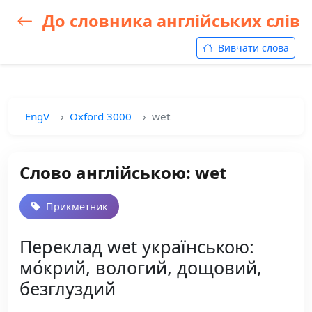
До словника англійських слів
Вивчати слова
EngV
Oxford 3000
wet
Слово англійською: wet
Прикметник
Переклад wet українською:
мо́крий, вологий, дощовий,
безглуздий