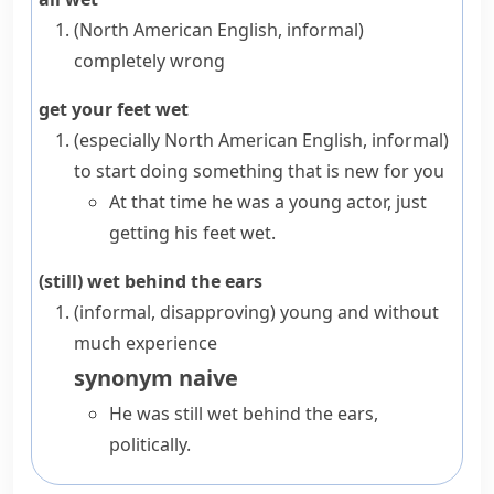
(North American English, informal)
completely wrong
get your feet wet
(especially North American English, informal)
to start doing something that is new for you
At that time he was a young actor, just
getting his feet wet.
(still) wet behind the ears
(informal, disapproving)
young and without
much experience
synonym
naive
He was still wet behind the ears,
politically.