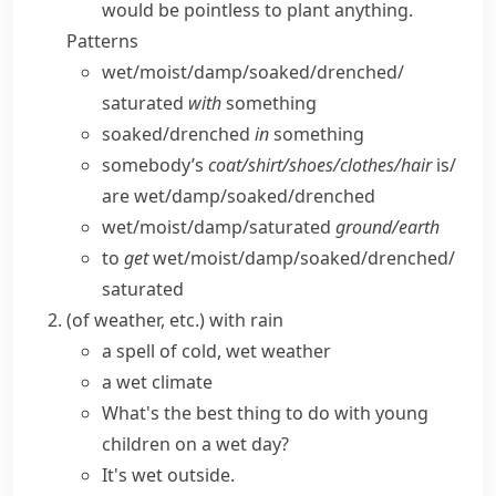
would be pointless to plant anything.
Patterns
wet/​moist/​damp/​soaked/​drenched/​
saturated
with
something
soaked/​drenched
in
something
somebody’s
coat/​shirt/​shoes/​clothes/​hair
is/​
are wet/​damp/​soaked/​drenched
wet/​moist/​damp/​saturated
ground/​earth
to
get
wet/​moist/​damp/​soaked/​drenched/​
saturated
(
of weather, etc.
)
with rain
a spell of cold,
wet weather
a wet climate
What's the best thing to do with young
children on a wet day?
It's wet
outside.