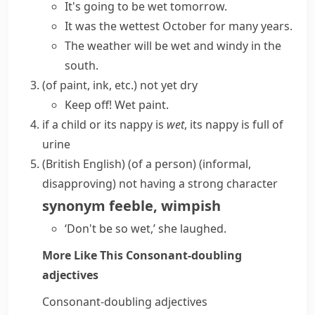
It's going to be wet tomorrow.
It was the wettest October for many years.
The weather will be wet and windy in the
south.
(
of paint, ink, etc.
)
not yet dry
Keep off! Wet paint.
if a child or its
nappy
is
wet
, its
nappy
is full of
urine
(British English)
(
of a person
)
(informal,
disapproving)
not having a strong character
synonym
feeble
,
wimpish
‘Don't be so wet,’ she laughed.
More Like This
Consonant-doubling
adjectives
Consonant-doubling adjectives