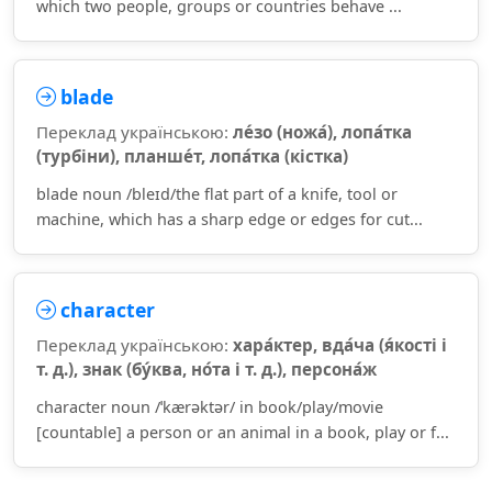
which two people, groups or countries behave ...
blade
Переклад українською:
ле́зо (ножа́), лопа́тка
(турбіни), планше́т, лопа́тка (кістка)
blade noun /bleɪd/the flat part of a knife, tool or
machine, which has a sharp edge or edges for cut...
character
Переклад українською:
хара́ктер, вда́ча (я́кості і
т. д.), знак (бу́ква, но́та і т. д.), персона́ж
character noun /ˈkærəktər/ in book/play/movie
[countable] a person or an animal in a book, play or f...