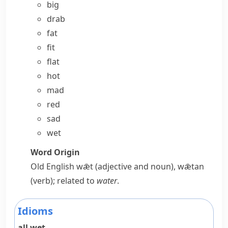
big
drab
fat
fit
flat
hot
mad
red
sad
wet
Word Origin
Old English
wǣt
(adjective and noun),
wǣtan
(verb); related to
water
.
Idioms
all wet