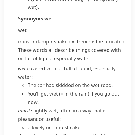
wet)
.
Synonyms
wet
wet
moist
▪
damp
▪
soaked
▪
drenched
▪
saturated
These words all describe things covered with
or full of liquid, especially water.
wet
covered with or full of liquid, especially
water:
The car had skidded on the wet road.
You’ll get wet
(= in the rain)
if you go out
now.
moist
slightly wet, often in a way that is
pleasant or useful:
a lovely rich moist cake