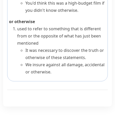
You'd think this was a high-budget film if
you didn't know otherwise.
or otherwise
used to refer to something that is different
from or the opposite of what has just been
mentioned
It was necessary to discover the truth or
otherwise of these statements.
We insure against all damage, accidental
or otherwise.