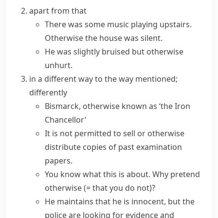
apart from that
There was some music playing upstairs.
Otherwise the house was silent.
He was slightly bruised but otherwise
unhurt.
in a different way to the way mentioned;
differently
Bismarck,
otherwise known as
‘the Iron
Chancellor’
It is not permitted to sell or otherwise
distribute copies of past examination
papers.
You know what this is about. Why
pretend
otherwise
(= that you do not)
?
He maintains that he is innocent, but the
police are looking for evidence and