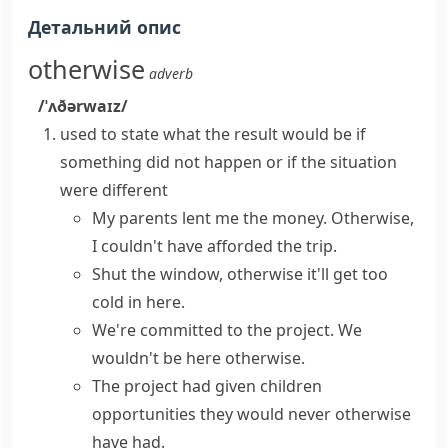
Детальний опис
otherwise
adverb
/ˈʌðərwaɪz/
used to state what the result would be if
something did not happen or if the situation
were different
My parents lent me the money. Otherwise,
I couldn't have afforded the trip.
Shut the window, otherwise it'll get too
cold in here.
We're committed to the project. We
wouldn't be here otherwise.
The project had given children
opportunities they would never otherwise
have had.