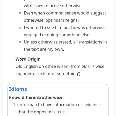
witnesses to
prove otherwise
.
Even when common sense would
suggest
otherwise
, optimism reigns.
I wanted to see him but he was
otherwise
engaged
(= doing something else)
.
Unless otherwise stated
, all translations in
the text are my own.
Word Origin
Old English
on ōthre wisan
(from
other
+
wise
‘manner or extent of something’).
Idioms
know different/otherwise
(informal)
to have information or evidence
that the opposite is true