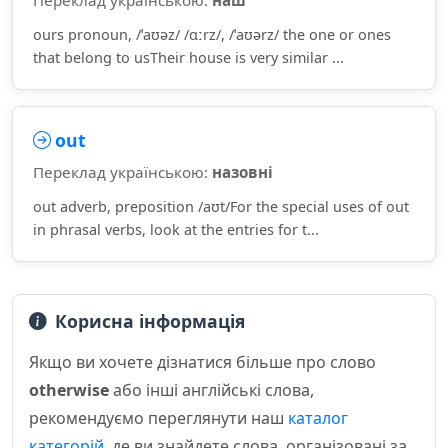
Переклад українською:
наш
ours pronoun, /ˈaʊəz/ /ɑːrz/, /ˈaʊərz/ the one or ones
that belong to usTheir house is very similar ...
out
Переклад українською:
назовні
out adverb, preposition /aʊt/For the special uses of out
in phrasal verbs, look at the entries for t...
Корисна інформація
Якщо ви хочете дізнатися більше про слово
otherwise
або інші англійські слова,
рекомендуємо переглянути наш
каталог
категорій
, де ви знайдете слова, організовані за