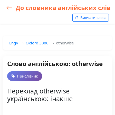
До словника англійських слів
Вивчати слова
EngV
Oxford 3000
otherwise
Слово англійською: otherwise
Прислівник
Переклад otherwise
українською: інакше