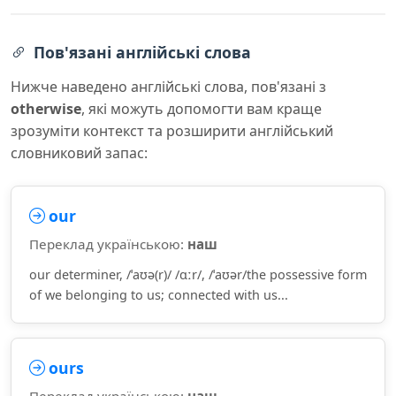
Пов'язані англійські слова
Нижче наведено англійські слова, пов'язані з
otherwise
, які можуть допомогти вам краще
зрозуміти контекст та розширити англійський
словниковий запас:
our
Переклад українською:
наш
our determiner, /ˈaʊə(r)/ /ɑːr/, /ˈaʊər/the possessive form
of we belonging to us; connected with us...
ours