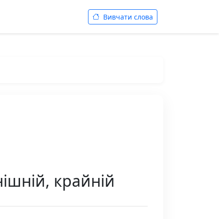
Вивчати слова
нішній, крайній