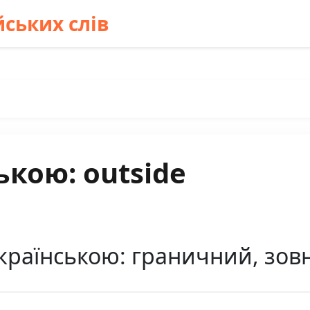
ських слів
ькою: outside
країнською: граничний, зов