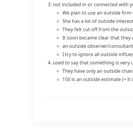
not included in or connected with y
We plan to use an outside firm 
She has a lot of
outside interes
They felt cut off from the
outsi
It soon became clear that they 
an outside observer/consultan
I try to ignore all outside influ
used to say that something is very u
They have only an
outside chan
150 is an outside estimate
(= it