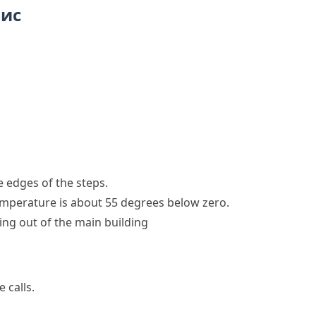
пис
e edges of the steps.
temperature is about 55 degrees below zero.
ing out of the main building
 calls.