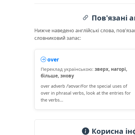
Пов'язані а
Нижче наведено англійські слова, пов'яза
словниковий запас:
over
Переклад українською:
зверх, нагорі,
більше, знову
over adverb /ˈəʊvər/For the special uses of
over in phrasal verbs, look at the entries for
the verbs...
Корисна ін