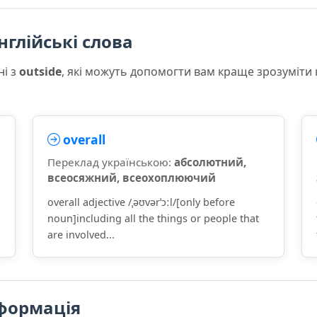
нглійські слова
ні з
outside
, які можуть допомогти вам краще зрозуміти
overall
Переклад українською:
абсолютний,
всеосяжний, всеохоплюючий
overall adjective /ˌəʊvərˈɔːl/[only before
noun]including all the things or people that
are involved...
формація