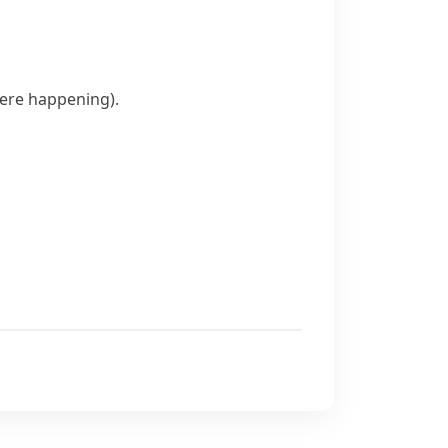
were happening)
.