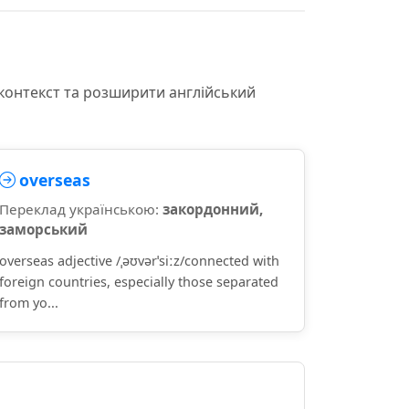
 контекст та розширити англійський
overseas
Переклад українською:
закордонний,
заморський
overseas adjective /ˌəʊvərˈsiːz/connected with
foreign countries, especially those separated
from yo...