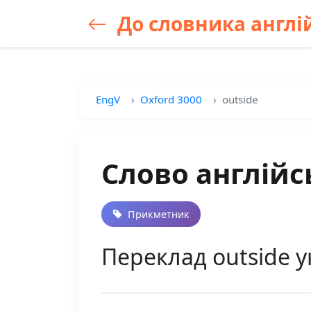
До словника англій
EngV
Oxford 3000
outside
Слово англійс
Прикметник
Переклад outside у