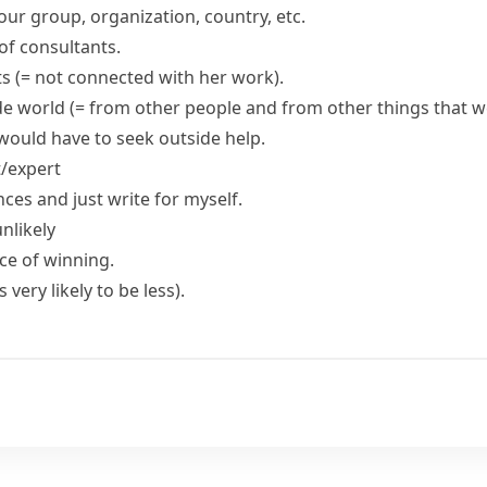
our group, organization, country, etc.
of consultants.
ts
(= not connected with her work)
.
de world
(= from other people and from other things that 
would have to seek outside help.
t/expert
ences and just write for myself.
nlikely
ce
of winning.
 is very likely to be less)
.