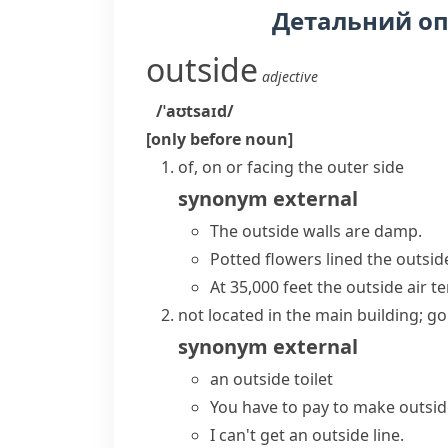
Детальний о
outside
adjective
/ˈaʊtsaɪd/
[only before noun]
of, on or facing the outer side
synonym
external
The outside walls are damp.
Potted flowers lined the outsid
At 35,000 feet the outside air 
not located in the main building; go
synonym
external
an outside toilet
You have to pay to make outside
I can't get an outside line.