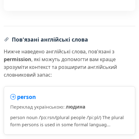
Пов'язані англійські слова
Нижче наведено англійські слова, пов'язані з
permission
, які можуть допомогти вам краще
зрозуміти контекст та розширити англійський
словниковий запас:
person
Переклад українською:
людина
person noun /ˈpɜːrsn/(plural people /ˈpiːpl/) The plural
form persons is used in some formal languag...