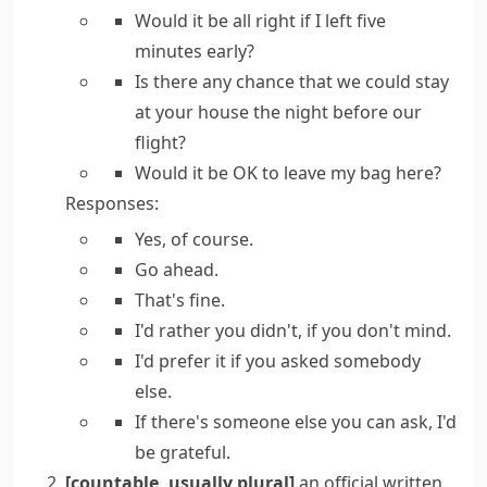
Would it be all right if
I left five
minutes early?
Is there any chance that we could
stay
at your house the night before our
flight?
Would it be OK to
leave my bag here?
Responses:
Yes, of course.
Go ahead.
That's fine.
I'd rather you didn't, if you don't mind.
I'd prefer it
if you asked somebody
else.
If there's someone else you can ask, I'd
be grateful.
[countable, usually plural]
an official written