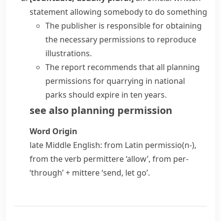
statement allowing somebody to do something
The publisher is responsible for obtaining
the necessary permissions to reproduce
illustrations.
The report recommends that all planning
permissions for quarrying in national
parks should expire in ten years.
see also
planning permission
Word Origin
late Middle English: from Latin
permissio(n-)
,
from the verb
permittere
‘allow’, from
per-
‘through’ +
mittere
‘send, let go’.