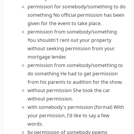
permission for somebody/something to do
something
No official
permission
has been
given
for the event to take place.
permission from somebody/something
You shouldn't rent out your property
without seeking permission from your
mortgage lender.
permission from somebody/something to
do something
He had to
get permission
from his parents to audition for the show.
without permission
She took the car
without permission.
with somebody's permission
(formal)
With
your permission, I'd like to say a few
words.
by permission of somebody
poems