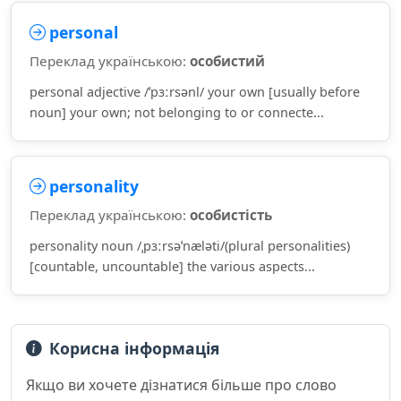
personal
Переклад українською:
особистий
personal adjective /ˈpɜːrsənl/ your own [usually before
noun] your own; not belonging to or connecte...
personality
Переклад українською:
особистість
personality noun /ˌpɜːrsəˈnæləti/(plural personalities)
[countable, uncountable] the various aspects...
Корисна інформація
Якщо ви хочете дізнатися більше про слово