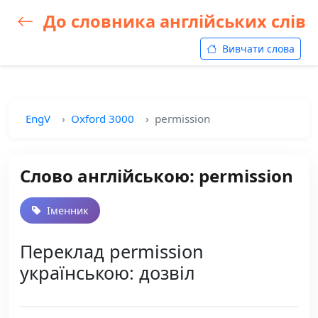
До словника англійських слів
Вивчати слова
EngV
Oxford 3000
permission
Слово англійською: permission
Іменник
Переклад permission
українською: дозвіл