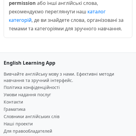
permission
або інші англійські слова,
рекомендуємо переглянути наш
каталог
категорій
, де ви знайдете слова, організовані за
темами та категоріями для зручного навчання.
English Learning App
Вивчайте англійську мову з нами. Ефективні методи
навчання та зручний інтерфейс.
Політика конфіденційності
Умови надання послуг
Контакти
Граматика
Словники англійських слів
Наші проекти
Для правообладателей