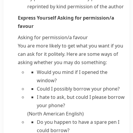
reprinted by kind permission of the author
Express Yourself
Asking for permission/​a
favour
Asking for permission/​a favour
You are more likely to get what you want if you
can ask for it politely. Here are some ways of
asking whether you may do something:
Would you mind if
I opened the
window?
Could I possibly
borrow your phone?
I hate to ask, but could I please
borrow
your phone?
(North American English)
Do you happen to have
a spare pen I
could borrow?