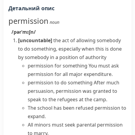
Детальний опис
permission
noun
/pərˈmɪʃn/
[uncountable]
the act of allowing somebody
to do something, especially when this is done
by somebody in a position of authority
permission for something
You must
ask
permission
for all major expenditure.
permission to do something
After much
persuasion,
permission was granted
to
speak to the refugees at the camp.
The school
has been refused permission
to
expand.
All minors must
seek
parental
permission
to marry.