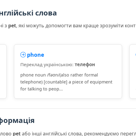
нглійські слова
ні з
pet
, які можуть допомогти вам краще зрозуміти кон
phone
Переклад українською:
телефон
phone noun /fəʊn/(also rather formal
telephone) [countable] a piece of equipment
for talking to peop...
формація
слово
pet
або інші англійські слова, рекомендуємо пере