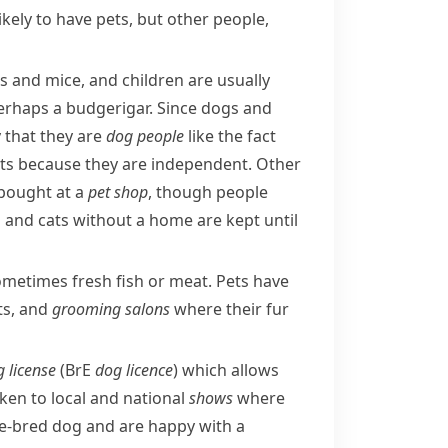
likely to have pets, but other people,
s
and
mice
, and children are usually
perhaps a
budgerigar
. Since dogs and
 that they are
dog people
like the fact
ats because they are independent. Other
 bought at a
pet shop
, though people
 and cats without a home are kept until
ometimes fresh fish or meat. Pets have
ts, and
grooming
salons
where their fur
 license
(
BrE
dog licence
) which allows
ken to local and national
shows
where
re-bred dog and are happy with a