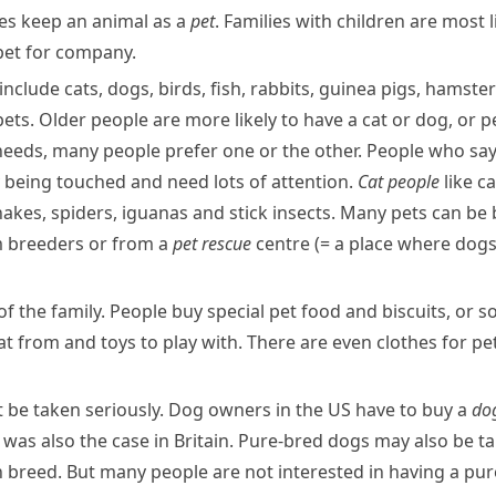
lies keep an animal as a
pet
. Families with children are most 
 pet for company.
nclude cats, dogs, birds, fish,
rabbits
,
guinea pigs
,
hamster
pets. Older people are more likely to have a cat or dog, or 
needs, many people prefer one or the other. People who say
oy being touched and need lots of attention.
Cat people
like c
nakes, spiders,
iguanas
and
stick insects
. Many pets can be
m
breeders
or from a
pet rescue
centre
(= a place where dogs
 the family. People buy special pet food and biscuits, or s
at from and toys to play with. There are even clothes for pe
t be taken seriously. Dog owners in the US have to buy a
dog
 was also the case in Britain.
Pure-bred
dogs may also be ta
h
breed
. But many people are not interested in having a pu