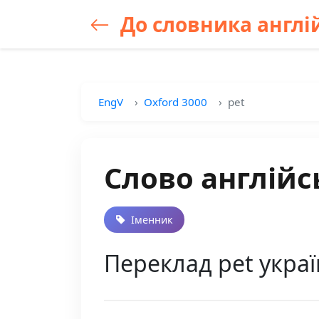
До словника англій
EngV
Oxford 3000
pet
Слово англійс
Іменник
Переклад pet укра