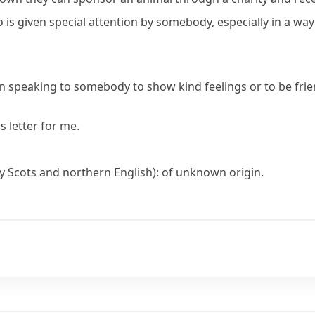
is given special attention by somebody, especially in a wa
 speaking to somebody to show kind feelings or to be frie
s letter for me.
lly Scots and northern English): of unknown origin.