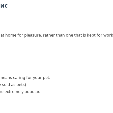
пис
e at home for pleasure, rather than one that is kept for wor
means caring for your pet.
 sold as pets)
e extremely popular.