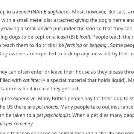
ep in a
kennel
(
NAmE
doghouse
). Most, however, like cats, a
, with a small metal disc attached giving the dog's name an
y having a small device put under the skin so that they can be
ring dogs to be kept on a
leash
(
BrE
lead
). People teach thei
 teach them to do tricks like
fetching
or
begging
. Some peop
. Dog owners are expected to pick up any mess left by their 
 They can often enter or leave their house as they please th
filled with
cat
litter
(= a special material that holds liquid)
. M
address on it in case they get lost.
quite expensive. Many British people pay for their dog to st
the US there are
pet
motels
. Many people take out insurance
an be taken to a
pet psychologist
. When a pet dies many peopl
ial
pet
cemetery
.
r own they can sponsor an animal through a charity and rece