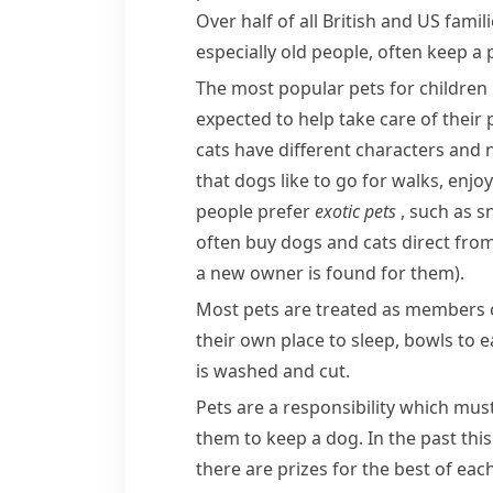
Over half of all British and US fami
especially old people, often keep a
The most popular pets for children i
expected to help take care of their 
cats have different characters and 
that dogs like to go for walks, enj
people prefer
exotic
pets
, such as s
often buy dogs and cats direct fro
a new owner is found for them)
.
Most pets are treated as members of
their own place to sleep, bowls to e
is washed and cut.
Pets are a responsibility which mus
them to keep a dog. In the past this
there are prizes for the best of eac