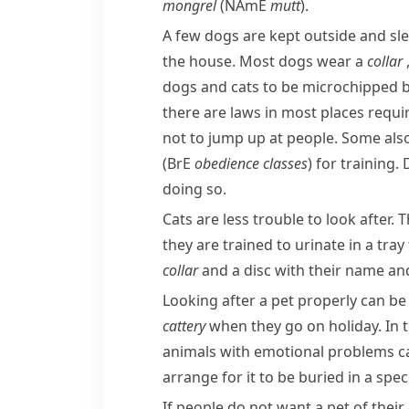
mongrel
(
NAmE
mutt
).
A few dogs are kept outside and sle
the house. Most dogs wear a
collar
dogs and cats to be
microchipped
b
there are laws in most places requi
not to jump up at people. Some also
(
BrE
obedience classes
) for training
doing so.
Cats are less trouble to look after.
they are trained to
urinate
in a tray 
collar
and a disc with their name and 
Looking after a pet properly can be 
cattery
when they go on holiday. In 
animals with emotional problems c
arrange for it to be buried in a spec
If people do not want a pet of thei