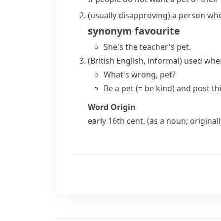
(usually disapproving)
a person who 
synonym
favourite
She's the
teacher's pet
.
(British English, informal)
used when
What's wrong, pet?
Be a pet
(= be kind)
and post thi
Word Origin
early 16th cent. (as a noun; origina