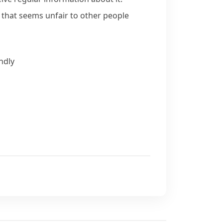
y that seems unfair to other people
ndly