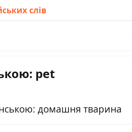
ських слів
ькою: pet
їнською: домашня тварина