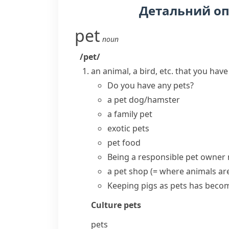
Детальний о
pet
noun
/pet/
an animal, a bird, etc. that you hav
Do you have any pets?
a pet dog/hamster
a family pet
exotic pets
pet food
Being a responsible
pet owner
a
pet shop
(= where animals are
Keeping pigs as pets has becom
Culture
pets
pets