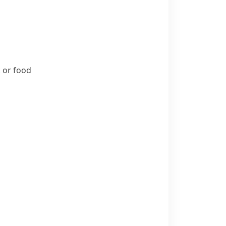
k or food