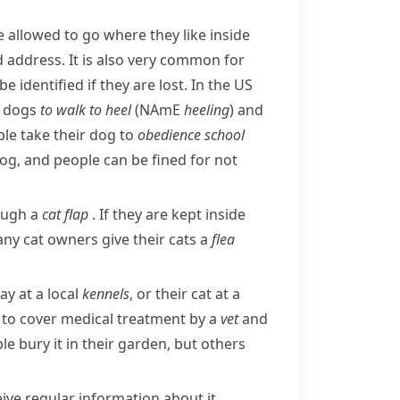
re allowed to go where they like inside
d address. It is also very common for
 identified if they are lost. In the US
r dogs
to walk to heel
(
NAmE
heeling
) and
le take their dog to
obedience
school
dog, and people can be fined for not
rough a
cat flap
. If they are kept inside
any cat owners give their cats a
flea
ay at a local
kennels
, or their cat at a
 to cover medical treatment by a
vet
and
e bury it in their garden, but others
ive regular information about it.