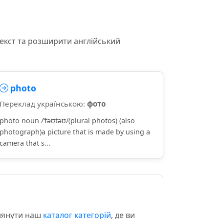
текст та розширити англійський
photo
Переклад українською:
фото
photo noun /ˈfəʊtəʊ/(plural photos) (also
photograph)a picture that is made by using a
camera that s...
глянути наш
каталог категорій
, де ви