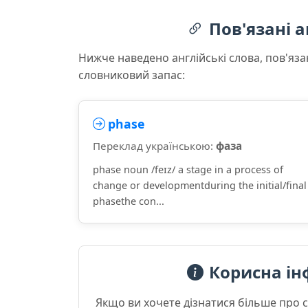
Пов'язані а
Нижче наведено англійські слова, пов'яза
словниковий запас:
phase
Переклад українською:
фаза
phase noun /feɪz/ a stage in a process of
change or developmentduring the initial/final
phasethe con...
Корисна ін
Якщо ви хочете дізнатися більше про 