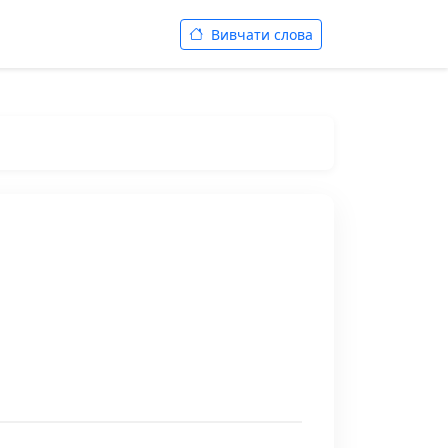
Вивчати слова