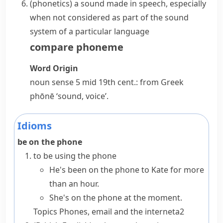
(
phonetics
)
a sound made in speech, especially
when not considered as part of the sound
system of a particular language
compare
phoneme
Word Origin
noun
sense 5 mid 19th cent.: from Greek
phōnē
‘sound, voice’.
Idioms
be on the phone
to be using the phone
He's been on the phone to Kate for more
than an hour.
She's on the phone at the moment.
Topics
Phones, email and the internet
a2