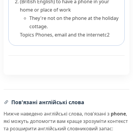
(British English)
to have a phone in your
home or place of work
They're not on the phone at the holiday
cottage.
Topics
Phones, email and the internet
c2
Пов'язані англійські слова
Нижче наведено англійські слова, пов'язані з
phone
,
які можуть допомогти вам краще зрозуміти контекст
та розширити англійський словниковий запас: