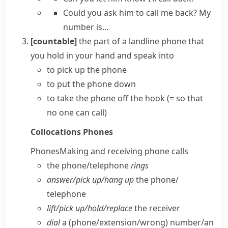
Could you ask him to call me back?
My
number is…
[countable]
the part of a
landline
phone that
you hold in your hand and speak into
to
pick up the phone
to
put the phone down
to take the phone off the hook
(= so that
no one can call)
Collocations
Phones
Phones
Making and receiving phone calls
the phone/​telephone
rings
answer/​pick up/​hang up
the phone/​
telephone
lift/​pick up/​hold/​replace
the receiver
dial
a (phone/​extension/​wrong) number/​an