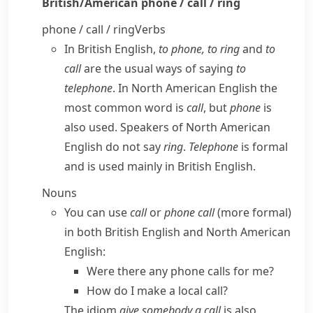
British/American
phone / call / ring
phone / call / ring
Verbs
In
British English
,
to phone, to ring
and
to
call
are the usual ways of saying
to
telephone
. In
North American English
the
most common word is
call
, but
phone
is
also used. Speakers of
North American
English
do not say
ring
.
Telephone
is formal
and is used mainly in
British English
.
Nouns
You can use
call
or
phone call
(more formal)
in both
British English
and
North American
English
:
Were there any phone calls for me?
How do I make a local call?
The idiom
give somebody a call
is also