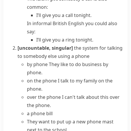
common:
I’ll give you a call tonight.
In informal
British English
you could also
say:
I’ll give you a ring tonight.
[uncountable, singular]
the system for talking
to somebody else using a phone
by phone
They like to do business by
phone.
on the phone
I talk to my family on the
phone.
over the phone
I can't talk about this over
the phone.
a
phone bill
They want to put up a new
phone mast
next to the school.