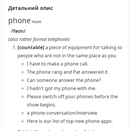
Детальний опис
phone
noun
/fəʊn/
(also
rather formal
telephone
)
[countable]
a piece of equipment for talking to
people who are not in the same place as you
I have to
make a phone call
.
The
phone rang
and Pat answered it.
Can someone
answer the phone
?
I hadn't got my phone with me.
Please switch off your phones before the
show begins.
a
phone conversation/interview
Here is our list of top new
phone apps
.