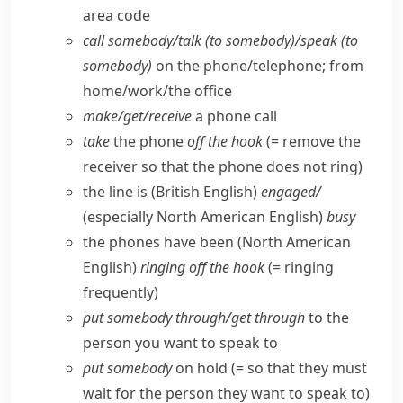
area code
call somebody/​talk (to somebody)/speak (to
somebody)
on the phone/​telephone; from
home/​work/​the office
make/​get/​receive
a phone call
take
the phone
off the hook
(= remove the
receiver so that the phone does not ring)
the line is
(British English)
engaged/
(especially North American English)
busy
the phones have been
(North American
English)
ringing off the hook
(= ringing
frequently)
put somebody through/​get through
to the
person you want to speak to
put somebody
on hold (= so that they must
wait for the person they want to speak to)