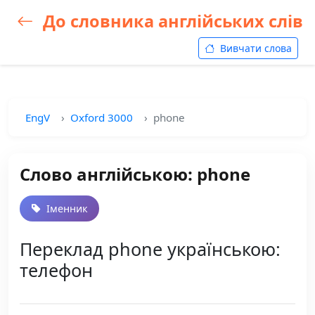
До словника англійських слів
Вивчати слова
EngV
Oxford 3000
phone
Слово англійською: phone
Іменник
Переклад phone українською:
телефон