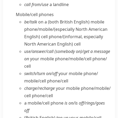
call from/​use
a landline
Mobile/​cell phones
be/​talk
on a
(both British English)
mobile
phone/​mobile/
(especially North American
English)
cell phone/
(informal, especially
North American English)
cell
use/​answer/​call (somebody on)/get a message
on
your mobile phone/​mobile/​cell phone/​
cell
switch/​turn on/​off
your mobile phone/​
mobile/​cell phone/​cell
charge/​recharge
your mobile phone/​mobile/​
cell phone/​cell
a mobile/​cell phone
is on/​is off/​rings/​goes
off
(British English)
top up
your mobile/​cell