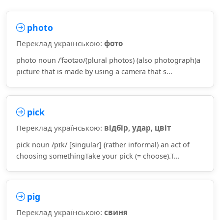
photo
Переклад українською:
фото
photo noun /ˈfəʊtəʊ/(plural photos) (also photograph)a
picture that is made by using a camera that s...
pick
Переклад українською:
відбір, удар, цвіт
pick noun /pɪk/ [singular] (rather informal) an act of
choosing somethingTake your pick (= choose).T...
pig
Переклад українською:
свиня