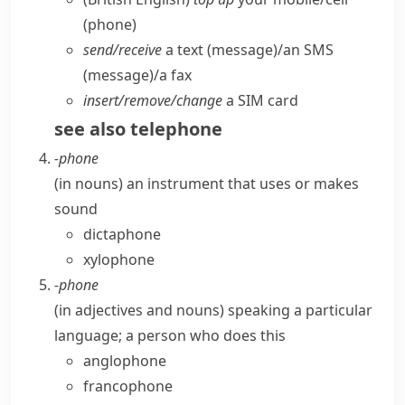
(phone)
send/​receive
a text (message)/an SMS
(message)/a fax
insert/​remove/​change
a SIM card
see also
telephone
-phone
(
in nouns
)
an instrument that uses or makes
sound
dictaphone
xylophone
-phone
(
in adjectives and nouns
)
speaking a particular
language; a person who does this
anglophone
francophone