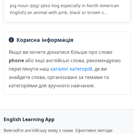
pig noun /pɪɡ/ (also hog especially in North American
English) an animal with pink, black or brown s...
Корисна інформація
Якщо ви хочете дізнатися більше про слово
phone
або інші англійські слова, рекомендуємо
переглянути наш
каталог категорій
, де ви
знайдете слова, організовані за темами та
категоріями для зручного навчання.
English Learning App
Вивчайте англійську мову з нами. Ефективні методи