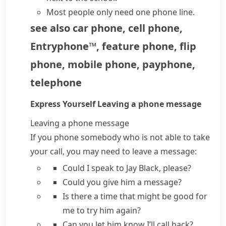
Most people only need one
phone line
.
see also
car phone
,
cell phone
,
Entryphone™
,
feature phone
,
flip
phone
,
mobile phone
,
payphone
,
telephone
Express Yourself
Leaving a phone message
Leaving a phone message
If you phone somebody who is not able to take
your call, you may need to leave a message:
Could I speak to
Jay Black,
please?
Could you give him a message?
Is there a time that might be good for
me to try him again?
Can you let him know I’ll call back?