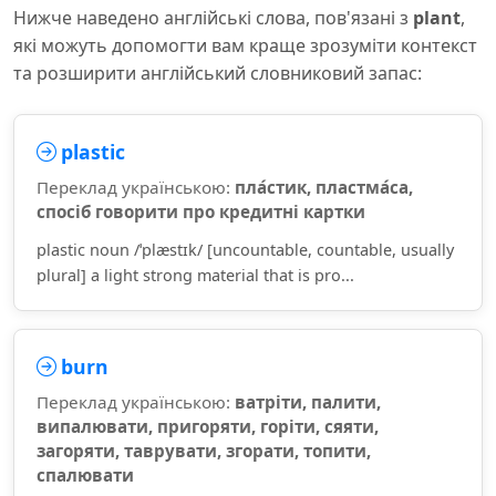
Нижче наведено англійські слова, пов'язані з
plant
,
які можуть допомогти вам краще зрозуміти контекст
та розширити англійський словниковий запас:
plastic
Переклад українською:
пла́стик, пластма́са,
спосіб говорити про кредитні картки
plastic noun /ˈplæstɪk/ [uncountable, countable, usually
plural] a light strong material that is pro...
burn
Переклад українською:
ватріти, палити,
випалювати, пригоряти, горіти, сяяти,
загоряти, таврувати, згорати, топити,
спалювати