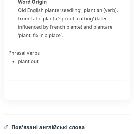
Word Origin
Old English
plante
‘seedling’,
plantian
(verb),
from Latin
planta
‘sprout, cutting’ (later
influenced by French
plante
) and
plantare
‘plant, fix in a place’.
Phrasal Verbs
plant out
Пов'язані англійські слова