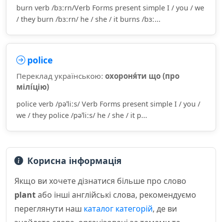
burn verb /bɜːrn/Verb Forms present simple I / you / we
/ they burn /bɜːrn/ he / she / it burns /bɜː...
police
Переклад українською:
охороня́ти що (про
мілі́цію)
police verb /pəˈliːs/ Verb Forms present simple I / you /
we / they police /pəˈliːs/ he / she / it p...
Корисна інформація
Якщо ви хочете дізнатися більше про слово
plant
або інші англійські слова, рекомендуємо
переглянути наш
каталог категорій
, де ви