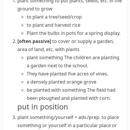
plant something
to put plants, seeds, etc. in the
ground to grow
to
plant a tree/seed/crop
to plant and harvest rice
Plant the bulbs in pots for a spring display.
[often passive]
to cover or supply a garden,
area of land, etc. with plants
plant something
The children are planting
a garden next to the school.
They have planted five acres of vines.
a densely planted orange grove
be planted with something
The field had
been ploughed and planted with corn.
put in position
plant something/yourself + adv./prep.
to place
something or yourself in a particular place or