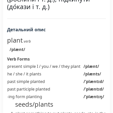
(до́кази і т. д.)
Детальний опис
plant
verb
/plænt/
Verb Forms
present simple I / you / we / they
plant
/plænt/
he / she / it
plants
/plænts/
past simple
planted
/ˈplæntɪd/
past participle
planted
/ˈplæntɪd/
-ing form
planting
/ˈplæntɪŋ/
seeds/plants