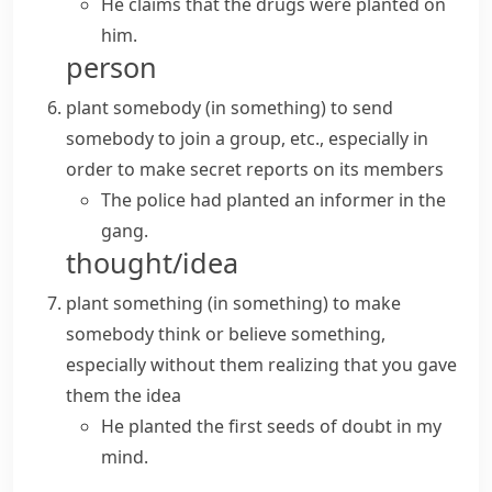
He claims that the drugs were planted on
him.
person
plant somebody (in something)
to send
somebody to join a group, etc., especially in
order to make secret reports on its members
The police had planted an informer in the
gang.
thought/idea
plant something (in something)
to make
somebody think or believe something,
especially without them realizing that you gave
them the idea
He planted the first seeds of doubt in my
mind.