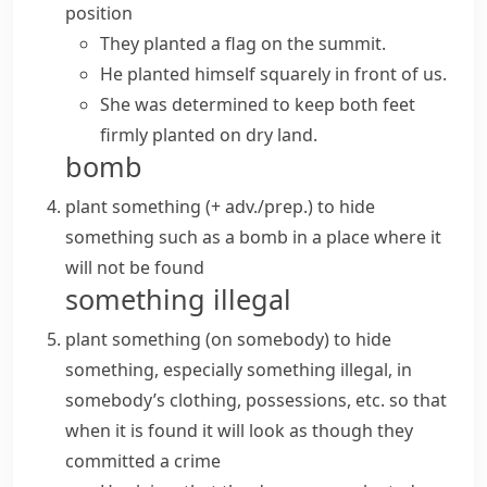
position
They planted a flag on the summit.
He planted himself squarely in front of us.
She was determined to keep both feet
firmly planted
on dry land.
bomb
plant something (+ adv./prep.)
to hide
something such as a bomb in a place where it
will not be found
something illegal
plant something (on somebody)
to hide
something, especially something illegal, in
somebody’s clothing, possessions, etc. so that
when it is found it will look as though they
committed a crime