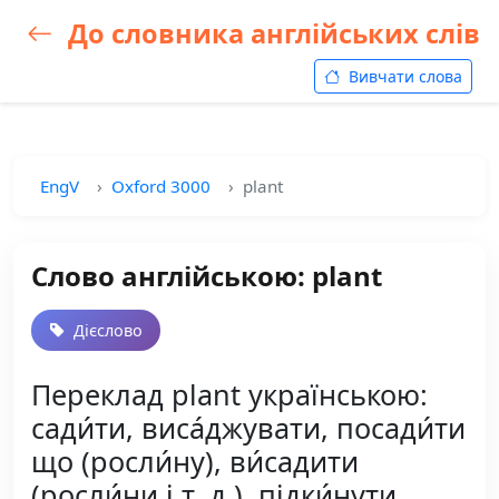
До словника англійських слів
Вивчати слова
EngV
Oxford 3000
plant
Слово англійською: plant
Дієслово
Переклад plant українською:
сади́ти, виса́джувати, посади́ти
що (росли́ну), ви́садити
(росли́ни і т. д.), підки́нути