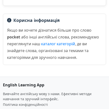
Корисна інформація
Якщо ви хочете дізнатися більше про слово
pocket
або інші англійські слова, рекомендуємо
переглянути наш
каталог категорій
, де ви
знайдете слова, організовані за темами та
категоріями для зручного навчання.
English Learning App
Вивчайте англійську мову з нами. Ефективні методи
навчання та зручний інтерфейс.
Політика конфіденційності