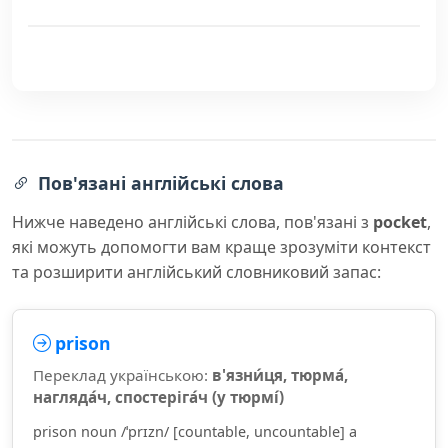
Пов'язані англійські слова
Нижче наведено англійські слова, пов'язані з
pocket
,
які можуть допомогти вам краще зрозуміти контекст
та розширити англійський словниковий запас:
prison
Переклад українською:
в'язни́ця, тюрма́,
нагляда́ч, спостеріга́ч (у тюрмі́)
prison noun /ˈprɪzn/ [countable, uncountable] a