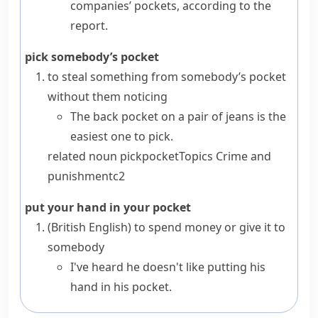
companies’ pockets, according to the
report.
pick somebody’s pocket
to steal something from somebody’s pocket
without them noticing
The back pocket on a pair of jeans is the
easiest one to pick.
related noun
pickpocket
Topics
Crime and
punishment
c2
put your hand in your pocket
(British English)
to spend money or give it to
somebody
I've heard he doesn't like putting his
hand in his pocket.