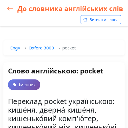
До словника англійських слів
Вивчати слова
EngV
Oxford 3000
pocket
Слово англійською: pocket
Іменник
Переклад pocket українською:
кише́ня, дверна́ кише́ня,
кишенько́вий комп'ю́тер,
кишенько́вий ніж, кишенько́ві