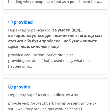
building where people are kept as a punishment for a...
provided
Переклад українською:
за умови (що)…
використовується для позначення того, що має
статися або бути зроблене, щоб уможливити
щось інше, синонім якщо
provided conjunction /prəˈvaɪdɪd/ (also
providing)provided (that)… used to say what must
happen or b...
provide
Переклад українською:
забезпечити
provide verb /prəˈvaɪd/Verb Forms present simple I /
you / we / they provide /prəˈvaɪd/ he / she / i...