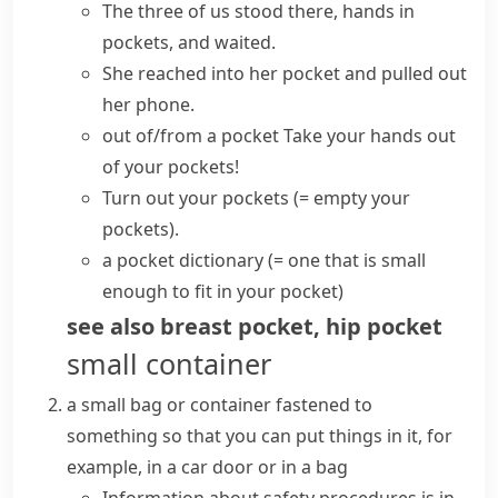
The three of us stood there, hands in
pockets, and waited.
She reached into her pocket and pulled out
her phone.
out of/from a pocket
Take your hands out
of your pockets!
Turn out your pockets
(= empty your
pockets)
.
a pocket dictionary
(= one that is small
enough to fit in your pocket)
see also
breast pocket
,
hip pocket
small container
a small bag or container fastened to
something so that you can put things in it, for
example, in a car door or in a bag