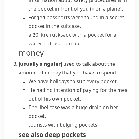
Information about safety procedures is in
the pocket in front of you
(= on a plane)
.
Forged passports were found in a secret
pocket in the suitcase.
a 20 litre rucksack with a pocket for a
water bottle and map
money
[usually singular]
used to talk about the
amount of money that you have to spend
We have holidays to
suit every pocket
.
He had no intention of paying for the meal
out of his own pocket
.
The libel case was a huge drain on her
pocket.
tourists with bulging pockets
see also
deep pockets