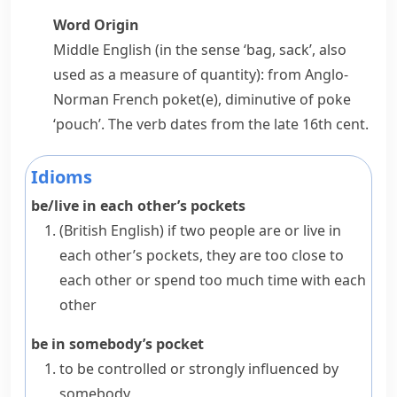
Word Origin
Middle English (in the sense ‘bag, sack’, also
used as a measure of quantity): from Anglo-
Norman French
poket(e)
, diminutive of
poke
‘pouch’. The verb dates from the late 16th cent.
Idioms
be/live in each other’s pockets
(British English)
if two people are or live
in
each other’s pockets
, they are too close to
each other or spend too much time with each
other
be in somebody’s pocket
to be controlled or strongly influenced by
somebody