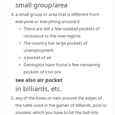
small group/area
a small group or area that is different from
everyone or everything around it
There are still a few isolated pockets of
resistance to the new regime.
The country has large pockets of
unemployment.
a pocket of air
Geologists have found a few remaining
pockets of iron ore.
see also
air pocket
in billiards, etc.
any of the holes or nets around the edges of
the table used in the games of
billiards
,
pool
or
snooker
, which you have to hit the ball into