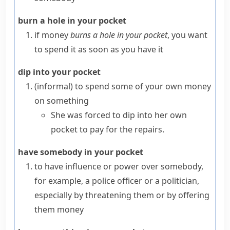
burn a hole in your pocket
if money
burns a hole in your pocket
, you want
to spend it as soon as you have it
dip into your pocket
(informal)
to spend some of your own money
on something
She was forced to dip into her own
pocket to pay for the repairs.
have somebody in your pocket
to have influence or power over somebody,
for example, a police officer or a politician,
especially by threatening them or by offering
them money