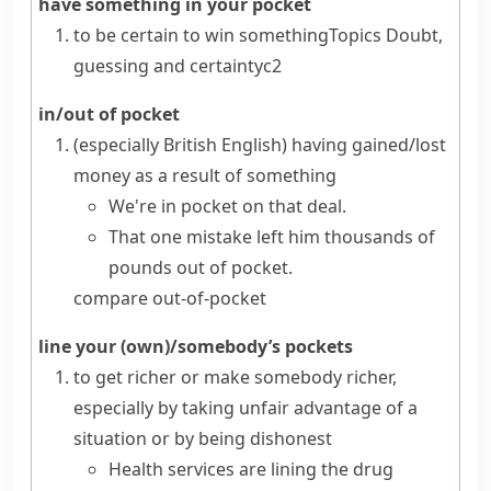
have something in your pocket
to be certain to win something
Topics
Doubt,
guessing and certainty
c2
in/out of pocket
(especially British English)
having gained/lost
money as a result of something
We're in pocket on that deal.
That one mistake left him thousands of
pounds out of pocket.
compare
out-of-pocket
line your (own)/somebody’s pockets
to get richer or make somebody richer,
especially by taking unfair advantage of a
situation or by being dishonest
Health services are lining the drug