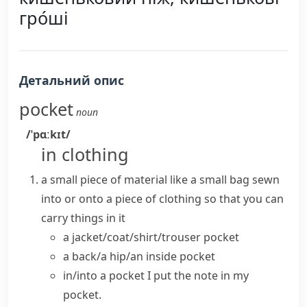
гро́ші
Детальний опис
pocket
noun
/ˈpɑːkɪt/
in clothing
a small piece of material like a small bag
sewn
into or onto a piece of clothing so that you can
carry things in it
a jacket/coat/shirt/trouser pocket
a back/a hip/an inside pocket
in/into a pocket
I put the note in my
pocket.