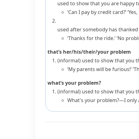
used to show that you are happy t
‘Can I pay by credit card?’ ‘Yes
used after somebody has thanked y
‘Thanks for the ride.’ ‘No prob
that’s her/his/their/your problem
(informal)
used to show that you th
‘My parents will be furious!’ ‘T
what’s your problem?
(informal)
used to show that you 
What's your problem?—I only a