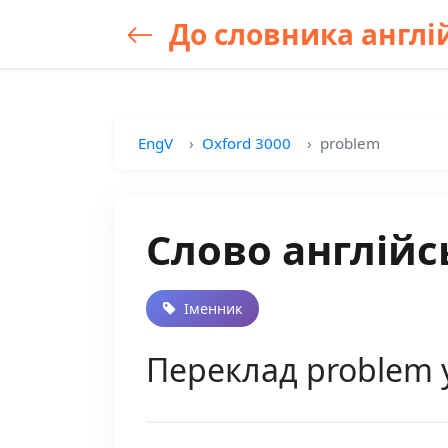
До словника англій
EngV
Oxford 3000
problem
Слово англійс
Іменник
Переклад problem 