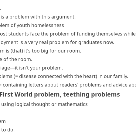
.
 is a problem with this argument.
blem of youth homelessness
ost students
face the problem
of funding themselves while 
oyment is a very
real problem
for graduates now.
m is (that)
it’s too big for our room.
e of the room.
iage—it isn't your problem.
oblems
(= disease connected with the heart)
in our family.
= containing letters about readers’ problems and advice ab
First World problem
,
teething problems
 using logical thought or mathematics
lem
 to do.