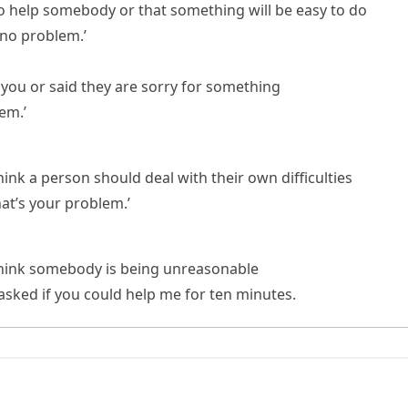
o help somebody or that something will be easy to do
, no problem.’
ou or said they are sorry for something
lem.’
ink a person should deal with their own difficulties
hat’s your problem.’
think somebody is being unreasonable
sked if you could help me for ten minutes.