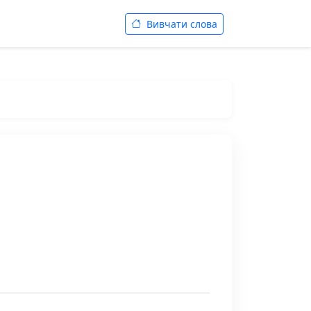
Вивчати слова