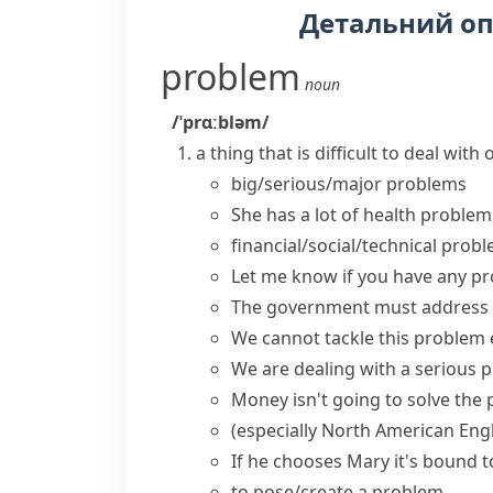
Детальний о
problem
noun
/ˈprɑːbləm/
a thing that is difficult to deal wit
big/serious/major problems
She has a lot of
health problem
financial/social/technical prob
Let me know if you
have any p
The government must
address
We cannot
tackle this problem
We are
dealing with
a serious
p
Money isn't going to
solve the
(especially North American Engl
If he chooses Mary it's bound 
to
pose/create a problem