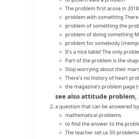
The
problem
first
arose
in 2018
problem with something
There
problem of something
the pro
problem of doing something
M
problem for somebody
Unempl
It’s a nice table!
The only proble
Part of the problem
is the shap
Stop worrying about their marr
There's no history of heart pr
the magazine’s
problem page
(
see also
attitude problem
,
a question that can be answered by
mathematical problems
to find the answer to the prob
The teacher set us 50 problems