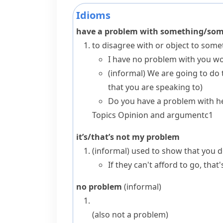
Idioms
have a problem with something/so
to disagree with or object to so
I have no problem with you w
(informal)
We are going to do 
that you are speaking to)
Do you have a problem with h
Topics
Opinion and argument
c1
it’s/that’s not my problem
(informal)
used to show that you do
If they can't afford to go, tha
no problem
(informal)
(also
not a problem
)