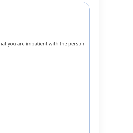
hat you are impatient with the person