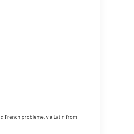
Old French
probleme
, via Latin from