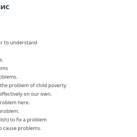
пис
h or to understand
s
.
lems
roblems
.
 the problem
of child poverty.
effectively on our own.
roblem
here.
 problem
.
ish)
to
fix a problem
to
cause problems
.