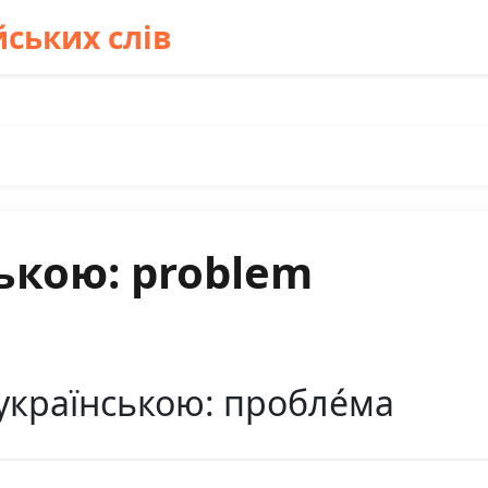
ських слів
ькою: problem
українською: пробле́ма