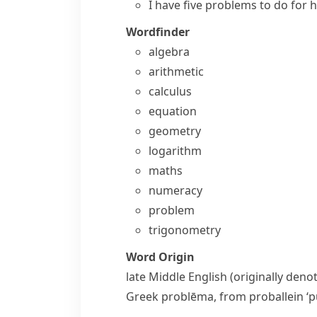
I have five problems to do for
Wordfinder
algebra
arithmetic
calculus
equation
geometry
logarithm
maths
numeracy
problem
trigonometry
Word Origin
late Middle English (originally den
Greek
problēma
, from
proballein
‘p