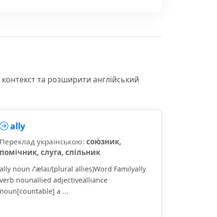
и контекст та розширити англійський
ally
Переклад українською:
сою́зник,
помічник, слуга, спільник
ally noun /ˈælaɪ/(plural allies)Word Familyally
verb nounallied adjectivealliance
noun[countable] a ...