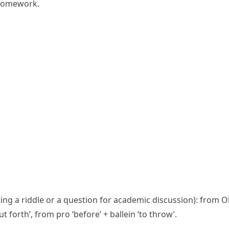
 homework.
oting a riddle or a question for academic discussion): from 
ut forth’, from
pro
‘before’ +
ballein
‘to throw’.