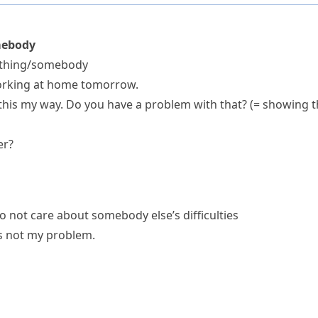
mebody
mething/somebody
orking at home tomorrow.
this my way.
Do you have a problem with that?
(= showing t
er?
 not care about somebody else’s difficulties
t's not my problem.