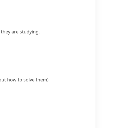
they are studying.
out how to solve them)