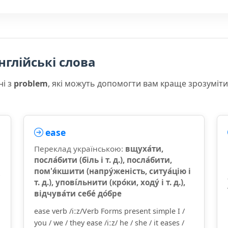
нглійські слова
ні з
problem
, які можуть допомогти вам краще зрозуміт
ease
Переклад українською:
вщуха́ти,
посла́бити (біль і т. д.), посла́бити,
пом'я́кшити (напру́женість, ситуа́цію і
т. д.), упові́льнити (кро́ки, ходу́ і т. д.),
відчува́ти себе́ до́бре
ease verb /iːz/Verb Forms present simple I /
you / we / they ease /iːz/ he / she / it eases /