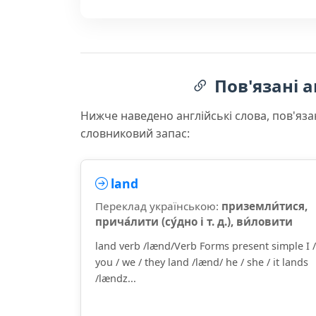
Пов'язані а
Нижче наведено англійські слова, пов'яза
словниковий запас:
land
Переклад українською:
приземли́тися,
прича́лити (су́дно і т. д.), ви́ловити
land verb /lænd/Verb Forms present simple I /
you / we / they land /lænd/ he / she / it lands
/lændz...