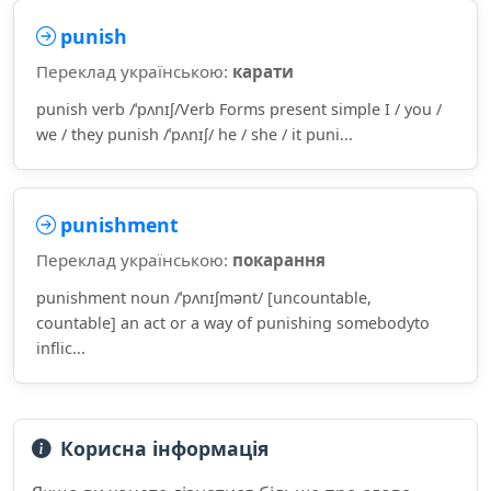
punish
Переклад українською:
карати
punish verb /ˈpʌnɪʃ/Verb Forms present simple I / you /
we / they punish /ˈpʌnɪʃ/ he / she / it puni...
punishment
Переклад українською:
покарання
punishment noun /ˈpʌnɪʃmənt/ [uncountable,
countable] an act or a way of punishing somebodyto
inflic...
Корисна інформація