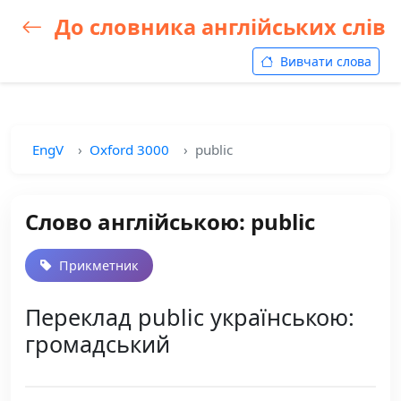
До словника англійських слів
Вивчати слова
EngV
Oxford 3000
public
Слово англійською: public
Прикметник
Переклад public українською:
громадський