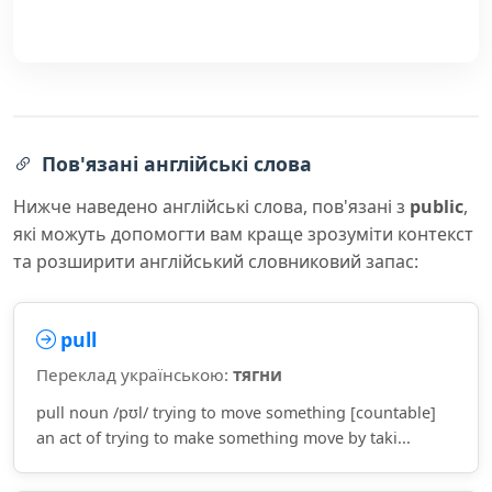
Пов'язані англійські слова
Нижче наведено англійські слова, пов'язані з
public
,
які можуть допомогти вам краще зрозуміти контекст
та розширити англійський словниковий запас:
pull
Переклад українською:
тягни
pull noun /pʊl/ trying to move something [countable]
an act of trying to make something move by taki...