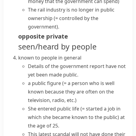
money that the government can spend)
The rail industry is no longer in public
ownership
(= controlled by the
government)
.
opposite
private
seen/heard by people
known to people in general
Details of the government report have not
yet been made public.
a
public figure
(= a person who is well
known because they are often on the
television, radio, etc.)
She entered
public life
(= started a job in
which she became known to the public)
at
the age of 25.
This latest scandal will not have done their