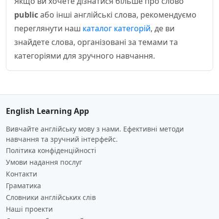
Якщо ви хочете дізнатися більше про слово
public
або інші англійські слова, рекомендуємо
переглянути наш
каталог категорій
, де ви
знайдете слова, організовані за темами та
категоріями для зручного навчання.
English Learning App
Вивчайте англійську мову з нами. Ефективні методи
навчання та зручний інтерфейс.
Політика конфіденційності
Умови надання послуг
Контакти
Граматика
Словники англійських слів
Наші проекти