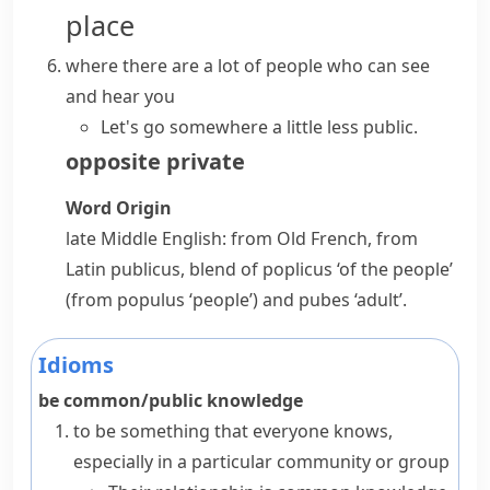
place
where there are a lot of people who can see
and hear you
Let's go somewhere a little less public.
opposite
private
Word Origin
late Middle English: from Old French, from
Latin
publicus
, blend of
poplicus
‘of the people’
(from
populus
‘people’) and
pubes
‘adult’.
Idioms
be common/public knowledge
to be something that everyone knows,
especially in a particular community or group