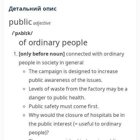
Детальний опис
public
adjective
/ˈpʌblɪk/
of ordinary people
[only before noun]
connected with ordinary
people in society in general
The campaign is designed to increase
public awareness of the issues.
Levels of waste from the factory may be a
danger to
public health
.
Public safety
must come first.
Why would the closure of hospitals be
in
the public interest
(= useful to ordinary
people)
?