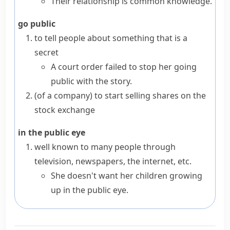
Their relationship is common knowledge.
go public
to tell people about something that is a
secret
A court order failed to stop her going
public with the story.
(
of a company
)
to start selling shares on the
stock exchange
in the public eye
well known to many people through
television, newspapers, the internet, etc.
She doesn't want her children growing
up in the public eye.