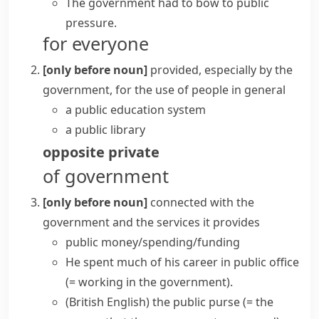
The government had to bow to public
pressure.
for everyone
[only before noun]
provided, especially by the
government, for the use of people in general
a public education system
a public library
opposite
private
of government
[only before noun]
connected with the
government and the services it provides
public money/spending/funding
He spent much of his career in
public office
(= working in the government)
.
(British English)
the
public purse
(= the