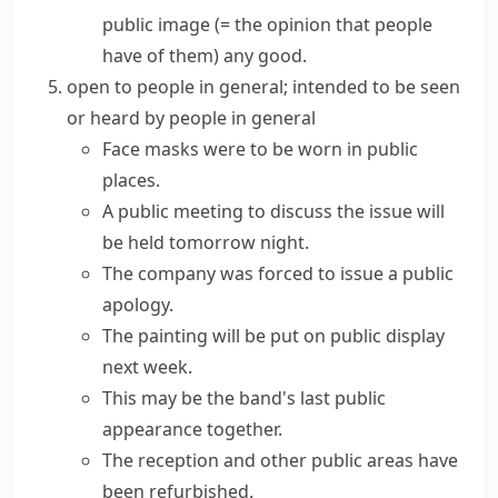
public image
(= the opinion that people
have of them)
any good.
open to people in general; intended to be seen
or heard by people in general
Face masks were to be worn in
public
places
.
A
public meeting
to discuss the issue will
be held tomorrow night.
The company was forced to issue a public
apology.
The painting will be put on public display
next week.
This may be the band's last public
appearance together.
The reception and other public areas have
been refurbished.