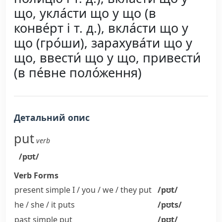
що, укла́сти що у що (в
конве́рт і т. д.), вкла́сти що у
що (гро́ши), зарахува́ти що у
що, ввести́ що у що, привести́
(в пе́вне поло́ження)
Детальний опис
put
verb
/pʊt/
Verb Forms
present simple I / you / we / they
put
/pʊt/
he / she / it
puts
/pʊts/
past simple
put
/pʊt/