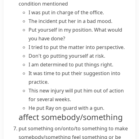
condition mentioned
I was put in charge of the office.
The incident put her in a bad mood.
Put yourself in my position
. What would
you have done?
I tried to
put the matter into perspective
.
Don't go
putting yourself at risk
.
I am determined to
put things right
.
It was time to
put
their suggestion
into
practice
.
This new injury will
put him out of action
for several weeks.
He put Ray on guard with a gun.
affect somebody/something
put something on/onto/to something
to make
somebody/something feel something or be