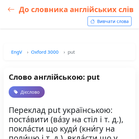
До словника англійських слів
Вивчати слова
EngV
Oxford 3000
put
Слово англійською: put
Дієслово
Переклад put українською:
поста́вити (ва́зу на стіл і т. д.),
покла́сти що куди́ (кни́гу на
поли́цю і т. д.), вкла́сти що у