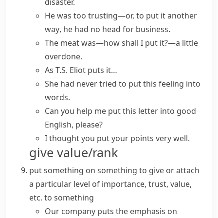
disaster.
He was too trusting—or,
to put it another
way
, he had no head for business.
The meat was—
how shall I put it?
—a little
overdone.
As T.S. Eliot puts it…
She had never tried to
put
this feeling
into
words
.
Can you help me put this letter into good
English, please?
I thought you put your points very well.
give value/rank
put something on something
to give or attach
a particular level of importance, trust, value,
etc. to something
Our company puts the emphasis on