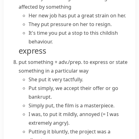
affected by something
Her new job has put a great strain on her.
They
put pressure on
her to resign.
It's time you
put a stop to
this childish
behaviour.
express
put something + adv./prep.
to express or state
something in a particular way
She put it very tactfully.
Put simply
, we accept their offer or go
bankrupt.
Simply put
, the film is a masterpiece.
I was,
to put it mildly
, annoyed
(= I was
extremely angry)
.
Putting it bluntly
, the project was a