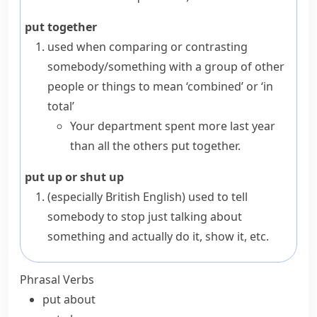
put together
used when comparing or contrasting
somebody/something with a group of other
people or things to mean ‘combined’ or ‘in
total’
Your department spent more last year
than all the others put together.
put up or shut up
(especially British English)
used to tell
somebody to stop just talking about
something and actually do it, show it, etc.
Phrasal Verbs
put about