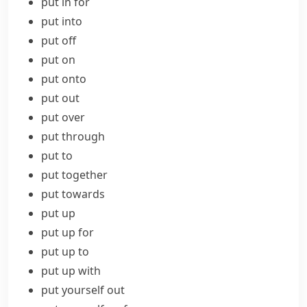
put in for
put into
put off
put on
put onto
put out
put over
put through
put to
put together
put towards
put up
put up for
put up to
put up with
put yourself out