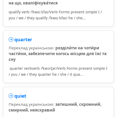
на що, кваліфікува́тися
qualify verb /ˈkwɑːlɪfaɪ/Verb Forms present simple I /
you / we / they qualify /ˈkwɑːlɪfaɪ/ he / she...
quarter
Переклад українською:
розділи́ти на чоти́ри
части́ни, забезпечити когось місцем для їжі та
сну
quarter verbverb /ˈkwɔrt̮ər/Verb Forms present simple I
/ you / we / they quarter he / she / it qua...
quiet
Переклад українською:
затишний, скромний,
смирний, неяскравий