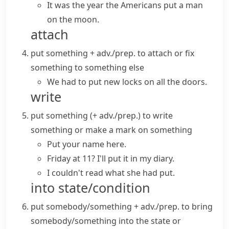
It was the year the Americans put a man
on the moon.
attach
put something + adv./prep.
to attach or fix
something to something else
We had to put new locks on all the doors.
write
put something (+ adv./prep.)
to write
something or make a mark on something
Put your name here.
Friday at 11? I'll put it in my diary.
I couldn't read what she had put.
into state/condition
put somebody/something + adv./prep.
to bring
somebody/something into the state or