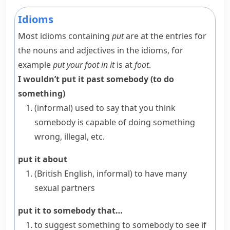
Idioms
Most idioms containing
put
are at the entries for
the nouns and adjectives in the idioms, for
example
put your foot in it
is at
foot
.
I wouldn’t put it past somebody (to do
something)
(informal)
used to say that you think
somebody is capable of doing something
wrong, illegal, etc.
put it about
(British English, informal)
to have many
sexual partners
put it to somebody that…
to suggest something to somebody to see if