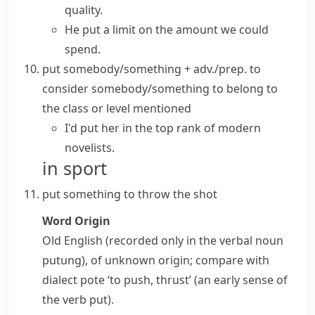
quality.
He put a limit on the amount we could
spend.
put somebody/something + adv./prep.
to
consider somebody/something to belong to
the class or level mentioned
I'd put her in the top rank of modern
novelists.
in sport
put something
to throw the
shot
Word Origin
Old English (recorded only in the verbal noun
putung
), of unknown origin; compare with
dialect
pote
‘to push, thrust’ (an early sense of
the verb
put
).