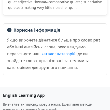
quiet adjective /ˈkwaɪət/(comparative quieter, superlative
quietest) making very little noiseher qui...
Корисна інформація
Якщо ви хочете дізнатися більше про слово
put
або інші англійські слова, рекомендуємо
переглянути наш
каталог категорій
, де ви
знайдете слова, організовані за темами та
категоріями для зручного навчання.
English Learning App
Вивчайте англійську мову з нами. Ефективні методи
навчання та зручний інтерфейс.