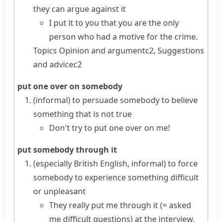
they can argue against it
I put it to you that you are the only
person who had a motive for the crime.
Topics
Opinion and argument
c2
,
Suggestions
and advice
c2
put one over on somebody
(informal)
to persuade somebody to believe
something that is not true
Don't try to put one over on me!
put somebody through it
(especially British English, informal)
to force
somebody to experience something difficult
or unpleasant
They really put me through it
(= asked
me difficult questions)
at the interview.