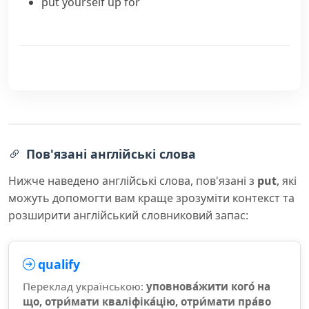
put yourself up for
Пов'язані англійські слова
Нижче наведено англійські слова, пов'язані з
put
, які
можуть допомогти вам краще зрозуміти контекст та
розширити англійський словниковий запас:
qualify
Переклад українською:
уповнова́жити кого́ на
що, отри́мати кваліфіка́цію, отри́мати пра́во