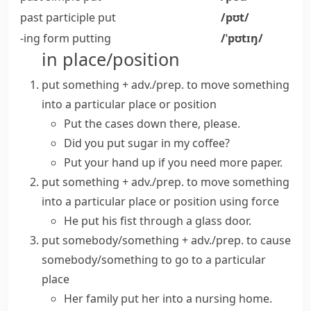
past participle
put
/pʊt/
-ing form
putting
/ˈpʊtɪŋ/
in place/position
put something + adv./prep.
to move something
into a particular place or position
Put the cases down there, please.
Did you put sugar in my coffee?
Put your hand up if you need more paper.
put something + adv./prep.
to move something
into a particular place or position using force
He put his fist through a glass door.
put somebody/something + adv./prep.
to cause
somebody/something to go to a particular
place
Her family put her into a nursing home.