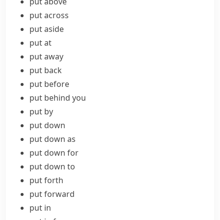
put above
put across
put aside
put at
put away
put back
put before
put behind you
put by
put down
put down as
put down for
put down to
put forth
put forward
put in