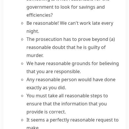
government to look for savings and
efficiencies?
Be reasonable!
We can't work late every
night.
The prosecution has to prove
beyond (a)
reasonable doubt
that he is guilty of
murder.
We have
reasonable grounds
for believing
that you are responsible.
Any
reasonable person
would have done
exactly as you did.
You must take all reasonable steps to
ensure that the information that you
provide is correct.
It seems a perfectly reasonable request to
make.