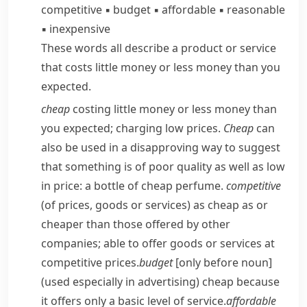
competitive
▪
budget
▪
affordable
▪
reasonable
▪
inexpensive
These words all describe a product or service
that costs little money or less money than you
expected.
cheap
costing little money or less money than
you expected; charging low prices.
Cheap
can
also be used in a disapproving way to suggest
that something is of poor quality as well as low
in price:
a bottle of cheap perfume.
competitive
(of prices, goods or services) as cheap as or
cheaper than those offered by other
companies; able to offer goods or services at
competitive prices.
budget
[only before noun]
(used especially in advertising) cheap because
it offers only a basic level of service.
affordable