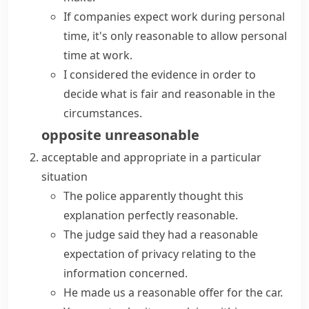
If companies expect work during personal
time, it's only reasonable to allow personal
time at work.
I considered the evidence in order to
decide what is fair and reasonable in the
circumstances.
opposite
unreasonable
acceptable and appropriate in a particular
situation
The police apparently thought this
explanation
perfectly reasonable
.
The judge said they had a
reasonable
expectation
of privacy relating to the
information concerned.
He made us a reasonable offer for the car.