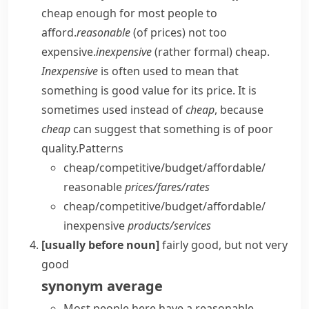
cheap enough for most people to
afford.
reasonable
(of prices) not too
expensive.
inexpensive
(
rather formal
) cheap.
Inexpensive
is often used to mean that
something is good value for its price. It is
sometimes used instead of
cheap
, because
cheap
can suggest that something is of poor
quality.
Patterns
cheap/​competitive/​budget/​affordable/​
reasonable
prices/​fares/​rates
cheap/​competitive/​budget/​affordable/​
inexpensive
products/​services
[usually before noun]
fairly good, but not very
good
synonym
average
Most people here have a reasonable