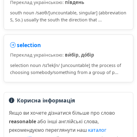
Переклад українською:
пі́вдень
south noun /saʊθ/[uncountable, singular] (abbreviation
S, So.) usually the south the direction that ...
selection
Переклад українською:
ви́бір, до́бір
selection noun /sɪˈlekʃn/ [uncountable] the process of
choosing somebody/something from a group of p...
Корисна інформація
Якщо ви хочете дізнатися більше про слово
reasonable
або інші англійські слова,
рекомендуємо переглянути наш
каталог