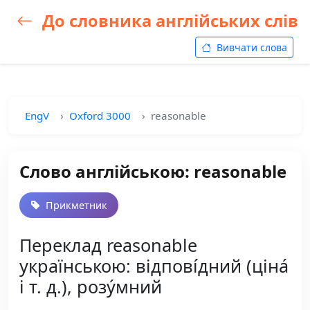
До словника англійських слів
Вивчати слова
EngV
Oxford 3000
reasonable
Слово англійською: reasonable
Прикметник
Переклад reasonable
українською: відпові́дний (ціна́
і т. д.), розу́мний