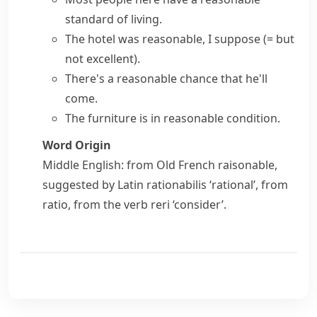
standard of living.
The hotel was reasonable, I suppose
(= but
not excellent)
.
There's a reasonable chance that he'll
come.
The furniture is in reasonable condition.
Word Origin
Middle English: from Old French
raisonable
,
suggested by Latin
rationabilis
‘rational’, from
ratio
, from the verb
reri
‘consider’.