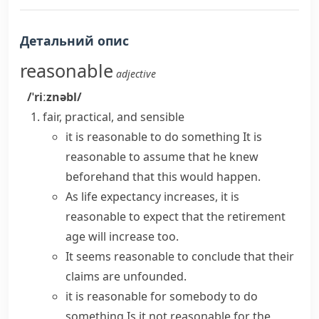
Детальний опис
reasonable
adjective
/ˈriːznəbl/
fair, practical, and sensible
it is reasonable to do something
It is
reasonable to assume
that he knew
beforehand that this would happen.
As life expectancy increases, it is
reasonable to expect
that the retirement
age will increase too.
It
seems reasonable
to conclude that their
claims are unfounded.
it is reasonable for somebody to do
something
Is it not reasonable for the