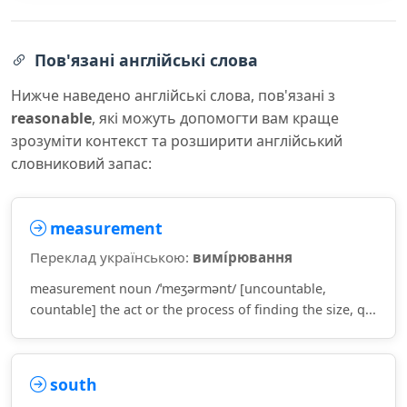
Пов'язані англійські слова
Нижче наведено англійські слова, пов'язані з
reasonable
, які можуть допомогти вам краще
зрозуміти контекст та розширити англійський
словниковий запас:
measurement
Переклад українською:
вимі́рювання
measurement noun /ˈmeʒərmənt/ [uncountable,
countable] the act or the process of finding the size, q...
south