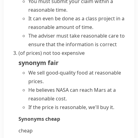
You must submit your claim within a
reasonable time.
It can even be done as a class project in a
reasonable amount of time.
The adviser must take reasonable care to
ensure that the information is correct
(
of prices
)
not too expensive
synonym
fair
We sell good-quality food at
reasonable
prices
.
He believes NASA can reach Mars at a
reasonable cost.
If the price is reasonable, we'll buy it.
Synonyms
cheap
cheap