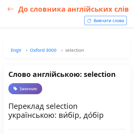
До словника англійських слів
Вивчати слова
EngV
Oxford 3000
selection
Слово англійською: selection
Іменник
Переклад selection
українською: ви́бір, до́бір