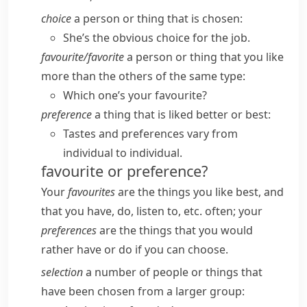
choice
a person or thing that is chosen:
She’s the obvious choice for the job.
favourite/​favorite
a person or thing that you like
more than the others of the same type:
Which one’s your favourite?
preference
a thing that is liked better or best:
Tastes and preferences vary from
individual to individual.
favourite or preference?
Your
favourites
are the things you like best, and
that you have, do, listen to, etc. often; your
preferences
are the things that you would
rather have or do if you can choose.
selection
a number of people or things that
have been chosen from a larger group: