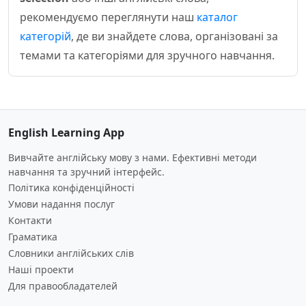
рекомендуємо переглянути наш
каталог
категорій
, де ви знайдете слова, організовані за
темами та категоріями для зручного навчання.
English Learning App
Вивчайте англійську мову з нами. Ефективні методи
навчання та зручний інтерфейс.
Політика конфіденційності
Умови надання послуг
Контакти
Граматика
Словники англійських слів
Наші проекти
Для правообладателей