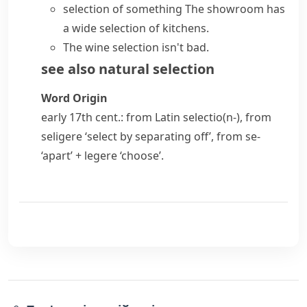
selection of something
The showroom has
a
wide selection
of kitchens.
The wine selection isn't bad.
see also
natural selection
Word Origin
early 17th cent.: from Latin
selectio(n-)
, from
seligere
‘select by separating off’, from
se-
‘apart’ +
legere
‘choose’.