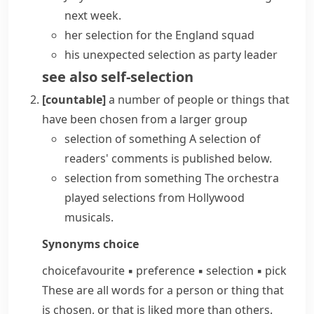
next week.
her selection for the England squad
his unexpected selection as party leader
see also
self-selection
[countable]
a number of people or things that
have been chosen from a larger group
selection of something
A selection of
readers' comments is published below.
selection from something
The orchestra
played selections from Hollywood
musicals.
Synonyms
choice
choice
favourite
▪
preference
▪
selection
▪
pick
These are all words for a person or thing that
is chosen, or that is liked more than others.