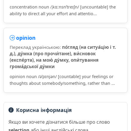
concentration noun /ˌkɑːnsnˈtreɪʃn/ [uncountable] the
ability to direct all your effort and attentio...
opinion
Переклад українською:
по́гляд (на ситуа́цію і т.
д.), ду́мка (про прочи́тане), ви́сновок
(експе́рта), на мою́ ду́мку, опи́тування
грома́дської ду́мки
opinion noun /əˈpɪnjən/ [countable] your feelings or
thoughts about somebody/something, rather than ...
Корисна інформація
Якщо ви хочете дізнатися більше про слово
selection
або інші англійські слова,