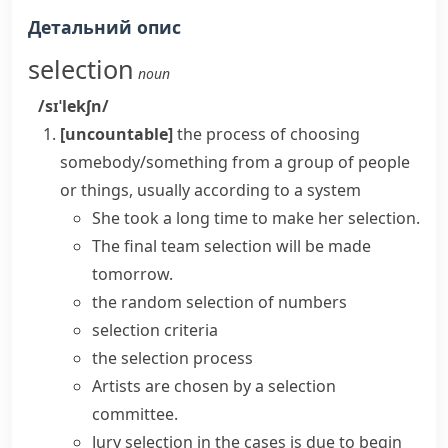
Детальний опис
selection
noun
/sɪˈlekʃn/
[uncountable]
the process of choosing
somebody/something from a group of people
or things, usually according to a system
She took a long time to
make
her
selection
.
The final team selection will be made
tomorrow.
the random selection of numbers
selection criteria
the
selection process
Artists are chosen by a selection
committee.
Jury selection in the cases is due to begin