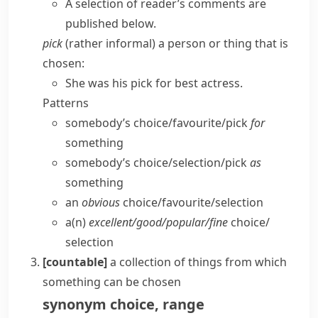
A selection of reader’s comments are
published below.
pick
(
rather informal
) a person or thing that is
chosen:
She was his pick for best actress.
Patterns
somebody’s choice/​favourite/​pick
for
something
somebody’s choice/​selection/​pick
as
something
an
obvious
choice/​favourite/​selection
a(n)
excellent/​good/​popular/​fine
choice/​
selection
[countable]
a collection of things from which
something can be chosen
synonym
choice
,
range