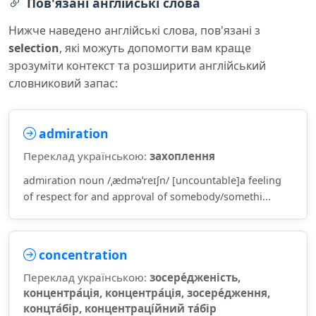
Пов'язані англійські слова
Нижче наведено англійські слова, пов'язані з
selection
, які можуть допомогти вам краще
зрозуміти контекст та розширити англійський
словниковий запас:
admiration
Переклад українською:
захоплення
admiration noun /ˌædməˈreɪʃn/ [uncountable]a feeling
of respect for and approval of somebody/somethi...
concentration
Переклад українською:
зосере́дженість,
концентра́ція, концентра́ція, зосере́дження,
концта́бір, концентраці́йний та́бір