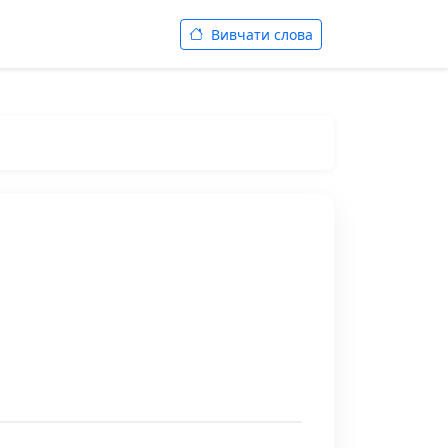
Вивчати слова