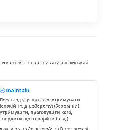
іти контекст та розширити англійський
maintain
Переклад українською:
утри́мувати
(спо́кій і т. д.), зберегти́ (без змі́ни),
утри́мувати, прогодува́ти кого́,
тверди́ти що (говори́ти і т. д.)
maintain verb /meɪnˈteɪn/Verb Forms present