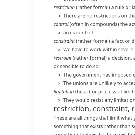
restriction
(
rather formal
) a rule or 
There are no restrictions on t
control
(often in compounds) the act
arms control
constraint
(
rather formal
) a fact or 
We have to work within severe 
restraint
(
rather formal
) a decision,
or sensible to do so:
The government has imposed ex
The unions are unlikely to acce
limitation
the act or process of limit
They would resist any limitatio
restriction, constraint, 
These are all things that limit what
something that exists rather than s
something that exists: it can exist o