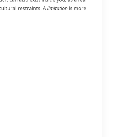
cultural restraints.
A
limitation
is more