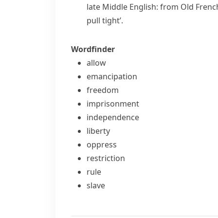
late Middle English: from Old Frenc
pull tight’.
Wordfinder
allow
emancipation
freedom
imprisonment
independence
liberty
oppress
restriction
rule
slave