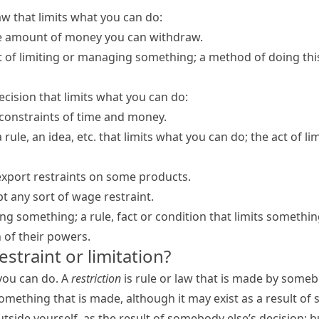
law that limits what you can do:
he amount of money you can withdraw.
 of limiting or managing something; a method of doing thi
decision that limits what you can do:
constraints of time and money.
 a rule, an idea, etc. that limits what you can do; the act of 
port restraints on some products.
pt any sort of wage restraint.
ing something; a rule, fact or condition that limits somethin
n of their powers.
restraint or limitation?
 you can do. A
restriction
is rule or law that is made by someb
omething that is made, although it may exist as a result of
utside yourself, as the result of somebody else’s decision; but