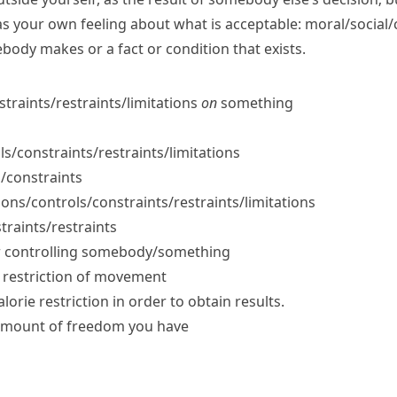
as your own feeling about what is acceptable:
moral/​social/​
body makes or a fact or condition that exists.
nstraints/​restraints/​limitations
on
something
ls/​constraints/​restraints/​limitations
s/​constraints
tions/​controls/​constraints/​restraints/​limitations
traints/​restraints
 or controlling somebody/something
y restriction of movement
alorie restriction in order to obtain results.
e amount of freedom you have