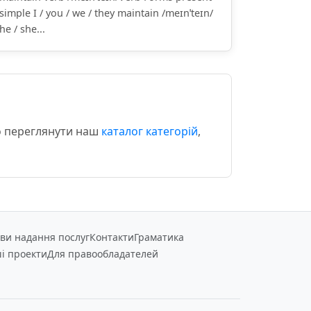
simple I / you / we / they maintain /meɪnˈteɪn/
he / she...
мо переглянути наш
каталог категорій
,
ви надання послуг
Контакти
Граматика
і проекти
Для правообладателей