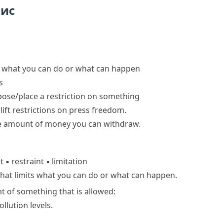
пис
its what you can do or what can happen
s
ose/place a restriction on something
o
lift restrictions
on press freedom.
he amount of money you can withdraw.
nt
▪
restraint
▪
limitation
that limits what you can do or what can happen.
t of something that is allowed:
ollution levels.