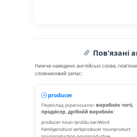
Пов'язані а
Нижче наведено англійські слова, пов'яза
словниковий запас:
producer
Переклад українською:
виробни́к чого́,
продю́сер, дрібни́й виробни́к
producer noun /prəˈduːsər/Word
Familyproduce verbproducer nounproduct
nounproduction nounproductive ...