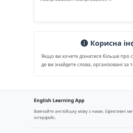
Корисна ін
Якщо ви хочете дізнатися більше про 
де ви знайдете слова, організовані за
English Learning App
Вивчайте англійську мову з нами. Ефективні м
інтерфейс.