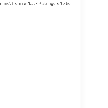
onfine’, from
re-
‘back’ +
stringere
‘to tie,