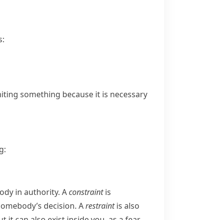
s:
limiting something because it is necessary
g:
ody in authority. A
constraint
is
 somebody’s decision. A
restraint
is also
 it can also exist inside you, as a fear