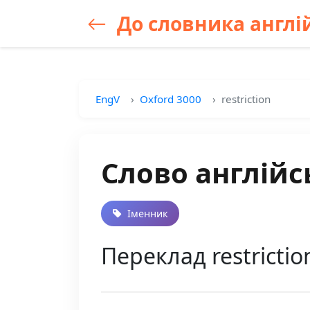
До словника англій
EngV
Oxford 3000
restriction
Слово англійсь
Іменник
Переклад restricti