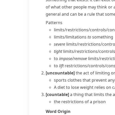
of what other people may think or 
general and can be a rule that some
Patterns
limits/​restrictions/​controls/​co
limits/​limitations
to
something
severe
limits/​restrictions/​contro
tight
limits/​restrictions/​control
to
impose/​remove
limits/​restric
to
lift
restrictions/​controls/​cons
[uncountable]
the act of limiting
sports clothes that prevent an
A diet to lose weight relies on c
[countable]
a thing that limits th
the restrictions of a prison
Word Origin