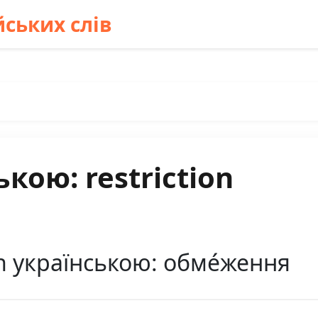
ських слів
кою: restriction
on українською: обме́ження