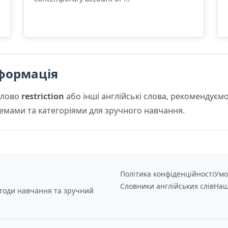
формація
слово
restriction
або інші англійські слова, рекомендує
 темами та категоріями для зручного навчання.
Політика конфіденційності
Умо
Словники англійських слів
Наш
етоди навчання та зручний