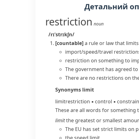
Детальний о
restriction
noun
/rɪˈstrɪkʃn/
[countable]
a rule or law that lim
import/speed/travel restriction
restriction on something
to
imp
The government has agreed t
There are no restrictions on t
Synonyms
limit
limit
restriction
▪
control
▪
constrai
These are all words for something 
limit
the greatest or smallest amoun
The EU has set strict limits on p
the speed limit