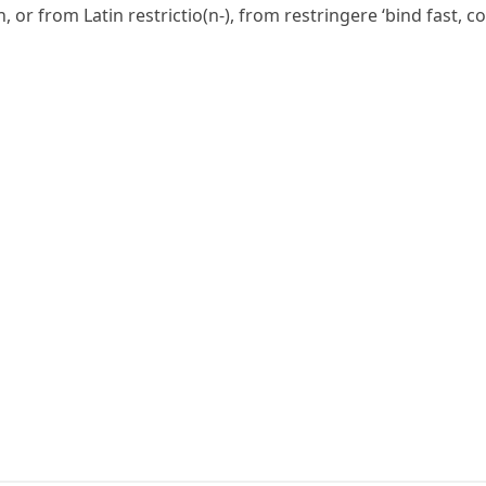
h, or from Latin
restrictio(n-)
, from
restringere
‘bind fast, c