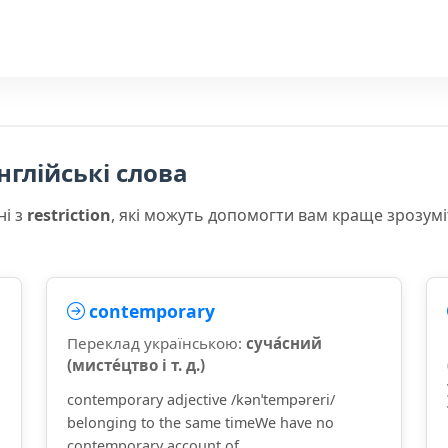
нглійські слова
ні з
restriction
, які можуть допомогти вам краще зрозум
contemporary
Переклад українською:
суча́сний
(мисте́цтво і т. д.)
contemporary adjective /kənˈtempəreri/
belonging to the same timeWe have no
contemporary account of ...