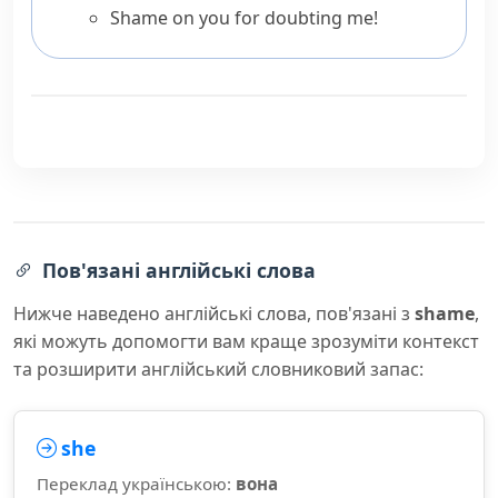
Shame on you for doubting me!
Пов'язані англійські слова
Нижче наведено англійські слова, пов'язані з
shame
,
які можуть допомогти вам краще зрозуміти контекст
та розширити англійський словниковий запас:
she
Переклад українською:
вона