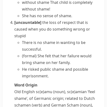
without shame
That child is completely
without shame!
She has no
sense of shame
.
[uncountable]
the loss of respect that is
caused when you do something wrong or
stupid
There is
no shame in
wanting to be
successful.
(formal)
She felt that her failure would
bring shame on
her family.
He risked public shame and possible
imprisonment.
Word Origin
Old English
sc(e)amu
(noun),
sc(e)amian
‘feel
shame’, of Germanic origin; related to Dutch
schamen
(verb) and German
Scham
(noun),