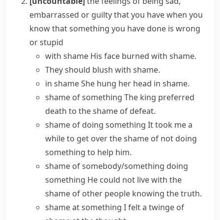
[uncountable]
the feelings of being sad,
embarrassed or guilty that you have when you
know that something you have done is wrong
or stupid
with shame
His face burned with shame.
They should blush with shame.
in shame
She hung her head in shame.
shame of something
The king preferred
death to the shame of defeat.
shame of doing something
It took me a
while to get over the shame of not doing
something to help him.
shame of somebody/something doing
something
He could not live with the
shame of other people knowing the truth.
shame at something
I felt a twinge of