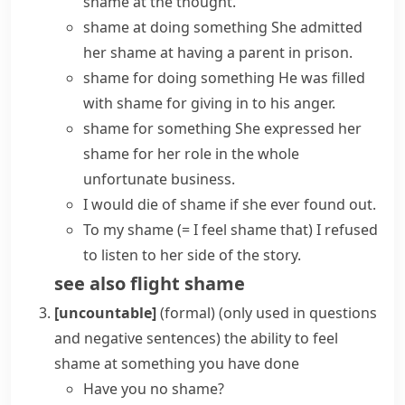
shame at the thought.
shame at doing something
She admitted
her shame at having a parent in prison.
shame for doing something
He was filled
with shame for giving in to his anger.
shame for something
She expressed her
shame for her role in the whole
unfortunate business.
I would die of shame if she ever found out.
To my shame
(= I feel shame that)
I refused
to listen to her side of the story.
see also
flight shame
[uncountable]
(formal)
(
only used in questions
and negative sentences
)
the ability to feel
shame
at something you have done
Have you no shame?