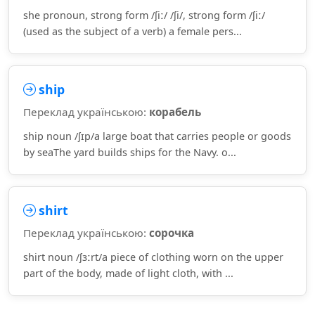
she pronoun, strong form /ʃiː/ /ʃi/, strong form /ʃiː/
(used as the subject of a verb) a female pers...
ship
Переклад українською:
корабель
ship noun /ʃɪp/a large boat that carries people or goods
by seaThe yard builds ships for the Navy. o...
shirt
Переклад українською:
сорочка
shirt noun /ʃɜːrt/a piece of clothing worn on the upper
part of the body, made of light cloth, with ...