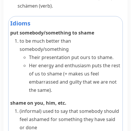
schämen
(verb).
Idioms
put somebody/something to shame
to be much better than
somebody/something
Their presentation put ours to shame.
Her energy and enthusiasm puts the rest
of us to shame
(= makes us feel
embarrassed and guilty that we are not
the same)
.
shame on you, him, etc.
(informal)
used to say that somebody should
feel ashamed for something they have said
or done