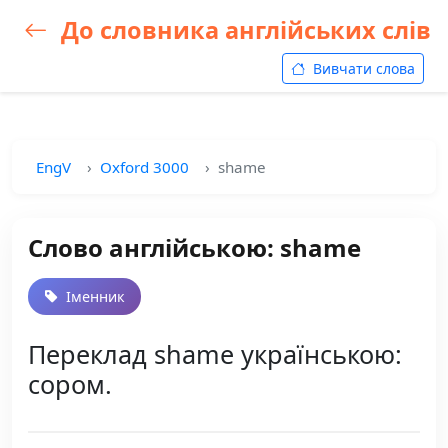
До словника англійських слів
Вивчати слова
EngV
Oxford 3000
shame
Слово англійською: shame
Іменник
Переклад shame українською:
сором.