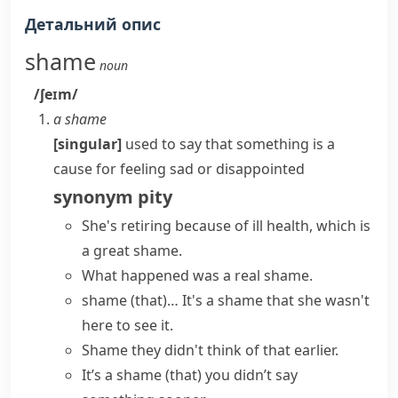
Детальний опис
shame
noun
/ʃeɪm/
a shame
[singular]
used to say that something is a
cause for feeling sad or disappointed
synonym
pity
She's retiring because of ill health, which is
a great shame
.
What happened was a real shame.
shame (that)…
It's a shame
that she wasn't
here to see it.
Shame they didn't think of that earlier.
It’s a shame (that) you didn’t say