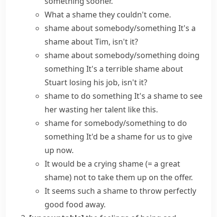
something sooner.
What a shame
they couldn't come.
shame about somebody/something
It's a
shame about Tim, isn't it?
shame about somebody/something doing
something
It's a terrible shame about
Stuart losing his job, isn't it?
shame to do something
It's a shame to see
her wasting her talent like this.
shame for somebody/something to do
something
It'd be a shame for us to give
up now.
It would be
a crying shame
(= a great
shame)
not to take them up on the offer.
It seems such a shame to throw perfectly
good food away.