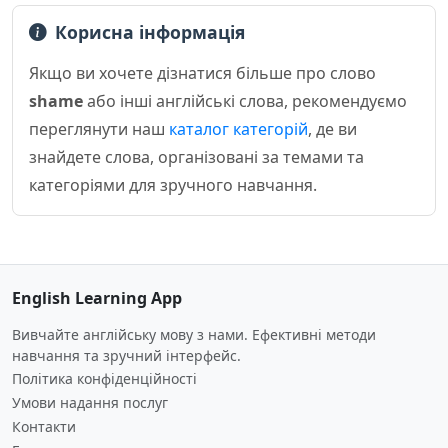
Корисна інформація
Якщо ви хочете дізнатися більше про слово
shame
або інші англійські слова, рекомендуємо
переглянути наш
каталог категорій
, де ви
знайдете слова, організовані за темами та
категоріями для зручного навчання.
English Learning App
Вивчайте англійську мову з нами. Ефективні методи
навчання та зручний інтерфейс.
Політика конфіденційності
Умови надання послуг
Контакти