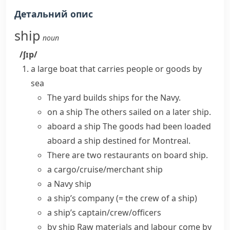
Детальний опис
ship
noun
/ʃɪp/
a large boat that carries people or goods by
sea
The yard
builds ships
for the Navy.
on a ship
The others sailed on a later ship.
aboard a ship
The goods had been loaded
aboard a ship destined for Montreal.
There are two restaurants
on board ship
.
a
cargo/cruise/merchant ship
a
Navy ship
a
ship’s company
(= the crew of a ship)
a ship’s captain/crew/officers
by ship
Raw materials and labour come by