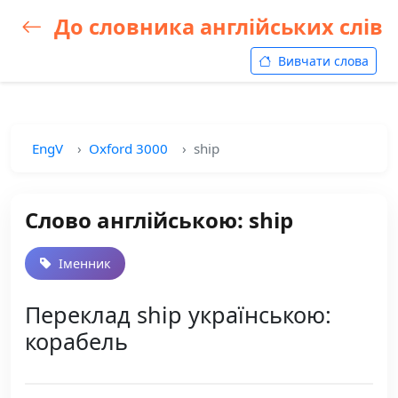
До словника англійських слів
Вивчати слова
EngV
Oxford 3000
ship
Слово англійською: ship
Іменник
Переклад ship українською:
корабель