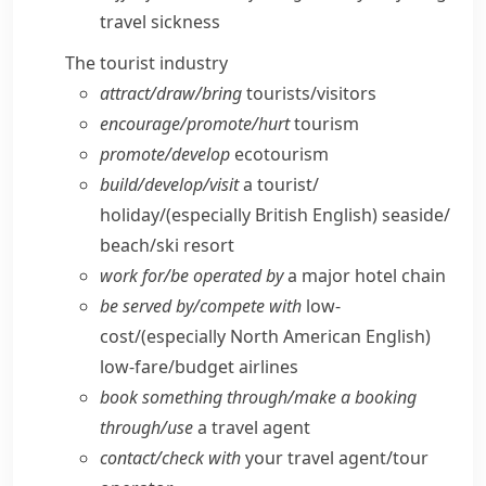
travel sickness
The tourist industry
attract/​draw/​bring
tourists/​visitors
encourage/​promote/​hurt
tourism
promote/​develop
ecotourism
build/​develop/​visit
a tourist/​
holiday/
(especially British English)
seaside/​
beach/​ski resort
work for/​be operated by
a major hotel chain
be served by/​compete with
low-
cost/
(especially North American English)
low-fare/​budget airlines
book something through/​make a booking
through/​use
a travel agent
contact/​check with
your travel agent/​tour