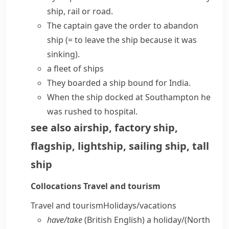
ship, rail or road.
The captain gave the order to
abandon
ship
(= to leave the ship because it was
sinking)
.
a fleet of ships
They boarded a ship bound for India.
When the ship docked at Southampton he
was rushed to hospital.
see also
airship
,
factory ship
,
flagship
,
lightship
,
sailing ship
,
tall
ship
Collocations
Travel and tourism
Travel and tourism
Holidays/​vacations
have/​take
(British English)
a holiday/
(North