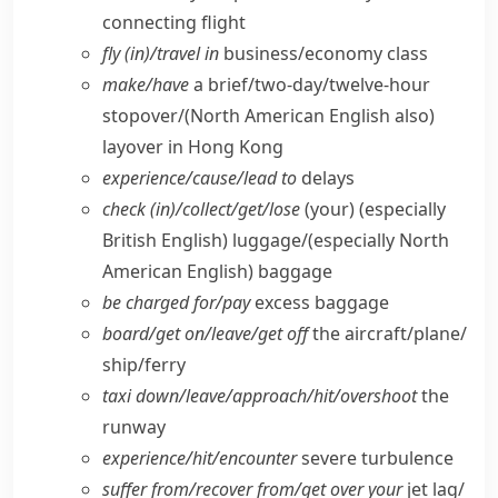
connecting flight
fly (in)/travel in
business/​economy class
make/​have
a brief/​two-day/​twelve-hour
stopover/
(North American English also)
layover in Hong Kong
experience/​cause/​lead to
delays
check (in)/collect/​get/​lose
(your)
(especially
British English)
luggage/
(especially North
American English)
baggage
be charged for/​pay
excess baggage
board/​get on/​leave/​get off
the aircraft/​plane/​
ship/​ferry
taxi down/​leave/​approach/​hit/​overshoot
the
runway
experience/​hit/​encounter
severe turbulence
suffer from/​recover from/​get over your
jet lag/​