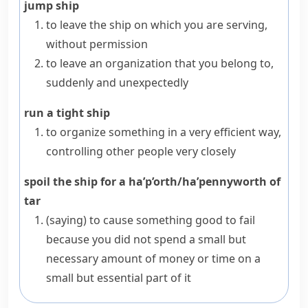
jump ship
to leave the ship on which you are serving,
without permission
to leave an organization that you belong to,
suddenly and unexpectedly
run a tight ship
to organize something in a very efficient way,
controlling other people very closely
spoil the ship for a ha’p’orth/ha’pennyworth of
tar
(saying)
to cause something good to fail
because you did not spend a small but
necessary amount of money or time on a
small but essential part of it