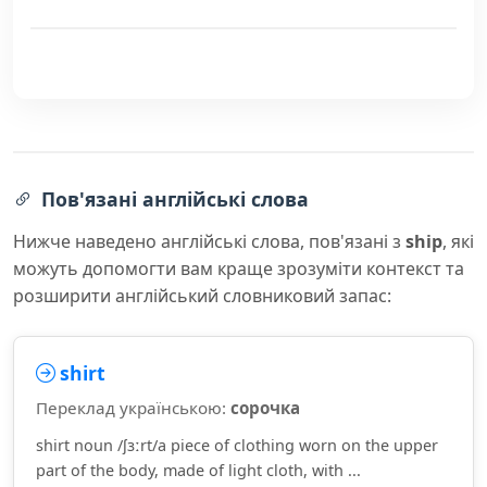
Пов'язані англійські слова
Нижче наведено англійські слова, пов'язані з
ship
, які
можуть допомогти вам краще зрозуміти контекст та
розширити англійський словниковий запас:
shirt
Переклад українською:
сорочка
shirt noun /ʃɜːrt/a piece of clothing worn on the upper
part of the body, made of light cloth, with ...