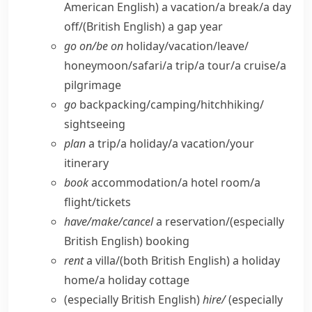
American English)
a vacation/​a break/​a day
off/
(British English)
a gap year
go on/​be on
holiday/​vacation/​leave/​
honeymoon/​safari/​a trip/​a tour/​a cruise/​a
pilgrimage
go
backpacking/​camping/​hitchhiking/​
sightseeing
plan
a trip/​a holiday/​a vacation/​your
itinerary
book
accommodation/​a hotel room/​a
flight/​tickets
have/​make/​cancel
a reservation/
(especially
British English)
booking
rent
a villa/
(both British English)
a holiday
home/​a holiday cottage
(especially British English)
hire/
(especially