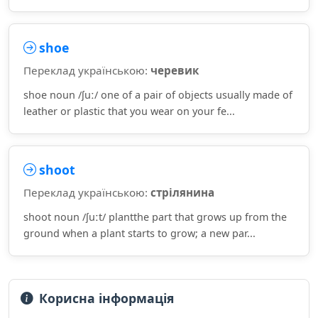
shoe
Переклад українською:
черевик
shoe noun /ʃuː/ one of a pair of objects usually made of
leather or plastic that you wear on your fe...
shoot
Переклад українською:
стрілянина
shoot noun /ʃuːt/ plantthe part that grows up from the
ground when a plant starts to grow; a new par...
Корисна інформація