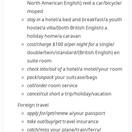
North American English)
rent
a car/​bicycle/​
moped
stay in
a hotel/​a bed and breakfast/​a youth
hostel/​a villa/
(both British English)
a
holiday home/​a caravan
cost/​charge $100 a/​per night for
a single/​
double/​twin/​standard/
(British English)
en
suite room
check into/​out of
a hotel/​a motel/​your room
pack/​unpack
your suitcase/​bags
call/​order
room service
cancel/​cut short
a trip/​holiday/​vacation
Foreign travel
apply for/​get/​renew
a/​your passport
take out/​buy/​get
travel insurance
catch/​miss
your plane/​train/​ferry/​