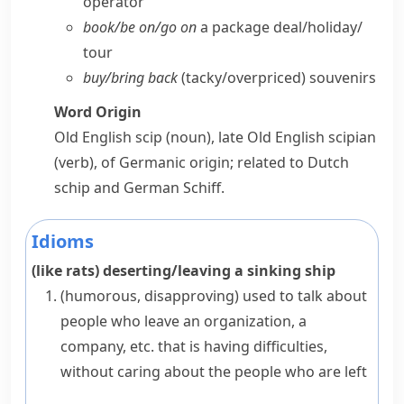
operator
book/​be on/​go on
a package deal/​holiday/​
tour
buy/​bring back
(tacky/​overpriced) souvenirs
Word Origin
Old English
scip
(noun), late Old English
scipian
(verb), of Germanic origin; related to Dutch
schip
and German
Schiff
.
Idioms
(like rats) deserting/leaving a sinking ship
(humorous, disapproving)
used to talk about
people who leave an organization, a
company, etc. that is having difficulties,
without caring about the people who are left