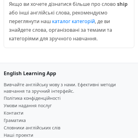
Якщо ви хочете дізнатися більше про слово
ship
або інші англійські слова, рекомендуємо
переглянути наш
каталог категорій
, де ви
знайдете слова, організовані за темами та
категоріями для зручного навчання.
English Learning App
Вивчайте англійську мову з нами. Ефективні методи
навчання та зручний інтерфейс.
Політика конфіденційності
Умови надання послуг
Контакти
Граматика
Словники англійських слів
Наші проекти