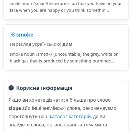
smile noun /smaɪl/the expression that you have on your
face when you are happy or you think somethin...
smoke
Переклад українською:
дим
smoke noun /sməʊk/ [uncountable] the grey, white or
black gas that is produced by something burningc...
Корисна інформація
Якщо ви хочете дізнатися більше про слово
slope
або інші англійські слова, рекомендуємо
переглянути наш
каталог категорій
, де ви
знайдете слова, організовані за темами та