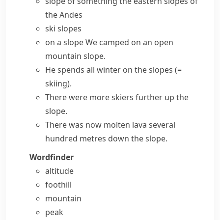
slope of something
the eastern slopes of
the Andes
ski slopes
on a slope
We camped on an open
mountain slope.
He spends all winter
on the slopes
(=
skiing)
.
There were more skiers further up the
slope.
There was now molten lava several
hundred metres down the slope.
Wordfinder
altitude
foothill
mountain
peak