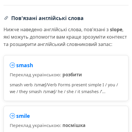
Пов'язані англійські слова
Нижче наведено англійські слова, пов'язані з
slope
,
які можуть допомогти вам краще зрозуміти контекст
та розширити англійський словниковий запас:
smash
Переклад українською:
розбити
smash verb /smæʃ/Verb Forms present simple I / you /
we / they smash /smæʃ/ he / she / it smashes /ˈ...
smile
Переклад українською:
посмішка