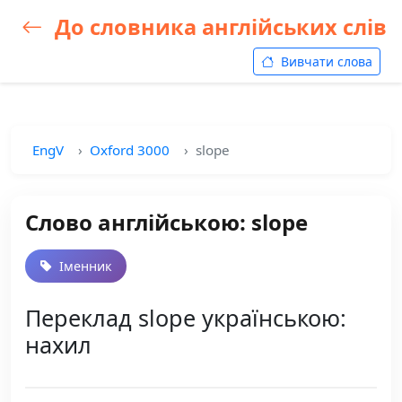
До словника англійських слів
Вивчати слова
EngV
Oxford 3000
slope
Слово англійською: slope
Іменник
Переклад slope українською:
нахил