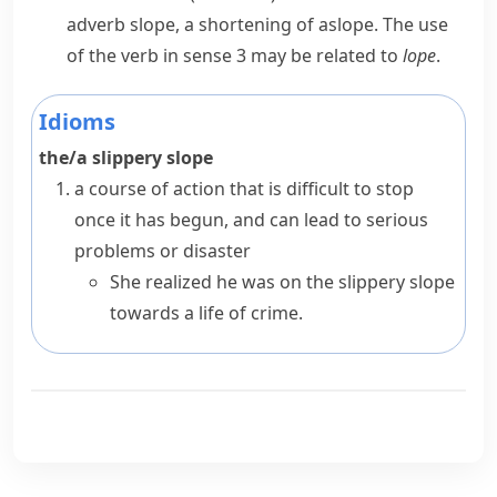
adverb
slope
, a shortening of
aslope
. The use
of the verb in sense 3 may be related to
lope
.
Idioms
the/a slippery slope
a course of action that is difficult to stop
once it has begun, and can lead to serious
problems or disaster
She realized he was on the slippery slope
towards a life of crime.