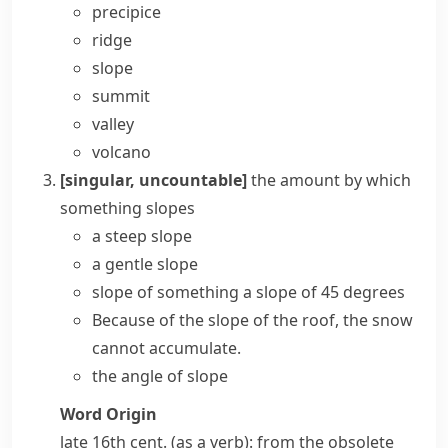
precipice
ridge
slope
summit
valley
volcano
[singular, uncountable]
the amount by which
something slopes
a
steep slope
a gentle slope
slope of something
a slope of 45 degrees
Because of the slope of the roof, the snow
cannot accumulate.
the angle of slope
Word Origin
late 16th cent. (as a verb): from the obsolete