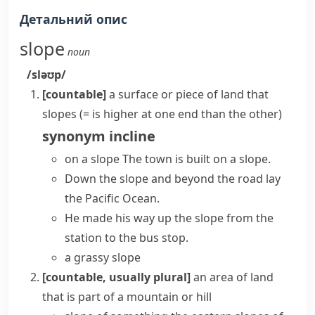
Детальний опис
slope
noun
/sləʊp/
[countable]
a surface or piece of land that
slopes (= is higher at one end than the other)
synonym
incline
on a slope
The town is built on a slope.
Down the slope and beyond the road lay
the Pacific Ocean.
He made his way up the slope from the
station to the bus stop.
a grassy slope
[countable, usually plural]
an area of land
that is part of a mountain or hill