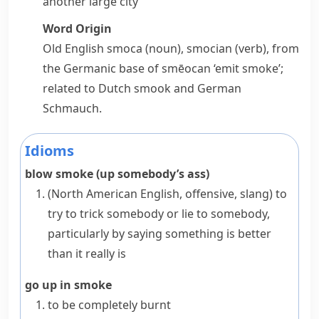
another large city
Word Origin
Old English
smoca
(noun),
smocian
(verb), from
the Germanic base of
smēocan
‘emit smoke’;
related to Dutch
smook
and German
Schmauch
.
Idioms
blow smoke (up somebody’s ass)
(North American English, offensive, slang)
to
try to trick somebody or lie to somebody,
particularly by saying something is better
than it really is
go up in smoke
to be completely burnt