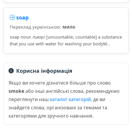
soap
Переклад українською:
мило
soap noun /səʊp/ [uncountable, countable] a substance
that you use with water for washing your bodyW...
Корисна інформація
Якщо ви хочете дізнатися більше про слово
smoke
або інші англійські слова, рекомендуємо
переглянути наш
каталог категорій
, де ви
знайдете слова, організовані за темами та
категоріями для зручного навчання.