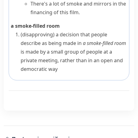
There's a lot of smoke and mirrors in the
financing of this film.
a smoke-filled room
(disapproving)
a decision that people
describe as being made in
a smoke-filled room
is made by a small group of people at a
private meeting, rather than in an open and
democratic
way