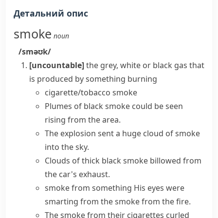
Детальний опис
smoke
noun
/sməʊk/
[uncountable]
the grey, white or black gas that
is produced by something burning
cigarette/tobacco smoke
Plumes of black smoke
could be seen
rising from the area.
The explosion sent a huge
cloud of smoke
into the sky.
Clouds of thick black smoke billowed from
the car's exhaust.
smoke from something
His eyes were
smarting from the smoke from the fire.
The smoke from their cigarettes curled