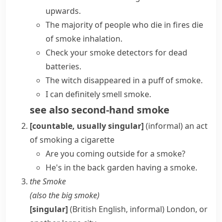
upwards.
The majority of people who die in fires die
of
smoke inhalation
.
Check your
smoke detectors
for dead
batteries.
The witch disappeared in
a puff of smoke
.
I can definitely smell smoke.
see also
second-hand smoke
[countable, usually singular]
(informal)
an act
of smoking a cigarette
Are you coming outside for a smoke?
He's in the back garden having a smoke.
the Smoke
(also
the big smoke
)
[singular]
(British English, informal)
London, or