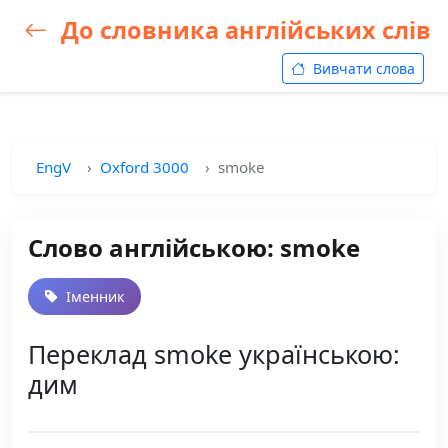
До словника англійських слів
Вивчати слова
EngV
Oxford 3000
smoke
Слово англійською: smoke
Іменник
Переклад smoke українською:
дим