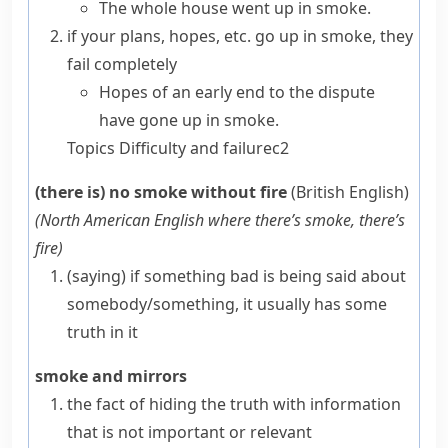
The whole house went up in smoke.
if your plans, hopes, etc.
go up in smoke
, they
fail completely
Hopes of an early end to the dispute
have gone up in smoke.
Topics
Difficulty and failure
c2
(there is) no smoke without fire
(British English)
(
North American English
where there’s smoke, there’s
fire
)
(saying)
if something bad is being said about
somebody/something, it usually has some
truth in it
smoke and mirrors
the fact of hiding the truth with information
that is not important or relevant