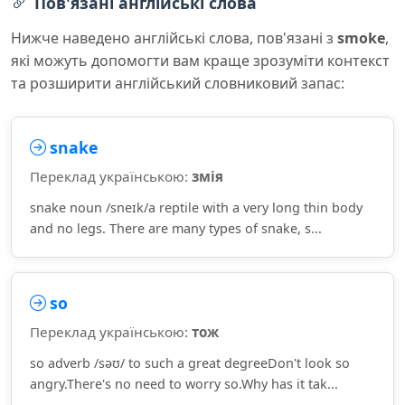
Пов'язані англійські слова
Нижче наведено англійські слова, пов'язані з
smoke
,
які можуть допомогти вам краще зрозуміти контекст
та розширити англійський словниковий запас:
snake
Переклад українською:
змія
snake noun /sneɪk/a reptile with a very long thin body
and no legs. There are many types of snake, s...
so
Переклад українською:
тож
so adverb /səʊ/ to such a great degreeDon't look so
angry.There's no need to worry so.Why has it tak...