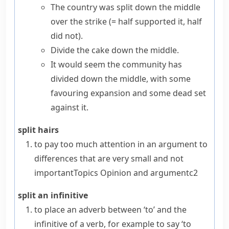
The country was split down the middle
over the strike
(= half supported it, half
did not)
.
Divide the cake down the middle.
It would seem the community has
divided down the middle, with some
favouring expansion and some dead set
against it.
split hairs
to pay too much attention in an argument to
differences that are very small and not
important
Topics
Opinion and argument
c2
split an infinitive
to place an adverb between ‘to’ and the
infinitive of a verb, for example to say ‘to