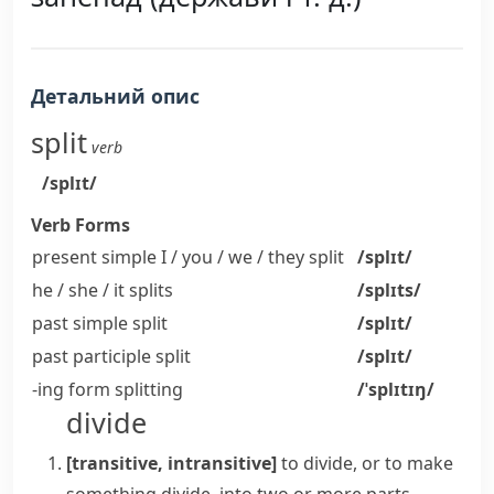
Детальний опис
split
verb
/splɪt/
Verb Forms
present simple I / you / we / they
split
/splɪt/
he / she / it
splits
/splɪts/
past simple
split
/splɪt/
past participle
split
/splɪt/
-ing form
splitting
/ˈsplɪtɪŋ/
divide
[transitive, intransitive]
to divide, or to make