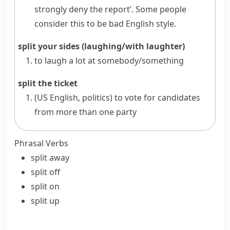
strongly deny the report’. Some people
consider this to be bad English style.
split your sides (laughing/with laughter)
to laugh a lot at somebody/something
split the ticket
(US English,
politics
)
to vote for candidates
from more than one party
Phrasal Verbs
split away
split off
split on
split up