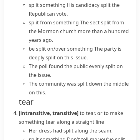
split something
His candidacy split the
Republican vote.
split from something
The sect split from
the Mormon church more than a hundred
years ago.
be split on/over something
The party is
deeply split on this issue.
The poll found the public evenly split on
the issue.
The community was split down the middle
on this.
tear
[intransitive, transitive]
to tear, or to make
something tear, along a straight line
Her dress had split along the seam.
split something
Don't tell me you've split