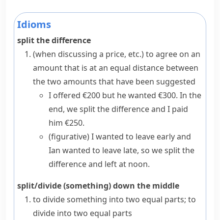
Idioms
split the difference
(when discussing a price, etc.) to agree on an
amount that is at an equal distance between
the two amounts that have been suggested
I offered €200 but he wanted €300. In the
end, we split the difference and I paid
him €250.
(figurative)
I wanted to leave early and
Ian wanted to leave late, so we split the
difference and left at noon.
split/divide (something) down the middle
to divide something into two equal parts; to
divide into two equal parts