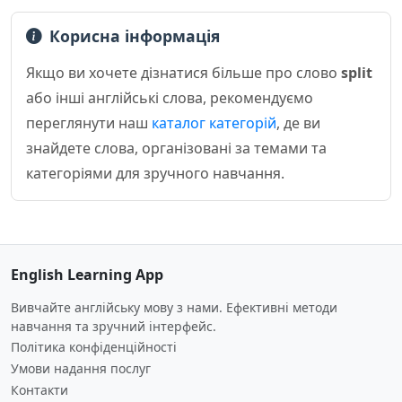
Корисна інформація
Якщо ви хочете дізнатися більше про слово
split
або інші англійські слова, рекомендуємо
переглянути наш
каталог категорій
, де ви
знайдете слова, організовані за темами та
категоріями для зручного навчання.
English Learning App
Вивчайте англійську мову з нами. Ефективні методи
навчання та зручний інтерфейс.
Політика конфіденційності
Умови надання послуг
Контакти