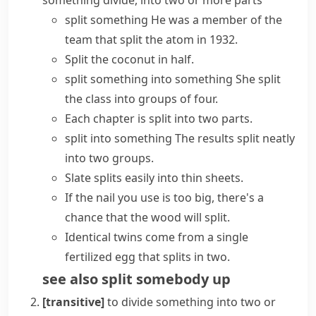
something divide, into two or more parts
split something
He was a member of the
team that split the atom in 1932.
Split the coconut in half.
split something into something
She split
the class into groups of four.
Each chapter is split into two parts.
split into something
The results split neatly
into two groups.
Slate splits easily into thin sheets.
If the nail you use is too big, there's a
chance that the wood will split.
Identical twins come from a single
fertilized egg that
splits in two
.
see also
split somebody up
[transitive]
to divide something into two or