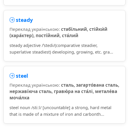
steady
Переклад українською:
стабі́льний, стійки́й
(хара́ктер), пості́йний, ста́лий
steady adjective /ˈstedi/(comparative steadier,
superlative steadiest) developing, growing, etc. gra...
steel
Переклад українською:
сталь, загарто́вана сталь,
нержаві́юча сталь, гравю́ра на ста́лі, метале́ва
моча́лка
steel noun /stiːl/ [uncountable] a strong, hard metal
that is made of a mixture of iron and carbonth...