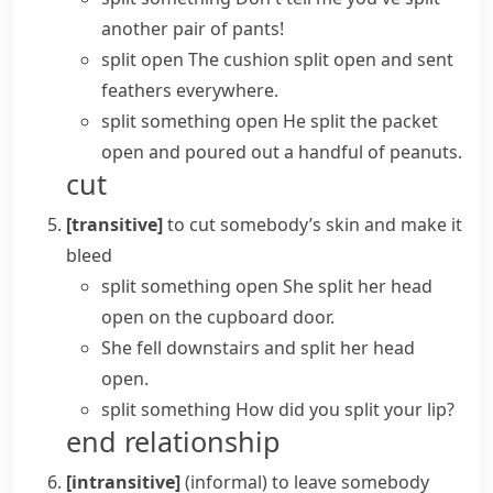
another pair of pants!
split open
The cushion split open and sent
feathers everywhere.
split something open
He split the packet
open and poured out a handful of peanuts.
cut
[transitive]
to cut somebody’s skin and make it
bleed
split something open
She split her head
open on the cupboard door.
She fell downstairs and split her head
open.
split something
How did you split your lip?
end relationship
[intransitive]
(informal)
to leave somebody