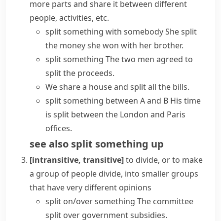
more parts and share it between different
people, activities, etc.
split something with somebody
She split
the money she won with her brother.
split something
The two men agreed to
split the proceeds.
We share a house and split all the bills.
split something between A and B
His time
is split between the London and Paris
offices.
see also
split something
up
[intransitive, transitive]
to divide, or to make
a group of people divide, into smaller groups
that have very different opinions
split on/over something
The committee
split over government subsidies.