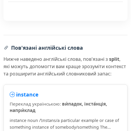
Пов'язані англійські слова
Нижче наведено англійські слова, пов'язані з
split
,
які можуть допомогти вам краще зрозуміти контекст
та розширити англійський словниковий запас:
instance
Переклад українською:
ви́падок, інста́нція,
напри́клад
instance noun /ˈɪnstəns/a particular example or case of
something instance of somebody/something The...