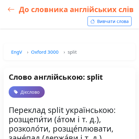
До словника англійських слів
Вивчати слова
EngV
Oxford 3000
split
Слово англійською: split
Дієслово
Переклад split українською:
розщепи́ти (а́том і т. д.),
розколо́ти, розще́плювати,
зане́пад (держа́ви і т. д.)