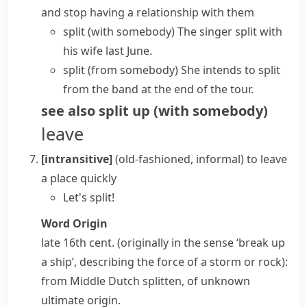
and stop having a relationship with them
split (with somebody)
The singer split with
his wife last June.
split (from somebody)
She intends to split
from the band at the end of the tour.
see also
split up (with somebody)
leave
[intransitive]
(old-fashioned, informal)
to leave
a place quickly
Let's split!
Word Origin
late 16th cent. (originally in the sense ‘break up
a ship’, describing the force of a storm or rock):
from Middle Dutch
splitten
, of unknown
ultimate origin.