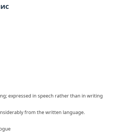
пис
ing; expressed in speech rather than in writing
onsiderably from the written language.
logue