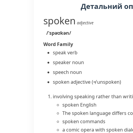
Детальний о
spoken
adjective
/ˈspəʊkən/
Word Family
speak
verb
speaker
noun
speech
noun
spoken
adjective
(≠ unspoken)
involving speaking rather than writ
spoken English
The
spoken language
differs c
spoken commands
a comic opera with spoken dia