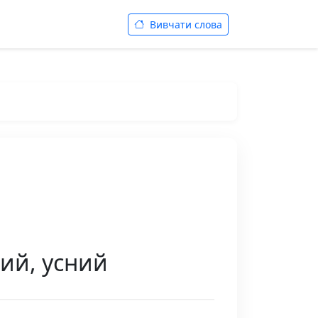
Вивчати слова
ий, усний