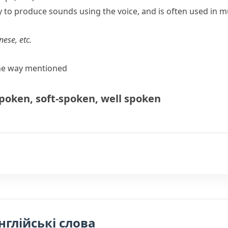
ity to produce sounds using the voice, and is often used in 
nese, etc.
the way mentioned
spoken
,
soft-spoken
,
well spoken
нглійські слова