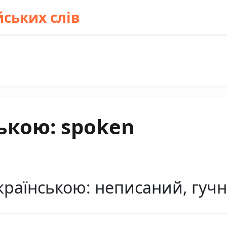
ських слів
ькою: spoken
країнською: неписаний, гучн