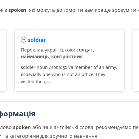
ні з
spoken
, які можуть допомогти вам краще зрозуміти 
soldier
Переклад українською:
солда́т,
на́йманець, контра́ктник
soldier noun /ˈsəʊldʒər/a member of an army,
especially one who is not an officerThey
visited the gr...
формація
слово
spoken
або інші англійські слова, рекомендуємо 
и та категоріями для зручного навчання.