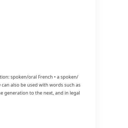
tion:
spoken/​oral French
•
a spoken/​
n
can also be used with words such as
 generation to the next, and in legal