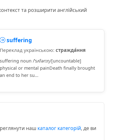
контекст та розширити англійський
suffering
Переклад українською:
стражда́ння
suffering noun /ˈsʌfərɪŋ/[uncountable]
physical or mental painDeath finally brought
an end to her su...
переглянути наш
каталог категорій
, де ви