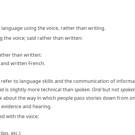
language using the voice, rather than writing.
 the voice; said rather than written:
ther than written:
l and written French.
 refer to language skills and the communication of informa
al
is slightly more technical than
spoken
.
Oral
but not
spoke
lk about the way in which people pass stories down from one
s
evidence
and
hearing
.
d with the voice:
lips, etc.)