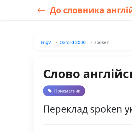
До словника англій
EngV
Oxford 3000
spoken
Слово англійс
Прикметник
Переклад spoken у