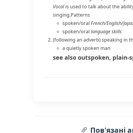
Vocal
is used to talk about the abil
singing.
Patterns
spoken/​oral
French/​English/​Japa
spoken/​oral
language skills
(
following an adverb
)
speaking in 
a quietly spoken man
see also
outspoken
,
plain-
Пов'язані а