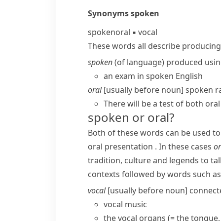
Synonyms
spoken
spoken
oral
▪
vocal
These words all describe producing 
spoken
(of language) produced using
an exam in spoken English
oral
[usually before noun] spoken ra
There will be a test of both ora
spoken or oral?
Both of these words can be used to
oral presentation
. In these cases
or
tradition
,
culture
and
legends
to ta
contexts followed by words such a
vocal
[usually before noun] connecte
vocal music
the vocal organs
(= the tongue, 