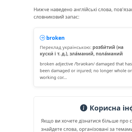
Нижче наведено англійські слова, пов'яза
словниковий запас:
broken
Переклад українською:
розби́тий (на
куски́ і т. д.), зла́маний, пола́маний
broken adjective /ˈbrəʊkən/ damaged that has
been damaged or injured; no longer whole or
working cor...
Корисна ін
Якщо ви хочете дізнатися більше про 
знайдете слова, організовані за темам