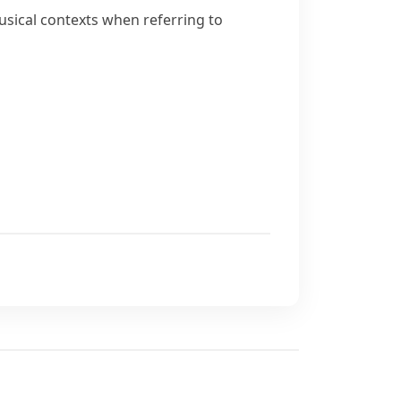
musical contexts when referring to