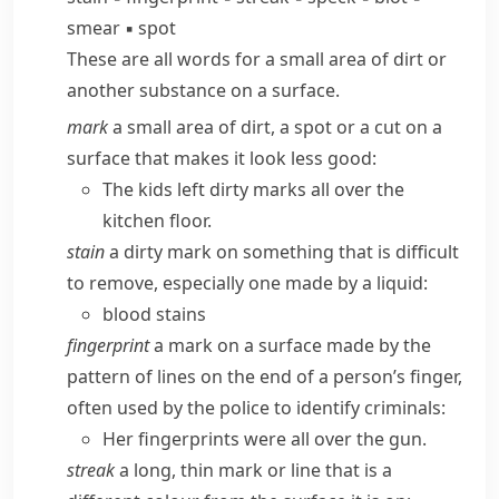
smear
▪
spot
These are all words for a small area of dirt or
another substance on a surface.
mark
a small area of dirt, a spot or a cut on a
surface that makes it look less good:
The kids left dirty marks all over the
kitchen floor.
stain
a dirty mark on something that is difficult
to remove, especially one made by a liquid:
blood stains
fingerprint
a mark on a surface made by the
pattern of lines on the end of a person’s finger,
often used by the police to identify criminals:
Her fingerprints were all over the gun.
streak
a long, thin mark or line that is a