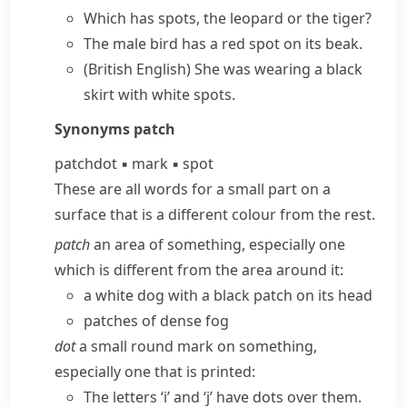
Which has spots, the leopard or the tiger?
The male bird has a red spot on its beak.
(British English)
She was wearing a black
skirt with white spots.
Synonyms
patch
patch
dot
▪
mark
▪
spot
These are all words for a small part on a
surface that is a different colour from the rest.
patch
an area of something, especially one
which is different from the area around it:
a white dog with a black patch on its head
patches of dense fog
dot
a small round mark on something,
especially one that is printed:
The letters ‘i’ and ‘j’ have dots over them.