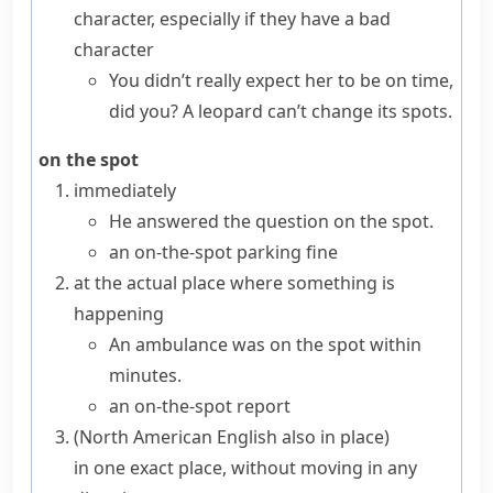
character, especially if they have a bad
character
You didn’t really expect her to be on time,
did you? A leopard can’t change its spots.
on the spot
immediately
He answered the question on the spot.
an on-the-spot parking fine
at the actual place where something is
happening
An ambulance was on the spot within
minutes.
an on-the-spot report
(
North American English also
in place
)
in one exact place, without moving in any