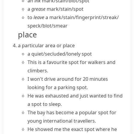
an
ink
mark/​stain/​blot/​spot
a
grease
mark/​stain/​spot
to
leave
a mark/​stain/​fingerprint/​streak/​
speck/​blot/​smear
place
a particular area or place
a quiet/secluded/lonely spot
This is a favourite spot for walkers and
climbers.
I won't drive around for 20 minutes
looking for a
parking spot
.
He was exhausted and just wanted to
find
a spot
to sleep.
The bay has become a popular spot for
young international travellers.
He showed me the exact spot where he