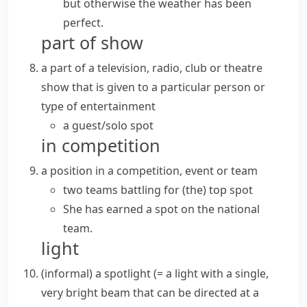
but otherwise the weather has been
perfect.
part of show
a part of a television, radio, club or theatre
show that is given to a particular person or
type of entertainment
a
guest/solo spot
in competition
a position in a competition, event or team
two teams battling for (the)
top spot
She has earned a spot on the national
team.
light
(informal)
a
spotlight
(= a light with a single,
very bright
beam
that can be directed at a