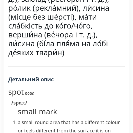
ро́лик (рекла́мний), ли́сина
(мі́сце без ше́рсті), ма́ти
сла́бкість до ко́го/чо́го,
верши́на (ве́чора і т. д.),
ли́сина (бі́ла пля́ма на ло́бі
де́яких твари́н)
Детальний опис
spot
noun
/spɑːt/
small mark
a small round area that has a different colour
or feels different from the surface it is on