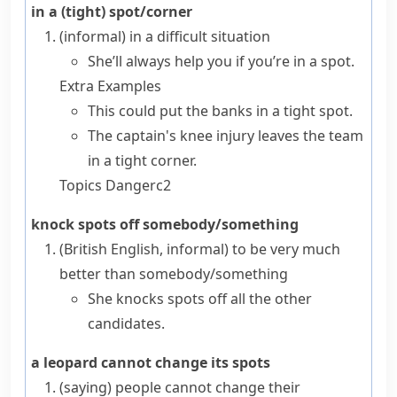
in a (tight) spot/corner
(informal)
in a difficult situation
She’ll always help you if you’re in a spot.
Extra Examples
This could put the banks in a tight spot.
The captain's knee injury leaves the team
in a tight corner.
Topics
Danger
c2
knock spots off somebody/something
(British English, informal)
to be very much
better than somebody/something
She knocks spots off all the other
candidates.
a leopard cannot change its spots
(saying)
people cannot change their