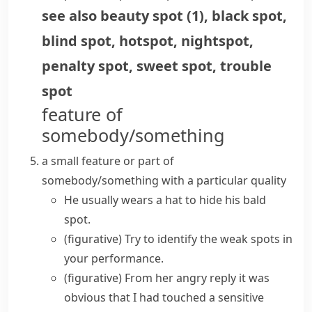
see also
beauty spot
(
1
)
,
black spot
,
blind spot
,
hotspot
,
nightspot
,
penalty spot
,
sweet spot
,
trouble
spot
feature of
somebody/something
a small feature or part of
somebody/something with a particular quality
He usually wears a hat to hide his bald
spot.
(figurative)
Try to identify the
weak spots
in
your performance.
(figurative)
From her angry reply it was
obvious that I had touched a sensitive