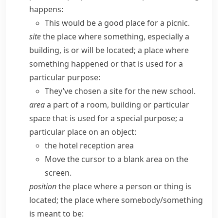
happens:
This would be a good place for a picnic.
site
the place where something, especially a
building, is or will be located; a place where
something happened or that is used for a
particular purpose:
They’ve chosen a site for the new school.
area
a part of a room, building or particular
space that is used for a special purpose; a
particular place on an object:
the hotel reception area
Move the cursor to a blank area on the
screen.
position
the place where a person or thing is
located; the place where somebody/​something
is meant to be: