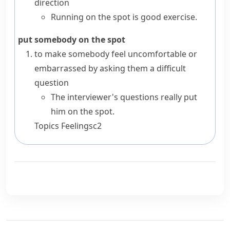
direction
Running on the spot is good exercise.
put somebody on the spot
to make somebody feel uncomfortable or
embarrassed by asking them a difficult
question
The interviewer's questions really put
him on the spot.
Topics
Feelings
c2