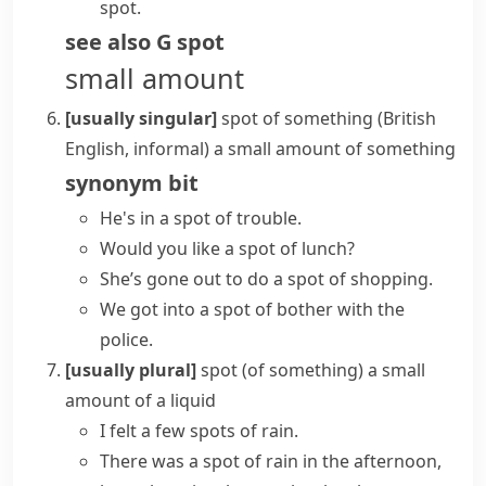
spot.
see also
G spot
small amount
[usually singular]
spot of something
(British
English, informal)
a small amount of something
synonym
bit
He's in a spot of trouble.
Would you like a spot of lunch?
She’s gone out to do a spot of shopping.
We got into a spot of bother with the
police.
[usually plural]
spot (of something)
a small
amount of a liquid
I felt a few spots of rain.
There was a spot of rain in the afternoon,