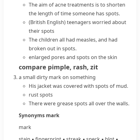
The aim of acne treatments is to shorten
the length of time someone has spots.
(British English)
teenagers worried about
their spots
The children all had measles, and had
broken out in spots.
enlarged pores and spots on the skin
compare
pimple
,
rash
,
zit
a small dirty mark on something
His jacket was covered with spots of mud.
rust spots
There were grease spots all over the walls.
Synonyms
mark
mark
stain
▪
fingerprint
▪
streak
▪
speck
▪
blot
▪