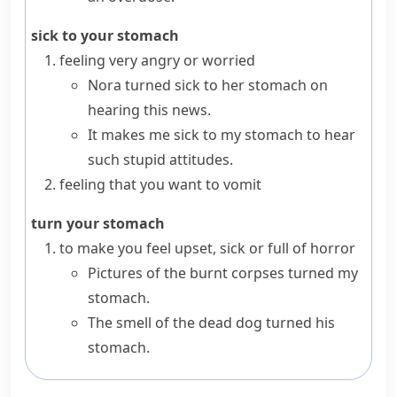
sick to your stomach
feeling very angry or worried
Nora turned sick to her stomach on
hearing this news.
It makes me sick to my stomach to hear
such stupid attitudes.
feeling that you want to
vomit
turn your stomach
to make you feel upset, sick or full of horror
Pictures of the burnt corpses turned my
stomach.
The smell of the dead dog turned his
stomach.