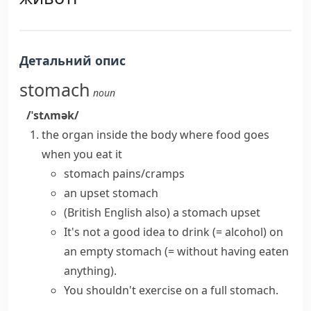
Детальний опис
stomach
noun
/ˈstʌmək/
the organ inside the body where food goes
when you eat it
stomach pains/cramps
an
upset stomach
(British English also)
a stomach upset
It's not a good idea to drink
(= alcohol)
on
an empty stomach
(= without having eaten
anything)
.
You shouldn't exercise on a full stomach.