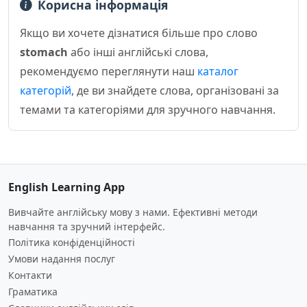
Корисна інформація
Якщо ви хочете дізнатися більше про слово
stomach
або інші англійські слова,
рекомендуємо переглянути наш
каталог
категорій
, де ви знайдете слова, організовані за
темами та категоріями для зручного навчання.
English Learning App
Вивчайте англійську мову з нами. Ефективні методи
навчання та зручний інтерфейс.
Політика конфіденційності
Умови надання послуг
Контакти
Граматика