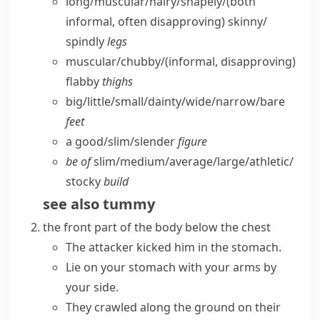
long/​muscular/​hairy/​shapely/
(both
informal, often disapproving)
skinny/​
spindly
legs
muscular/​chubby/
(informal, disapproving)
flabby
thighs
big/​little/​small/​dainty/​wide/​narrow/​bare
feet
a good/​slim/​slender
figure
be of
slim/​medium/​average/​large/​athletic/​
stocky
build
see also
tummy
the front part of the body below the chest
The attacker kicked him in the stomach.
Lie on your stomach with your arms by
your side.
They crawled along the ground on their