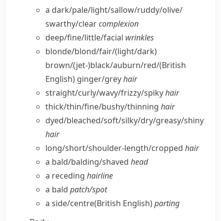
a dark/​pale/​light/​sallow/​ruddy/​olive/​
swarthy/​clear
complexion
deep/​fine/​little/​facial
wrinkles
blonde/​blond/​fair/(light/​dark)
brown/(jet-)black/​auburn/​red/
(British
English)
ginger/​grey
hair
straight/​curly/​wavy/​frizzy/​spiky
hair
thick/​thin/​fine/​bushy/​thinning
hair
dyed/​bleached/​soft/​silky/​dry/​greasy/​shiny
hair
long/​short/​shoulder-length/​cropped
hair
a bald/​balding/​shaved
head
a receding
hairline
a bald
patch/​spot
a side/​centre
(British English)
parting