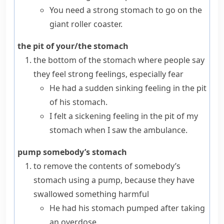
You need a strong stomach to go on the
giant roller coaster.
the pit of your/the stomach
the bottom of the stomach where people say
they feel strong feelings, especially fear
He had a sudden sinking feeling in the pit
of his stomach.
I felt a sickening feeling in the pit of my
stomach when I saw the ambulance.
pump somebody’s stomach
to remove the contents of somebody’s
stomach using a
pump
, because they have
swallowed
something harmful
He had his stomach pumped after taking
an overdose.