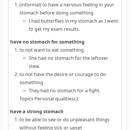
(informal)
to have a nervous feeling in your
stomach before doing something
I had butterflies in my stomach as I went
to get my exam results.
have no stomach for something
to not want to eat something
She had no stomach for the leftover
stew.
to not have the desire or courage to do
something
They had no stomach for a fight.
Topics
Personal qualities
c2
have a strong stomach
to be able to see or do unpleasant things
without feeling sick or upset