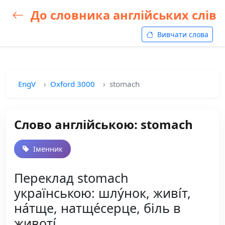
До словника англійських слів
Вивчати слова
EngV
Oxford 3000
stomach
Слово англійською: stomach
Іменник
Переклад stomach
українською: шлу́нок, живі́т,
на́тще, натще́серце, біль в
животі́