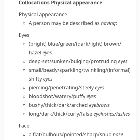
Collocations
Physical appearance
Physical appearance
A person may be described as
having
:
Eyes
(bright) blue/​green/(dark/​light) brown/​
hazel
eyes
deep-set/​sunken/​bulging/​protruding
eyes
small/​beady/​sparkling/​twinkling/
(informal)
shifty
eyes
piercing/​penetrating/​steely
eyes
bloodshot/​watery/​puffy
eyes
bushy/​thick/​dark/​arched
eyebrows
long/​dark/​thick/​curly/​false
eyelashes/​lashes
Face
a flat/​bulbous/​pointed/​sharp/​snub
nose