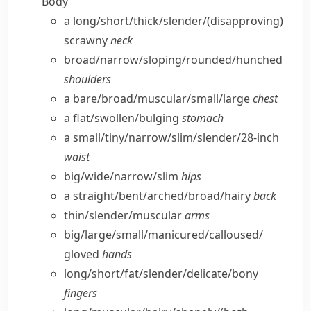
Body
a long/​short/​thick/​slender/
(disapproving)
scrawny
neck
broad/​narrow/​sloping/​rounded/​hunched
shoulders
a bare/​broad/​muscular/​small/​large
chest
a flat/​swollen/​bulging
stomach
a small/​tiny/​narrow/​slim/​slender/28-inch
waist
big/​wide/​narrow/​slim
hips
a straight/​bent/​arched/​broad/​hairy
back
thin/​slender/​muscular
arms
big/​large/​small/​manicured/​calloused/​
gloved
hands
long/​short/​fat/​slender/​delicate/​bony
fingers