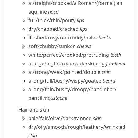
a straight/​crooked/​a Roman/
(formal)
an
aquiline
nose
full/​thick/​thin/​pouty
lips
dry/​chapped/​cracked
lips
flushed/​rosy/​red/​ruddy/​pale
cheeks
soft/​chubby/​sunken
cheeks
white/​perfect/​crooked/​protruding
teeth
a large/​high/​broad/​wide/​sloping
forehead
a strong/​weak/​pointed/​double
chin
a long/​full/​bushy/​wispy/​goatee
beard
a long/​thin/​bushy/​droopy/​handlebar/​
pencil
moustache
Hair and skin
pale/​fair/​olive/​dark/​tanned
skin
dry/​oily/​smooth/​rough/​leathery/​wrinkled
skin