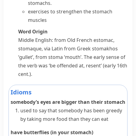
stomachs.
exercises to strengthen the stomach
muscles
Word Origin
Middle English: from Old French
estomac
,
stomaque
, via Latin from Greek
stomakhos
‘gullet’, from
stoma
‘mouth’. The early sense of
the verb was ‘be offended at, resent’ (early 16th
cent.).
Idioms
somebody’s eyes are bigger than their stomach
used to say that somebody has been
greedy
by taking more food than they can eat
have butterflies (in your stomach)