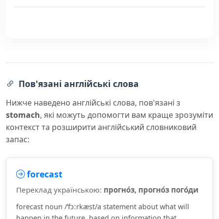
Пов'язані англійські слова
Нижче наведено англійські слова, пов'язані з
stomach
, які можуть допомогти вам краще зрозуміти
контекст та розширити англійський словниковий
запас:
forecast
Переклад українською:
прогно́з, прогно́з пого́ди
forecast noun /ˈfɔːrkæst/a statement about what will
happen in the future, based on information that...