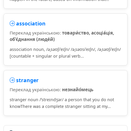
association
Переклад українською:
товари́ство, асоціа́ція,
об'є́днання (люде́й)
association noun, /əˌsəʊʃiˈeɪʃn/ /əˌsəʊsiˈeɪʃn/, /əˌsəʊʃiˈeɪʃn/
[countable + singular or plural verb...
stranger
Переклад українською:
незнайо́мець
stranger noun /ˈstreɪndʒər/ a person that you do not
knowThere was a complete stranger sitting at my...