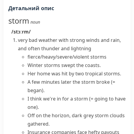
Детальний опис
storm
noun
/stɔːrm/
very bad weather with strong winds and rain,
and often
thunder
and
lightning
fierce/heavy/severe/violent storms
Winter storms
swept the coasts.
Her home was hit by two
tropical storms
.
A few minutes later
the storm broke
(=
began)
.
I think we're
in for a storm
(= going to have
one)
.
Off on the horizon, dark grey
storm clouds
gathered.
Insurance companies face hefty payouts