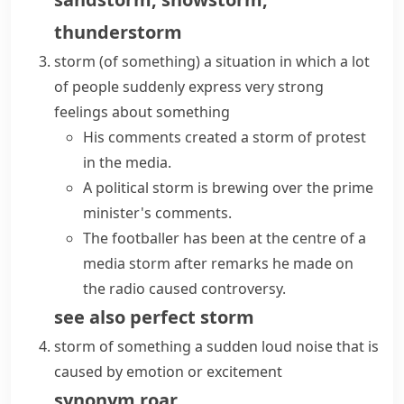
thunderstorm
storm (of something)
a situation in which a lot
of people suddenly express very strong
feelings about something
His comments created a storm of protest
in the media.
A political
storm is brewing
over the prime
minister's comments.
The footballer has been at the centre of a
media storm
after remarks he made on
the radio caused controversy.
see also
perfect storm
storm of something
a sudden loud noise that is
caused by emotion or excitement
synonym
roar