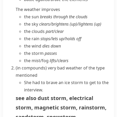
The weather improves
the sun
breaks through the clouds
the sky
clears/​brightens (up)/lightens (up)
the clouds
part/​clear
the rain
stops/​lets up/​holds off
the wind
dies down
the storm
passes
the mist/​fog
lifts/​clears
(
in compounds
)
very bad weather of the type
mentioned
She had to brave an ice storm to get to the
interview.
see also
dust storm
,
electrical
storm
,
magnetic storm
,
rainstorm
,
sandstorm
,
snowstorm
,