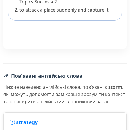
Topics
Success
c2
to attack a place suddenly and capture it
Пов'язані англійські слова
Нижче наведено англійські слова, пов'язані з
storm
,
які можуть допомогти вам краще зрозуміти контекст
та розширити англійський словниковий запас:
strategy