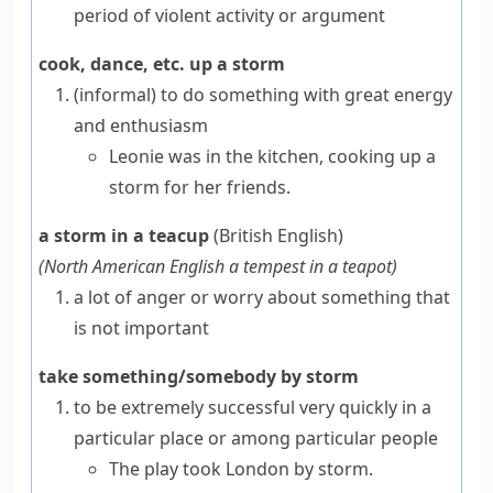
period of violent activity or argument
cook, dance, etc. up a storm
(informal)
to do something with great energy
and enthusiasm
Leonie was in the kitchen, cooking up a
storm for her friends.
a storm in a teacup
(British English)
(
North American English
a tempest in a teapot
)
a lot of anger or worry about something that
is not important
take something/somebody by storm
to be extremely successful very quickly in a
particular place or among particular people
The play took London by storm.