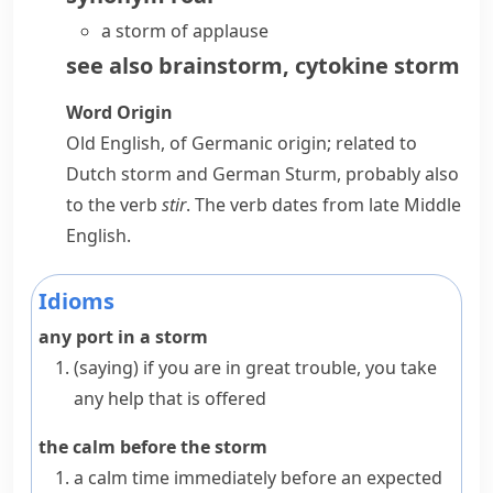
a storm of applause
see also
brainstorm
,
cytokine storm
Word Origin
Old English, of Germanic origin; related to
Dutch
storm
and German
Sturm
, probably also
to the verb
stir
. The verb dates from late Middle
English.
Idioms
any port in a storm
(saying)
if you are in great trouble, you take
any help that is offered
the calm before the storm
a calm time immediately before an expected