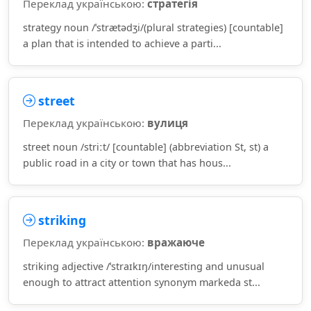
Переклад українською:
стратегія
strategy noun /ˈstrætədʒi/(plural strategies) [countable]
a plan that is intended to achieve a parti...
street
Переклад українською:
вулиця
street noun /striːt/ [countable] (abbreviation St, st) a
public road in a city or town that has hous...
striking
Переклад українською:
вражаюче
striking adjective /ˈstraɪkɪŋ/interesting and unusual
enough to attract attention synonym markeda st...