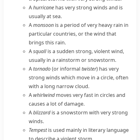
A
hurricane
has very strong winds and is
usually at sea.
A
monsoon
is a period of very heavy rain in
particular countries, or the wind that
brings this rain.
A
squall
is a sudden strong, violent wind,
usually in a rainstorm or snowstorm.
A
tornado
(or
informal
twister
) has very
strong winds which move in a circle, often
with a long narrow cloud.
A
whirlwind
moves very fast in circles and
causes a lot of damage.
A
blizzard
is a snowstorm with very strong
winds.
Tempest
is used mainly in literary language
to describe a violent storm.