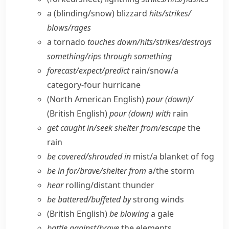
a (blinding/​snow) blizzard
hits/​strikes/​
blows/​rages
a tornado
touches down/​hits/​strikes/​destroys
something/​rips through something
forecast/​expect/​predict
rain/​snow/​a
category-four hurricane
(North American English)
pour (down)/
(British English)
pour (down) with
rain
get caught in/​seek shelter from/​escape
the
rain
be covered/​shrouded in
mist/​a blanket of fog
be in for/​brave/​shelter from
a/​the storm
hear
rolling/​distant thunder
be battered/​buffeted by
strong winds
(British English)
be blowing
a gale
battle against/​brave
the elements