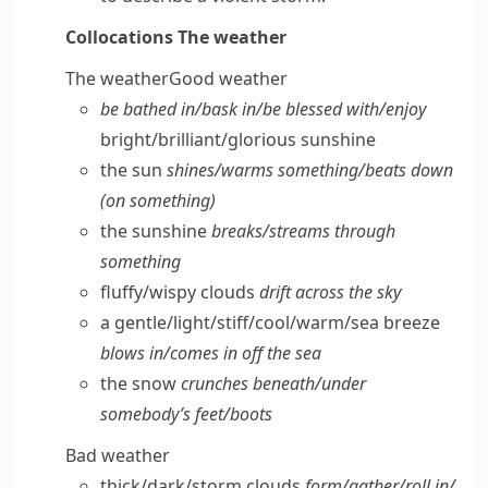
Collocations
The weather
The weather
Good weather
be bathed in/​bask in/​be blessed with/​enjoy
bright/​brilliant/​glorious sunshine
the sun
shines/​warms something/​beats down
(on something)
the sunshine
breaks/​streams through
something
fluffy/​wispy clouds
drift across the sky
a gentle/​light/​stiff/​cool/​warm/​sea breeze
blows in/​comes in off the sea
the snow
crunches beneath/​under
somebody’s feet/​boots
Bad weather
thick/​dark/​storm clouds
form/​gather/​roll in/​