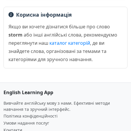
Корисна інформація
Якщо ви хочете дізнатися більше про слово
storm
або інші англійські слова, рекомендуємо
переглянути наш
каталог категорій
, де ви
знайдете слова, організовані за темами та
категоріями для зручного навчання.
English Learning App
Вивчайте англійську мову з нами. Ефективні методи
навчання та зручний інтерфейс.
Політика конфіденційності
Умови надання послуг
Контакти