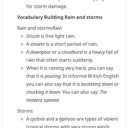
for storm damage.
Vocabulary Building
Rain and storms
Rain and storms
Rain
Drizzle
is fine light rain.
A
shower
is a short period of rain.
A
downpour
or a
cloudburst
is a heavy fall of
rain that often starts suddenly.
When it is raining very hard, you can say
that it is
pouring
. In informal
British English
you can also say that it is
bucketing down
or
chucking it down
. You can also say:
The
heavens opened.
Storms
A
cyclone
and a
typhoon
are types of violent
tropical storms with very strong winds.