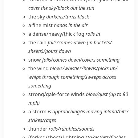
cover the sky/​block out the sun
the sky
darkens/​turns black
a fine mist
hangs in the air
a dense/​heavy/​thick fog
rolls in
the rain
falls/​comes down (in buckets/​
sheets)/pours down
snow
falls/​comes down/​covers something
the wind
blows/​whistles/​howls/​picks up/​
whips through something/​sweeps across
something
strong/​gale-force winds
blow/​gust (up to 80
mph)
a storm
is approaching/​is moving inland/​hits/​
strikes/​rages
thunder
rolls/​rumbles/​sounds
(forked/​sheet) lightning
strikes/​hits/​flashes