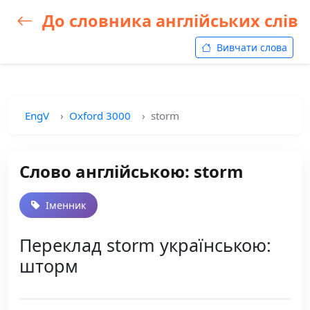
До словника англійських слів
Вивчати слова
EngV
Oxford 3000
storm
Слово англійською: storm
Іменник
Переклад storm українською:
шторм