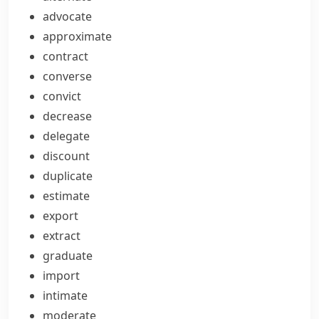
advocate
approximate
contract
converse
convict
decrease
delegate
discount
duplicate
estimate
export
extract
graduate
import
intimate
moderate