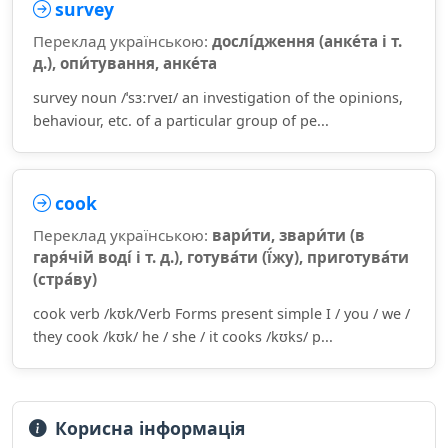
survey
Переклад українською:
дослі́дження (анке́та і т.
д.), опи́тування, анке́та
survey noun /ˈsɜːrveɪ/ an investigation of the opinions,
behaviour, etc. of a particular group of pe...
cook
Переклад українською:
вари́ти, звари́ти (в
гаря́чій воді́ і т. д.), готува́ти (ї́жу), приготува́ти
(стра́ву)
cook verb /kʊk/Verb Forms present simple I / you / we /
they cook /kʊk/ he / she / it cooks /kʊks/ p...
Корисна інформація