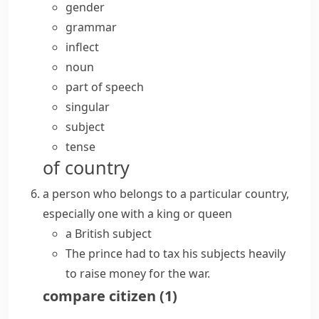
gender
grammar
inflect
noun
part of speech
singular
subject
tense
of country
a person who belongs to a particular country,
especially one with a king or queen
a British subject
The prince had to tax his subjects heavily
to raise money for the war.
compare
citizen
(
1
)