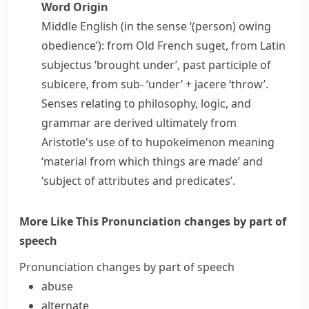
Word Origin
Middle English (in the sense ‘(person) owing
obedience’): from Old French
suget
, from Latin
subjectus
‘brought under’, past participle of
subicere
, from
sub-
‘under’ +
jacere
‘throw’.
Senses relating to philosophy, logic, and
grammar are derived ultimately from
Aristotle's use of
to hupokeimenon
meaning
‘material from which things are made’ and
‘subject of attributes and predicates’.
More Like This
Pronunciation changes by part of
speech
Pronunciation changes by part of speech
abuse
alternate