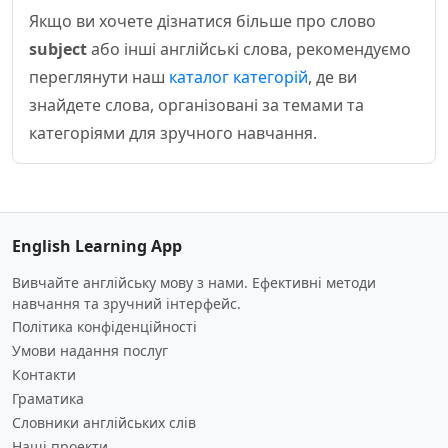
Якщо ви хочете дізнатися більше про слово
subject
або інші англійські слова, рекомендуємо
переглянути наш
каталог категорій
, де ви
знайдете слова, організовані за темами та
категоріями для зручного навчання.
English Learning App
Вивчайте англійську мову з нами. Ефективні методи
навчання та зручний інтерфейс.
Політика конфіденційності
Умови надання послуг
Контакти
Граматика
Словники англійських слів
Наші проекти