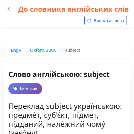
До словника англійських слів
Вивчати слова
EngV
Oxford 3000
subject
Слово англійською: subject
Іменник
Переклад subject українською:
предме́т, суб'є́кт, пі́дмет,
пі́дданий, нале́жний чому́
(зако́ну)