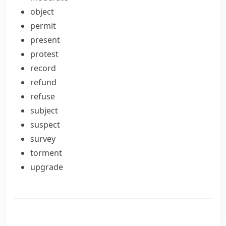
object
permit
present
protest
record
refund
refuse
subject
suspect
survey
torment
upgrade