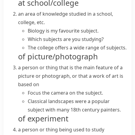
at school/college
an area of knowledge studied in a school,
college, etc.
Biology is my favourite subject.
Which subjects are you studying?
The college offers a wide range of subjects.
of picture/photograph
a person or thing that is the main feature of a
picture or photograph, or that a work of art is
based on
Focus the camera on the subject.
Classical landscapes were a popular
subject with many 18th century painters.
of experiment
a person or thing being used to study