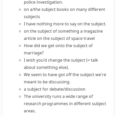
police investigation.
on a/the subject
books on many different
subjects
I have nothing more to say on the subject.
on the subject of something
a magazine
article on the subject of space travel
How did we
get onto the subject of
marriage?
I wish you'd
change the subject
(= talk
about something else)
.
We seem to have
got off the subject
we're
meant to be discussing.
a
subject for debate/discussion
The university runs a wide range of
research programmes in different
subject
areas
.