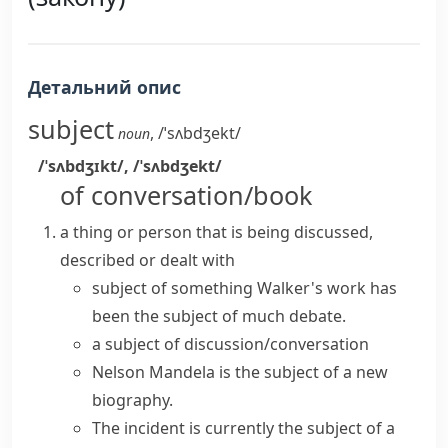
Детальний опис
subject
,
/ˈsʌbdʒekt/
noun
/ˈsʌbdʒɪkt/
,
/ˈsʌbdʒekt/
of conversation/book
a thing or person that is being discussed,
described or dealt with
subject of something
Walker's work has
been the
subject of
much
debate
.
a subject of discussion/conversation
Nelson Mandela is the subject of a new
biography.
The incident is currently the subject of a