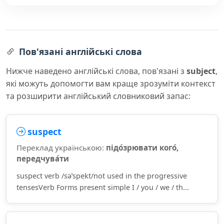
Пов'язані англійські слова
Нижче наведено англійські слова, пов'язані з
subject
,
які можуть допомогти вам краще зрозуміти контекст
та розширити англійський словниковий запас:
suspect
Переклад українською:
підо́зрювати кого́,
передчува́ти
suspect verb /səˈspekt/not used in the progressive
tensesVerb Forms present simple I / you / we / th...