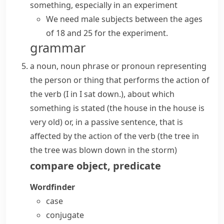
something, especially in an experiment
We need male subjects between the ages
of 18 and 25 for the experiment.
grammar
a noun, noun phrase or pronoun representing
the person or thing that performs the action of
the verb (
I
in
I sat down.
), about which
something is stated (
the house
in
the house is
very old
) or, in a passive sentence, that is
affected by the action of the verb (
the tree
in
the tree was blown down in the storm
)
compare
object
,
predicate
Wordfinder
case
conjugate