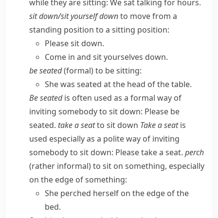
while they are sitting:
We sat talking for hours.
sit down/​sit yourself down
to move from a
standing position to a sitting position:
Please sit down.
Come in and sit yourselves down.
be seated
(
formal
) to be sitting:
She was seated at the head of the table.
Be seated
is often used as a formal way of
inviting somebody to sit down:
Please be
seated.
take a seat
to sit down
Take a seat
is
used especially as a polite way of inviting
somebody to sit down:
Please take a seat.
perch
(
rather informal
) to sit on something, especially
on the edge of something:
She perched herself on the edge of the
bed.