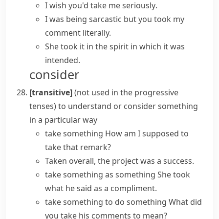
I wish you'd
take me seriously
.
I was being sarcastic but you took my
comment literally.
She took it in the spirit in which it was
intended.
consider
[transitive]
(
not used in the progressive
tenses
)
to understand or consider something
in a particular way
take something
How am I supposed to
take that remark?
Taken overall, the project was a success.
take something as something
She took
what he said as a compliment.
take something to do something
What did
you take his comments to mean?