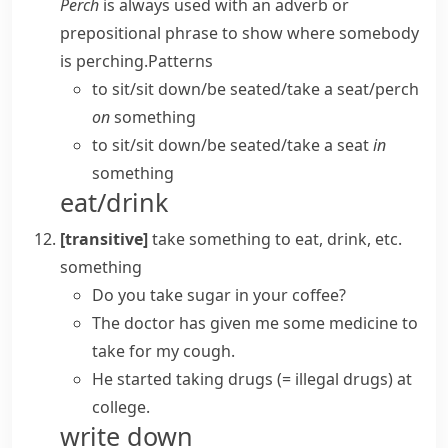
Perch
is always used with an adverb or
prepositional phrase to show where somebody
is perching.
Patterns
to sit/​sit down/​be seated/​take a seat/​perch
on
something
to sit/​sit down/​be seated/​take a seat
in
something
eat/drink
[transitive]
take something
to eat, drink, etc.
something
Do you take sugar in your coffee?
The doctor has given me some medicine to
take for my cough.
He started taking drugs
(= illegal drugs)
at
college.
write down