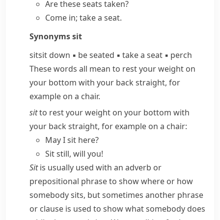
Are these seats taken?
Come in;
take a seat
.
Synonyms
sit
sit
sit down
▪
be seated
▪
take a seat
▪
perch
These words all mean to rest your weight on
your bottom with your back straight, for
example on a chair.
sit
to rest your weight on your bottom with
your back straight, for example on a chair:
May I sit here?
Sit still, will you!
Sit
is usually used with an adverb or
prepositional phrase to show where or how
somebody sits, but sometimes another phrase
or clause is used to show what somebody does