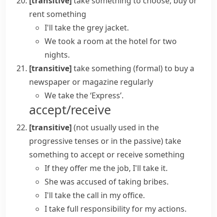
[transitive]
take something
to choose, buy or
rent something
I'll take the grey jacket.
We took a room at the hotel for two
nights.
[transitive]
take something
(formal)
to buy a
newspaper or magazine regularly
We take the ‘Express’.
accept/receive
[transitive]
(
not usually used in the
progressive tenses or in the passive
)
take
something
to accept or receive something
If they offer me the job, I'll take it.
She was accused of taking bribes.
I'll take the call in my office.
I
take
full
responsibility
for my actions.