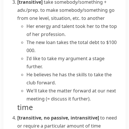
[transitive]
take somebody/something +
adv./prep.
to make somebody/something go
from one level, situation, etc. to another
Her energy and talent took her to the top
of her profession.
The new loan takes the total debt to $100
000.
I'd like to take my argument a stage
further.
He believes he has the skills to take the
club forward.
We'll take the matter forward at our next
meeting
(= discuss it further)
.
time
[transitive, no passive, intransitive]
to need
or require a particular amount of time