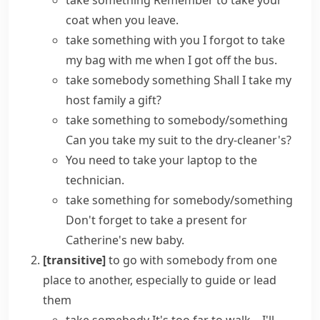
take something
Remember to take your
coat when you leave.
take something with you
I forgot to take
my bag with me when I got off the bus.
take somebody something
Shall I take my
host family a gift?
take something to somebody/something
Can you take my suit to the dry-cleaner's?
You need to take your laptop to the
technician.
take something for somebody/something
Don't forget to take a present for
Catherine's new baby.
[transitive]
to go with somebody from one
place to another, especially to guide or lead
them