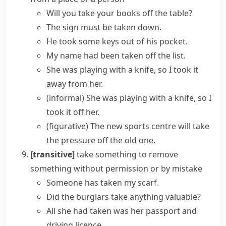
Will you take your books off the table?
The sign must be taken down.
He took some keys out of his pocket.
My name had been taken off the list.
She was playing with a knife, so I took it
away from her.
(informal)
She was playing with a knife, so I
took it off her.
(figurative)
The new sports centre will
take
the pressure off
the old one.
[transitive]
take something
to remove
something without permission or by mistake
Someone has taken my scarf.
Did the burglars take anything valuable?
All she had taken was her passport and
driving licence.