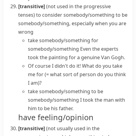
[transitive]
(
not used in the progressive
tenses
)
to consider somebody/something to be
somebody/something, especially when you are
wrong
take somebody/something for
somebody/something
Even the experts
took the painting for a genuine Van Gogh.
Of course I didn't do it!
What do you take
me for
(= what sort of person do you think
I am)
?
take somebody/something to be
somebody/something
I took the man with
him to be his father.
have feeling/opinion
[transitive]
(
not usually used in the