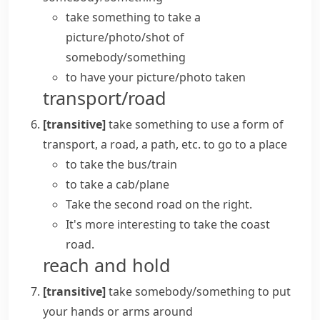
take something
to take a
picture/photo/shot
of
somebody/something
to
have your picture/photo taken
transport/road
[transitive]
take something
to use a form of
transport, a road, a path, etc. to go to a place
to
take the bus/train
to take a cab/plane
Take the second road on the right.
It's more interesting to take the coast
road.
reach and hold
[transitive]
take somebody/something
to put
your hands or arms around