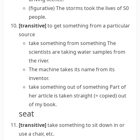
(figurative)
The storms
took the lives
of 50
people.
[transitive]
to get something from a particular
source
take something from something
The
scientists are taking water samples from
the river.
The machine takes its name from its
inventor.
take something out of something
Part of
her article is taken straight
(= copied)
out
of my book.
seat
[transitive]
take something
to sit down in or
use a chair, etc.