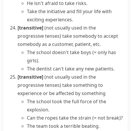
He isn't afraid to
take risks
.
Take the initiative and fill your life with
exciting experiences.
[transitive]
(
not usually used in the
progressive tenses
)
take somebody
to accept
somebody as a customer, patient, etc.
The school doesn't take boys
(= only has
girls)
.
The dentist can't take any new patients.
[transitive]
(
not usually used in the
progressive tenses
)
take something
to
experience or be affected by something
The school took the full force of the
explosion.
Can the ropes
take the strain
(= not break)
?
The team took a terrible beating.