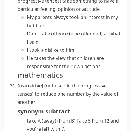
progressive tenses
)
take something
to have a
particular feeling, opinion or attitude
My parents always
took an interest
in my
hobbies.
Don't
take offence
(= be offended)
at what
I said.
I took a dislike to him.
He
takes the view
that children are
responsible for their own actions.
mathematics
[transitive]
(
not used in the progressive
tenses
)
to reduce one number by the value of
another
synonym
subtract
take A (away) (from B)
Take 5 from 12 and
you're left with 7.