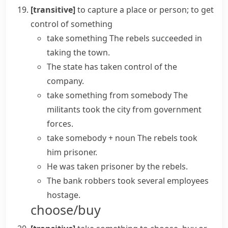
[transitive]
to capture a place or person; to get
control of something
take something
The rebels succeeded in
taking the town.
The state has
taken control of
the
company.
take something from somebody
The
militants took the city from government
forces.
take somebody + noun
The rebels took
him prisoner.
He was taken prisoner by the rebels.
The bank robbers took several employees
hostage.
choose/buy