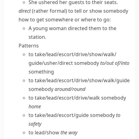
She ushered her guests to their seats.
direct
(
rather formal
) to tell or show somebody
how to get somewhere or where to go:
A young woman directed them to the
station.
Patterns
to take/​lead/​escort/​drive/​show/​walk/​
guide/​usher/​direct somebody
to/​out of/​into
something
to take/​lead/​escort/​drive/​show/​walk/​guide
somebody
around/​round
to take/​lead/​escort/​drive/​walk somebody
home
to take/​lead/​escort/​guide somebody
to
safety
to lead/​show
the way