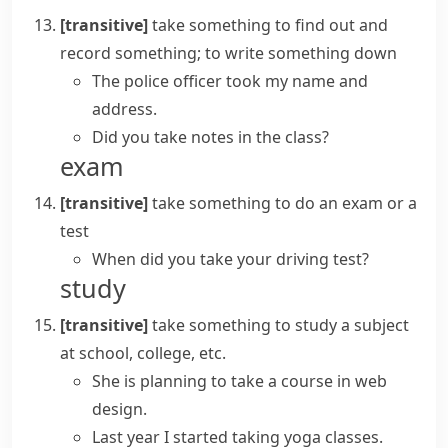
[transitive]
take something
to find out and
record something; to write something down
The police officer took my name and
address.
Did you
take notes
in the class?
exam
[transitive]
take something
to do an exam or a
test
When did you take your driving test?
study
[transitive]
take something
to study a subject
at school, college, etc.
She is planning to
take a course
in web
design.
Last year I started taking yoga classes.