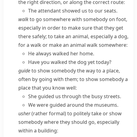
the right direction, or along the correct route:
The attendant showed us to our seats.
walk
to go somewhere with somebody on foot,
especially in order to make sure that they get
there safely; to take an animal, especially a dog,
for a walk or make an animal walk somewhere:
He always walked her home.
Have you walked the dog yet today?
guide
to show somebody the way to a place,
often by going with them; to show somebody a
place that you know well:
She guided us through the busy streets.
We were guided around the museums.
usher
(
rather formal
) to politely take or show
somebody where they should go, especially
within a building: