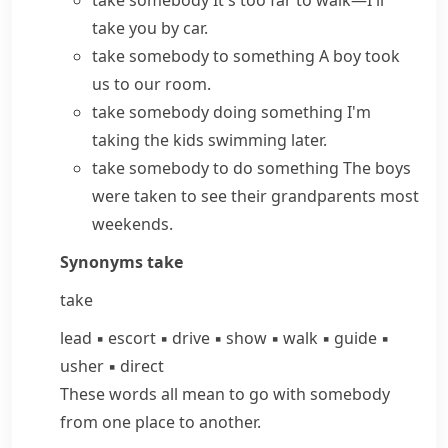
take somebody
It's too far to walk—I'll
take you by car.
take somebody to something
A boy took
us to our room.
take somebody doing something
I'm
taking the kids swimming later.
take somebody to do something
The boys
were taken to see their grandparents most
weekends.
Synonyms
take
take
lead
▪
escort
▪
drive
▪
show
▪
walk
▪
guide
▪
usher
▪
direct
These words all mean to go with somebody
from one place to another.