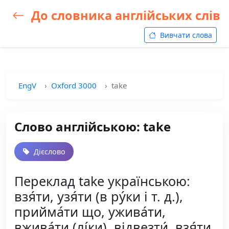
До словника англійських слів
Вивчати слова
EngV
Oxford 3000
take
Слово англійською: take
Дієслово
Переклад take українською:
взя́ти, узя́ти (в ру́ки і т. д.),
прийма́ти що, ужива́ти,
вжива́ти (лі́ки), відвезти́, взя́ти