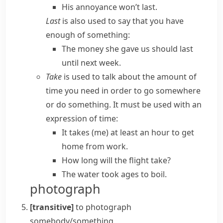
His annoyance won’t last.
Last
is also used to say that you have
enough of something:
The money she gave us should last
until next week.
Take
is used to talk about the amount of
time you need in order to go somewhere
or do something. It must be used with an
expression of time:
It takes (me) at least an hour to get
home from work.
How long will the flight take?
The water took ages to boil.
photograph
[transitive]
to photograph
somebody/something