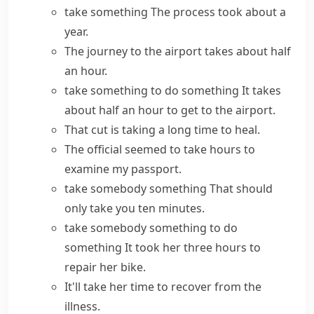
take something
The process took about a
year.
The journey to the airport takes about half
an hour.
take something to do something
It takes
about half an hour to get to the airport.
That cut is taking a long time to heal.
The official seemed to take hours to
examine my passport.
take somebody something
That should
only take you ten minutes.
take somebody something to do
something
It took her three hours to
repair her bike.
It'll take her time to recover from the
illness.