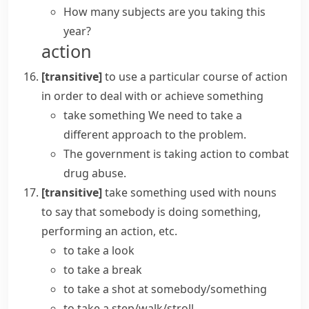
How many subjects are you taking this
year?
action
[transitive]
to use a particular course of action
in order to deal with or achieve something
take something
We need to
take
a
different
approach
to the problem.
The government is
taking action
to combat
drug abuse.
[transitive]
take something
used with nouns
to say that somebody is doing something,
performing an action, etc.
to
take a look
to
take a break
to
take a shot
at somebody/something
to take a step/walk/stroll