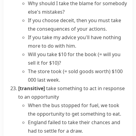
Why should I
take the blame
for somebody
else's mistakes?
If you choose deceit, then you must take
the consequences of your actions.
If you
take my advice
you'll have nothing
more to do with him.
Will you take $10 for the book
(= will you
sell it for $10)
?
The store took
(= sold goods worth)
$100
000 last week.
[transitive]
take something
to act in response
to an opportunity
When the bus stopped for fuel, we
took
the opportunity
to get something to eat.
England failed to
take their chances
and
had to settle for a draw.