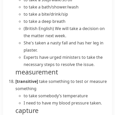
to
take a bath/shower/wash
to take a bite/drink/sip
to
take a
deep
breath
(British English)
We will
take a decision
on
the matter next week.
She's taken a nasty fall and has her leg in
plaster.
Experts have urged ministers to
take
the
necessary
steps
to resolve the issue.
measurement
[transitive]
take something
to test or measure
something
to take somebody’s temperature
I need to have my blood pressure taken.
capture