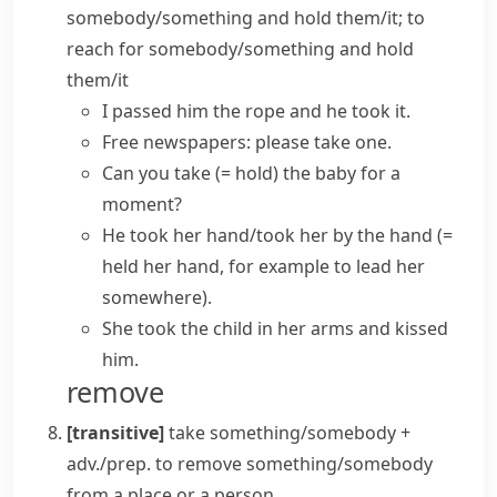
somebody/something and hold them/it; to
reach for somebody/something and hold
them/it
I passed him the rope and he took it.
Free newspapers: please take one.
Can you take
(= hold)
the baby for a
moment?
He took her hand/took her by the hand
(=
held her hand, for example to lead her
somewhere)
.
She took the child in her arms and kissed
him.
remove
[transitive]
take something/somebody +
adv./prep.
to remove something/somebody
from a place or a person