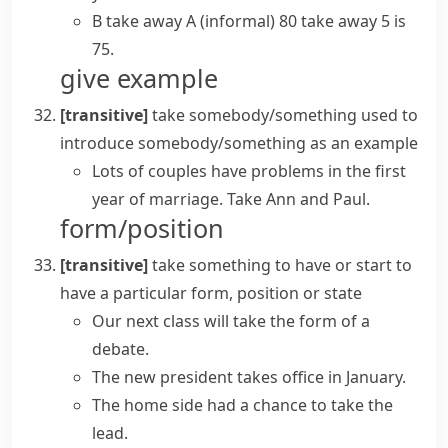
B take away A
(informal)
80 take away 5 is
75.
give example
[transitive]
take somebody/something
used to
introduce somebody/something as an example
Lots of couples have problems in the first
year of marriage. Take Ann and Paul.
form/position
[transitive]
take something
to have or start to
have a particular form, position or state
Our next class will
take the form
of a
debate.
The new president
takes office
in January.
The home side had a chance to
take the
lead
.