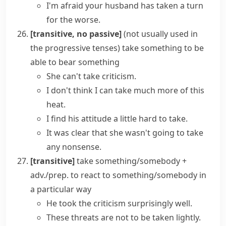
I'm afraid your husband has taken a turn
for the worse.
[transitive, no passive]
(
not usually used in
the progressive tenses
)
take something
to be
able to bear something
She can't take criticism.
I don't think I can take much more of this
heat.
I find his attitude a little hard to take.
It was clear that she wasn't going to take
any nonsense.
[transitive]
take something/somebody +
adv./prep.
to react to something/somebody in
a particular way
He took the criticism surprisingly well.
These threats are not to be taken lightly.