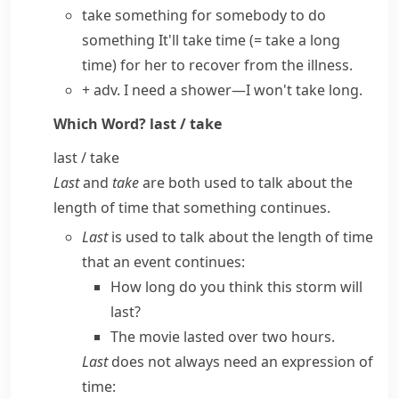
take something for somebody to do
something
It'll
take time
(= take a long
time)
for her to recover from the illness.
+ adv.
I need a shower—I
won't take long
.
Which Word?
last / take
last / take
Last
and
take
are both used to talk about the
length of time that something continues.
Last
is used to talk about the length of time
that an event continues:
How long do you think this storm will
last?
The movie lasted over two hours.
Last
does not always need an expression of
time: