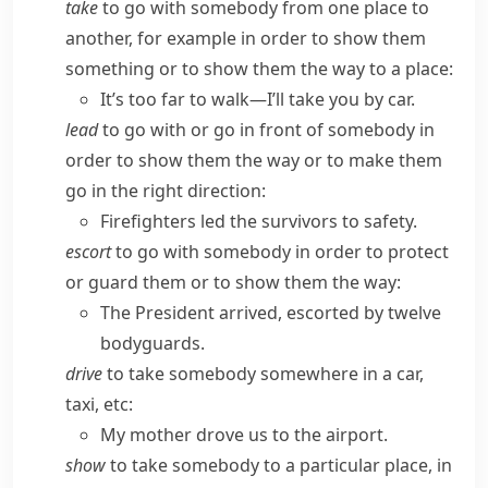
take
to go with somebody from one place to
another, for example in order to show them
something or to show them the way to a place:
It’s too far to walk—I’ll take you by car.
lead
to go with or go in front of somebody in
order to show them the way or to make them
go in the right direction:
Firefighters led the survivors to safety.
escort
to go with somebody in order to protect
or guard them or to show them the way:
The President arrived, escorted by twelve
bodyguards.
drive
to take somebody somewhere in a car,
taxi, etc:
My mother drove us to the airport.
show
to take somebody to a particular place, in