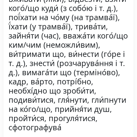
кого́/що куди́ (з собо́ю і т. д.),
пої́хати на чо́му (на трамва́ї),
ї́хати (у трамва́ї), трива́ти,
зайня́ти (час), вважа́ти кого́/що
ким/чим (неможли́вим),
ви́тримати що, ви́нести (го́ре і
т. д.), знести́ (розчарува́ння і т.
д.), вимага́ти що (терміно́во),
кадр, ва́рто, потрі́бно,
необхі́дно що зроби́ти,
подиви́тися, гля́нути, гли́пнути
на ко́го/що, прийня́ти душ,
пройти́ся, прогуля́тися,
сфотографува́