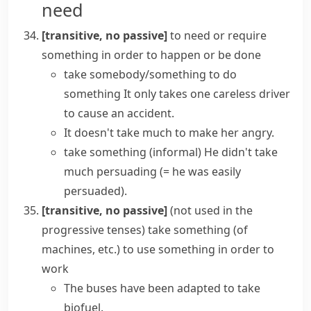
need
[transitive, no passive]
to need or require
something in order to happen or be done
take somebody/something to do
something
It only takes one careless driver
to cause an accident.
It doesn't take much to make her angry.
take something
(informal)
He didn't take
much persuading
(= he was easily
persuaded)
.
[transitive, no passive]
(
not used in the
progressive tenses
)
take something
(
of
machines, etc.
)
to use something in order to
work
The buses have been adapted to take
biofuel.