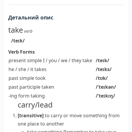
Детальний опис
take
verb
/teɪk/
Verb Forms
present simple I / you / we / they
take
/teɪk/
he / she / it
takes
/teɪks/
past simple
took
/tʊk/
past participle
taken
/ˈteɪkən/
-ing form
taking
/ˈteɪkɪŋ/
carry/lead
[transitive]
to carry or move something from
one place to another