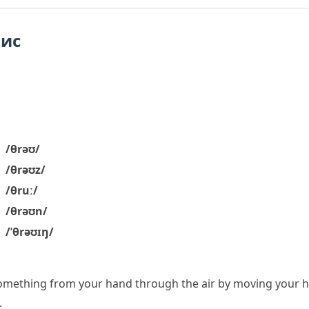
пис
/θrəʊ/
/θrəʊz/
/θruː/
/θrəʊn/
/ˈθrəʊɪŋ/
omething from your hand through the air by moving your h
.