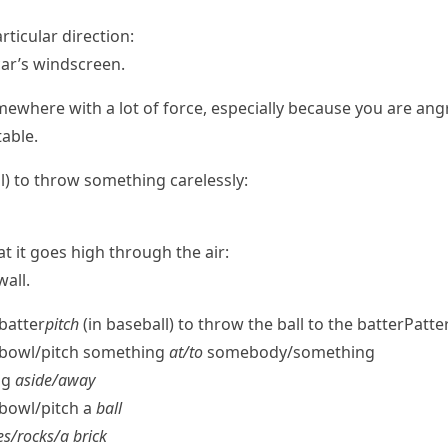
rticular direction:
car’s windscreen.
here with a lot of force, especially because you are angry
table.
l
) to throw something carelessly:
t it goes high through the air:
all.
 batter
pitch
(in baseball) to throw the ball to the batter
Patte
b/​bowl/​pitch something
at/​to
somebody/​something
ng
aside/​away
/​bowl/​pitch a
ball
s/​rocks/​a brick