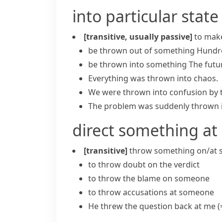
into particular state
[transitive, usually passive]
to make
be thrown out of something
Hundre
be thrown into something
The futu
Everything was
thrown into chaos
.
We were thrown into confusion by 
The problem was suddenly thrown i
direct something a
[transitive]
throw something on/at
to throw doubt on the verdict
to throw the blame on someone
to throw accusations at someone
He threw the question back at me
(