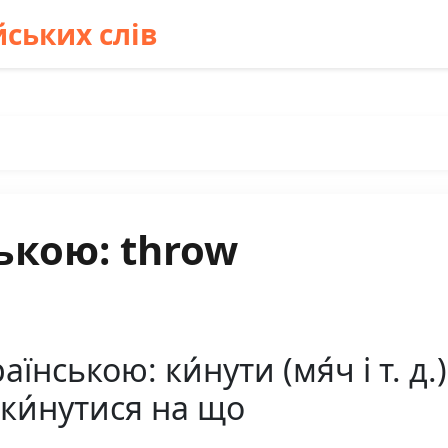
ських слів
ькою: throw
нською: ки́нути (мя́ч і т. д.)
наки́нутися на що