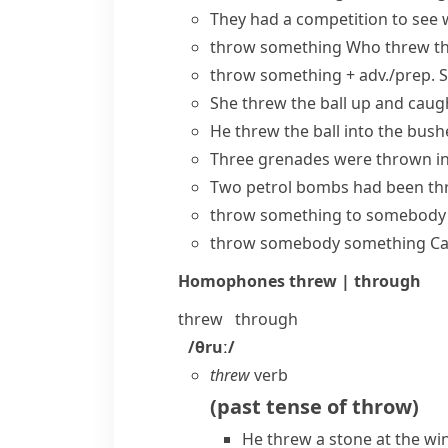
They had a competition to see 
throw something
Who threw th
throw something + adv./prep.
S
She threw the ball up and caugh
He threw the ball into the bushe
Three grenades were thrown int
Two petrol bombs had been th
throw something to somebody
throw somebody something
Ca
Homophones
threw | through
threw
through
/θruː/
threw
verb
(
past tense of
throw
)
He threw a stone at the wi