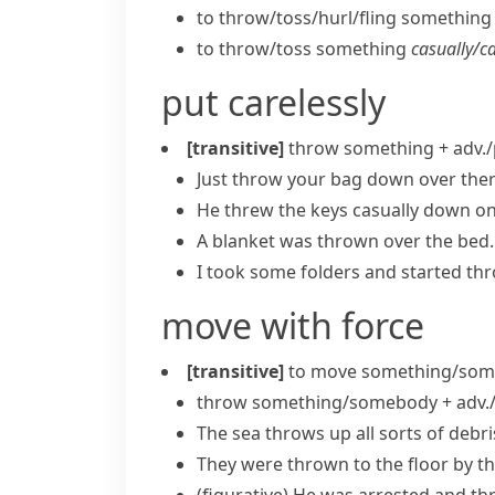
to throw/​toss/​hurl/​fling somethin
to throw/​toss something
casually/​c
put carelessly
[transitive]
throw something + adv./
Just throw your bag down over ther
He threw the keys casually down on 
A blanket was thrown over the bed.
I took some folders and started thr
move with force
[transitive]
to move something/some
throw something/somebody + adv./
The sea throws up all sorts of debr
They were thrown to the floor by th