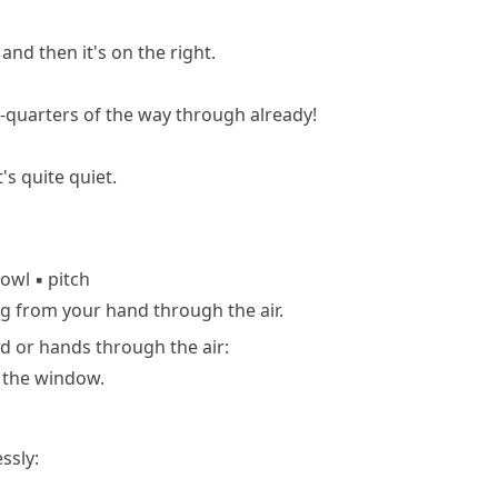
and then it's on the right.
-quarters of the way through already!
's quite quiet.
owl
▪
pitch
g from your hand through the air.
 or hands through the air:
 the window.
ssly: