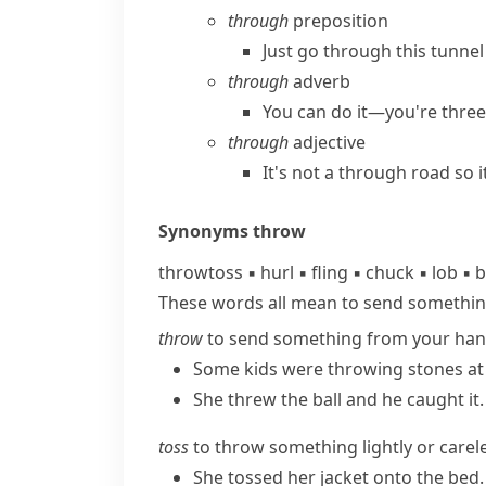
through
preposition
Just go through this tunnel 
through
adverb
You can do it—you're three
through
adjective
It's not a through road so it
Synonyms
throw
throw
toss
▪
hurl
▪
fling
▪
chuck
▪
lob
▪
b
These words all mean to send somethin
throw
to send something from your hand
Some kids were throwing stones at
She threw the ball and he caught it.
toss
to throw something lightly or carele
She tossed her jacket onto the bed.