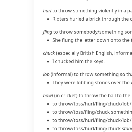
hurl
to throw something violently in a pa
Rioters hurled a brick through the 
fling
to throw somebody/​something somew
She flung the letter down onto the 
chuck
(
especially British English
,
informa
I chucked him the keys.
lob
(
informal
) to throw something so tha
They were lobbing stones over the w
bowl
(in cricket) to throw the ball to the
to throw/​toss/​hurl/​fling/​chuck/​lo
to throw/​toss/​fling/​chuck somethi
to throw/​toss/​hurl/​fling/​chuck/​lob
to throw/​toss/​hurl/​fling/​chuck
stone