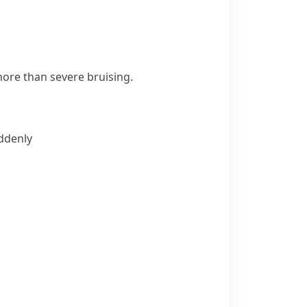
ore than severe bruising.
uddenly