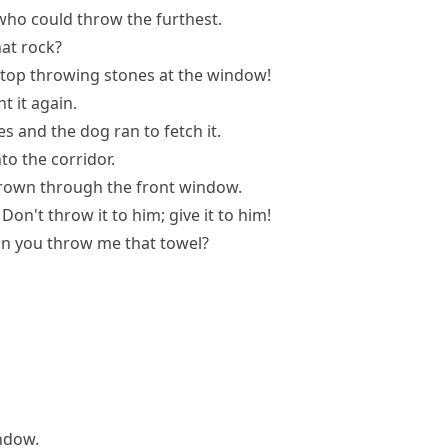
who could throw the furthest.
at rock?
top throwing stones at the window!
t it again.
s and the dog ran to fetch it.
o the corridor.
rown through the front window.
Don't throw it to him; give it to him!
n you throw me that towel?
ndow.