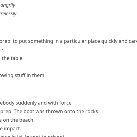
g
angrily
arelessly
prep.
to put something in a particular place quickly and car
e.
the table.
owing stuff in them.
body suddenly and with force
prep.
The boat was thrown onto the rocks.
is on the beach.
e impact.