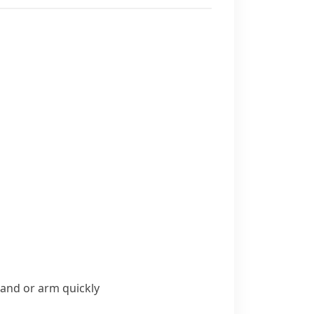
and or arm quickly