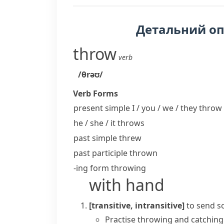
Детальний о
throw
verb
/θrəʊ/
Verb Forms
present simple I / you / we / they
throw
he / she / it
throws
past simple
threw
past participle
thrown
-ing form
throwing
with hand
[transitive, intransitive]
to send s
Practise throwing and catching