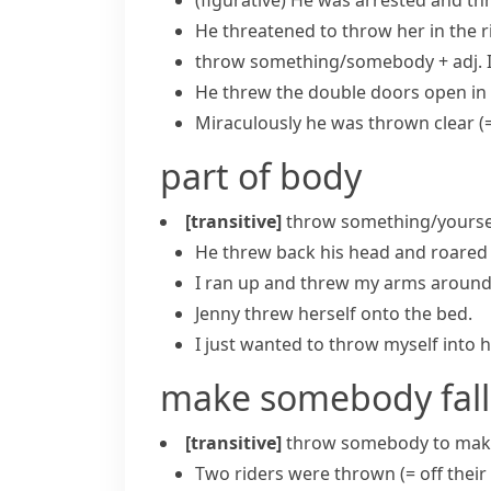
(figurative)
He was arrested and
thr
He threatened to throw her in the r
throw something/somebody + adj.
He threw the double doors open in 
Miraculously he was thrown clear
(
part of body
[transitive]
throw something/yoursel
He threw back his head and roared 
I ran up and threw my arms around
Jenny threw herself onto the bed.
I just wanted to throw myself into h
make somebody fall
[transitive]
throw somebody
to mak
Two riders were thrown
(= off thei