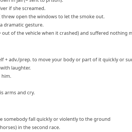
own in jail
(= sent to prison)
.
iver if she screamed.
I threw open the windows to let the smoke out.
a dramatic gesture.
= out of the vehicle when it crashed)
and suffered nothing m
f + adv./prep.
to move your body or part of it quickly or s
with laughter.
 him.
is arms and cry.
e somebody fall quickly or violently to the ground
r horses)
in the second race.