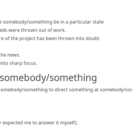
 somebody/something be in a particular state
ds were thrown out of work.
re of the project has been
thrown into doubt
.
the news.
nto sharp focus.
t somebody/something
 somebody/something
to direct something at somebody/s
= expected me to answer it myself)
.