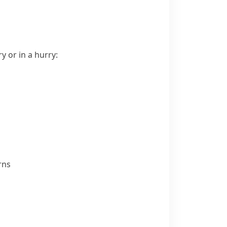
 or in a hurry:
rns