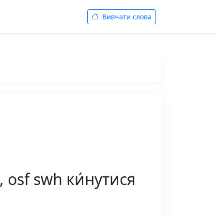
Вивчати слова
, osf swh ки́нутися