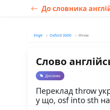
До словника англій
EngV
Oxford 3000
throw
Слово англійс
Дієслово
Переклад throw украї
у що, osf into sth 