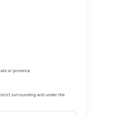
state or
province
district surrounding and under the