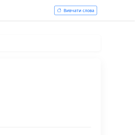
Вивчати слова