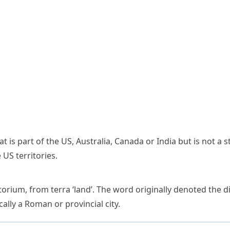
t is part of the US, Australia, Canada or India but is not a 
S territories.
itorium
, from
terra
‘land’. The word originally denoted the 
ically a Roman or provincial city.