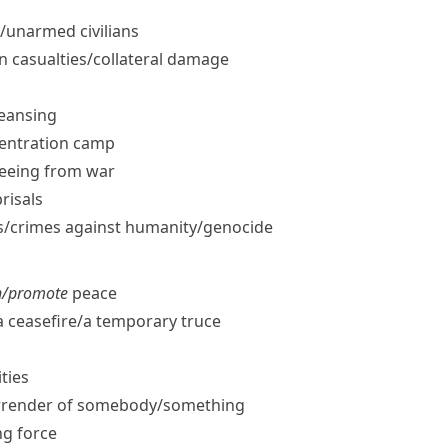
​unarmed civilians
an casualties/​collateral damage
leansing
centration camp
leeing from war
prisals
/​crimes against humanity/​genocide
n/​promote
peace
 ceasefire/​a temporary truce
ities
rrender of somebody/​something
g force