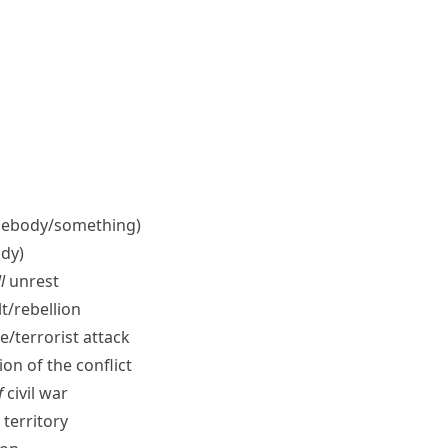
ebody/​something)
dy)
l
unrest
t/​rebellion
e/​terrorist attack
on of the conflict
f
civil war
territory