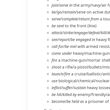
join/​serve in
the army/​navy/​air 
be/​go/​remain/​serve
on active du
serve/​complete/​return from
a tou
be sent
to the front (line)
attack/​strike/​engage/​defeat/​kill/​
see/​report/​be engaged in
heavy f
call for/​be met with
armed resist
come under
heavy/​machine-gun/
fire
a machine-gun/​mortar shell
shoot
a rifle/​a pistol/​bullets/​mis
launch/​fire
a cruise/​ballistic/​ant
use
biological/​chemical/​nucle
inflict/​suffer/​sustain
heavy losses/
be hit/​killed by
enemy/​friendly/​ar
become/​be held as
a prisoner of