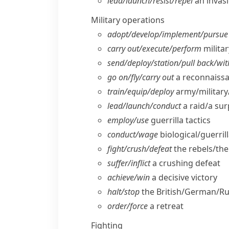
lead/​launch/​resist/​repel
an invas
Military operations
adopt/​develop/​implement/​pursue
carry out/​execute/​perform
milita
send/​deploy/​station/​pull back/​w
go on/​fly/​carry out
a reconnaissa
train/​equip/​deploy
army/​military
lead/​launch/​conduct
a raid/​a su
employ/​use
guerrilla tactics
conduct/​wage
biological/​guerril
fight/​crush/​defeat
the rebels/​th
suffer/​inflict
a crushing defeat
achieve/​win
a decisive victory
halt/​stop
the British/​German/​R
order/​force
a retreat
Fighting