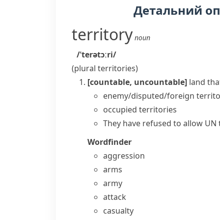
Детальний о
territory
noun
/ˈterətɔːri/
(plural
territories
)
[countable, uncountable]
land tha
enemy/disputed/foreign territ
occupied territories
They have refused to allow UN tr
Wordfinder
aggression
arms
army
attack
casualty