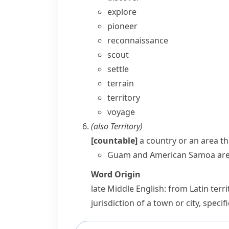
explore
pioneer
reconnaissance
scout
settle
terrain
territory
voyage
(also
Territory
)
[countable]
a country or an area tha
Guam and American Samoa are U
Word Origin
late Middle English: from Latin
terr
jurisdiction of a town or city, specif