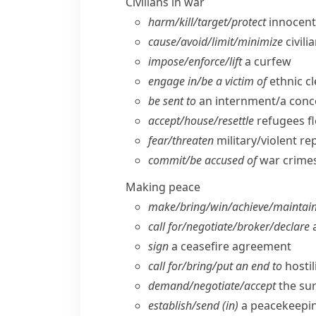
Civilians in war
harm/​kill/​target/​protect
innocent/
cause/​avoid/​limit/​minimize
civili
impose/​enforce/​lift
a curfew
engage in/​be a victim of
ethnic c
be sent to
an internment/​a con
accept/​house/​resettle
refugees f
fear/​threaten
military/​violent re
commit/​be accused of
war crimes
Making peace
make/​bring/​win/​achieve/​maintai
call for/​negotiate/​broker/​declare
a
sign
a ceasefire agreement
call for/​bring/​put an end to
hostil
demand/​negotiate/​accept
the su
establish/​send (in)
a peacekeepin