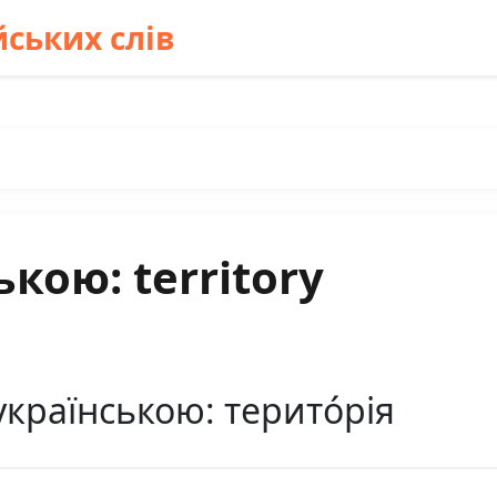
ських слів
кою: territory
українською: терито́рія