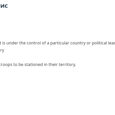
пис
t is under the control of a particular country or political lea
ory
oops to be stationed in their territory.