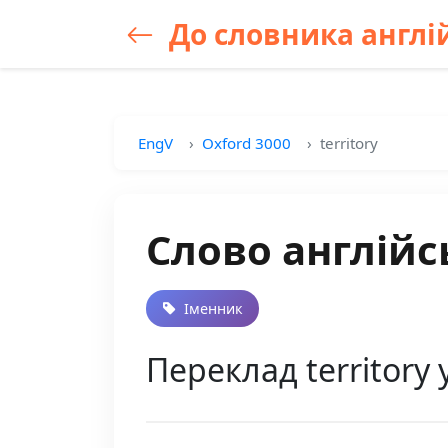
До словника англій
EngV
Oxford 3000
territory
Слово англійсь
Іменник
Переклад territory 