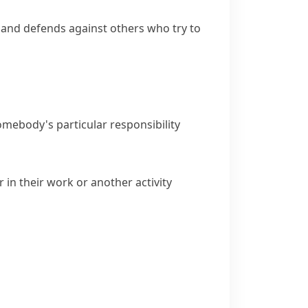
n and defends against others who try to
 somebody's particular responsibility
 in their work or another activity