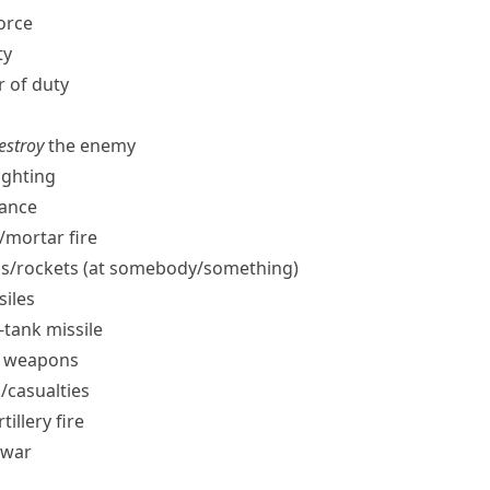
force
ty
r of duty
destroy
the enemy
ighting
ance
​mortar fire
s/​rockets (at somebody/​something)
siles
i-tank missile
ar weapons
​casualties
tillery fire
 war