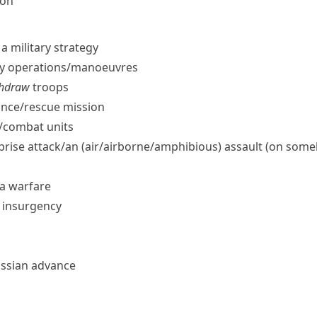
ion
a military strategy
ry operations/​manoeuvres
ithdraw
troops
nce/​rescue mission
/​combat units
rprise attack/​an (air/​airborne/​amphibious) assault (on som
la warfare
e insurgency
ussian advance