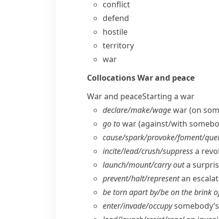
conflict
defend
hostile
territory
war
Collocations
War and peace
War and peace
Starting a war
declare/​make/​wage
war (on som
go to
war (against/​with somebo
cause/​spark/​provoke/​foment/​quel
incite/​lead/​crush/​suppress
a revol
launch/​mount/​carry out
a surpris
prevent/​halt/​represent
an escalati
be torn apart by/​be on the brink o
enter/​invade/​occupy
somebody’s 