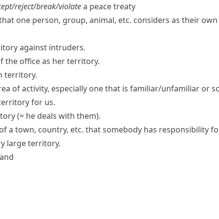
ept/​reject/​break/​violate
a peace treaty
that one person, group, animal, etc. considers as their ow
ritory against intruders.
the office as her territory.
 territory.
rea of activity, especially one that is familiar/unfamiliar or
erritory
for us.
itory
(= he deals with them)
.
of a town, country, etc. that somebody has responsibility for
 large territory.
land