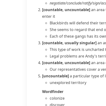
negotiate/​conclude/​ratify/​sign/​acc
[countable, uncountable]
an area 
enter it
Blackbirds will defend their ter
She seems to regard that end of 
Each of these gangs has its own
[countable, usually singular]
an a
This type of work is
uncharted t
Legal problems are Andy's terr
[countable, uncountable]
an area 
Our representatives cover a very
[uncountable]
a particular type of 
unexplored territory
Wordfinder
colonize
discover