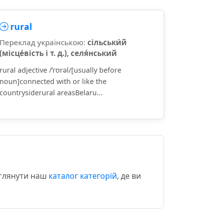
rural
Переклад українською:
сільськи́й
(місце́вість і т. д.), селя́нський
rural adjective /ˈrʊrəl/[usually before
noun]connected with or like the
countrysiderural areasBelaru...
еглянути наш
каталог категорій
, де ви