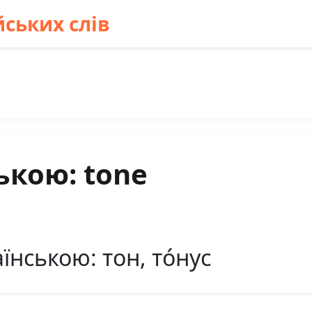
ських слів
ькою: tone
їнською: тон, то́нус