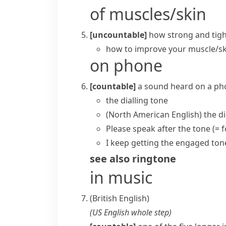
of muscles/skin
[uncountable]
how strong and tigh
how to improve your
muscle/sk
on phone
[countable]
a sound heard on a ph
the
dialling tone
(North American English)
the
di
Please speak after the tone
(= 
I keep getting the engaged ton
see also
ringtone
in music
(British English)
(
US English
whole step
)