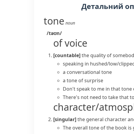
Детальний о
tone
noun
/təʊn/
of voice
[countable]
the quality of somebody
speaking in hushed/low/clippe
a conversational tone
a tone of surprise
Don't speak to me in that
tone 
There's not need to
take that t
character/atmosp
[singular]
the general character an
The overall tone of the book is 