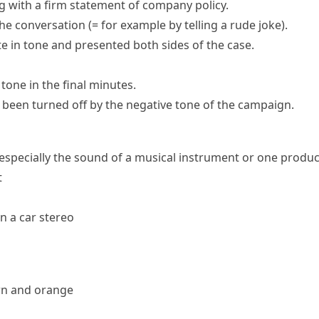
 with a firm statement of company policy.
the conversation
(= for example by telling a rude joke)
.
e in tone and presented both sides of the case.
 tone in the final minutes.
been turned off by the negative tone of the campaign.
, especially the sound of a musical instrument or one prod
t
n a car stereo
wn and orange