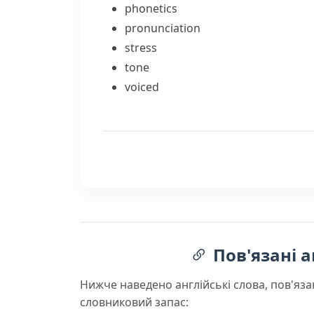
phonetics
pronunciation
stress
tone
voiced
Пов'язані а
Нижче наведено англійські слова, пов'яза
словниковий запас: