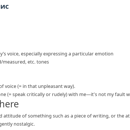
пис
’s voice, especially expressing a particular emotion
d/measured, etc. tones
of voice
(= in that unpleasant way)
.
one
(= speak critically or rudely)
with me—it's not my fault we
here
d attitude of something such as a piece of writing, or the 
gently nostalgic.