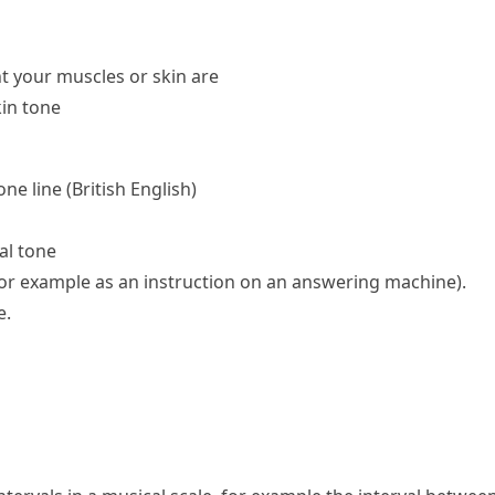
t your muscles or skin are
in tone
one line
(British English)
al tone
for example as an instruction on an answering machine)
.
e.