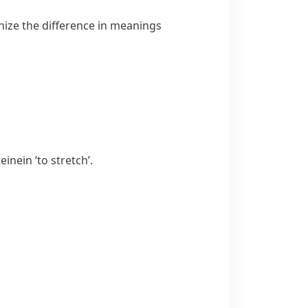
nize the difference in meanings
teinein
‘to stretch’.