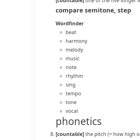
[countable]
one of the five longer
i
compare
semitone
,
step
Wordfinder
beat
harmony
melody
music
note
rhythm
sing
tempo
tone
vocal
phonetics
[countable]
the
pitch
(= how high or