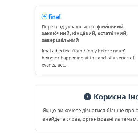
final
Переклад українською:
фіна́льний,
заклю́чний, кінце́вий, остато́чний,
заверша́льний
final adjective /ˈfaɪnl/ [only before noun]
being or happening at the end of a series of
events, act...
Корисна ін
Якщо ви хочете дізнатися більше про 
знайдете слова, організовані за темам