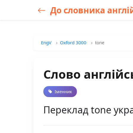
До словника англій
EngV
Oxford 3000
tone
Слово англійс
Іменник
Переклад tone укра