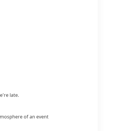
're late.
atmosphere of an event