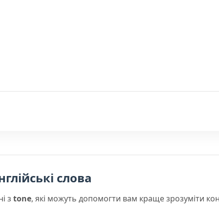
нглійські слова
ні з
tone
, які можуть допомогти вам краще зрозуміти ко