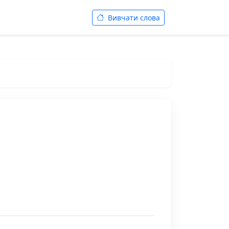
Вивчати слова