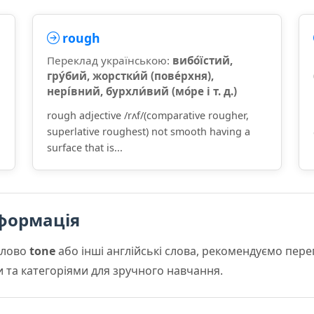
rough
Переклад українською:
вибо́їстий,
гру́бий, жорстки́й (пове́рхня),
нері́вний, бурхли́вий (мо́ре і т. д.)
rough adjective /rʌf/(comparative rougher,
superlative roughest) not smooth having a
surface that is...
формація
слово
tone
або інші англійські слова, рекомендуємо пер
и та категоріями для зручного навчання.