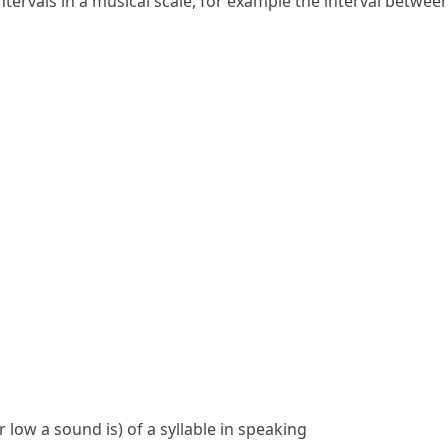
ntervals
in a musical
scale
, for example the
interval
between 
 low a sound is) of a syllable in speaking