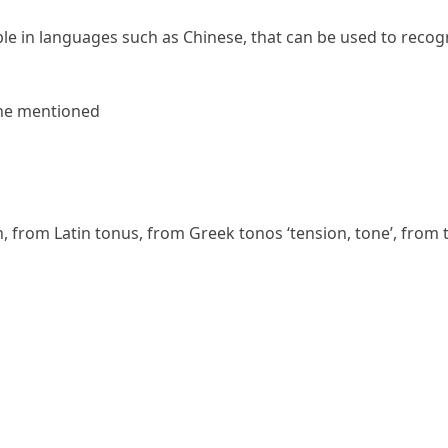
ble in languages such as Chinese, that can be used to recog
ne
mentioned
n
, from Latin
tonus
, from Greek
tonos
‘tension, tone’, from