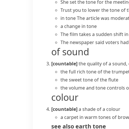
She
set the tone for
the meeting
Trust you to
lower the tone
of 
in tone
The article was moderat
a change in tone
The film takes a sudden shift in
The newspaper said voters had 
of sound
[countable]
the quality of a sound
the full rich tone of the trumpe
the sweet tone of the flute
the volume and tone controls o
colour
[countable]
a shade of a colour
a carpet in warm tones of bro
see also
earth tone