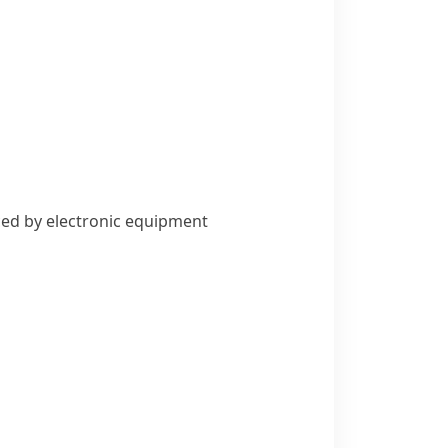
uced by electronic equipment