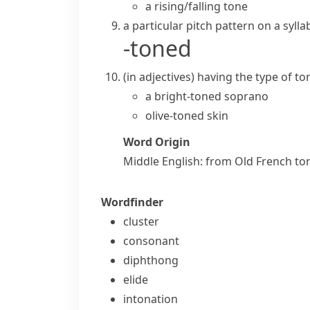
a
rising/falling tone
a particular
pitch
pattern on a sylla
-toned
(
in adjectives
)
having the type of
to
a bright-toned soprano
olive-toned skin
Word Origin
Middle English: from Old French
to
Wordfinder
cluster
consonant
diphthong
elide
intonation