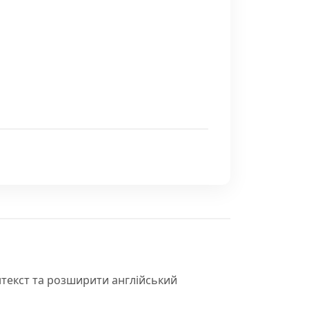
нтекст та розширити англійський