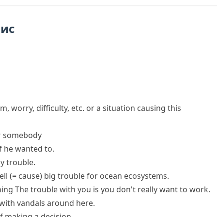
пис
m, worry, difficulty, etc. or a situation causing this
r somebody
f he wanted to.
ny
trouble
.
ell
(= cause)
big
trouble
for ocean ecosystems.
hing
The trouble with you is
you don't really want to work.
with
vandals around here.
f making a decision.