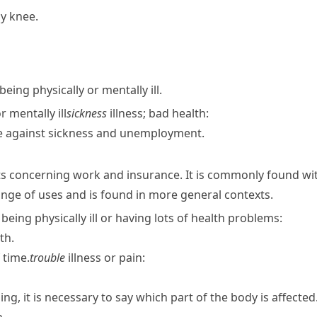
my knee.
being physically or mentally ill.
r mentally ill
sickness
illness; bad health:
e against sickness and unemployment.
xts concerning work and insurance. It is commonly found w
nge of uses and is found in more general contexts.
f being physically ill or having lots of health problems:
th.
 time.
trouble
illness or pain:
ng, it is necessary to say which part of the body is affected