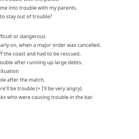
 me into trouble
with my parents.
 to
stay out of trouble
?
ifficult or dangerous
arly on, when a major order was cancelled.
f the coast and had to be rescued.
rouble after running up large debts.
situation
le after the match.
ere'll be trouble
(= I'll be very angry)
.
unks who
were causing trouble
in the bar.