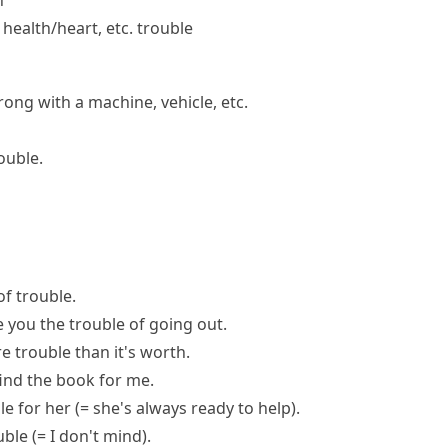
h
l health/​heart, etc. trouble
ong with a machine, vehicle, etc.
ouble.
of trouble
.
e you the trouble of
going out.
e trouble than it's worth
.
ind the book for me.
le
for her
(= she's always ready to help)
.
uble
(= I don't mind)
.