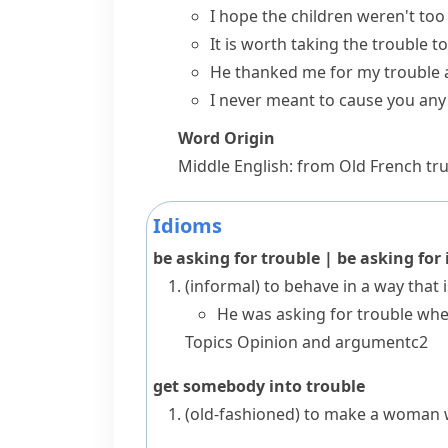
I hope the children weren't to
It is worth taking the trouble t
He thanked me for my trouble a
I never meant to cause you any 
Word Origin
Middle English: from Old French
tr
Idioms
be asking for trouble
|
be asking for 
(informal)
to behave in a way that is
He was asking for trouble when
Topics
Opinion and argument
c2
get somebody into trouble
(old-fashioned)
to make a woman w