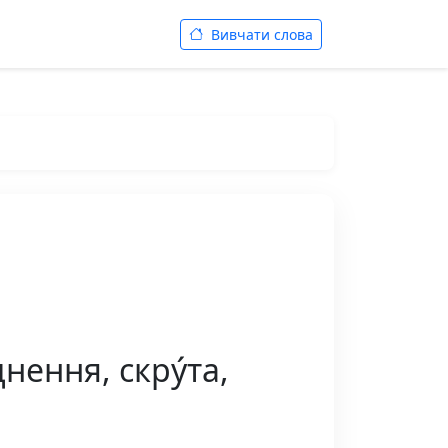
Вивчати слова
нення, скру́та,