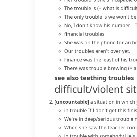
The trouble is
(= what is difficult
The only trouble is
we won't be 
No, I don't know his number—
financial troubles
She was on the phone for an ho
Our troubles aren't over yet.
Finance was the least of his tro
There was
trouble brewing
(= 
see also
teething troubles
difficult/violent s
[uncountable]
a situation in which
in trouble
If I don't get this fini
We're in
deep/serious trouble
n
When she saw the teacher comi
in trouble with somebody
He's 