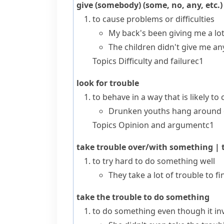
give (somebody) (some, no, any, etc.)
to cause problems or difficulties
My back's been giving me a lot 
The children didn't give me an
Topics
Difficulty and failure
c1
look for trouble
to behave in a way that is likely to
Drunken youths hang around o
Topics
Opinion and argument
c1
take trouble over/with something
|
t
to try hard to do something well
They take a lot of trouble to fi
take the trouble to do something
to do something even though it invo