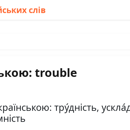
ських слів
ькою: trouble
раїнською: тру́дність, ускла́д
мність