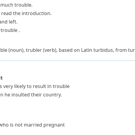
o much trouble.
o read the introduction.
nd left.
trouble .
uble
(noun),
trubler
(verb), based on Latin
turbidus
, from
tu
it
 very likely to result in trouble
 he insulted their country.
ho is not married pregnant