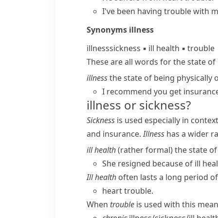
I've been having trouble with 
Synonyms
illness
illness
sickness
▪
ill health
▪
trouble
These are all words for the state of 
illness
the state of being physically o
I recommend you get insuranc
illness or sickness?
Sickness
is used especially in conte
and
insurance
.
Illness
has a wider ra
ill health
(
rather formal
) the state o
She resigned because of ill heal
Ill health
often lasts a long period of
heart trouble.
When
trouble
is used with this meani