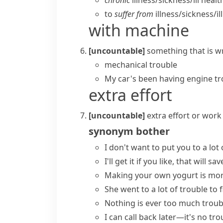
chronic
illness/​sickness/​ill healt
to
suffer from
illness/​sickness/​il
with machine
[uncountable]
something that is wr
mechanical trouble
My car's been having engine tr
extra effort
[uncountable]
extra effort or work
synonym
bother
I don't want to
put you to a lot 
I'll get it if you like, that will
sav
Making your own yogurt
is mor
She
went to a lot of trouble
to f
Nothing is ever
too much troub
I can call back later—it's
no tro