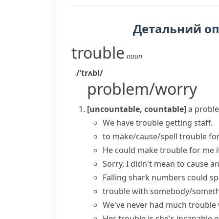
Детальний о
trouble
noun
/ˈtrʌbl/
problem/worry
[uncountable, countable]
a proble
We
have trouble
getting staff.
to
make/cause/spell trouble
fo
He could
make trouble for me
i
Sorry, I didn't mean to
cause
a
Falling shark numbers could
sp
trouble with somebody/somet
We've never
had
much
trouble 
Her trouble is
she's incapable o