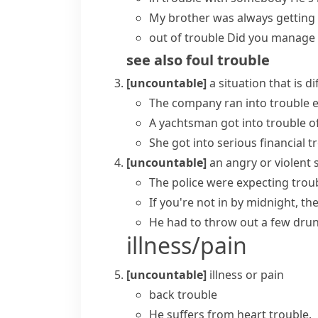
My brother was always
getting
out of trouble
Did you manage
see also
foul trouble
[uncountable]
a situation that is d
The company
ran into trouble
e
A yachtsman
got into trouble
of
She got into serious financial t
[uncountable]
an angry or violent 
The police were expecting troub
If you're not in by midnight, th
He had to throw out a few dr
illness/pain
[uncountable]
illness or pain
back trouble
He suffers from heart trouble.