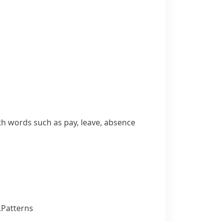
ith words such as
pay
,
leave
,
absence
.
Patterns