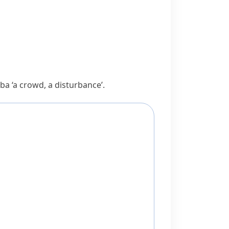
rba
‘a crowd, a disturbance’.