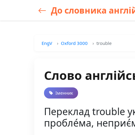
До словника англій
EngV
Oxford 3000
trouble
Слово англійс
Іменник
Переклад trouble ук
пробле́ма, неприє́