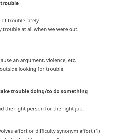
 trouble
of trouble lately.
y trouble at all when we were out.
 cause an argument, violence, etc.
utside looking for trouble.
ake trouble doing/to do something
nd the right person for the right job.
lves effort or difficulty
synonym
effort
(
1
)