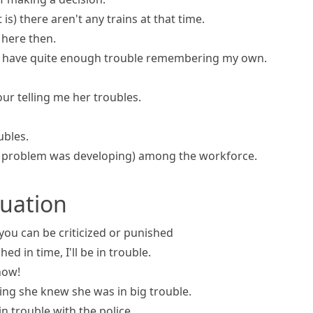
 is)
there aren't any trains at that time.
here then.
I have quite enough trouble remembering my own.
ur telling me her troubles.
ubles.
a problem was developing)
among the workforce.
ituation
 you can be criticized or punished
shed in time, I'll be in trouble.
ow!
ng she knew she was in big trouble.
in trouble with the police.