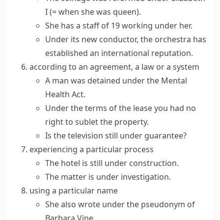
I
(= when she was queen)
.
She has a staff of 19 working under her.
Under its new conductor, the orchestra has
established an international reputation.
according to an agreement, a law or a system
A man was detained under the Mental
Health Act.
Under the terms of the lease you had no
right to sublet the property.
Is the television still under guarantee?
experiencing a particular process
The hotel is still under construction.
The matter is under investigation.
using a particular name
She also wrote under the pseudonym of
Barbara Vine.