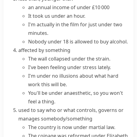
an annual income of under £10 000
It took us under an hour.
I'm actually in the film for
just under
two
minutes.
Nobody under 18 is allowed to buy alcohol.
affected by something
The wall collapsed under the strain.
I've been feeling under stress lately.
I'm under no illusions about what hard
work this will be.
You'll be under anaesthetic, so you won't
feel a thing.
used to say who or what controls, governs or
manages somebody/something
The country is now under martial law.
The coinage was reformed under Elizabeth