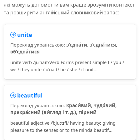
які можуть допомогти вам краще зрозуміти контекст
та розширити англійський словниковий запас:
unite
Переклад українською:
з'єдна́ти, з'єдна́тися,
об'єдна́тися
unite verb /juˈnaɪt/Verb Forms present simple I / you /
we / they unite /juˈnaɪt/ he / she / it unit...
beautiful
Переклад українською:
краси́вий, чудо́вий,
прекра́сний (ви́гляд і т. д.), га́рний
beautiful adjective /ˈbjuːtɪfl/ having beauty; giving
pleasure to the senses or to the minda beautif...