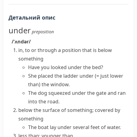
Детальний опис
under
preposition
/ˈʌndər/
in, to or through a position that is below
something
Have you looked under the bed?
She placed the ladder under
(= just lower
than)
the window.
The dog squeezed under the gate and ran
into the road.
below the surface of something; covered by
something
The boat lay under several feet of water.
less than; younger than