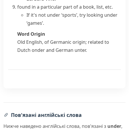
found in a particular part of a book, list, etc.
If it's not under ‘sports’, try looking under
‘games’.
Word Origin
Old English, of Germanic origin; related to
Dutch
onder
and German
unter
.
Пов'язані англійські слова
Нижче наведено англійські слова, пов'язані з
under
,