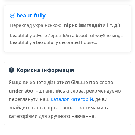
beautifully
Переклад українською:
га́рно (вигляда́ти і т. д.)
beautifully adverb /ˈbjuːtɪfli/in a beautiful wayShe sings
beautifully.a beautifully decorated house...
Корисна інформація
Якщо ви хочете дізнатися більше про слово
under
або інші англійські слова, рекомендуємо
переглянути наш
каталог категорій
, де ви
знайдете слова, організовані за темами та
категоріями для зручного навчання.