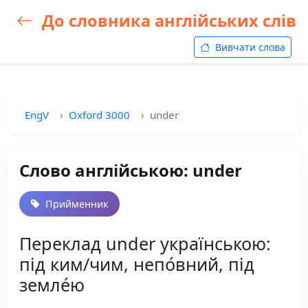
До словника англійських слів
Вивчати слова
EngV
Oxford 3000
under
Слово англійською: under
Прийменник
Переклад under українською:
під ким/чим, непо́вний, під
земле́ю