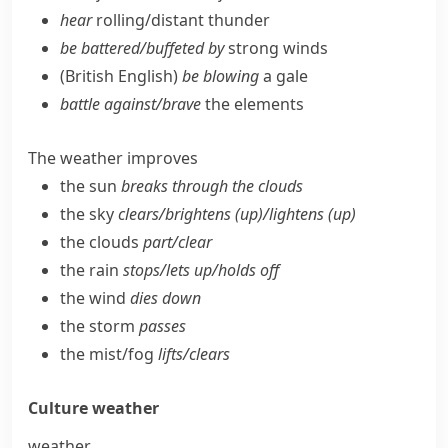
hear
rolling/​distant thunder
be battered/​buffeted by
strong winds
(British English)
be blowing
a gale
battle against/​brave
the elements
The weather improves
the sun
breaks through the clouds
the sky
clears/​brightens (up)/lightens (up)
the clouds
part/​clear
the rain
stops/​lets up/​holds off
the wind
dies down
the storm
passes
the mist/​fog
lifts/​clears
Culture
weather
weather