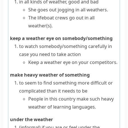
in all kinds of weather, good and bad
She goes out jogging in all weathers.
The lifeboat crews go out in all
weather(s).
keep a weather eye on somebody/something
to watch somebody/something carefully in
case you need to take action
Keep a weather eye on your competitors.
make heavy weather of something
to seem to find something more difficult or
complicated than it needs to be
People in this country make such heavy
weather of learning languages.
under the weather
(informal)
if you are or feel
under the