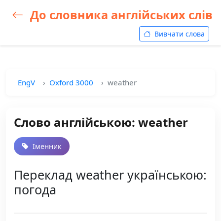
До словника англійських слів
Вивчати слова
EngV
Oxford 3000
weather
Слово англійською: weather
Іменник
Переклад weather українською:
погода