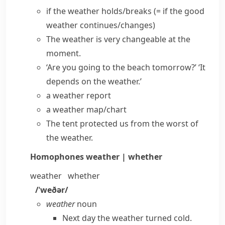
if the weather holds/breaks
(= if the good
weather continues/changes)
The weather is very changeable at the
moment.
‘Are you going to the beach tomorrow?’ ‘It
depends on the weather.’
a weather report
a weather map/chart
The tent protected us from the worst of
the weather.
Homophones
weather | whether
weather
whether
/ˈweðər/
weather
noun
Next day the weather turned cold.