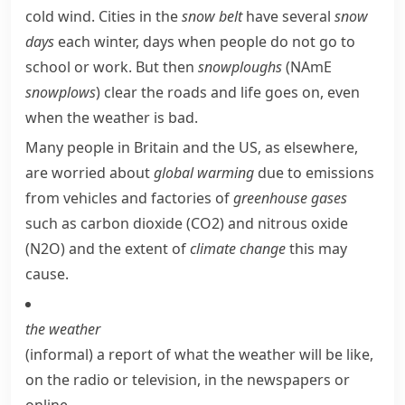
cold wind. Cities in the
snow belt
have several
snow
days
each winter, days when people do not go to
school or work. But then
snowploughs
(
NAmE
snowplows
) clear the roads and life goes on, even
when the weather is bad.
Many people in Britain and the US, as elsewhere,
are worried about
global warming
due to
emissions
from vehicles and factories of
greenhouse gases
such as
carbon dioxide
(CO
2
) and
nitrous oxide
(N
2
O) and the extent of
climate change
this may
cause.
the weather
(informal)
a report of what the weather will be like,
on the radio or television, in the newspapers or