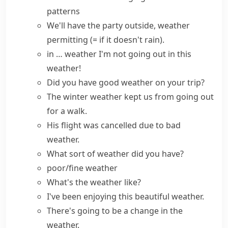
patterns
We'll have the party outside,
weather
permitting
(= if it doesn't rain)
.
in … weather
I'm not going out in this
weather!
Did you
have good weather
on your trip?
The winter weather kept us from going out
for a walk.
His flight was cancelled due to bad
weather.
What sort of
weather
did you
have
?
poor/fine weather
What's the weather like?
I've been enjoying this beautiful weather.
There's going to be a change in the
weather.