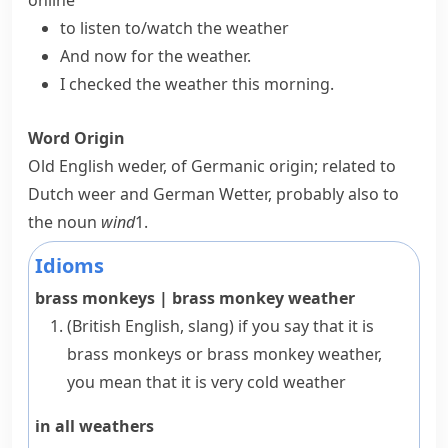
online
to listen to/watch the weather
And now for the weather.
I checked the weather this morning.
Word Origin
Old English
weder
, of Germanic origin; related to
Dutch
weer
and German
Wetter
, probably also to
the noun
wind
1
.
Idioms
brass monkeys
|
brass monkey weather
(British English, slang)
if you say that it is
brass monkeys
or
brass monkey weather
,
you mean that it is very cold weather
in all weathers