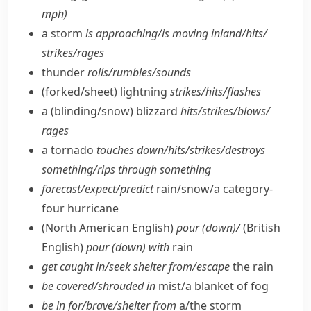
mph)
a storm
is approaching/​is moving inland/​hits/​
strikes/​rages
thunder
rolls/​rumbles/​sounds
(forked/​sheet) lightning
strikes/​hits/​flashes
a (blinding/​snow) blizzard
hits/​strikes/​blows/​
rages
a tornado
touches down/​hits/​strikes/​destroys
something/​rips through something
forecast/​expect/​predict
rain/​snow/​a category-
four hurricane
(North American English)
pour (down)/
(British
English)
pour (down) with
rain
get caught in/​seek shelter from/​escape
the rain
be covered/​shrouded in
mist/​a blanket of fog
be in for/​brave/​shelter from
a/​the storm