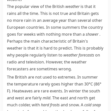
The popular view of the British
weather
is that it
rains all the time. This is not true and Britain gets
no more rain in an average year than several other
European countries. In some summers the country
goes for weeks with nothing more than a
shower
.
Perhaps the main characteristic of Britain's
weather is that it is hard to predict. This is probably
why people regularly listen to
weather forecasts
on
radio and television. However, the weather
forecasters are sometimes wrong.
The British are not used to extremes. In summer
the temperature rarely goes higher than 30°C (86°
F).
Heatwaves
are rare events. In winter the south
and west are fairly
mild
. The east and north get
much colder, with
hard
frosts
and snow. A
cold snap