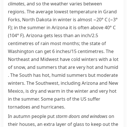
climates
, and so the weather varies between
regions. The average lowest temperature in Grand
Forks,
North Dakota
in winter is almost −20° C (−3°
F); in the summer in
Arizona
it is often above 40° C
(104° F). Arizona gets less than an inch/2.5
centimetres of rain most months; the state of
Washington
can get 6 inches/15 centimetres. The
Northeast and Midwest have cold winters with a lot
of snow, and summers that are very hot and
humid
. The South has hot, humid summers but moderate
winters. The Southwest, including Arizona and
New
Mexico
, is dry and warm in the winter and very hot
in the summer. Some parts of the US suffer
tornadoes
and hurricanes.
In autumn people put
storm doors and windows
on
their houses, an extra layer of glass to keep out the