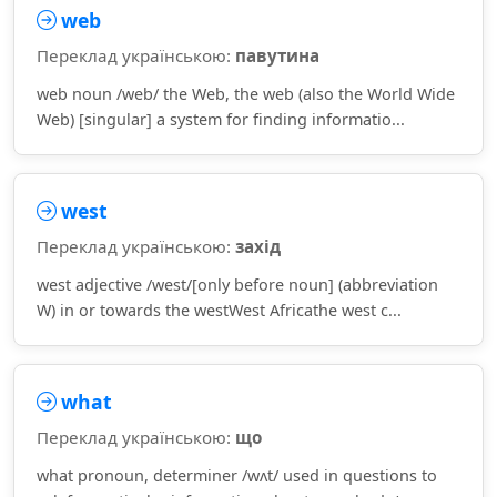
web
Переклад українською:
павутина
web noun /web/ the Web, the web (also the World Wide
Web) [singular] a system for finding informatio...
west
Переклад українською:
захід
west adjective /west/[only before noun] (abbreviation
W) in or towards the westWest Africathe west c...
what
Переклад українською:
що
what pronoun, determiner /wʌt/ used in questions to