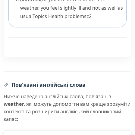
weather
, you feel slightly ill and not as well as
usual
Topics
Health problems
c2
Пов'язані англійські слова
Нижче наведено англійські слова, пов'язані з
weather
, які можуть допомогти вам краще зрозуміти
контекст та розширити англійський словниковий
запас: