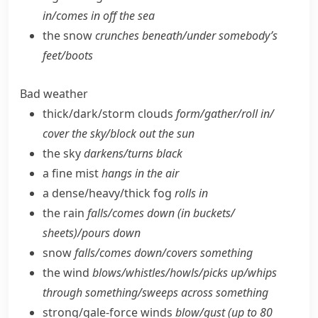
in/​comes in off the sea
the snow
crunches beneath/​under somebody’s
feet/​boots
Bad weather
thick/​dark/​storm clouds
form/​gather/​roll in/​
cover the sky/​block out the sun
the sky
darkens/​turns black
a fine mist
hangs in the air
a dense/​heavy/​thick fog
rolls in
the rain
falls/​comes down (in buckets/​
sheets)/pours down
snow
falls/​comes down/​covers something
the wind
blows/​whistles/​howls/​picks up/​whips
through something/​sweeps across something
strong/​gale-force winds
blow/​gust (up to 80