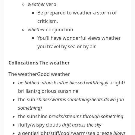
weather
verb
Be prepared to weather a storm of
criticism.
whether
conjunction
You'll have wonderful views whether
you travel by sea or by air.
Collocations
The weather
The weather
Good weather
be bathed in/​bask in/​be blessed with/​enjoy
bright/​
brilliant/​glorious sunshine
the sun
shines/​warms something/​beats down (on
something)
the sunshine
breaks/​streams through something
fluffy/​wispy clouds
drift across the sky
a gentle/​light/​stiff/​cool/​warm/​sea breeze
blows