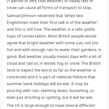
(= period of very cold weather)
or heavy falls of
snow can cause all forms of transport to stop.
Samuel Johnson
observed that ‘when two
Englishmen
meet their first talk is of the weather’,
and this is still true. The weather is a safe, polite
topic of conversation. Most British people would
agree that bright weather with some sun, not too
hot and with enough rain to water their gardens, is
good. Bad weather usually means days with a lot of
cloud and rain or, in winter,
fog
or snow. The British
tend to expect the worst as far as the weather is
concerned and it is part of national
folklore
that
summer
bank holidays
will be wet. It may be
pouring with rain
,
teeming down
,
bucketing
, or
even just
drizzling
or
spitting
, but it will be wet.
The US is large enough to have several different