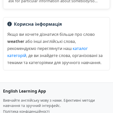
ask for particular information about somebody/so...
Корисна інформація
Якщо ви хочете дізнатися більше про слово
weather
або інші англійські слова,
рекомендуємо переглянути наш
каталог
категорій
, де ви знайдете слова, організовані за
темами та категоріями для зручного навчання.
English Learning App
Вивчайте англійську мову з нами. Ефективні методи
навчання та зручний інтерфейс.
Політика конфіденційності