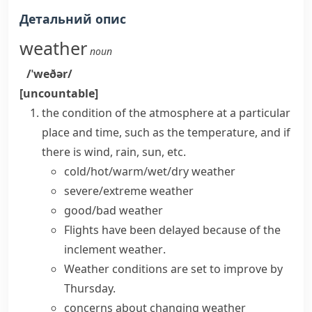
Детальний опис
weather
noun
/ˈweðər/
[uncountable]
the condition of the atmosphere at a particular
place and time, such as the temperature, and if
there is wind, rain, sun, etc.
cold/hot/warm/wet/dry weather
severe/extreme weather
good/bad weather
Flights have been delayed because of the
inclement weather
.
Weather conditions
are set to improve by
Thursday.
concerns about changing
weather