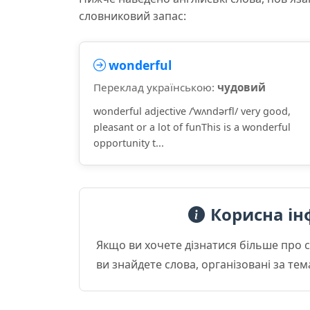
словниковий запас:
wonderful
Переклад українською:
чудовий
wonderful adjective /ˈwʌndərfl/ very good,
pleasant or a lot of funThis is a wonderful
opportunity t...
Корисна ін
Якщо ви хочете дізнатися більше про 
ви знайдете слова, організовані за те