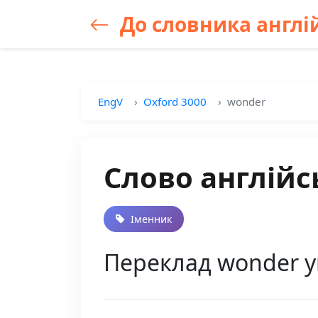
До словника англій
EngV
Oxford 3000
wonder
Слово англійс
Іменник
Переклад wonder у