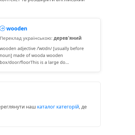
wooden
Переклад українською:
дерев'яний
wooden adjective /ˈwʊdn/ [usually before
noun] made of wooda wooden
box/door/floorThis is a large do...
переглянути наш
каталог категорій
, де