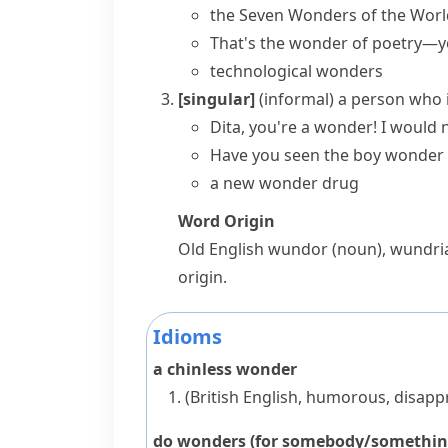
the
Seven Wonders of the Worl
That's the wonder of poetry—y
technological wonders
[singular]
(informal)
a person who i
Dita, you're a wonder! I would 
Have you seen the
boy wonder
a new wonder drug
Word Origin
Old English
wundor
(noun),
wundri
origin.
Idioms
a chinless wonder
(British English, humorous, disapp
do wonders (for somebody/somethin