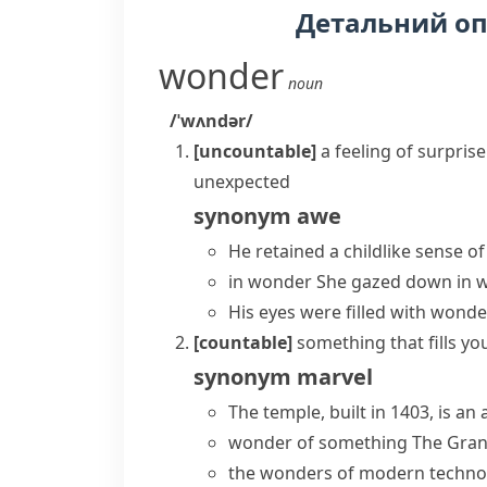
Детальний о
wonder
noun
/ˈwʌndər/
[uncountable]
a feeling of surpri
unexpected
synonym
awe
He retained a childlike
sense o
in wonder
She gazed down in wo
His eyes were filled with wonde
[countable]
something that fills yo
synonym
marvel
The temple, built in 1403, is an
wonder of something
The Gran
the wonders of modern techno