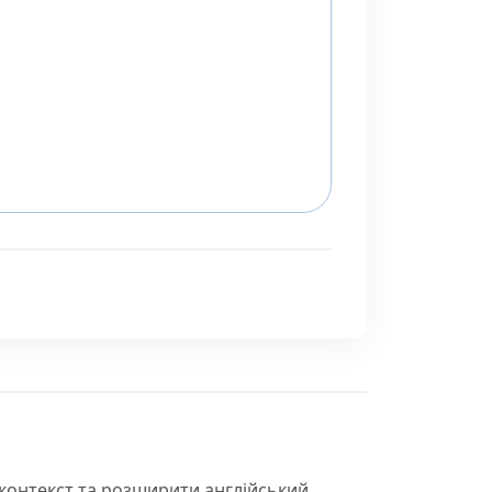
 контекст та розширити англійський