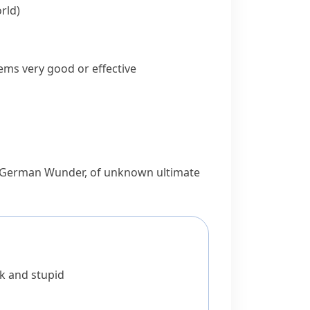
rld)
ems very good or effective
 German
Wunder
, of unknown ultimate
k and stupid