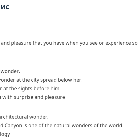
пис
se and pleasure that you have when you see or experience s
f wonder
.
nder at the city spread below her.
r at the sights before him.
u with surprise and pleasure
 architectural wonder.
d Canyon is one of the natural wonders of the world.
logy