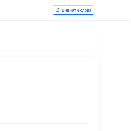
Вивчати слова