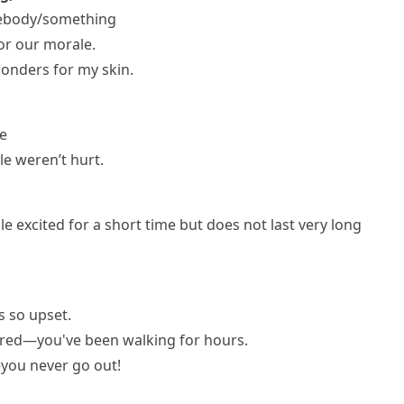
mebody/something
r our morale.
onders for my skin.
ge
le weren’t hurt.
e excited for a short time but does not last very long
as so upset.
ired—you've been walking for hours.
—you never go out!