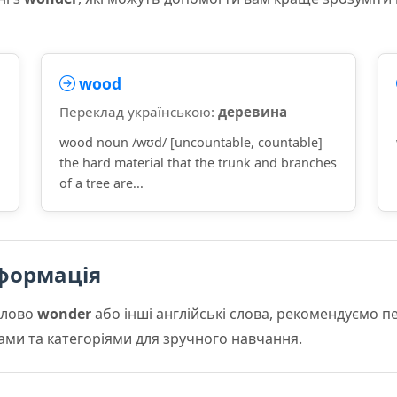
wood
Переклад українською:
деревина
wood noun /wʊd/ [uncountable, countable]
the hard material that the trunk and branches
of a tree are...
формація
слово
wonder
або інші англійські слова, рекомендуємо 
мами та категоріями для зручного навчання.