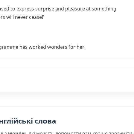
used to express surprise and pleasure at something
s will never cease!’
ogramme has worked wonders for her.
нглійські слова
ні з
wonder
, які можуть допомогти вам краще зрозуміти