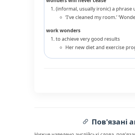
wonders will never cease
(informal, usually ironic)
a phrase 
‘I've cleaned my room.’ ‘Wonder
work wonders
to achieve very good results
Her new diet and exercise pr
Пов'язані а
Нижче наведено англійські слова, пов'яза