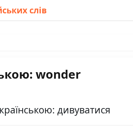
ських слів
ькою: wonder
країнською: дивуватися