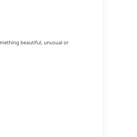
omething beautiful, unusual or