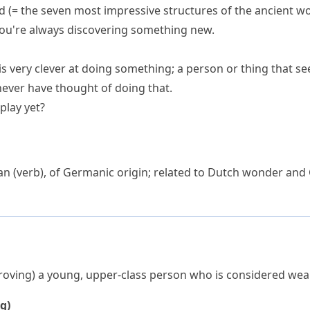
d
(= the seven most impressive structures of the ancient wo
ou're always discovering something new.
s very clever at doing something; a person or thing that se
never have thought of doing that.
play yet?
an
(verb), of Germanic origin; related to Dutch
wonder
and
roving)
a young, upper-class person who is considered wea
g)