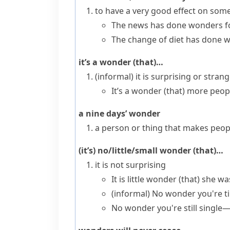
to have a very good effect on so
The news has done wonders fo
The change of diet has done w
it’s a wonder (that)…
(informal)
it is surprising or stran
It’s a wonder (that) more peop
a nine days’ wonder
a person or thing that makes peopl
(it’s) no/little/small wonder (that)…
it is not surprising
It is little wonder (that) she w
(informal)
No wonder you're t
No wonder you're still single