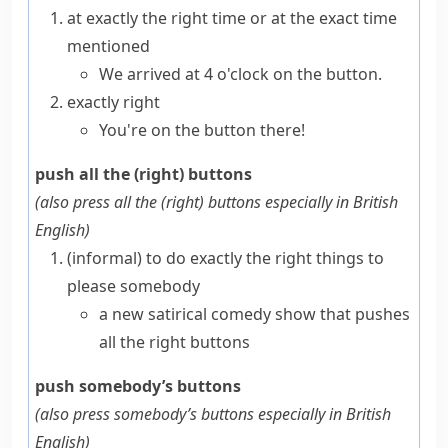
at exactly the right time or at the exact time
mentioned
We arrived at 4 o'clock on the button.
exactly right
You're on the button there!
push all the (right) buttons
(also
press all the (right) buttons
especially in British
English
)
(informal)
to do exactly the right things to
please somebody
a new satirical comedy show that pushes
all the right buttons
push somebody’s buttons
(also
press somebody’s buttons
especially in British
English
)