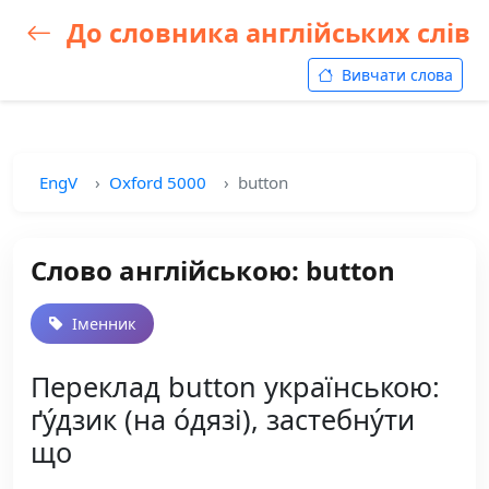
До словника англійських слів
Вивчати слова
EngV
Oxford 5000
button
Слово англійською: button
Іменник
Переклад button українською:
ґу́дзик (на о́дязі), застебну́ти
що