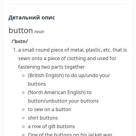
Детальний опис
button
noun
/ˈbʌtn/
a small round piece of metal, plastic, etc. that is
sewn
onto a piece of clothing and used for
fastening two parts together
(British English)
to do up/undo your
buttons
(North American English)
to
button/unbutton your buttons
to sew on a button
shirt buttons
a row of gilt buttons
One of the buttons on his jacket was