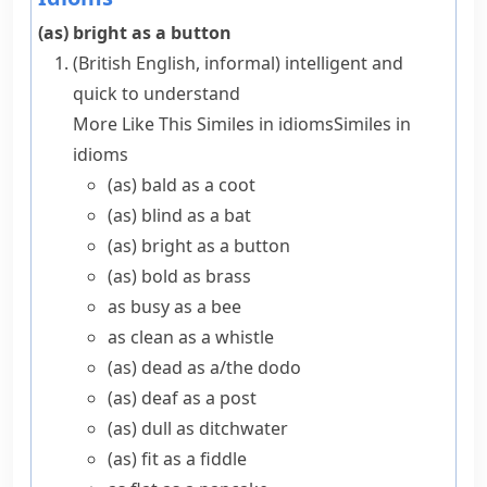
(as) bright as a button
(British English, informal)
intelligent and
quick to understand
More Like This
Similes in idioms
Similes in
idioms
(as) bald as a coot
(as) blind as a bat
(as) bright as a button
(as) bold as brass
as busy as a bee
as clean as a whistle
(as) dead as a/​the dodo
(as) deaf as a post
(as) dull as ditchwater
(as) fit as a fiddle