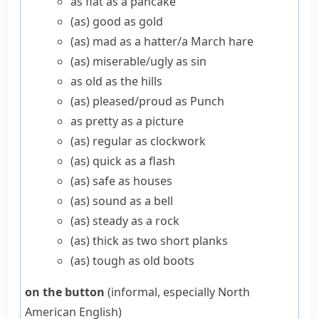
as flat as a pancake
(as) good as gold
(as) mad as a hatter/​a March hare
(as) miserable/​ugly as sin
as old as the hills
(as) pleased/​proud as Punch
as pretty as a picture
(as) regular as clockwork
(as) quick as a flash
(as) safe as houses
(as) sound as a bell
(as) steady as a rock
(as) thick as two short planks
(as) tough as old boots
on the button
(informal, especially North
American English)