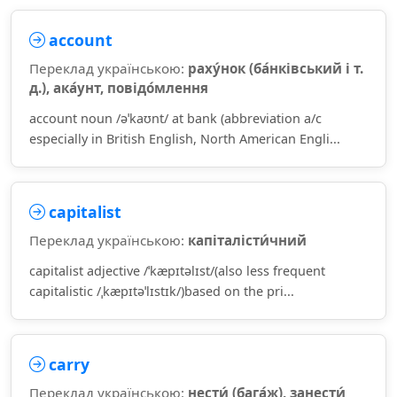
account
Переклад українською:
раху́нок (ба́нківський і т.
д.), ака́унт, повідо́млення
account noun /əˈkaʊnt/ at bank (abbreviation a/c
especially in British English, North American Engli...
capitalist
Переклад українською:
капіталісти́чний
capitalist adjective /ˈkæpɪtəlɪst/(also less frequent
capitalistic /ˌkæpɪtəˈlɪstɪk/)based on the pri...
carry
Переклад українською:
нести́ (бага́ж), занести́