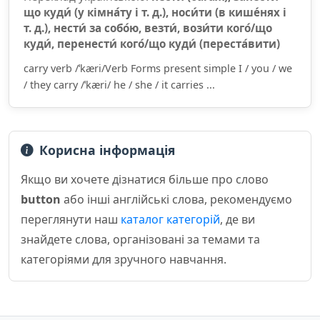
що куди́ (у кімна́ту і т. д.), носи́ти (в кише́нях і
т. д.), нести́ за собо́ю, везти́, вози́ти кого́/що
куди́, перенести́ кого́/що куди́ (переста́вити)
carry verb /ˈkæri/Verb Forms present simple I / you / we
/ they carry /ˈkæri/ he / she / it carries ...
Корисна інформація
Якщо ви хочете дізнатися більше про слово
button
або інші англійські слова, рекомендуємо
переглянути наш
каталог категорій
, де ви
знайдете слова, організовані за темами та
категоріями для зручного навчання.