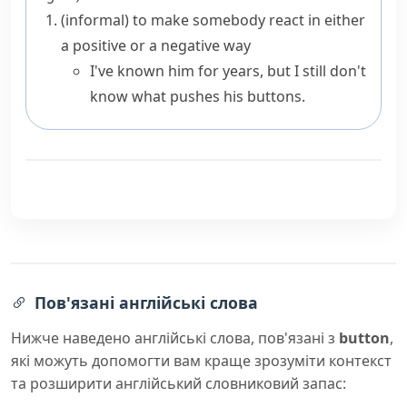
(informal)
to make somebody react in either
a positive or a negative way
I've known him for years, but I still don't
know what pushes his buttons.
Пов'язані англійські слова
Нижче наведено англійські слова, пов'язані з
button
,
які можуть допомогти вам краще зрозуміти контекст
та розширити англійський словниковий запас: