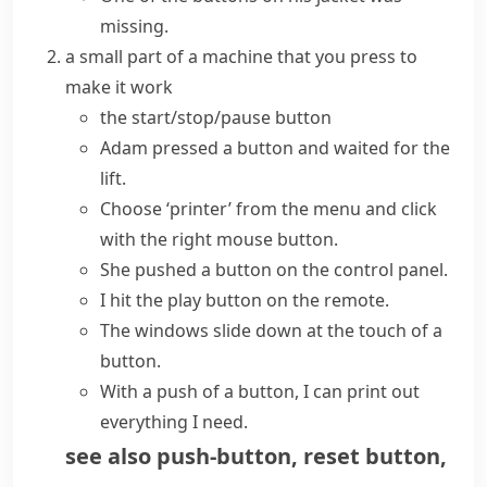
missing.
a small part of a machine that you press to
make it work
the start/stop/pause button
Adam
pressed a button
and waited for the
lift.
Choose ‘printer’ from the menu and click
with the right mouse button.
She
pushed a button
on the control panel.
I
hit
the play
button
on the remote.
The windows slide down
at the touch of a
button
.
With a push of a button, I can print out
everything I need.
see also
push-button
,
reset button
,