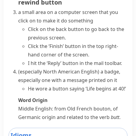
rewind button
a small area on a computer screen that you
click on to make it do something
Click on
the back
button
to go back to the
previous screen.
Click the ‘Finish’ button in the top right-
hand corner of the screen.
I
hit
the ‘Reply’
button
in the mail toolbar.
(especially North American English)
a
badge
,
especially one with a message printed on it
He wore a button saying ‘Life begins at 40!’
Word Origin
Middle English: from Old French
bouton
, of
Germanic origin and related to the verb
butt
.
Idioms