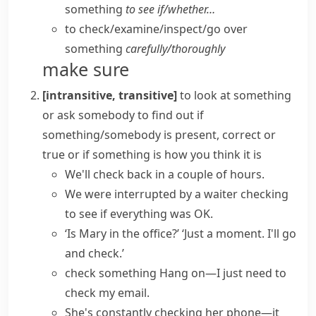
something
to see if/​whether…
to check/​examine/​inspect/​go over
something
carefully/​thoroughly
make sure
[intransitive, transitive]
to look at something
or ask somebody to find out if
something/somebody is present, correct or
true or if something is how you think it is
We'll
check back
in a couple of hours.
We were interrupted by a waiter
checking
to see
if everything was OK.
‘Is Mary in the office?’ ‘Just a moment. I'll go
and check.’
check something
Hang on—I just need to
check my email
.
She's constantly checking her phone—it