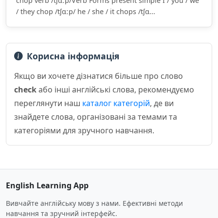
chop verb /tʃɑːp/Verb Forms present simple I / you / we
/ they chop /tʃɑːp/ he / she / it chops /tʃɑ...
Корисна інформація
Якщо ви хочете дізнатися більше про слово
check
або інші англійські слова, рекомендуємо
переглянути наш
каталог категорій
, де ви
знайдете слова, організовані за темами та
категоріями для зручного навчання.
English Learning App
Вивчайте англійську мову з нами. Ефективні методи
навчання та зручний інтерфейс.