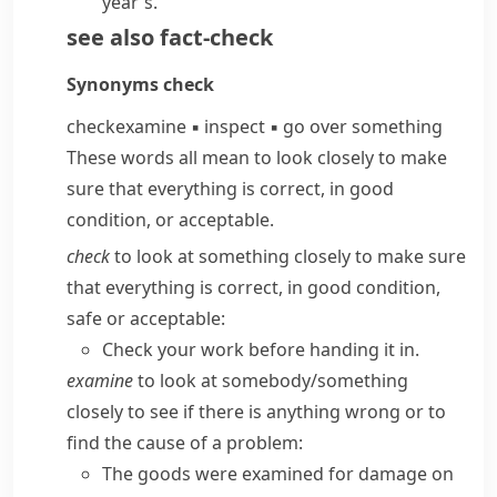
year's.
see also
fact-check
Synonyms
check
check
examine
▪
inspect
▪
go over something
These words all mean to look closely to make
sure that everything is correct, in good
condition, or acceptable.
check
to look at something closely to make sure
that everything is correct, in good condition,
safe or acceptable:
Check your work before handing it in.
examine
to look at somebody/​something
closely to see if there is anything wrong or to
find the cause of a problem:
The goods were examined for damage on