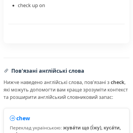
check up on
Пов'язані англійські слова
Нижче наведено англійські слова, пов'язані з
check
,
які можуть допомогти вам краще зрозуміти контекст
та розширити англійський словниковий запас:
chew
Переклад українською:
жува́ти що (ї́жу), куса́ти,