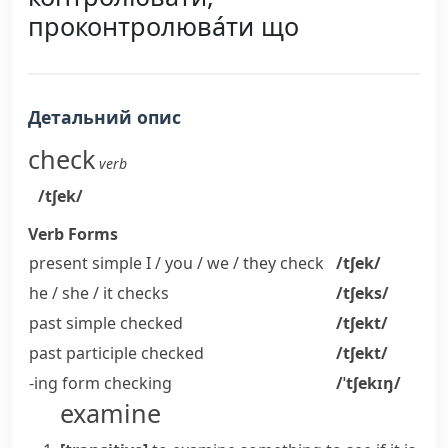
проконтролюва́ти що
Детальний опис
check
verb
/tʃek/
Verb Forms
present simple I / you / we / they
check
/tʃek/
he / she / it
checks
/tʃeks/
past simple
checked
/tʃekt/
past participle
checked
/tʃekt/
-ing form
checking
/ˈtʃekɪŋ/
examine