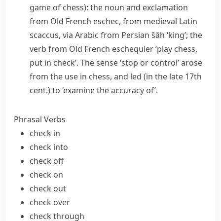
game of chess): the noun and exclamation
from Old French
eschec
, from medieval Latin
scaccus
, via Arabic from Persian
šāh
‘king’; the
verb from Old French
eschequier
‘play chess,
put in check’. The sense ‘stop or control’ arose
from the use in chess, and led (in the late 17th
cent.) to ‘examine the accuracy of’.
Phrasal Verbs
check in
check into
check off
check on
check out
check over
check through