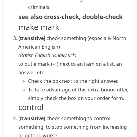
criminals.
see also
cross-check
,
double-check
make mark
[transitive]
check something
(especially North
American English)
(
British English usually
tick
)
to put a mark (✓) next to an item on a list, an
answer, etc.
Check the box next to the right answer.
To take advantage of this extra bonus offer,
simply check the box on your order form.
control
[transitive]
check something
to control
something; to stop something from increasing
or getting worse