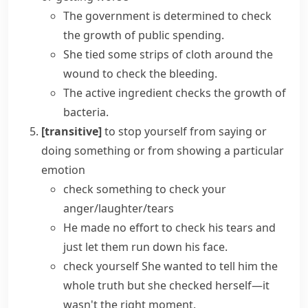
The government is determined to check
the growth of public spending.
She tied some strips of cloth around the
wound to check the bleeding.
The active ingredient checks the growth of
bacteria.
[transitive]
to stop yourself from saying or
doing something or from showing a particular
emotion
check something
to check your
anger/laughter/tears
He made no effort to check his tears and
just let them run down his face.
check yourself
She wanted to tell him the
whole truth but she checked herself—it
wasn't the right moment.