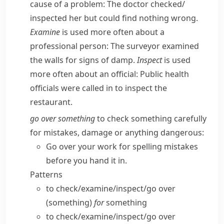
cause of a problem:
The doctor checked/​
inspected her but could find nothing wrong.
Examine
is used more often about a
professional person:
The surveyor examined
the walls for signs of damp.
Inspect
is used
more often about an official:
Public health
officials were called in to inspect the
restaurant.
go over something
to check something carefully
for mistakes, damage or anything dangerous:
Go over your work for spelling mistakes
before you hand it in.
Patterns
to check/​examine/​inspect/​go over
(something)
for
something
to check/​examine/​inspect/​go over