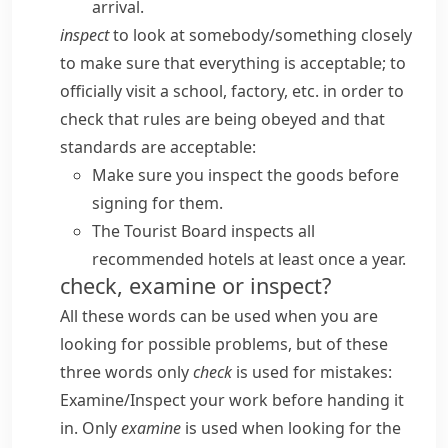
arrival.
inspect
to look at somebody/​something closely
to make sure that everything is acceptable; to
officially visit a school, factory, etc. in order to
check that rules are being obeyed and that
standards are acceptable:
Make sure you inspect the goods before
signing for them.
The Tourist Board inspects all
recommended hotels at least once a year.
check, examine or inspect?
All these words can be used when you are
looking for possible problems, but of these
three words only
check
is used for mistakes:
Examine/​Inspect your work before handing it
in.
Only
examine
is used when looking for the