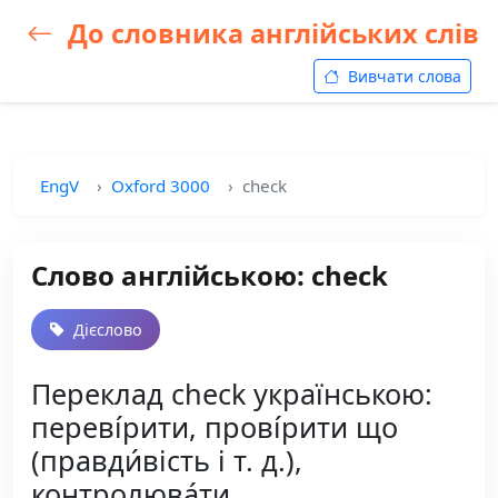
До словника англійських слів
Вивчати слова
EngV
Oxford 3000
check
Слово англійською: check
Дієслово
Переклад check українською:
переві́рити, прові́рити що
(правди́вість і т. д.),
контролюва́ти,