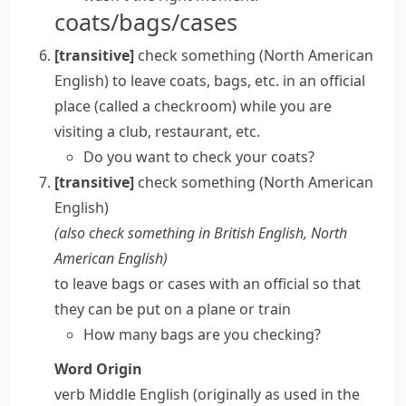
coats/bags/cases
[transitive]
check something
(North American
English)
to leave coats, bags, etc. in an official
place (called a
checkroom
) while you are
visiting a club, restaurant, etc.
Do you want to check your coats?
[transitive]
check something
(North American
English)
(also
check something in
British English, North
American English
)
to leave bags or cases with an official so that
they can be put on a plane or train
How many bags are you checking?
Word Origin
verb
Middle English (originally as used in the