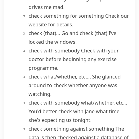
drives me mad.
check something for something
Check
our
website
for details.
check (that)…
Go and check (that) I’ve
locked the windows.
check with somebody
Check with your
doctor before beginning any exercise
programme.
check what/whether, etc….
She glanced
around to check whether anyone was
watching.
check with somebody what/whether, etc…
You'd better check with Jane what time
she's expecting us tonight.
check something against something
The
data is then checked against a database of