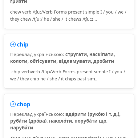
гри́зти
chew verb /tʃuː/Verb Forms present simple I / you / we /
they chew /tʃuː/ he / she / it chews /tʃuːz...
chip
Переклад українською:
стругати, наскіпати,
колоти, обтісувати, відламувати, дробити
chip verbverb /tʃɪp/Verb Forms present simple I / you /
we / they chip he / she / it chips past sim...
chop
Переклад українською:
вда́рити (руко́ю і т. д.),
руба́ти (дро́ва), наколо́ти, поруба́ти що,
наруба́ти