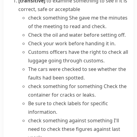
[transitive]
to examine something to see if it is
correct, safe or acceptable
check something
She gave me the minutes
of the meeting to read and check.
Check the oil and water before setting off.
Check your work before handing it in.
Customs officers have the right to check all
luggage going through customs.
The cars were
checked to see
whether the
faults had been spotted.
check something for something
Check the
container for cracks or leaks.
Be sure to check labels for specific
information.
check something against something
I'll
need to check these figures against last