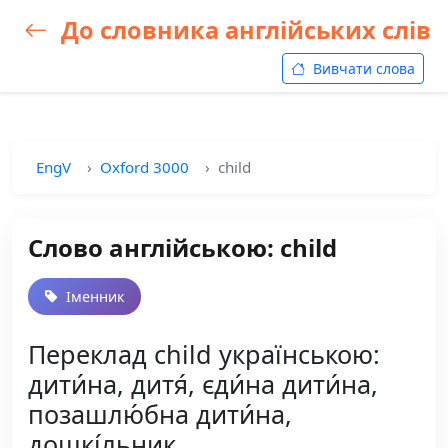
До словника англійських слів
Вивчати слова
EngV
Oxford 3000
child
Слово англійською: child
Іменник
Переклад child українською:
дити́на, дитя́, єди́на дити́на,
позашлю́бна дити́на,
дошкі́льник