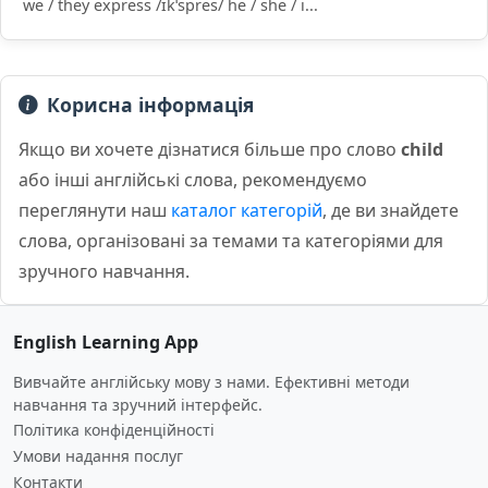
we / they express /ɪkˈspres/ he / she / i...
Корисна інформація
Якщо ви хочете дізнатися більше про слово
child
або інші англійські слова, рекомендуємо
переглянути наш
каталог категорій
, де ви знайдете
слова, організовані за темами та категоріями для
зручного навчання.
English Learning App
Вивчайте англійську мову з нами. Ефективні методи
навчання та зручний інтерфейс.
Політика конфіденційності
Умови надання послуг
Контакти