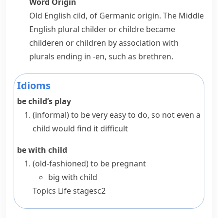
Word Origin
Old English
cild
, of Germanic origin. The Middle
English plural
childer
or
childre
became
childeren
or
children
by association with
plurals ending in
-en
, such as
brethren
.
Idioms
be child’s play
(informal)
to be very easy to do, so not even a
child would find it difficult
be with child
(old-fashioned)
to be pregnant
big with child
Topics
Life stages
c2