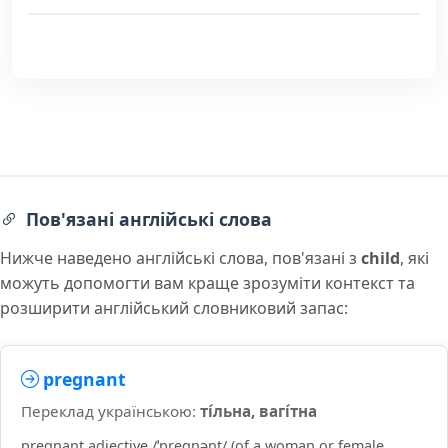
Пов'язані англійські слова
Нижче наведено англійські слова, пов'язані з
child
, які
можуть допомогти вам краще зрозуміти контекст та
розширити англійський словниковий запас:
pregnant
Переклад українською:
ті́льна, вагі́тна
pregnant adjective /ˈpreɡnənt/ (of a woman or female