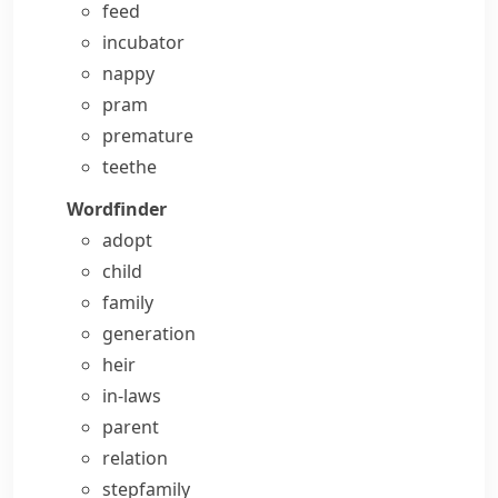
feed
incubator
nappy
pram
premature
teethe
Wordfinder
adopt
child
family
generation
heir
in-laws
parent
relation
stepfamily