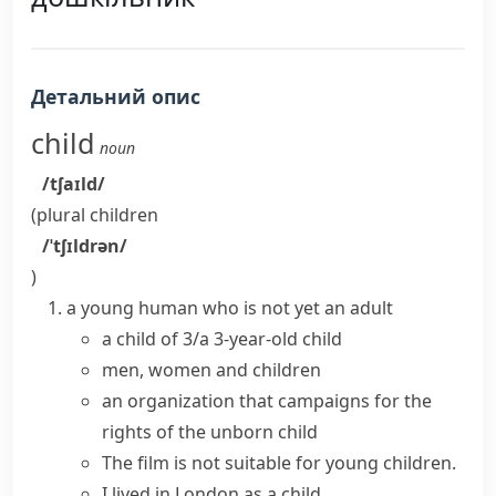
Детальний опис
child
noun
/tʃaɪld/
(plural
children
/ˈtʃɪldrən/
)
a young human who is not yet an adult
a child of 3/a 3-year-old child
men, women and children
an organization that campaigns for the
rights of the
unborn child
The film is not suitable for
young children
.
I lived in London as a child.