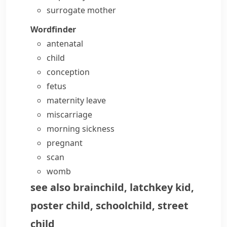
surrogate mother
Wordfinder
antenatal
child
conception
fetus
maternity leave
miscarriage
morning sickness
pregnant
scan
womb
see also
brainchild
,
latchkey kid
,
poster child
,
schoolchild
,
street
child