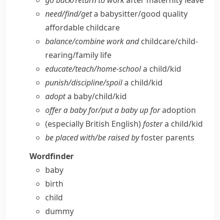
go back/​return to work
after maternity leave
need/​find/​get
a babysitter/​good quality
affordable childcare
balance/​combine work and
childcare/​child-
rearing/​family life
educate/​teach/​home-school
a child/​kid
punish/​discipline/​spoil
a child/​kid
adopt
a baby/​child/​kid
offer a baby for/​put a baby up for
adoption
(especially British English)
foster
a child/​kid
be placed with/​be raised by
foster parents
Wordfinder
baby
birth
child
dummy