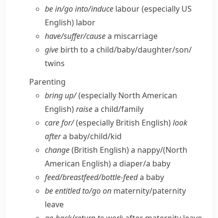
be in/​go into/​induce
labour
(especially US
English)
labor
have/​suffer/​cause
a miscarriage
give
birth to a child/​baby/​daughter/​son/​
twins
Parenting
bring up/
(especially North American
English)
raise
a child/​family
care for/
(especially British English)
look
after
a baby/​child/​kid
change
(British English)
a nappy/
(North
American English)
a diaper/​a baby
feed/​breastfeed/​bottle-feed
a baby
be entitled to/​go on
maternity/​paternity
leave