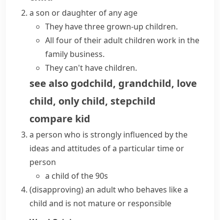
a son or daughter of any age
They have three grown-up children.
All four of their adult children work in the
family business.
They can't
have children
.
see also
godchild
,
grandchild
,
love
child
,
only child
,
stepchild
compare
kid
a person who is strongly influenced by the
ideas and attitudes of a particular time or
person
a child of the 90s
(disapproving)
an adult who behaves like a
child and is not
mature
or responsible