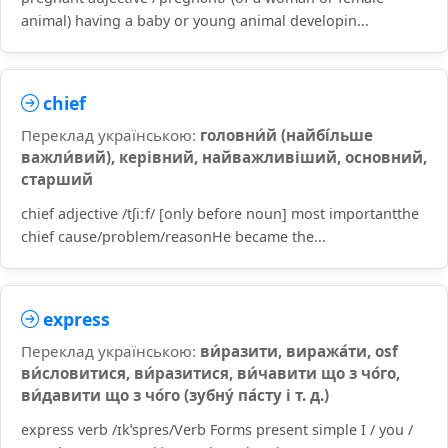
animal) having a baby or young animal developin...
chief
Переклад українською:
головни́й (найбі́льше
важли́вий), керівний, найважливіший, основний,
старший
chief adjective /tʃiːf/ [only before noun] most importantthe
chief cause/problem/reasonHe became the...
express
Переклад українською:
ви́разити, виража́ти, osf
ви́словитися, ви́разитися, ви́чавити що з чо́го,
ви́давити що з чо́го (зубну́ па́сту і т. д.)
express verb /ɪkˈspres/Verb Forms present simple I / you /