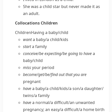
She was a child star but never made it as
an adult.
Collocations
Children
Children
Having a baby/​child
want
a baby/​a child/​kids
start
a family
conceive/​be expecting/​be going to have
a
baby/​child
miss
your period
become/​get/​be/​find out that you are
pregnant
have
a baby/​a child/​kids/​a son/​a daughter/​
twins/​a family
have
a normal/​a difficult/​an unwanted
pregnancy; an easy/​a difficult/​a home birth