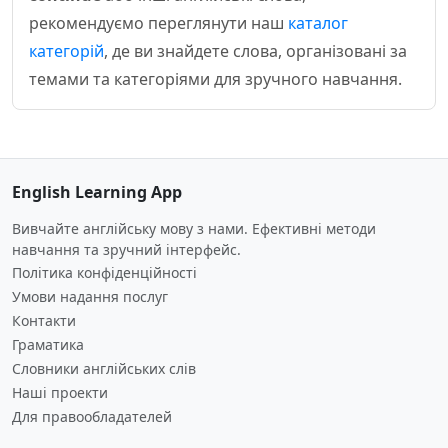
рекомендуємо переглянути наш
каталог
категорій
, де ви знайдете слова, організовані за
темами та категоріями для зручного навчання.
English Learning App
Вивчайте англійську мову з нами. Ефективні методи
навчання та зручний інтерфейс.
Політика конфіденційності
Умови надання послуг
Контакти
Граматика
Словники англійських слів
Наші проекти
Для правообладателей