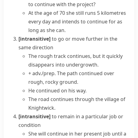
to continue with the project?
At the age of 70 she still runs 5 kilometres
every day and intends to continue for as
long as she can.
[intransitive]
to go or move further in the
same direction
The rough track continues, but it quickly
disappears into undergrowth.
+ adv./prep.
The path continued over
rough, rocky ground.
He continued on his way.
The road continues through the village of
Knightwick.
[intransitive]
to remain in a particular job or
condition
She will continue in her present job until a