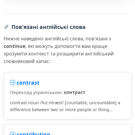
Пов'язані англійські слова
Нижче наведено англійські слова, пов'язані з
continue
, які можуть допомогти вам краще
зрозуміти контекст та розширити англійський
словниковий запас:
contrast
Переклад українською:
контраст
contrast noun /ˈkɑːntræst/ [countable, uncountable] a
difference between two or more people or thing...
contribution