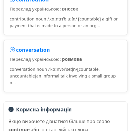
Переклад українською:
внесок
contribution noun /ˌkɑːntrɪˈbjuːʃn/ [countable] a gift or
payment that is made to a person or an org...
conversation
Переклад українською:
розмова
conversation noun /ˌkɑːnvərˈseɪʃn/[countable,
uncountable]an informal talk involving a small group
o...
Корисна інформація
Якщо ви хочете дізнатися більше про слово
continue
або інші англійські слова,