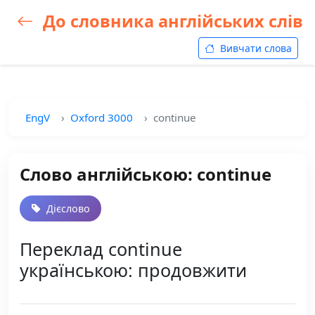
До словника англійських слів
Вивчати слова
EngV
Oxford 3000
continue
Слово англійською: continue
Дієслово
Переклад continue
українською: продовжити