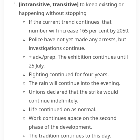
[intransitive, transitive]
to keep existing or
happening without stopping
If the current
trend continues
, that
number will increase 165 per cent by 2050.
Police have not yet made any arrests, but
investigations continue.
+ adv./prep.
The exhibition continues until
25 July.
Fighting
continued for
four
years
.
The rain will continue into the evening.
Unions declared that the strike would
continue indefinitely.
Life continued on as normal.
Work continues apace on the second
phase of the development.
The tradition
continues to this day
.