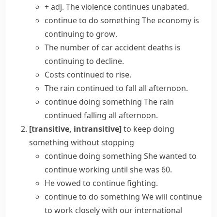
+ adj.
The violence
continues unabated
.
continue to do something
The economy is
continuing to grow
.
The number of car accident deaths is
continuing to decline.
Costs
continued to rise
.
The rain continued to fall all afternoon.
continue doing something
The rain
continued falling all afternoon.
[transitive, intransitive]
to keep doing
something without stopping
continue doing something
She wanted to
continue working
until she was 60.
He vowed to continue fighting.
continue to do something
We will
continue
to work
closely with our international