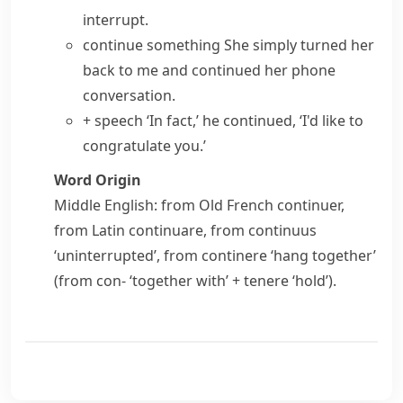
interrupt.
continue something
She simply turned her
back to me and
continued her
phone
conversation
.
+ speech
‘In fact,’ he continued, ‘I'd like to
congratulate you.’
Word Origin
Middle English: from Old French
continuer
,
from Latin
continuare
, from
continuus
‘uninterrupted’, from
continere
‘hang together’
(from
con-
‘together with’ +
tenere
‘hold’).