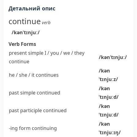
Детальний опис
continue
verb
/kənˈtɪnjuː/
Verb Forms
present simple I / you / we / they
/kənˈtɪnjuː/
continue
/kən
he / she / it
continues
ˈtɪnjuːz/
/kən
past simple
continued
ˈtɪnjuːd/
/kən
past participle
continued
ˈtɪnjuːd/
/kən
-ing form
continuing
ˈtɪnjuːɪŋ/