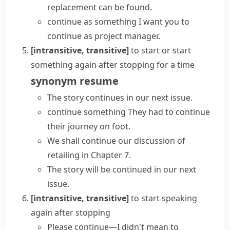
replacement can be found.
continue as something
I want you to
continue as project manager.
[intransitive, transitive]
to start or start
something again after stopping for a time
synonym
resume
The story continues in our next issue.
continue something
They had to
continue
their journey
on foot.
We shall continue our discussion of
retailing in Chapter 7.
The story will be continued in our next
issue.
[intransitive, transitive]
to start speaking
again after stopping
Please continue—I didn't mean to