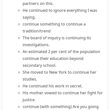
partners on this.
He continued to ignore everything I was
saying.
continue something
to
continue a
tradition/trend
The board of inquiry is continuing its
investigations.
An estimated 2 per cent of the population
continue their education
beyond
secondary school.
She moved to New York to
continue her
studies
.
He
continued his work
in secret.
His mother vowed to
continue her fight
for
justice.
continue (with something)
Are you going