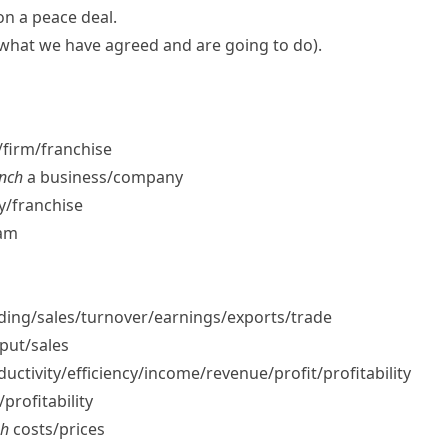
 on a
peace deal
.
s what we have agreed and are going to do)
.
firm/​franchise
unch
a business/​company
/​franchise
eam
ng/​sales/​turnover/​earnings/​exports/​trade
put/​sales
ctivity/​efficiency/​income/​revenue/​profit/​profitability
profitability
sh
costs/​prices