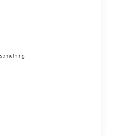
g something