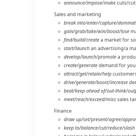
announce/​impose/​make
cuts/​cu
Sales and marketing
break into/​enter/​capture/​domina
gain/​grab/​take/​win/​boost/​lose
ma
find/​build/​create
a market for s
start/​launch
an advertising/​a m
develop/​launch/​promote
a produc
create/​generate
demand for you
attract/​get/​retain/​help
customers/
drive/​generate/​boost/​increase
dem
beat/​keep ahead of/​out-think/​ou
meet/​reach/​exceed/​miss
sales ta
Finance
draw up/​set/​present/​agree/​appro
keep to/​balance/​cut/​reduce/​slash