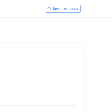
Вивчати слова