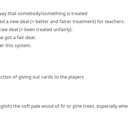
way that somebody/something is treated
sed a
new deal
(= better and fairer treatment)
for teachers.
raw deal
(= been treated unfairly)
.
ne got a
fair deal
.
er this system.
action of giving out cards to the players
nglish)
the soft pale wood of
fir
or
pine
trees, especially whe