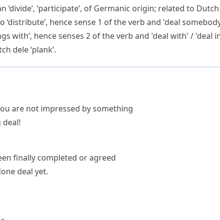
an
‘divide’, ‘participate’, of Germanic origin; related to Dutc
e to ‘distribute’, hence sense 1 of the verb and 'deal somebo
ngs with’, hence senses 2 of the verb and 'deal with' / 'deal i
tch
dele
‘plank’.
 you are not impressed by something
 deal!
een finally completed or agreed
one deal yet.