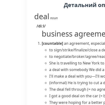
Детальний о
deal
noun
/diːl/
business agreem
[countable]
an agreement, especial
to
sign/strike/finalize/close a d
to
negotiate/broker/agree/reac
She is travelling to New York t
a deal with somebody
We
did a
I'll
make a deal
with you—I'll wo
(informal)
He is trying to
cut a 
The deal fell through
(= no agr
I got a
good deal
on the car
(= 
They were hoping for a better p