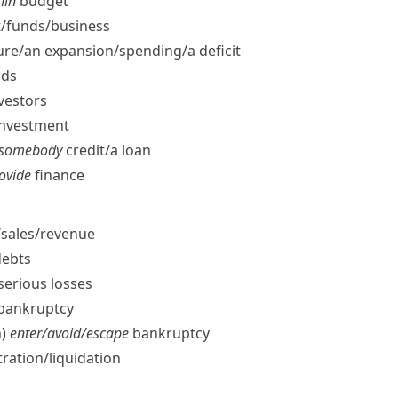
hin
budget
/​funds/​business
re/​an expansion/​spending/​a deficit
nds
vestors
 investment
t somebody
credit/​a loan
rovide
finance
​sales/​revenue
ebts
serious losses
/​bankruptcy
)
enter/​avoid/​escape
bankruptcy
ration/​liquidation