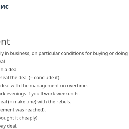
пис
ent
ly in business, on particular conditions for buying or doin
eal
h a deal
o
seal the deal
(= conclude it)
.
 deal
with the management on overtime.
rk evenings if you'll work weekends.
deal
(= make one)
with the rebels.
eement was reached)
.
bought it cheaply)
.
ay deal.