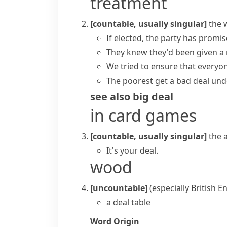
treatment
[countable, usually singular]
the 
If elected, the party has promi
They knew they'd been given a
We tried to ensure that everyo
The poorest get a bad deal und
see also
big deal
in card games
[countable, usually singular]
the 
It's your deal.
wood
[uncountable]
(especially British E
a deal table
Word Origin