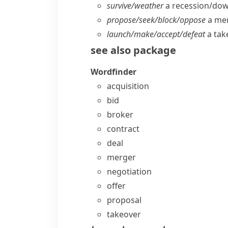
survive/​weather
a recession/​do
propose/​seek/​block/​oppose
a me
launch/​make/​accept/​defeat
a tak
see also
package
Wordfinder
acquisition
bid
broker
contract
deal
merger
negotiation
offer
proposal
takeover