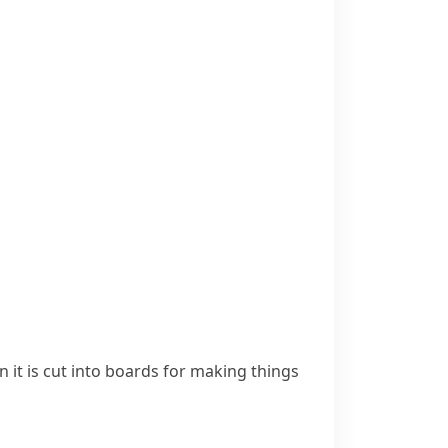
n it is cut into boards for making things