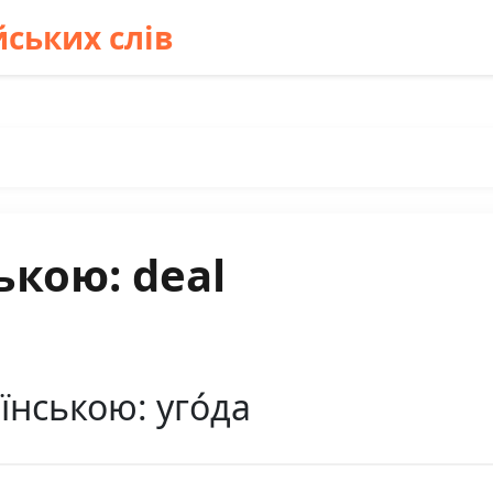
ських слів
ькою: deal
їнською: уго́да