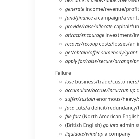
be/​come in below/​under/​over/​wit
generate
income/​revenue/​profit
fund/​finance
a campaign/​a ventu
provide/​raise/​allocate
capital/​fu
attract/​encourage
investment/​in
recover/​recoup
costs/​losses/​an
get/​obtain/​offer somebody/​gran
apply for/​raise/​secure/​arrange/​p
Failure
lose
business/​trade/​customers/
accumulate/​accrue/​incur/​run up
d
suffer/​sustain
enormous/​heavy/​
face
cuts/​a deficit/​redundancy
file for/
(North American English
(British English)
go into
administ
liquidate/​wind up
a company