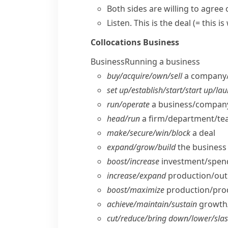
Both sides are willing to agree
Listen.
This is the deal
(= this i
Collocations
Business
Business
Running a business
buy/​acquire/​own/​sell
a company/​
set up/​establish/​start/​start up/​la
run/​operate
a business/​company
head/​run
a firm/​department/​t
make/​secure/​win/​block
a deal
expand/​grow/​build
the business
boost/​increase
investment/​spendi
increase/​expand
production/​out
boost/​maximize
production/​produ
achieve/​maintain/​sustain
growth/​
cut/​reduce/​bring down/​lower/​sla