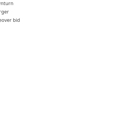
wnturn
rger
eover bid