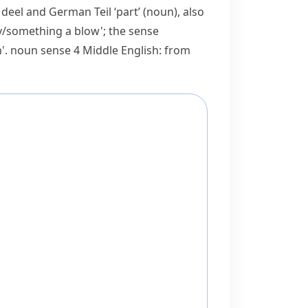
h
deel
and German
Teil
‘part’ (noun), also
dy/​something a blow'; the sense
n'.
noun
sense 4 Middle English: from