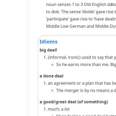
noun
senses 1 to 3 Old English
dǣl
to
dole
. The sense ‘divide’ gave ris
‘participate’ gave rise to ‘have deali
Middle Low German and Middle Du
Idioms
big deal!
(informal, ironic)
used to say that
So he earns more than me. Big
a done deal
an agreement or a plan that has b
The merger is by no means a d
a good/great deal (of something)
much; a lot