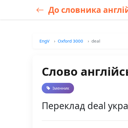
До словника англій
EngV
Oxford 3000
deal
Слово англійс
Іменник
Переклад deal укра