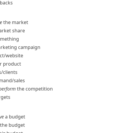
tbacks
te
the market
rket share
omething
arketing campaign
t/​website
r product
​clients
and/​sales
tperform
the competition
rgets
ve
a budget
the budget