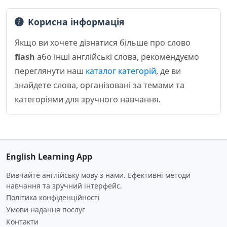
Корисна інформація
Якщо ви хочете дізнатися більше про слово
flash
або інші англійські слова, рекомендуємо
переглянути наш
каталог категорій
, де ви
знайдете слова, організовані за темами та
категоріями для зручного навчання.
English Learning App
Вивчайте англійську мову з нами. Ефективні методи
навчання та зручний інтерфейс.
Політика конфіденційності
Умови надання послуг
Контакти