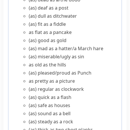
(as) deaf as a post
(as) dull as ditchwater
(as) fit as a fiddle
as flat as a pancake
(as) good as gold
(as) mad as a hatter/​a March hare
(as) miserable/​ugly as sin
as old as the hills
(as) pleased/​proud as Punch
as pretty as a picture
(as) regular as clockwork
(as) quick as a flash
(as) safe as houses
(as) sound as a bell
(as) steady as a rock
(as) thick as two short planks