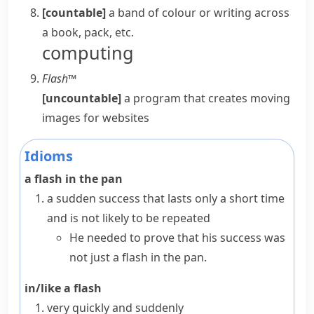
[countable]
a band of colour or writing across
a book, pack, etc.
computing
Flash™
[uncountable]
a program that creates moving
images for websites
Idioms
a flash in the pan
a sudden success that lasts only a short time
and is not likely to be repeated
He needed to prove that his success was
not just a flash in the pan.
in/like a flash
very quickly and suddenly