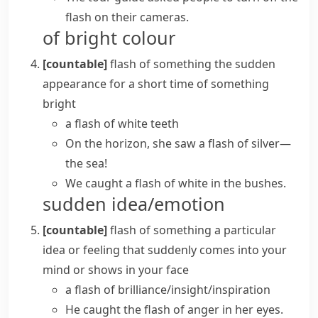
flash on their cameras.
of bright colour
[countable]
flash of something
the sudden
appearance for a short time of something
bright
a flash of white teeth
On the horizon, she saw a flash of silver—
the sea!
We caught a flash of white in the bushes.
sudden idea/emotion
[countable]
flash of something
a particular
idea or feeling that suddenly comes into your
mind or shows in your face
a
flash of brilliance/insight/inspiration
He caught the
flash of anger
in her eyes.