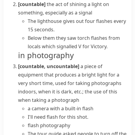
[countable]
the act of shining a light on
something, especially as a signal
The lighthouse gives out four flashes every
15 seconds.
Below them they saw torch flashes from
locals which signalled V for Victory.
in photography
[countable, uncountable]
a piece of
equipment that produces a bright light for a
very short time, used for taking photographs
indoors, when it is dark, etc.; the use of this
when taking a photograph
a camera with a built-in flash
I'll need flash for this shot.
flash photography
The tour guide asked people to turn off the