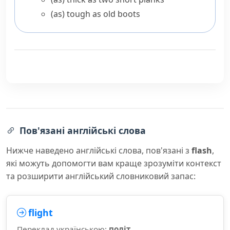
(as) tough as old boots
Пов'язані англійські слова
Нижче наведено англійські слова, пов'язані з
flash
,
які можуть допомогти вам краще зрозуміти контекст
та розширити англійський словниковий запас:
flight
Переклад українською:
політ