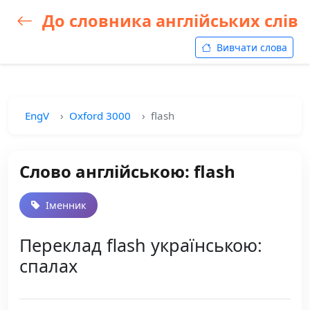
До словника англійських слів
Вивчати слова
EngV
Oxford 3000
flash
Слово англійською: flash
Іменник
Переклад flash українською:
спалах