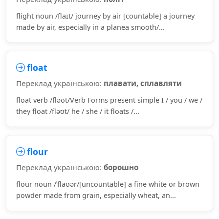
flight noun /flaɪt/ journey by air [countable] a journey
made by air, especially in a planea smooth/...
float
Переклад українською:
плавати, сплавляти
float verb /fləʊt/Verb Forms present simple I / you / we /
they float /fləʊt/ he / she / it floats /...
flour
Переклад українською:
борошно
flour noun /ˈflaʊər/[uncountable] a fine white or brown
powder made from grain, especially wheat, an...