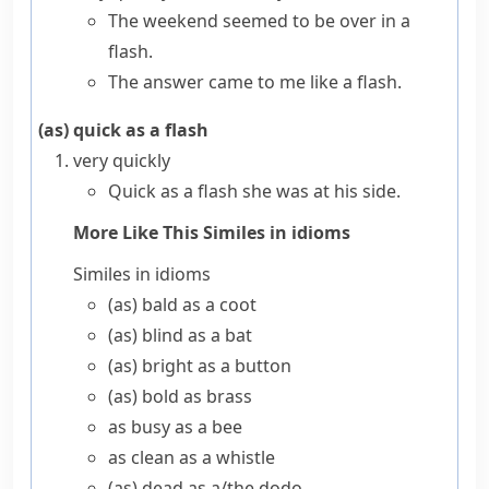
The weekend seemed to be over in a
flash.
The answer came to me like a flash.
(as) quick as a flash
very quickly
Quick as a flash she was at his side.
More Like This
Similes in idioms
Similes in idioms
(as) bald as a coot
(as) blind as a bat
(as) bright as a button
(as) bold as brass
as busy as a bee
as clean as a whistle
(as) dead as a/​the dodo