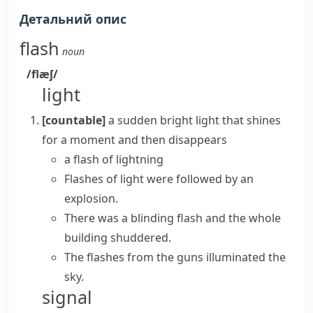
Детальний опис
flash
noun
/flæʃ/
light
[countable]
a sudden bright light that shines
for a moment and then disappears
a
flash of lightning
Flashes of light
were followed by an
explosion.
There was
a blinding flash
and the whole
building shuddered.
The flashes from the guns illuminated the
sky.
signal