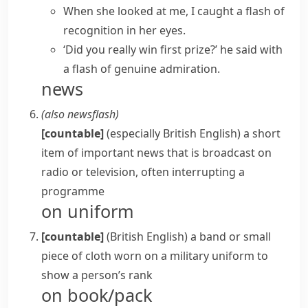
When she looked at me, I caught a flash of
recognition in her eyes.
‘Did you really win first prize?’ he said with
a flash of genuine admiration.
news
(also
newsflash
)
[countable]
(especially British English)
a short
item of important news that is broadcast on
radio or television, often interrupting a
programme
on uniform
[countable]
(British English)
a band or small
piece of cloth worn on a military uniform to
show a person’s rank
on book/pack