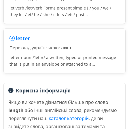
let verb /let/Verb Forms present simple I / you / we /
they let /let/ he / she / it lets /lets/ past...
letter
Переклад українською:
лист
letter noun /ˈletər/ a written, typed or printed message
that is put in an envelope or attached to a...
Корисна інформація
Якщо ви хочете дізнатися більше про слово
length
або інші англійські слова, рекомендуємо
переглянути наш
каталог категорій
, де ви
знайдете слова, організовані за темами та