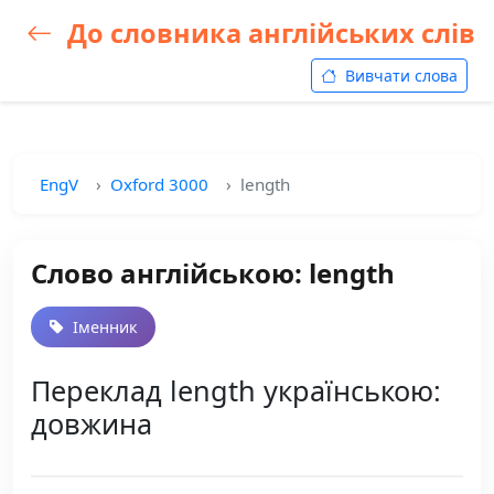
До словника англійських слів
Вивчати слова
EngV
Oxford 3000
length
Слово англійською: length
Іменник
Переклад length українською:
довжина