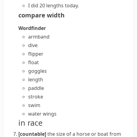
I did 20 lengths today.
compare
width
Wordfinder
armband
dive
flipper
float
goggles
length
paddle
stroke
swim
water wings
in race
[countable]
the size of a horse or boat from