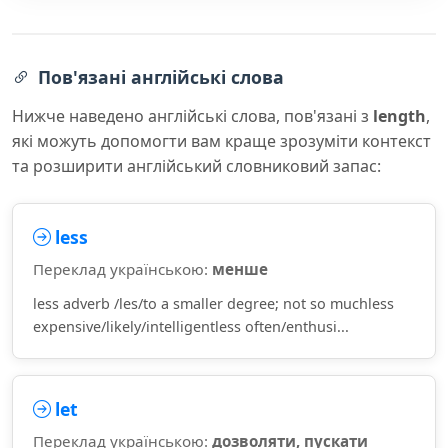
Пов'язані англійські слова
Нижче наведено англійські слова, пов'язані з
length
,
які можуть допомогти вам краще зрозуміти контекст
та розширити англійський словниковий запас:
less
Переклад українською:
менше
less adverb /les/to a smaller degree; not so muchless
expensive/likely/intelligentless often/enthusi...
let
Переклад українською:
дозволяти, пускати