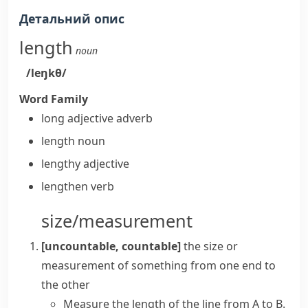
Детальний опис
length
noun
/leŋkθ/
Word Family
long
adjective
adverb
length
noun
lengthy
adjective
lengthen
verb
size/measurement
[uncountable, countable]
the size or
measurement of something from one end to
the other
Measure the length of the line from A to B.