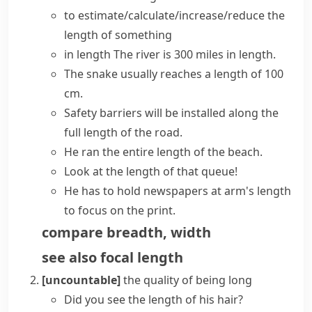
to estimate/calculate/increase/reduce the
length of something
in length
The river is 300 miles in length.
The snake usually reaches a length of 100
cm.
Safety barriers will be installed
along the
full length of
the road.
He ran
the entire length of
the beach.
Look at the length of that queue!
He has to hold newspapers
at arm's length
to focus on the print.
compare
breadth
,
width
see also
focal length
[uncountable]
the quality of being long
Did you see the length of his hair?