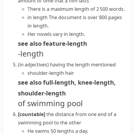
amount of time that a film lasts
There is a maximum length of 2 500 words.
in length
The document is over 800 pages
in length.
Her novels vary in length.
see also
feature-length
-length
(
in adjectives
)
having the
length
mentioned
shoulder-length hair
see also
full-length
,
knee-length
,
shoulder-length
of swimming pool
[countable]
the distance from one end of a
swimming pool to the other
He swims 50 lengths a day.