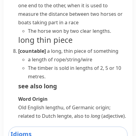
one end to the other, when it is used to
measure the distance between two horses or
boats taking part in a race
The horse won by two clear lengths.
long thin piece
[countable]
a long, thin piece of something
a length of rope/string/wire
The timber is sold in lengths of 2, 5 or 10
metres.
see also
long
Word Origin
Old English
lengthu
, of Germanic origin;
related to Dutch
lengte
, also to
long
(adjective).
Idioms