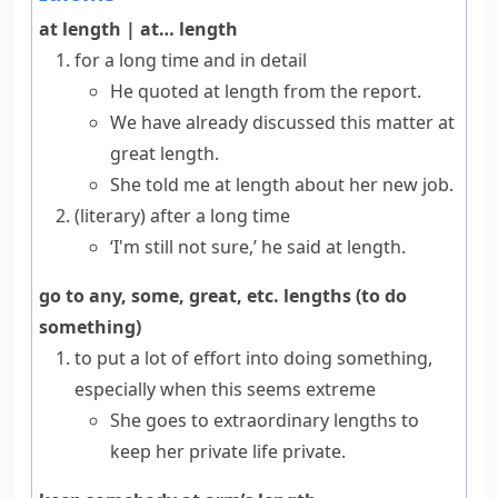
at length
|
at… length
for a long time and in detail
He quoted at length from the report.
We have already discussed this matter at
great length.
She told me at length about her new job.
(literary)
after a long time
‘I'm still not sure,’ he said at length.
go to any, some, great, etc. lengths (to do
something)
to put a lot of effort into doing something,
especially when this seems extreme
She goes to extraordinary lengths to
keep her private life private.