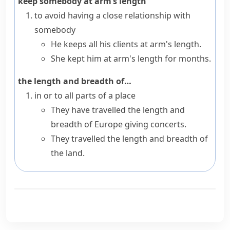
keep somebody at arm’s length
to avoid having a close relationship with
somebody
He keeps all his clients at arm's length.
She kept him at arm's length for months.
the length and breadth of…
in or to all parts of a place
They have travelled the length and
breadth of Europe giving concerts.
They travelled the length and breadth of
the land.