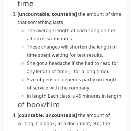
time
[uncountable, countable]
the amount of time
that something lasts
The
average length
of each song on the
album is six minutes.
These changes will shorten the
length of
time
spent waiting for test results.
She got a headache if she had to read
for
any length of time
(= for a long time)
.
Size of pension depends partly on length
of service with the company.
in length
Each class is 45 minutes in length.
of book/film
[countable, uncountable]
the amount of
writing in a book, or a document, etc.; the