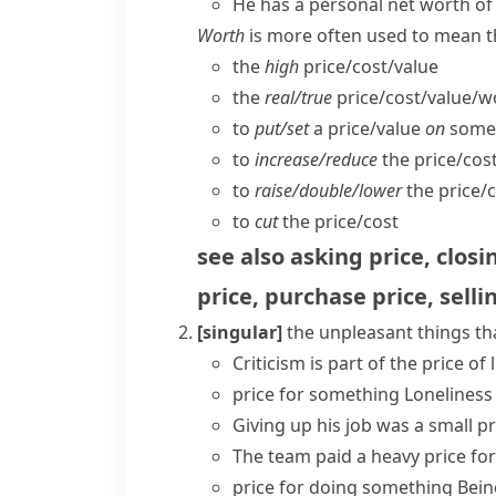
He has a personal net worth of 
Worth
is more often used to mean th
the
high
price/​cost/​value
the
real/​true
price/​cost/​value/​
to
put/​set
a price/​value
on
some
to
increase/​reduce
the price/​cos
to
raise/​double/​lower
the price/​c
to
cut
the price/​cost
see also
asking price
,
closi
price
,
purchase price
,
selli
[singular]
the unpleasant things th
Criticism is part of the price of
price for something
Loneliness
Giving up his job was
a small pr
The team paid a heavy price for 
price for doing something
Bein