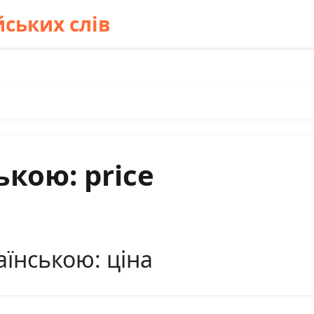
ських слів
ькою: price
аїнською: ціна