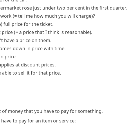
ermarket rose just under two per cent in the first quarter.
e work
(= tell me how much you will charge)
?
e)
full price
for the ticket.
t price
(= a price that I think is reasonable)
.
t have a price on them.
mes down in price with time.
in price
upplies at discount prices.
 able to sell it for that price.
s
t of money that you have to pay for something.
ave to pay for an item or service: