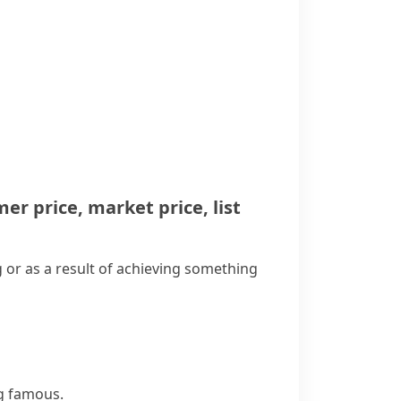
er price
,
market price
,
list
 or as a result of achieving something
ng famous.