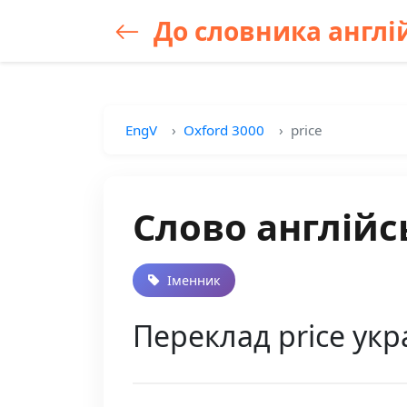
До словника англій
EngV
Oxford 3000
price
Слово англійс
Іменник
Переклад price укр