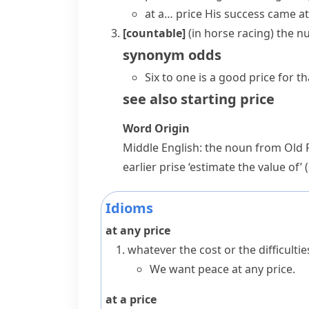
at a… price
His success
came at
[countable]
(
in horse racing
)
the nu
synonym
odds
Six to one is a good price for t
see also
starting price
Word Origin
Middle English: the noun from Old
earlier
prise
‘estimate the value of’ 
Idioms
at any price
whatever the cost or the difficulti
We want peace at any price.
at a price