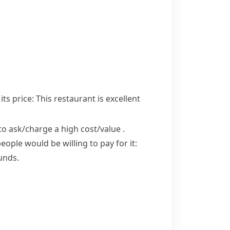
ts price:
This restaurant is excellent
to ask/​charge a high cost/​value
.
ple would be willing to pay for it:
unds.