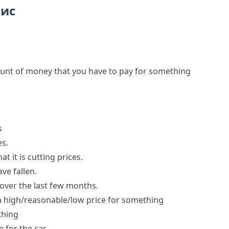
пис
unt of money that you have to pay for something
s
es
.
t it is
cutting prices
.
ave fallen
.
over the last few months.
a
high/reasonable/low price
for something
thing
for the car.