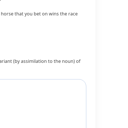
 horse that you bet on wins the race
variant (by assimilation to the noun) of