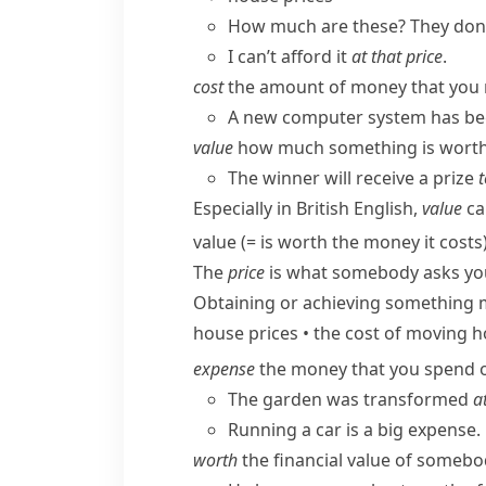
How much are these? They don’
I can’t afford it
at that price
.
cost
the amount of money that you n
A new computer system has been
value
how much something is worth 
The winner will receive a prize
t
Especially in British English,
value
ca
value
(= is worth the money it costs
The
price
is what somebody asks you 
Obtaining or achieving something
house prices
•
the cost of moving 
expense
the money that you spend 
The garden was transformed
a
Running a car is a big expense.
worth
the financial value of somebo