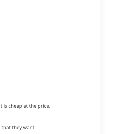
 is cheap at the price.
 that they want