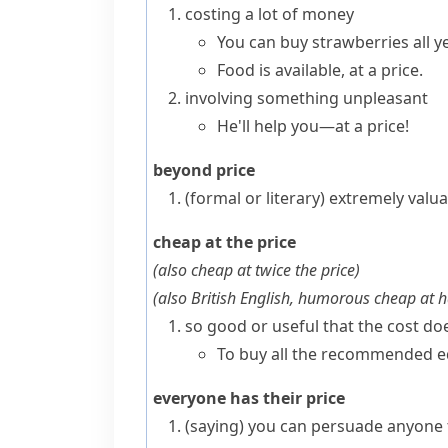
costing a lot of money
You can buy strawberries all ye
Food is available, at a price.
involving something unpleasant
He'll help you—at a price!
beyond price
(formal or literary)
extremely valua
cheap at the price
(also
cheap at twice the price
)
(
also British English, humorous
cheap at h
so good or useful that the cost d
To buy all the recommended equ
everyone has their price
(saying)
you can persuade anyone 