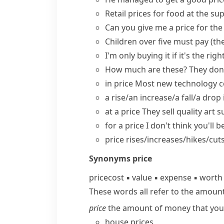
Retail prices
for food at the sup
Can you
give me a price
for th
Children over five must pay (th
I'm only buying it if it's the
righ
How much are these? They don'
in price
Most new technology co
a rise/an increase/a fall/a drop 
at a price
They sell quality art s
for a price
I don't think you'll be
price rises/increases/hikes/cut
Synonyms
price
price
cost
▪
value
▪
expense
▪
worth
These words all refer to the amoun
price
the amount of money that you h
house prices