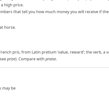
 a
high
price
.
mbers that tell you how much money you will receive if the
hat horse.
 French
pris
, from Latin
pretium
‘value, reward’; the verb, a 
(see
prize
). Compare with
praise
.
es may be