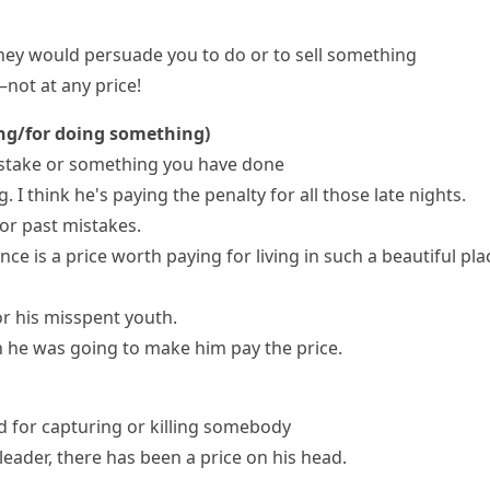
ey would persuade you to do or to sell something
not at any price!
ing/for doing something)
mistake or something you have done
. I think he's paying the penalty for all those late nights.
or past mistakes.
ence is
a price worth paying
for living in such a beautiful pla
or his misspent youth.
en he was going to make him pay the price.
d for capturing or killing somebody
 leader, there has been a price on his head.