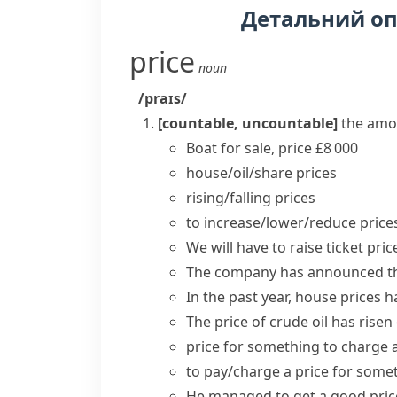
Детальний о
price
noun
/praɪs/
[countable, uncountable]
the amo
Boat for sale, price £8 000
house/oil/share prices
rising/falling prices
to
increase/lower/reduce price
We will have to
raise
ticket
pric
The company has announced tha
In the past year, house
prices h
The
price
of crude oil
has risen
price for something
to charge 
to
pay/charge a price
for some
He managed to get a good price 