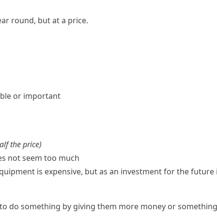
ar round, but at a price.
ble or important
alf the price
)
oes not seem too much
ipment is expensive, but as an investment for the future it
to do something by giving them more money or something