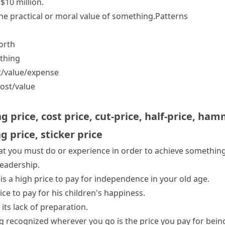
$10 million.
e practical or moral value of something.
Patterns
worth
thing
t/​value/​expense
ost/​value
ng price
,
cost price
,
cut-price
,
half-price
,
hamm
ng price
,
sticker price
at you must do or experience in order to achieve something
 leadership.
 is
a high price to pay
for independence in your old age.
ice to pay
for his children's happiness.
its lack of preparation.
g recognized wherever you go is the price you pay for bei