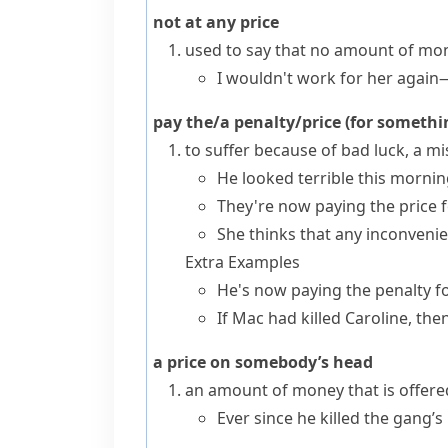
not at any price
used to say that no amount of mon
I wouldn't work for her again—
pay the/a penalty/price (for someth
to suffer because of bad luck, a 
He looked terrible this morning
They're now paying the price f
She thinks that any inconveni
Extra Examples
He's now paying the penalty f
If Mac had killed Caroline, th
a price on somebody’s head
an amount of money that is offere
Ever since he killed the gang’s