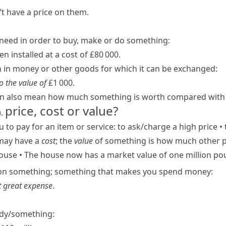
t have a price on them.
eed in order to buy, make or do something:
 installed at a cost of £80 000.
in money or other goods for which it can be exchanged:
o the value of
£1 000.
n also mean how much something is worth compared with i
price, cost or value?
)
.
to pay for an item or service:
to ask/​charge a high price
•
 may have a
cost
; the
value
of something is how much other peo
house
•
The house now has a market value of one million po
on something; something that makes you spend money:
t great expense
.
dy/​something: