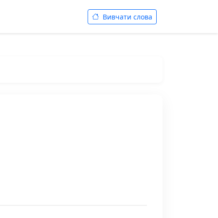
Вивчати слова