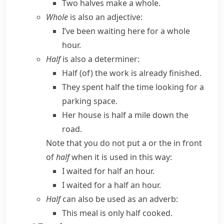
Two halves make a whole.
Whole
is also an adjective:
I’ve been waiting here for a whole
hour.
Half
is also a determiner:
Half (of) the work is already finished.
They spent half the time looking for a
parking space.
Her house is half a mile down the
road.
Note that you do not put
a
or
the
in front
of
half
when it is used in this way:
I waited for half an hour.
I waited for a half an hour.
Half
can also be used as an adverb:
This meal is only half cooked.