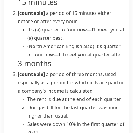
15 minutes
[countable]
a period of 15 minutes either
before or after every hour
It’s (a) quarter to four now—I’ll meet you at
(a) quarter past.
(North American English also)
It's quarter
of four now—I'll meet you at quarter after.
3 months
[countable]
a period of three months, used
especially as a period for which bills are paid or
a company’s income is calculated
The rent is due at the end of each quarter.
Our gas bill for the last quarter was much
higher than usual.
Sales were down 10% in the first quarter of
2024.