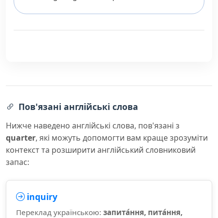
Пов'язані англійські слова
Нижче наведено англійські слова, пов'язані з
quarter
, які можуть допомогти вам краще зрозуміти
контекст та розширити англійський словниковий
запас:
inquiry
Переклад українською:
запита́ння, пита́ння,