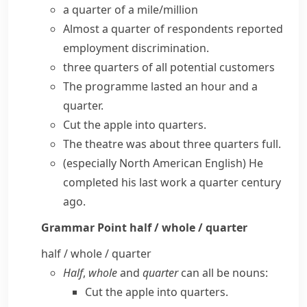
a quarter of a mile/million
Almost a quarter of respondents reported
employment discrimination.
three quarters of all potential customers
The programme lasted an hour and a
quarter.
Cut the apple into quarters.
The theatre was about three quarters full.
(especially North American English)
He
completed his last work a quarter century
ago.
Grammar Point
half / whole / quarter
half / whole / quarter
Half
,
whole
and
quarter
can all be nouns:
Cut the apple into quarters.