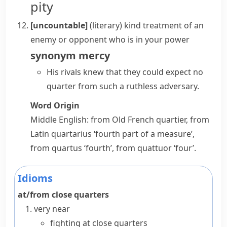
pity
[uncountable]
(literary)
kind treatment of an
enemy or opponent who is in your power
synonym
mercy
His rivals knew that they could expect no
quarter from such a ruthless adversary.
Word Origin
Middle English: from Old French
quartier
, from
Latin
quartarius
‘fourth part of a measure’,
from
quartus
‘fourth’, from
quattuor
‘four’.
Idioms
at/from close quarters
very near
fighting at close quarters