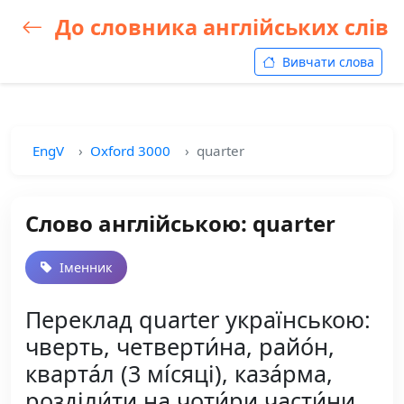
До словника англійських слів
Вивчати слова
EngV
Oxford 3000
quarter
Слово англійською: quarter
Іменник
Переклад quarter українською:
чверть, четверти́на, райо́н,
кварта́л (3 мі́сяці), каза́рма,
розділи́ти на чоти́ри части́ни,