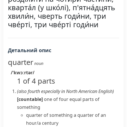
кварта́л (у шко́лі), п'ятна́дцять
хвили́н, чверть годи́ни, три
чве́рті, три чве́рті годи́ни
Детальний опис
quarter
noun
/ˈkwɔːrtər/
1 of 4 parts
(also
fourth
especially in North American English
)
[countable]
one of four equal parts of
something
quarter of something
a
quarter of an
hour/a century