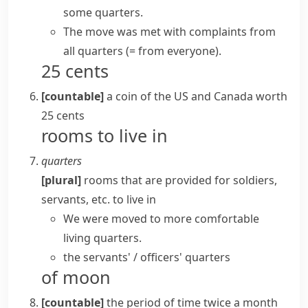
some quarters
.
The move was met with complaints
from
all quarters
(= from everyone)
.
25 cents
[countable]
a coin of the US and Canada worth
25 cents
rooms to live in
quarters
[plural]
rooms that are provided for soldiers,
servants, etc. to live in
We were moved to more comfortable
living quarters
.
the servants' / officers' quarters
of moon
[countable]
the period of time twice a month