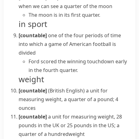
when we can see a quarter of the moon
The moon is in its first quarter.
in sport
[countable]
one of the four periods of time
into which a game of
American football
is
divided
Ford scored the winning touchdown early
in the fourth quarter.
weight
[countable]
(British English)
a unit for
measuring weight, a quarter of a pound; 4
ounces
[countable]
a unit for measuring weight, 28
pounds in the UK or 25 pounds in the US; a
quarter of a
hundredweight