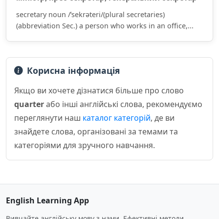
secretary noun /ˈsekrəteri/(plural secretaries)
(abbreviation Sec.) a person who works in an office,...
Корисна інформація
Якщо ви хочете дізнатися більше про слово
quarter
або інші англійські слова, рекомендуємо
переглянути наш
каталог категорій
, де ви
знайдете слова, організовані за темами та
категоріями для зручного навчання.
English Learning App
Вивчайте англійську мову з нами. Ефективні методи