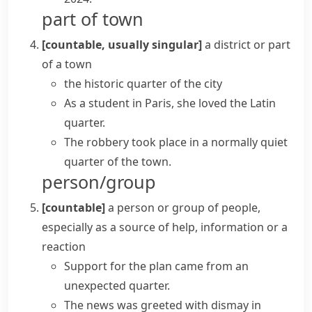
part of town
[countable, usually singular]
a district or part
of a town
the historic quarter of the city
As a student in Paris, she loved the Latin
quarter.
The robbery took place in a normally quiet
quarter of the town.
person/group
[countable]
a person or group of people,
especially as a source of help, information or a
reaction
Support for the plan came from an
unexpected quarter.
The news was greeted with dismay
in