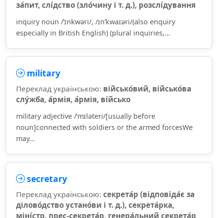
за́пит, слі́дство (зло́чину і т. д.), розслі́дування
inquiry noun /ˈɪnkwəri/, /ɪnˈkwaɪəri/(also enquiry
especially in British English) (plural inquiries,...
military
Переклад українською:
військо́вий, військо́ва
слу́жба, а́рмія, а́рмія, ві́йсько
military adjective /ˈmɪləteri/[usually before
noun]connected with soldiers or the armed forcesWe
may...
secretary
Переклад українською:
секрета́р (відповіда́є за
ділово́дство устано́ви і т. д.), секрета́рка,
міні́стр, прес-секрета́р, генера́льний секрета́р