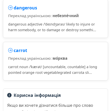
dangerous
Переклад українською:
небезпе́чний
dangerous adjective /ˈdeɪndʒərəs/ likely to injure or
harm somebody, or to damage or destroy somethi...
carrot
Переклад українською:
мо́рква
carrot noun /ˈkærət/ [uncountable, countable] a long
pointed orange root vegetablegrated carrota sli...
Корисна інформація
Якщо ви хочете дізнатися більше про слово