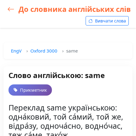
До словника англійських слів
Вивчати слова
EngV
Oxford 3000
same
Слово англійською: same
Прикметник
Переклад same українською:
одна́ковий, той са́мий, той же,
відра́зу, одноча́сно, водно́час,
теж са́ме, тако́ж