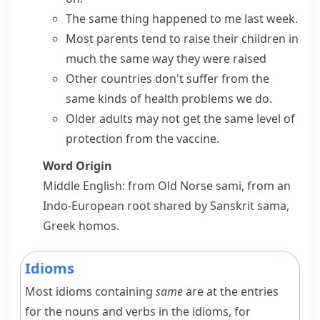
The same thing happened to me last week.
Most parents tend to raise their children
in
much
the same way
they were raised
Other countries don't suffer from the
same kinds of
health problems we do.
Older adults may not get the same level of
protection from the vaccine.
Word Origin
Middle English: from Old Norse
sami
, from an
Indo-European root shared by Sanskrit
sama
,
Greek
homos
.
Idioms
Most idioms containing
same
are at the entries
for the nouns and verbs in the idioms, for