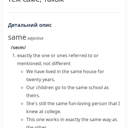
Детальний опис
same
adjective
/seɪm/
exactly the one or ones referred to or
mentioned; not different
We have lived in the same house for
twenty years.
Our children go to the
same
school
as
theirs.
She's still the
same
fun-loving person
that
I
knew at college.
This one works in
exactly the same
way as
the other.