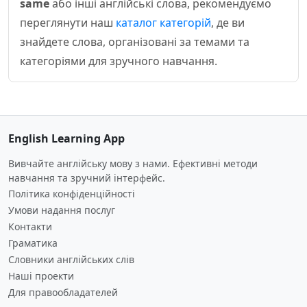
same
або інші англійські слова, рекомендуємо
переглянути наш
каталог категорій
, де ви
знайдете слова, організовані за темами та
категоріями для зручного навчання.
English Learning App
Вивчайте англійську мову з нами. Ефективні методи
навчання та зручний інтерфейс.
Політика конфіденційності
Умови надання послуг
Контакти
Граматика
Словники англійських слів
Наші проекти
Для правообладателей