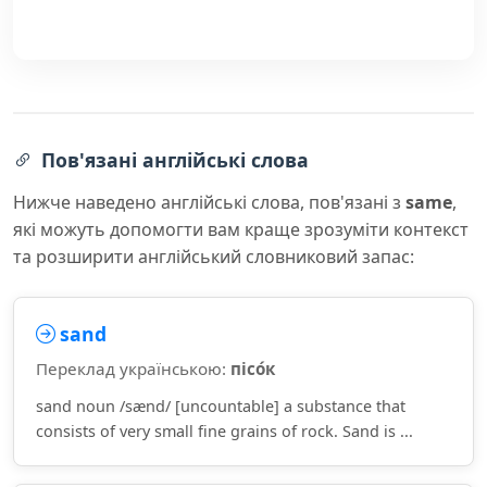
Пов'язані англійські слова
Нижче наведено англійські слова, пов'язані з
same
,
які можуть допомогти вам краще зрозуміти контекст
та розширити англійський словниковий запас:
sand
Переклад українською:
пісо́к
sand noun /sænd/ [uncountable] a substance that
consists of very small fine grains of rock. Sand is ...