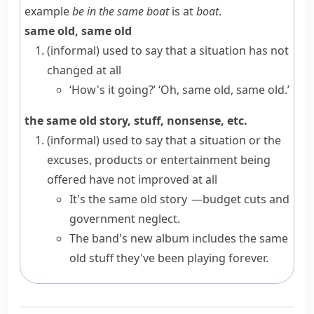
example
be in the same boat
is at
boat
.
same old, same old
(informal)
used to say that a situation has not
changed at all
‘How's it going?’ ‘Oh, same old, same old.’
the same old story, stuff, nonsense, etc.
(informal)
used to say that a situation or the
excuses, products or entertainment being
offered have not improved at all
It's the same old story —budget cuts and
government neglect.
The band's new album includes the same
old stuff they've been playing forever.