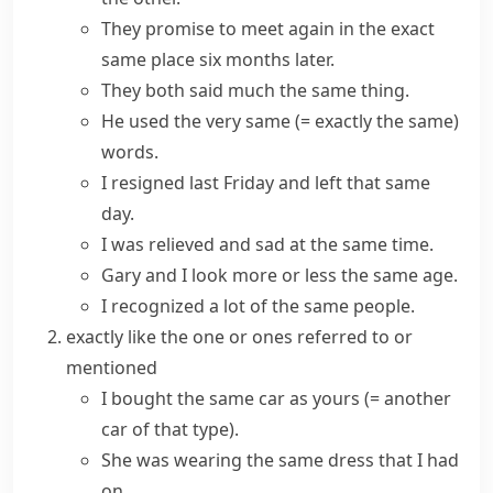
They promise to meet again in the
exact
same
place six months later.
They both said
much the same
thing.
He used
the very same
(= exactly the same)
words.
I resigned last Friday and left that same
day.
I was relieved and sad
at the same time
.
Gary and I look more or less the same age.
I recognized a lot of the same people.
exactly like the one or ones referred to or
mentioned
I bought the
same
car
as
yours
(= another
car of that type)
.
She was wearing the
same
dress
that
I had
on.